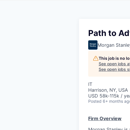
Path to Ad
Morgan Stanle
This job is no 
See open jobs a
See open jobs si
IT
Harrison, NY, USA
USD 58k-115k / ye
Posted
6+ months ag
Firm Overview
Morgan Stanley is 