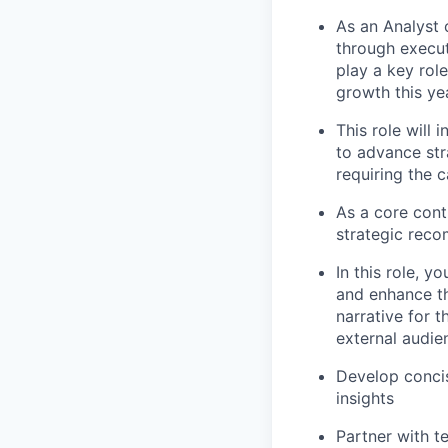
As an Analyst 
through execut
play a key rol
growth this ye
This role will
to advance str
requiring the 
As a core cont
strategic reco
In this role, y
and enhance th
narrative for t
external audie
Develop concis
insights
Partner with t