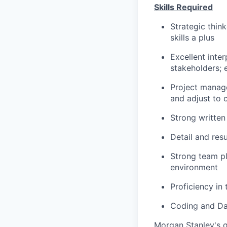
Skills Required
Strategic think
skills a plus
Excellent inter
stakeholders; 
Project managem
and adjust to 
Strong
written
Detail and resu
Strong team pl
environment
Proficiency in
Coding and Dat
Morgan Stanley's g