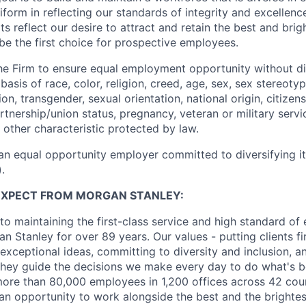
form in reflecting our standards of integrity and excellenc
rts reflect our desire to attract and retain the best and brigh
be the first choice for prospective employees.
f the Firm to ensure equal employment opportunity without di
asis of race, color, religion, creed, age, sex, sex stereoty
on, transgender, sexual orientation, national origin, citizensh
artnership/union status, pregnancy, veteran or military servi
 other characteristic protected by law.
an equal opportunity employer committed to diversifying i
.
EXPECT FROM MORGAN STANLEY:
o maintaining the first-class service and high standard of 
 Stanley for over 89 years. Our values - putting clients fir
 exceptional ideas, committing to diversity and inclusion, a
, they guide the decisions we make every day to do what's be
re than 80,000 employees in 1,200 offices across 42 coun
d an opportunity to work alongside the best and the brightes