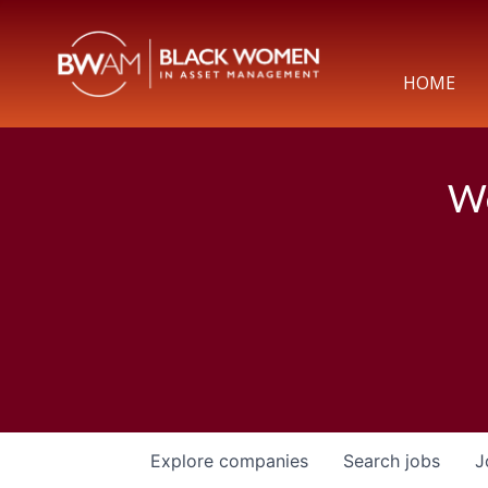
HOME
We
Explore
companies
Search
jobs
J