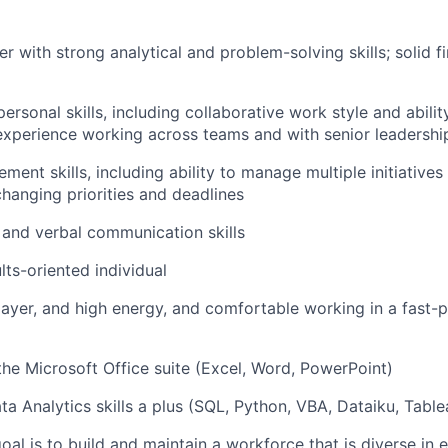
er with strong analytical and problem-solving skills; solid 
personal skills, including collaborative work style and abilit
experience working across teams and with senior leadershi
ent skills, including ability to manage multiple initiatives
changing priorities and deadlines
 and verbal communication skills
lts-oriented individual
ayer, and high energy, and comfortable working in a fast-
 the Microsoft Office suite (Excel, Word, PowerPoint)
a Analytics skills a plus (SQL, Python, VBA, Dataiku, Table
oal is to build and maintain a workforce that is diverse in