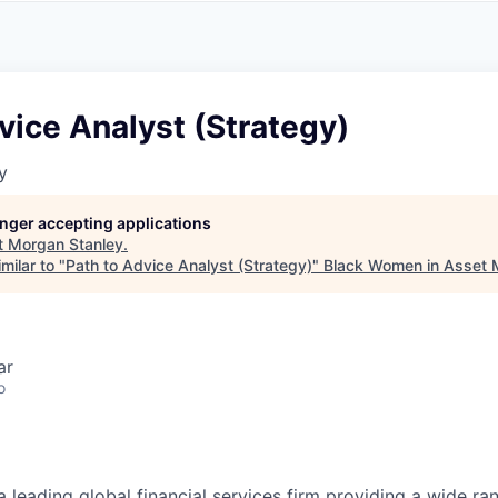
A
F
L
E
S
S
S
I
O
vice Analyst (Strategy)
N
A
y
L
S
longer accepting applications
t
Morgan Stanley
.
milar to "
Path to Advice Analyst (Strategy)
"
Black Women in Asset
ar
o
a leading global financial services firm providing a wide ra