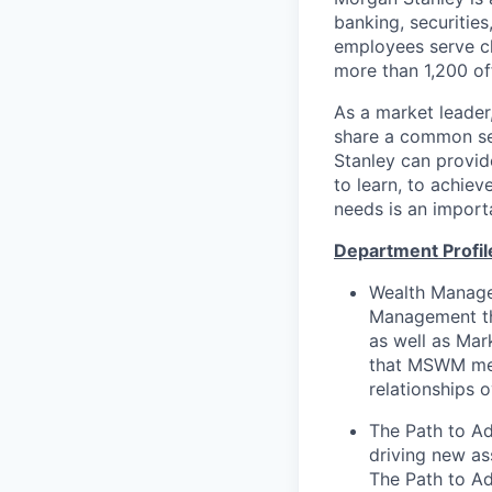
banking, securiti
employees serve cl
more than 1,200 off
As a market leader,
share a common set
Stanley can provide
to learn, to achiev
needs is an importa
Department Profil
Wealth Managem
Management tha
as well as Mar
that MSWM meet
relationships o
The Path to Ad
driving new as
The Path to Ad