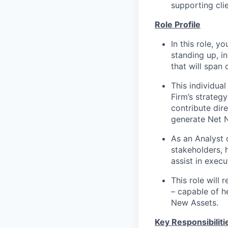
supporting cli
Role Profile
In this role, y
standing up, i
that will span
This individua
Firm’s strateg
contribute dire
generate Net 
As an Analyst o
stakeholders, 
assist in exec
This role will
– capable of h
New Assets.
Key Responsibiliti