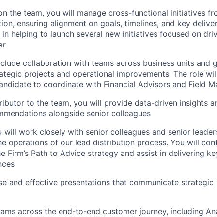
on the team, you will manage cross-functional initiatives f
ion, ensuring alignment on goals, timelines, and key deliver
e in helping to launch several new initiatives focused on dr
ar
 include collaboration with teams across business units and
ategic projects and operational improvements. The role will
candidate to coordinate with Financial Advisors and Field
ributor to the team, you will provide data-driven insights 
mmendations alongside senior colleagues
ou will work closely with senior colleagues and senior leade
e operations of our lead distribution process. You will cont
he Firm’s Path to Advice strategy and assist in delivering ke
nces
e and effective presentations that communicate strategic p
eams across the end-to-end customer journey, including Ana