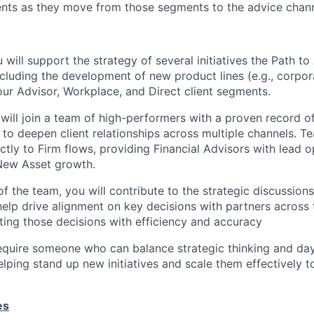
ents as they move from those segments to the advice chann
ou will support the strategy of several initiatives the Path t
ncluding the development of new product lines (e.g., corpor
 our Advisor, Workplace, and Direct client segments.
l will join a team of high-performers with a proven record o
y to deepen client relationships across multiple channels.
ctly to Firm flows, providing Financial Advisors with lead o
New Asset growth.
f the team, you will contribute to the strategic discussions
help drive alignment on key decisions with partners across 
uting those decisions with efficiency and accuracy
 require someone who can balance strategic thinking and da
elping stand up new initiatives and scale them effectively t
es