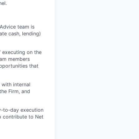
el.
o Advice team is
ate cash, lending)
f executing on the
 Team members
pportunities that
 with internal
the Firm, and
y-to-day execution
o contribute to Net