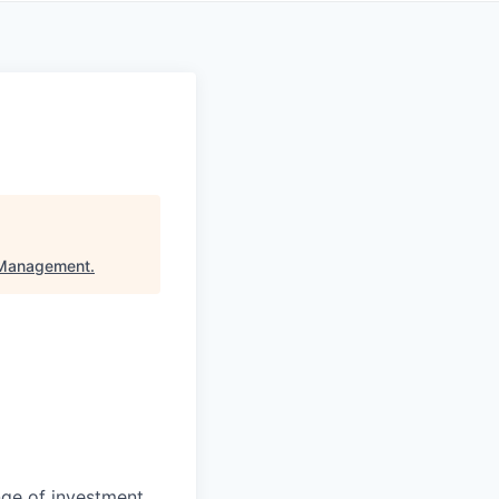
 Management
.
nge of investment