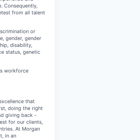
e. Consequently,
test from all talent
scrimination or
pe, gender, gender
ip, disability,
ce status, genetic
ts workforce
excellence that
st, doing the right
nd giving back -
st for our clients,
tries. At Morgan
t, in an