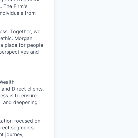
. The Firm's
ndividuals from
cess. Together, we
 ethic. Morgan
 a place for people
 perspectives and
Wealth
 and Direct clients,
ess is to ensure
h, and deepening
ization focused on
irect segments.
t journey,