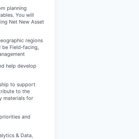
rom planning
ables. You will
iving Net New Asset
 geographic regions
 be Field-facing,
 Management
and help develop
rship to support
ribute to the
y materials for
riorities and
lytics & Data,