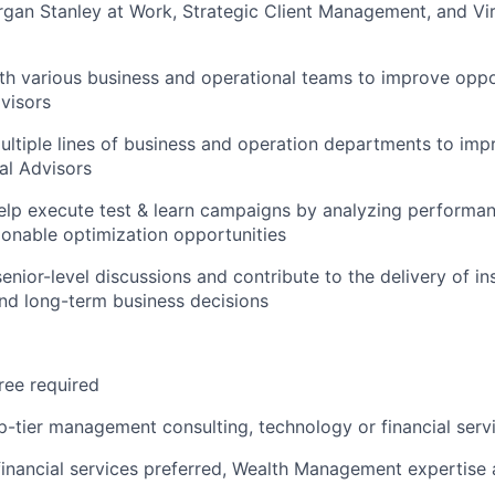
gan Stanley at Work, Strategic Client Management, and Vir
th various business and operational teams to improve oppo
dvisors
ltiple lines of business and operation departments to imp
ial Advisors
elp execute test & learn campaigns by analyzing performa
tionable optimization opportunities
senior-level discussions and contribute to the delivery of in
and long-term business decisions
ree required
op-tier management consulting, technology or financial serv
financial services preferred, Wealth Management expertise 