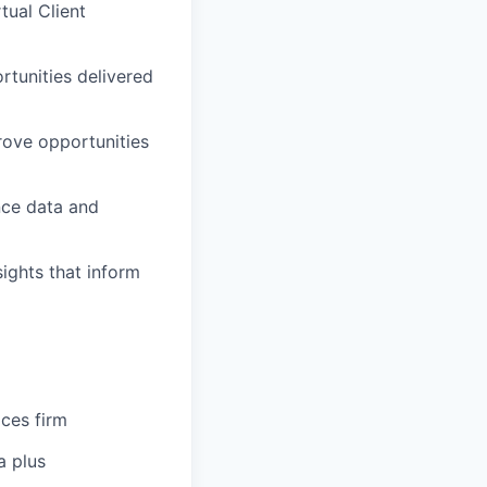
tual Client
rtunities delivered
rove opportunities
nce data and
sights that inform
ices firm
a plus