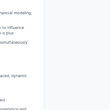
financial modeling
y to influence
p a plus
 simultaneously
paced, dynamic
au)
 experience and