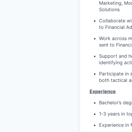
Marketing, Mor
Solutions
Collaborate wi
to Financial A
Work across mu
sent to Financ
Support and h
identifying ac
Participate in 
both tactical 
Experience
Bachelor’s deg
1-3 years in t
Experience in 