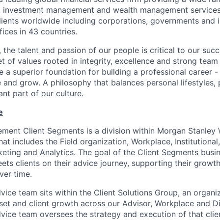
es, investment management and wealth management services
ients worldwide including corporations, governments and i
ices in 43 countries.
 the talent and passion of our people is critical to our suc
 of values rooted in integrity, excellence and strong team
 a superior foundation for building a professional career -
e and grow. A philosophy that balances personal lifestyles,
nt part of our culture.
e
ent Client Segments is a division within Morgan Stanley 
t includes the Field organization, Workplace, Institutional,
keting and Analytics. The goal of the Client Segments busin
s clients on their advice journey, supporting their growt
ver time.
vice team sits within the Client Solutions Group, an organ
set and client growth across our Advisor, Workplace and D
vice team oversees the strategy and execution of that clien