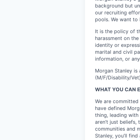
background but uni
our recruiting effo
pools. We want to 
It is the policy o
harassment on the b
identity or expressi
marital and civil p
information, or any
Morgan Stanley is 
(M/F/Disability/Vet)
WHAT YOU CAN 
We are committed t
have defined Morgan
thing, leading with
aren’t just beliefs
communities and mo
Stanley, you’ll fin