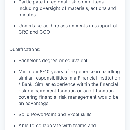
Participate in regional risk committees
including oversight of materials, actions and
minutes
Undertake ad-hoc assignments in support of
CRO and COO
Qualifications:
Bachelor’s degree or equivalent
Minimum 8-10 years of experience in handling
similar responsibilities in a Financial Institution
/ Bank. Similar experience within the financial
risk management function or audit function
covering financial risk management would be
an advantage
Solid PowerPoint and Excel skills
Able to collaborate with teams and