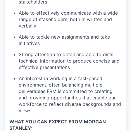
stakeholders
Able to effectively communicate with a wide
range of stakeholders, both in written and
verbally
Able to tackle new assignments and take
initiatives
Strong attention to detail and able to distil
technical information to produce concise and
effective presentations
An interest in working in a fast-paced
environment, often balancing multiple
deliverables FRM is committed to creating
and providing opportunities that enable our
workforce to reflect diverse backgrounds and
views
WHAT YOU CAN EXPECT FROM MORGAN
STANLEY: