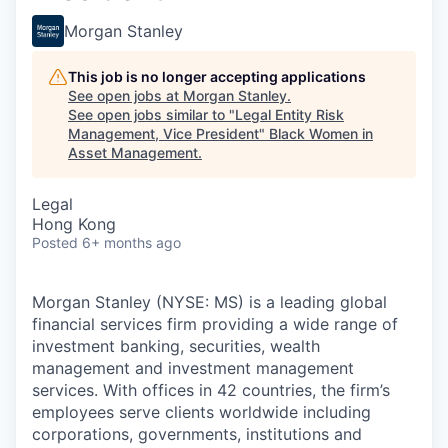
Morgan Stanley
This job is no longer accepting applications
See open jobs at
Morgan Stanley
.
See open jobs similar to "
Legal Entity Risk
Management, Vice President
"
Black Women in
Asset Management
.
Legal
Hong Kong
Posted
6+ months ago
Morgan Stanley (NYSE: MS) is a leading global
financial services firm providing a wide range of
investment banking, securities, wealth
management and investment management
services. With offices in 42 countries, the firm’s
employees serve clients worldwide including
corporations, governments, institutions and