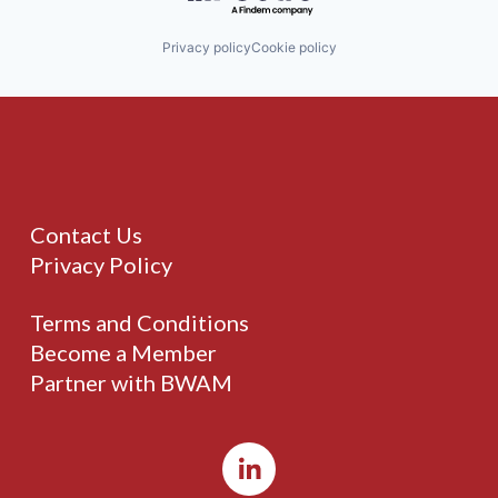
Privacy policy
Cookie policy
Contact Us
Privacy Policy
Terms and Conditions
Become a Member
Partner with BWAM