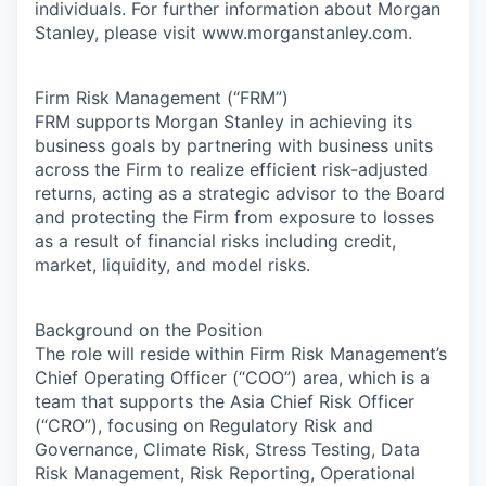
individuals. For further information about Morgan
Stanley, please visit www.morganstanley.com.
Firm Risk Management (“FRM”)
FRM supports Morgan Stanley in achieving its
business goals by partnering with business units
across the Firm to realize efficient risk-adjusted
returns, acting as a strategic advisor to the Board
and protecting the Firm from exposure to losses
as a result of financial risks including credit,
market, liquidity, and model risks.
Background on the Position
The role will reside within Firm Risk Management’s
Chief Operating Officer (“COO”) area, which is a
team that supports the Asia Chief Risk Officer
(“CRO”), focusing on Regulatory Risk and
Governance, Climate Risk, Stress Testing, Data
Risk Management, Risk Reporting, Operational