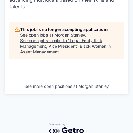
advancing individuals based on their skills and
talents.
This job is no longer accepting applications
See open jobs at
Morgan Stanley
.
See open jobs similar to "
Legal Entity Risk
Management, Vice President
"
Black Women in
Asset Management
.
See more open positions at
Morgan Stanley
Powered by Getro.com