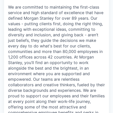
We are committed to maintaining the first-class
service and high standard of excellence that have
defined Morgan Stanley for over 89 years. Our
values - putting clients first, doing the right thing,
leading with exceptional ideas, committing to
diversity and inclusion, and giving back - aren’t
just beliefs, they guide the decisions we make
every day to do what's best for our clients,
communities and more than 80,000 employees in
1,200 offices across 42 countries. At Morgan
Stanley, you’ll find an opportunity to work
alongside the best and the brightest, in an
environment where you are supported and
empowered. Our teams are relentless
collaborators and creative thinkers, fueled by their
diverse backgrounds and experiences. We are
proud to support our employees and their families
at every point along their work-life journey,
offering some of the most attractive and
comprehensive employee benefits and perks in