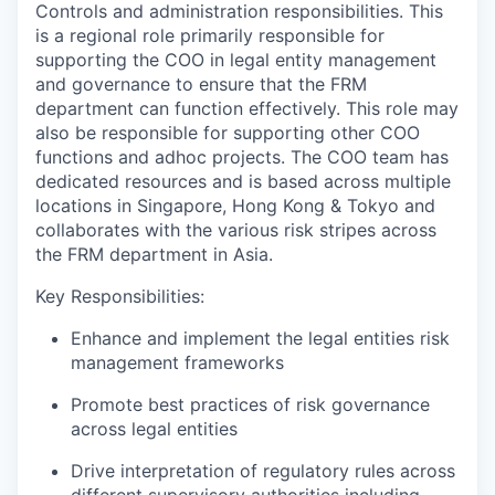
Controls and administration responsibilities. This
is a regional role primarily responsible for
supporting the COO in legal entity management
and governance to ensure that the FRM
department can function effectively. This role may
also be responsible for supporting other COO
functions and adhoc projects. The COO team has
dedicated resources and is based across multiple
locations in Singapore, Hong Kong & Tokyo and
collaborates with the various risk stripes across
the FRM department in Asia.
Key Responsibilities:
Enhance and implement the legal entities risk
management frameworks
Promote best practices of risk governance
across legal entities
Drive interpretation of regulatory rules across