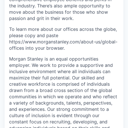
the industry. There’s also ample opportunity to
move about the business for those who show
passion and grit in their work.
To learn more about our offices across the globe,
please copy and paste
https://www.morganstanley.com/about-us/global-
offices​ into your browser.
Morgan Stanley is an equal opportunities
employer. We work to provide a supportive and
inclusive environment where all individuals can
maximize their full potential. Our skilled and
creative workforce is comprised of individuals
drawn from a broad cross section of the global
communities in which we operate and who reflect
a variety of backgrounds, talents, perspectives,
and experiences. Our strong commitment to a
culture of inclusion is evident through our
constant focus on recruiting, developing, and