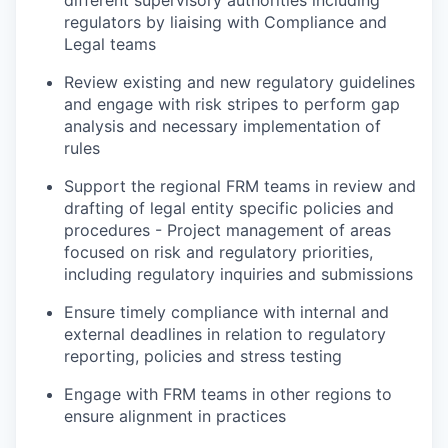
different supervisory authorities including
regulators by liaising with Compliance and
Legal teams
Review existing and new regulatory guidelines
and engage with risk stripes to perform gap
analysis and necessary implementation of
rules
Support the regional FRM teams in review and
drafting of legal entity specific policies and
procedures - Project management of areas
focused on risk and regulatory priorities,
including regulatory inquiries and submissions
Ensure timely compliance with internal and
external deadlines in relation to regulatory
reporting, policies and stress testing
Engage with FRM teams in other regions to
ensure alignment in practices