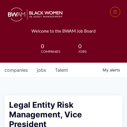
Welcome to the BWAM Job Board
0
0
COMPANIES
JOBS
companies
jobs
Talent
My
alerts
Legal Entity Risk
Management, Vice
President