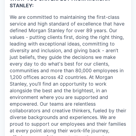
STANLEY:
We are committed to maintaining the first-class
service and high standard of excellence that have
defined Morgan Stanley for over 89 years. Our
values - putting clients first, doing the right thing,
leading with exceptional ideas, committing to
diversity and inclusion, and giving back - aren’t
just beliefs, they guide the decisions we make
every day to do what's best for our clients,
communities and more than 80,000 employees in
1,200 offices across 42 countries. At Morgan
Stanley, you’ll find an opportunity to work
alongside the best and the brightest, in an
environment where you are supported and
empowered. Our teams are relentless
collaborators and creative thinkers, fueled by their
diverse backgrounds and experiences. We are
proud to support our employees and their families
at every point along their work-life journey,