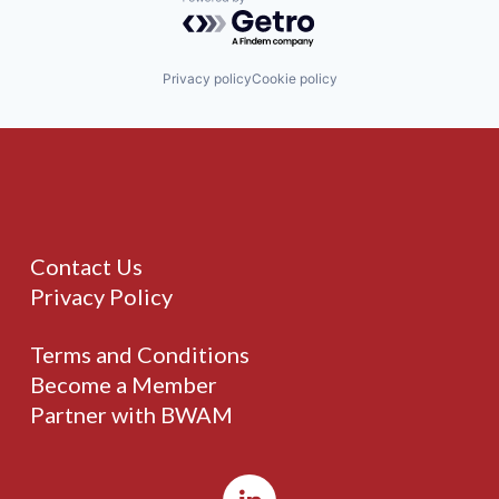
Powered by Getro.com
Privacy policy
Cookie policy
Contact Us
Privacy Policy
Terms and Conditions
Become a Member
Partner with BWAM