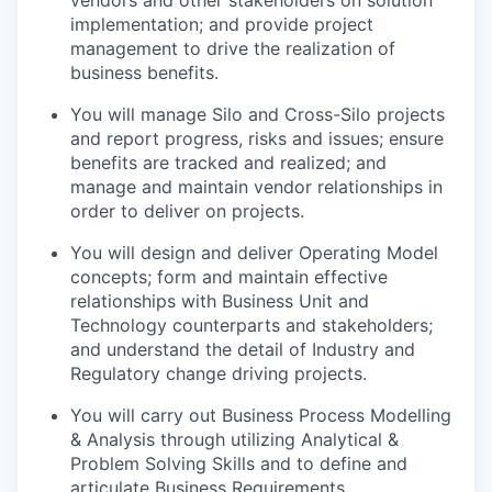
vendors and other stakeholders on solution
implementation; and provide project
management to drive the realization of
business benefits.
You will manage Silo and Cross-Silo projects
and report progress, risks and issues; ensure
benefits are tracked and realized; and
manage and maintain vendor relationships in
order to deliver on projects.
You will design and deliver Operating Model
concepts; form and maintain effective
relationships with Business Unit and
Technology counterparts and stakeholders;
and understand the detail of Industry and
Regulatory change driving projects.
You will carry out Business Process Modelling
& Analysis through utilizing Analytical &
Problem Solving Skills and to define and
articulate Business Requirements.