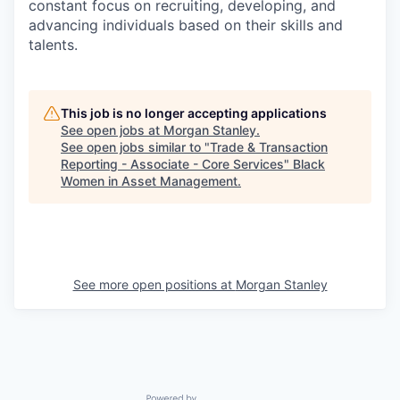
constant focus on recruiting, developing, and
advancing individuals based on their skills and
talents.
This job is no longer accepting applications
See open jobs at
Morgan Stanley
.
See open jobs similar to "
Trade & Transaction
Reporting - Associate - Core Services
"
Black
Women in Asset Management
.
See more open positions at
Morgan Stanley