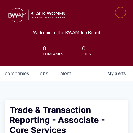
Welcome to the BWAM Job Board
0
0
COMPANIES
JOBS
companies
jobs
Talent
My
alerts
Trade & Transaction
Reporting - Associate -
Core Services