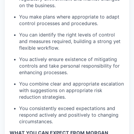
on the business.
You make plans where appropriate to adapt
control processes and procedures.
You can identify the right levels of control
and measures required, building a strong yet
flexible workflow.
You actively ensure existence of mitigating
controls and take personal responsibility for
enhancing processes.
You combine clear and appropriate escalation
with suggestions on appropriate risk
reduction strategies.
You consistently exceed expectations and
respond actively and positively to changing
circumstances.
WHAT YOU CAN EXPECT FROM MORGAN