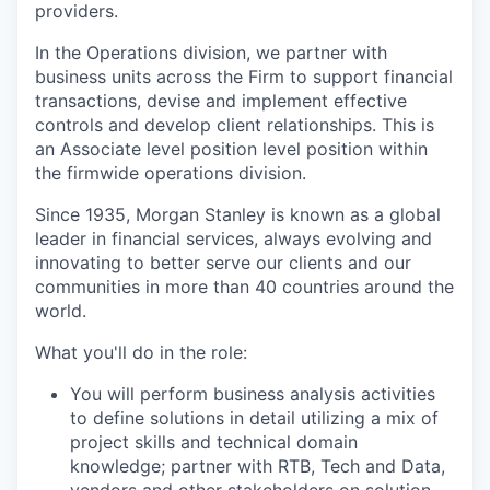
providers.
In the Operations division, we partner with
business units across the Firm to support financial
transactions, devise and implement effective
controls and develop client relationships.
T
his is
an Associate level position level position within
the firmwide operations division.
Since 1935, Morgan Stanley is known as a global
leader in financial services, always evolving and
innovating to better serve our clients and our
communities in more than 40 countries around the
world.
What you'll do in the role:
You will perform business analysis activities
to define solutions in detail utilizing a mix of
project skills and technical domain
knowledge; partner with RTB, Tech and Data,