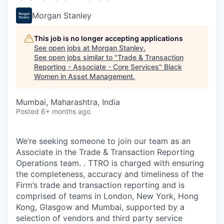
Morgan Stanley
This job is no longer accepting applications
See open jobs at
Morgan Stanley
.
See open jobs similar to "
Trade & Transaction
Reporting - Associate - Core Services
"
Black
Women in Asset Management
.
Mumbai, Maharashtra, India
Posted
6+ months ago
We’re seeking someone to join our team as an
Associate in the Trade & Transaction Reporting
Operations team.
. TTRO is charged with ensuring
the completeness, accuracy and timeliness of the
Firm’s trade and transaction reporting and is
comprised of teams in London, New York, Hong
Kong, Glasgow and Mumbai, supported by a
selection of vendors and third party service