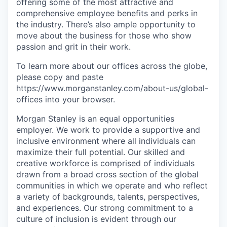
offering some of the most attractive and
comprehensive employee benefits and perks in
the industry. There’s also ample opportunity to
move about the business for those who show
passion and grit in their work.
To learn more about our offices across the globe,
please copy and paste
https://www.morganstanley.com/about-us/global-
offices​
into your browser.
Morgan Stanley is an equal opportunities
employer. We work to provide a supportive and
inclusive environment where all individuals can
maximize their full potential. Our skilled and
creative workforce is comprised of individuals
drawn from a broad cross section of the global
communities in which we operate and who reflect
a variety of backgrounds, talents, perspectives,
and experiences. Our strong commitment to a
culture of inclusion is evident through our