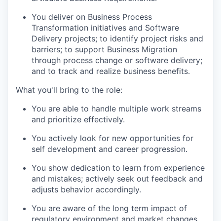
You deliver on Business Process
Transformation initiatives and Software
Delivery projects; to identify project risks and
barriers; to support Business Migration
through process change or software delivery;
and to track and realize business benefits.
What you'll bring to the role:
You are able to handle multiple work streams
and prioritize effectively.
You actively look for new opportunities for
self development and career progression.
You show dedication to learn from experience
and mistakes; actively seek out feedback and
adjusts behavior accordingly.
You are aware of the long term impact of
regulatory environment and market changes