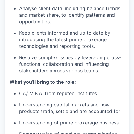
Analyse client data, including balance trends
and market share, to identify patterns and
opportunities.
Keep clients informed and up to date by
introducing the latest prime brokerage
technologies and reporting tools.
Resolve complex issues by leveraging cross-
functional collaboration and influencing
stakeholders across various teams.
What you’ll bring to the role:
CA/ M.B.A. from reputed Institutes
Understanding capital markets and how
products trade, settle and are accounted for
Understanding of prime brokerage business