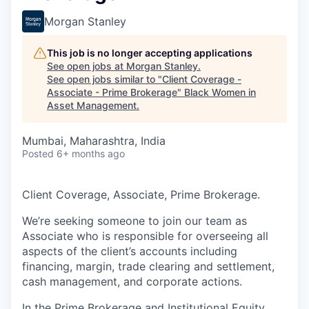
Morgan Stanley
This job is no longer accepting applications
See open jobs at
Morgan Stanley
.
See open jobs similar to "
Client Coverage -
Associate - Prime Brokerage
"
Black Women in
Asset Management
.
Mumbai, Maharashtra, India
Posted
6+ months ago
Client Coverage, Associate, Prime Brokerage.
We’re seeking someone to join our team as
Associate who is responsible for overseeing all
aspects of the client’s accounts including
financing, margin, trade clearing and settlement,
cash management, and corporate actions.
In the Prime Brokerage and Institutional Equity