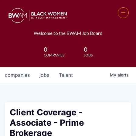
Welcome to the BWAM Job Board
0
0
COMPANIES
JOBS
companies
jobs
Talent
My
alerts
Client Coverage -
Associate - Prime
Brokerage