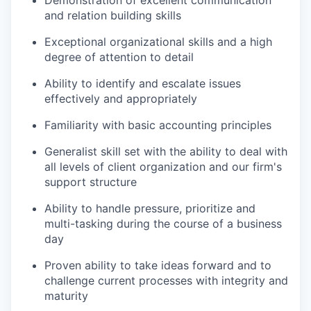
Demonstration of excellent communication
and relation building skills
Exceptional organizational skills and a high
degree of attention to detail
Ability to identify and escalate issues
effectively and appropriately
Familiarity with basic accounting principles
Generalist skill set with the ability to deal with
all levels of client organization and our firm's
support structure
Ability to handle pressure, prioritize and
multi-tasking during the course of a business
day
Proven ability to take ideas forward and to
challenge current processes with integrity and
maturity