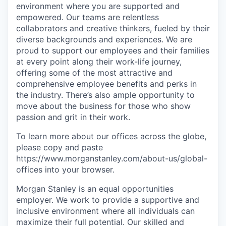
environment where you are supported and
empowered. Our teams are relentless
collaborators and creative thinkers, fueled by their
diverse backgrounds and experiences. We are
proud to support our employees and their families
at every point along their work-life journey,
offering some of the most attractive and
comprehensive employee benefits and perks in
the industry. There’s also ample opportunity to
move about the business for those who show
passion and grit in their work.
To learn more about our offices across the globe,
please copy and paste
https://www.morganstanley.com/about-us/global-
offices​
into your browser.
Morgan Stanley is an equal opportunities
employer. We work to provide a supportive and
inclusive environment where all individuals can
maximize their full potential. Our skilled and