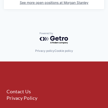
See more open positions at
Morgan Stanley
Powered by Getro.com
Privacy policy
Cookie policy
Contact Us
Privacy Policy