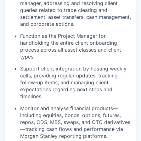
manager, addressing and resolving client
queries related to trade clearing and
settlement, asset transfers, cash management,
and corporate actions.
Function as the Project Manager for
handholding the entire client onboarding
process across all asset classes and client
types.
Support client integration by hosting weekly
calls, providing regular updates, tracking
follow-up items, and managing client
expectations regarding next steps and
timelines.
Monitor and analyse financial products—
including equities, bonds, options, futures,
repos, CDS, MBS, swaps, and OTC derivatives
—tracking cash flows and performance via
Morgan Stanley reporting platforms.