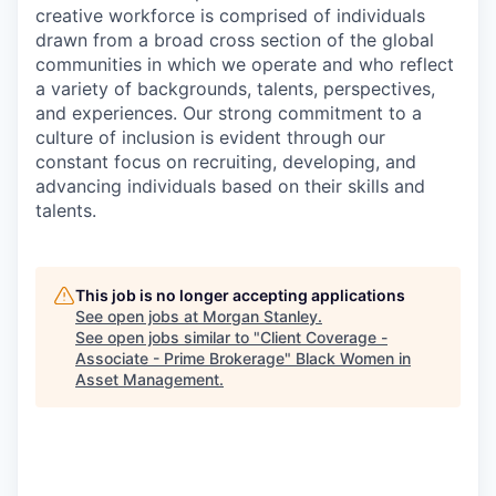
creative workforce is comprised of individuals
drawn from a broad cross section of the global
communities in which we operate and who reflect
a variety of backgrounds, talents, perspectives,
and experiences. Our strong commitment to a
culture of inclusion is evident through our
constant focus on recruiting, developing, and
advancing individuals based on their skills and
talents.
This job is no longer accepting applications
See open jobs at
Morgan Stanley
.
See open jobs similar to "
Client Coverage -
Associate - Prime Brokerage
"
Black Women in
Asset Management
.