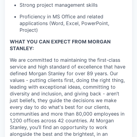
Strong project management skills
Proficiency in MS Office and related
applications (Word, Excel, PowerPoint,
Project)
WHAT YOU CAN EXPECT FROM MORGAN
STANLEY:
We are committed to maintaining the first-class
service and high standard of excellence that have
defined Morgan Stanley for over 89 years. Our
values - putting clients first, doing the right thing,
leading with exceptional ideas, committing to
diversity and inclusion, and giving back - aren’t
just beliefs, they guide the decisions we make
every day to do what's best for our clients,
communities and more than 80,000 employees in
1,200 offices across 42 countries. At Morgan
Stanley, you’ll find an opportunity to work
alongside the best and the brightest, in an