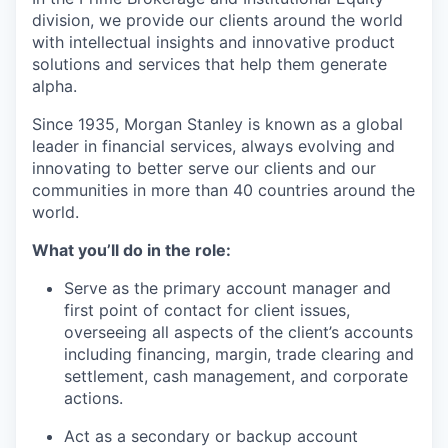
division, we provide our clients around the world
with intellectual insights and innovative product
solutions and services that help them generate
alpha.
Since 1935, Morgan Stanley is known as a global
leader in financial services, always evolving and
innovating to better serve our clients and our
communities in more than 40 countries around the
world.
What you’ll do in the role:
Serve as the primary account manager and
first point of contact for client issues,
overseeing all aspects of the client’s accounts
including financing, margin, trade clearing and
settlement, cash management, and corporate
actions.
Act as a secondary or backup account