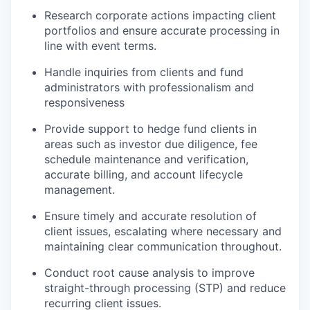
Research corporate actions impacting client
portfolios and ensure accurate processing in
line with event terms.
Handle inquiries from clients and fund
administrators with professionalism and
responsiveness
Provide support to hedge fund clients in
areas such as investor due diligence, fee
schedule maintenance and verification,
accurate billing, and account lifecycle
management.
Ensure timely and accurate resolution of
client issues, escalating where necessary and
maintaining clear communication throughout.
Conduct root cause analysis to improve
straight-through processing (STP) and reduce
recurring client issues.