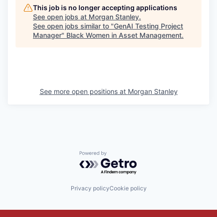
This job is no longer accepting applications
See open jobs at
Morgan Stanley
.
See open jobs similar to "
GenAI Testing Project
Manager
"
Black Women in Asset Management
.
See more open positions at
Morgan Stanley
Powered by Getro.com
Privacy policy
Cookie policy