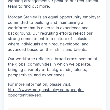
working arrangements. Speak to our recruitment
team to find out more.
Morgan Stanley is an equal opportunity employer
committed to building and maintaining a
workforce that is diverse in experience and
background. Our recruiting efforts reflect our
strong commitment to a culture of inclusion,
where individuals are hired, developed, and
advanced based on their skills and talents.
Our workforce reflects a broad cross-section of
the global communities in which we operate,
bringing a variety of backgrounds, talents,
perspectives, and experiences.
For more information, please visit:
https://www.morganstanley.com/people-
opportunities/eeo
.