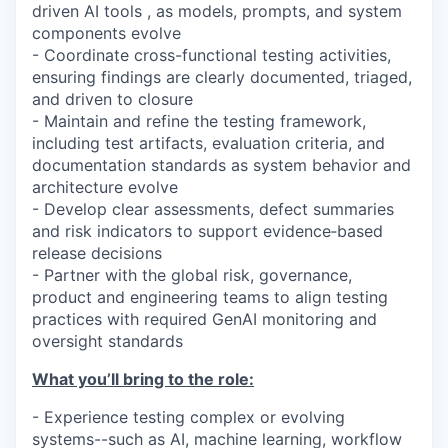
driven AI tools , as models, prompts, and system
components evolve
- Coordinate cross-functional testing activities,
ensuring findings are clearly documented, triaged,
and driven to closure
- Maintain and refine the testing framework,
including test artifacts, evaluation criteria, and
documentation standards as system behavior and
architecture evolve
- Develop clear assessments, defect summaries
and risk indicators to support evidence‑based
release decisions
- Partner with the global risk, governance,
product and engineering teams to align testing
practices with required GenAI monitoring and
oversight standards
What you’ll bring to the role:
- Experience testing complex or evolving
systems--such as AI, machine learning, workflow