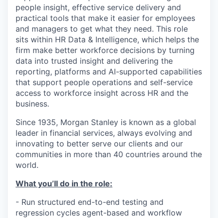
people insight, effective service delivery and
practical tools that make it easier for employees
and managers to get what they need. This role
sits within HR Data & Intelligence, which helps the
firm make better workforce decisions by turning
data into trusted insight and delivering the
reporting, platforms and AI-supported capabilities
that support people operations and self-service
access to workforce insight across HR and the
business.
Since 1935, Morgan Stanley is known as a global
leader in financial services, always evolving and
innovating to better serve our clients and our
communities in more than 40 countries around the
world.
What you’ll do in the role:
- Run structured end-to-end testing and
regression cycles agent-based and workflow