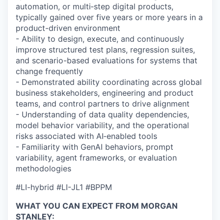
automation, or multi‑step digital products,
typically gained over five years or more years in a
product-driven environment
- Ability to design, execute, and continuously
improve structured test plans, regression suites,
and scenario-based evaluations for systems that
change frequently
- Demonstrated ability coordinating across global
business stakeholders, engineering and product
teams, and control partners to drive alignment
- Understanding of data quality dependencies,
model behavior variability, and the operational
risks associated with AI‑enabled tools
- Familiarity with GenAI behaviors, prompt
variability, agent frameworks, or evaluation
methodologies
#LI-hybrid #LI-JL1 #BPPM
WHAT YOU CAN EXPECT FROM MORGAN
STANLEY: