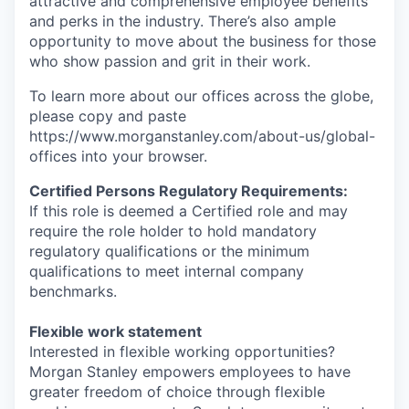
attractive and comprehensive employee benefits
and perks in the industry. There’s also ample
opportunity to move about the business for those
who show passion and grit in their work.
To learn more about our offices across the globe,
please copy and paste
https://www.morganstanley.com/about-us/global-
offices​ into your browser.
Certified Persons Regulatory Requirements:
If this role is deemed a Certified role and may
require the role holder to hold mandatory
regulatory qualifications or the minimum
qualifications to meet internal company
benchmarks.
Flexible work statement
Interested in flexible working opportunities?
Morgan Stanley empowers employees to have
greater freedom of choice through flexible