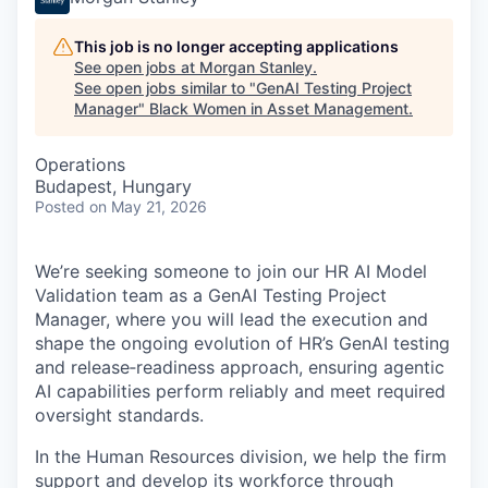
This job is no longer accepting applications
See open jobs at
Morgan Stanley
.
See open jobs similar to "
GenAI Testing Project
Manager
"
Black Women in Asset Management
.
Operations
Budapest, Hungary
Posted
on May 21, 2026
We’re seeking someone to join our HR AI Model
Validation team as a GenAI Testing Project
Manager, where you will lead the execution and
shape the ongoing evolution of HR’s GenAI testing
and release‑readiness approach, ensuring agentic
AI capabilities perform reliably and meet required
oversight standards.
In the Human Resources division, we help the firm
support and develop its workforce through