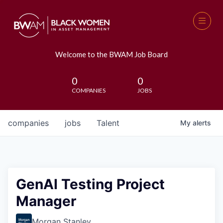
Welcome to the BWAM Job Board
0
0
COMPANIES
JOBS
companies
jobs
Talent
My
alerts
GenAI Testing Project
Manager
Morgan Stanley