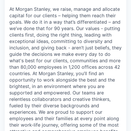
At Morgan Stanley, we raise, manage and allocate
capital for our clients – helping them reach their
goals. We do it in a way that’s differentiated – and
we’ve done that for 90 years. Our values - putting
clients first, doing the right thing, leading with
exceptional ideas, committing to diversity and
inclusion, and giving back - aren’t just beliefs, they
guide the decisions we make every day to do
what's best for our clients, communities and more
than 80,000 employees in 1,200 offices across 42
countries. At Morgan Stanley, you’ll find an
opportunity to work alongside the best and the
brightest, in an environment where you are
supported and empowered. Our teams are
relentless collaborators and creative thinkers,
fueled by their diverse backgrounds and
experiences. We are proud to support our
employees and their families at every point along
their work-life journey, offering some of the most