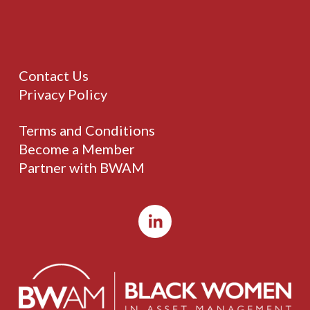
Contact Us
Privacy Policy
Terms and Conditions
Become a Member
Partner with BWAM