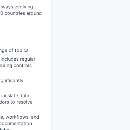
 always evolving
40 countries around
nge of topics.
includes regular
suring controls
gnificantly
translate data
dors to resolve
s, workflows, and
 documentation
dates.