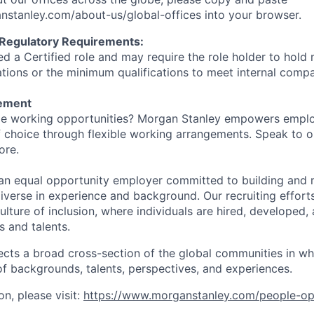
stanley.com/about-us/global-offices​ into your browser.
 Regulatory Requirements:
med a Certified role and may require the role holder to hol
cations or the minimum qualifications to meet internal com
tement
ible working opportunities? Morgan Stanley empowers empl
 choice through flexible working arrangements. Speak to o
ore.
an equal opportunity employer committed to building and 
iverse in experience and background. Our recruiting efforts
lture of inclusion, where individuals are hired, developed
s and talents.
ects a broad cross-section of the global communities in w
 of backgrounds, talents, perspectives, and experiences.
n, please visit:
https://www.morganstanley.com/people-op