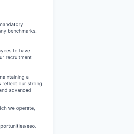
d mandatory
pany benchmarks.
oyees to have
ur recruitment
maintaining a
 reflect our strong
, and advanced
hich we operate,
portunities/eeo
.