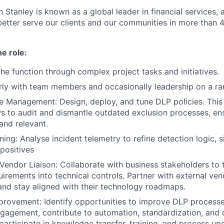
 Stanley is known as a global leader in financial services,
better serve our clients and our communities in more than 
he role:
the function through complex project tasks and initiatives.
arly with team members and occasionally leadership on a ra
le Management: Design, deploy, and tune DLP policies. This 
s to audit and dismantle outdated exclusion processes, en
and relevant.
ing: Analyse incident telemetry to refine detection logic, si
 positives
Vendor Liaison: Collaborate with business stakeholders to 
uirements into technical controls. Partner with external ven
nd stay aligned with their technology roadmaps.
rovement: Identify opportunities to improve DLP processe
gagement, contribute to automation, standardization, and
 participate in knowledge transfer, training, and process up