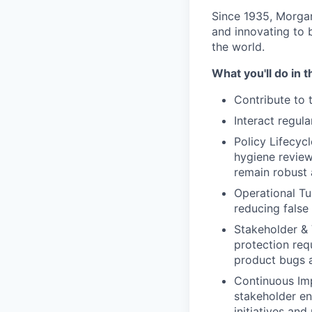
Since 1935, Morgan
and innovating to 
the world.
What you'll do in t
Contribute to 
Interact regul
Policy Lifecyc
hygiene review
remain robust 
Operational Tun
reducing false
Stakeholder & 
protection req
product bugs a
Continuous Imp
stakeholder en
initiatives and