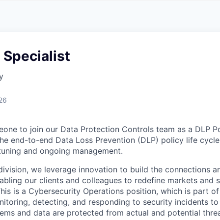
A
F
L
E
S
S
S
I
O
 Specialist
N
A
y
L
S
26
one to join our Data Protection Controls team as a DLP Pol
he end-to-end Data Loss Prevention (DLP) policy life cycle,
, tuning and ongoing management.
ivision, we leverage innovation to build the connections an
abling our clients and colleagues to redefine markets and s
is is a Cybersecurity Operations position, which is part of
itoring, detecting, and responding to security incidents to
tems and data are protected from actual and potential thre