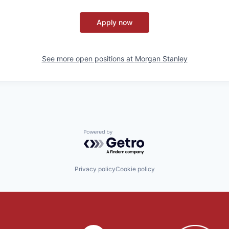
Apply now
See more open positions at
Morgan Stanley
Powered by Getro.com
Privacy policy
Cookie policy