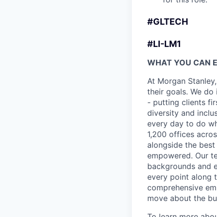
#GLTECH
#LI-LM1
WHAT YOU CAN 
At Morgan Stanley,
their goals. We do 
- putting clients f
diversity and inclu
every day to do wh
1,200 offices acros
alongside the best
empowered. Our tea
backgrounds and ex
every point along t
comprehensive empl
move about the bus
To learn more abou