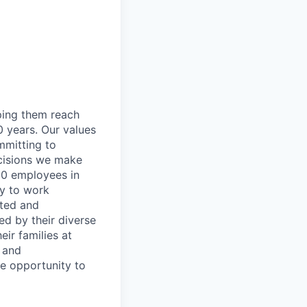
lping them reach
0 years. Our values
ommitting to
decisions we make
00 employees in
ty to work
rted and
ed by their diverse
ir families at
e and
le opportunity to