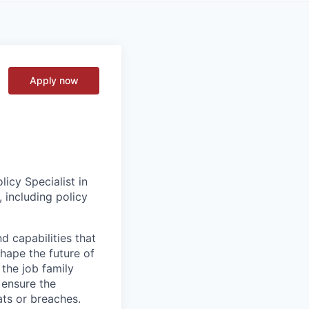
Apply now
icy Specialist in
 including policy
d capabilities that
hape the future of
 the job family
 ensure the
ats or breaches.