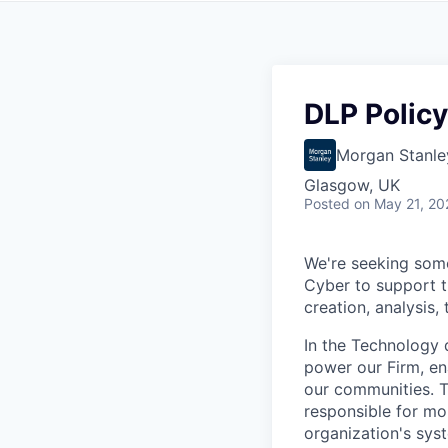
DLP Policy
Morgan Stanle
Glasgow, UK
Posted
on May 21, 20
We're seeking some
Cyber to support t
creation, analysis
In the Technology d
power our Firm, en
our communities. Th
responsible for mon
organization's sys