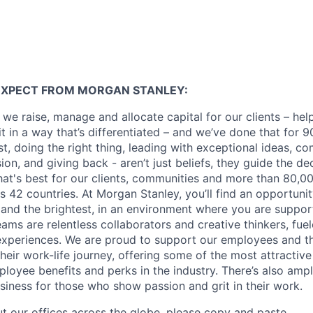
EXPECT FROM MORGAN STANLEY:
 we raise, manage and allocate capital for our clients – he
it in a way that’s differentiated – and we’ve done that for 9
irst, doing the right thing, leading with exceptional ideas, c
sion, and giving back - aren’t just beliefs, they guide the 
at's best for our clients, communities and more than 80,0
s 42 countries. At Morgan Stanley, you’ll find an opportuni
 and the brightest, in an environment where you are suppo
ms are relentless collaborators and creative thinkers, fuel
periences. We are proud to support our employees and the
heir work-life journey, offering some of the most attractiv
oyee benefits and perks in the industry. There’s also amp
iness for those who show passion and grit in their work.
t our offices across the globe, please copy and paste