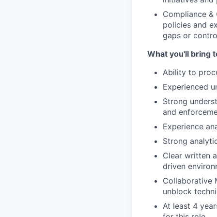
Compliance & C
policies and ex
gaps or control
What you'll bring t
Ability to pro
Experienced un
Strong underst
and enforceme
Experience anal
Strong analyti
Clear written 
driven enviro
Collaborative 
unblock techni
At least 4 yea
for this role.