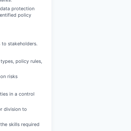
 data protection
entified policy
 to stakeholders.
types, policy rules,
ion risks
ies in a control
r division to
the skills required