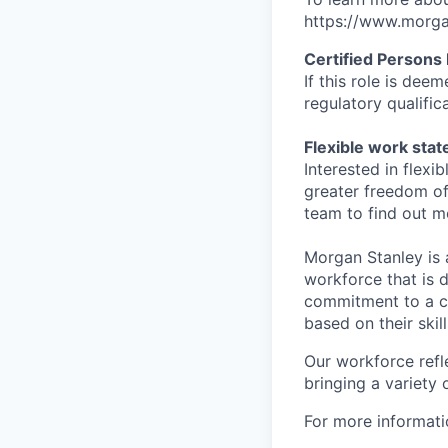
https://www.morgan
Certified Persons
If this role is dee
regulatory qualifi
Flexible work sta
Interested in flex
greater freedom of
team to find out m
Morgan Stanley is 
workforce that is d
commitment to a cu
based on their skill
Our workforce refl
bringing a variety
For more informatio