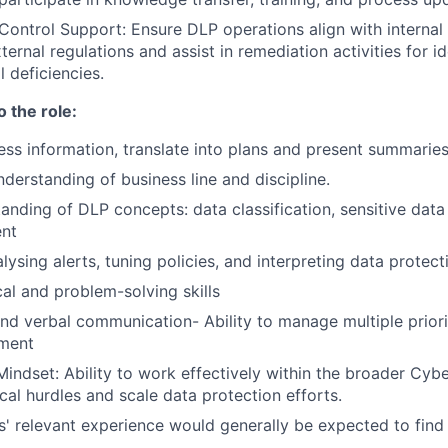
ontrol Support: Ensure DLP operations align with internal
ternal regulations and assist in remediation activities for id
 deficiencies.
o the role:
cess information, translate into plans and present summaries
derstanding of business line and discipline.
anding of DLP concepts: data classification, sensitive data 
nt
ysing alerts, tuning policies, and interpreting data protect
cal and problem-solving skills
and verbal communication- Ability to manage multiple priorit
nment
Mindset: Ability to work effectively within the broader Cybe
cal hurdles and scale data protection efforts.
rs' relevant experience would generally be expected to find 