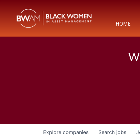
HOME
We
Explore
companies
Search
jobs
J