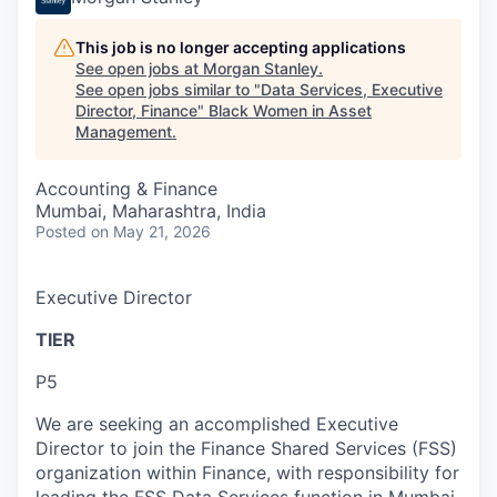
This job is no longer accepting applications
See open jobs at
Morgan Stanley
.
See open jobs similar to "
Data Services, Executive
Director, Finance
"
Black Women in Asset
Management
.
Accounting & Finance
Mumbai, Maharashtra, India
Posted
on May 21, 2026
Executive Director
TIER
P5
We are seeking an accomplished Executive
Director to join the Finance Shared Services (FSS)
organization within Finance, with responsibility for