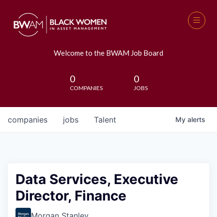
Welcome to the BWAM Job Board
0
0
COMPANIES
JOBS
companies
jobs
Talent
My
alerts
Data Services, Executive
Director, Finance
Morgan Stanley