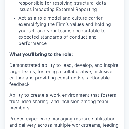
responsible for resolving structural data
issues impacting External Reporting
Act as a role model and culture carrier,
exemplifying the Firm’s values and holding
yourself and your teams accountable to
expected standards of conduct and
performance
What you'll bring to the role:
Demonstrated ability to lead, develop, and inspire
large teams, fostering a collaborative, inclusive
culture and providing constructive, actionable
feedback
Ability to create a work environment that fosters
trust, idea sharing, and inclusion among team
members
Proven experience managing resource utilisation
and delivery across multiple workstreams, leading