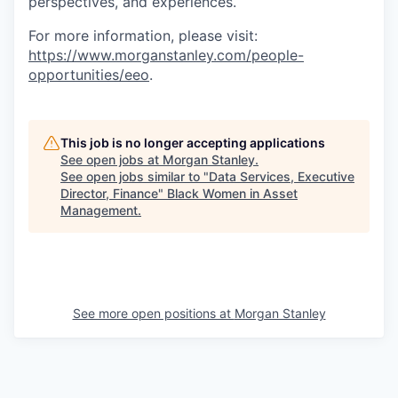
perspectives, and experiences.
For more information, please visit:
https://www.morganstanley.com/people-
opportunities/eeo
.
This job is no longer accepting applications
See open jobs at
Morgan Stanley
.
See open jobs similar to "
Data Services, Executive
Director, Finance
"
Black Women in Asset
Management
.
See more open positions at
Morgan Stanley