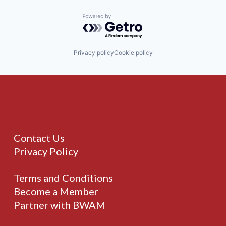
Powered by Getro.com
Privacy policy
Cookie policy
Contact Us
Privacy Policy
Terms and Conditions
Become a Member
Partner with BWAM