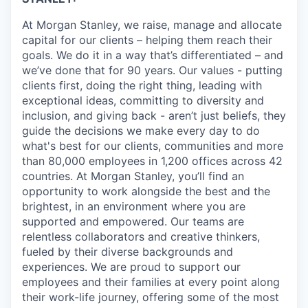
At Morgan Stanley, we raise, manage and allocate
capital for our clients – helping them reach their
goals. We do it in a way that’s differentiated – and
we’ve done that for 90 years. Our values - putting
clients first, doing the right thing, leading with
exceptional ideas, committing to diversity and
inclusion, and giving back - aren’t just beliefs, they
guide the decisions we make every day to do
what's best for our clients, communities and more
than 80,000 employees in 1,200 offices across 42
countries. At Morgan Stanley, you’ll find an
opportunity to work alongside the best and the
brightest, in an environment where you are
supported and empowered. Our teams are
relentless collaborators and creative thinkers,
fueled by their diverse backgrounds and
experiences. We are proud to support our
employees and their families at every point along
their work-life journey, offering some of the most