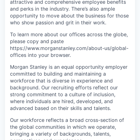
attractive and comprehensive employee benefits
and perks in the industry. There’s also ample
opportunity to move about the business for those
who show passion and grit in their work.
To learn more about our offices across the globe,
please copy and paste
https://www.morganstanley.com/about-us/global-
offices​ into your browser.
Morgan Stanley is an equal opportunity employer
committed to building and maintaining a
workforce that is diverse in experience and
background. Our recruiting efforts reflect our
strong commitment to a culture of inclusion,
where individuals are hired, developed, and
advanced based on their skills and talents.
Our workforce reflects a broad cross-section of
the global communities in which we operate,
bringing a variety of backgrounds, talents,