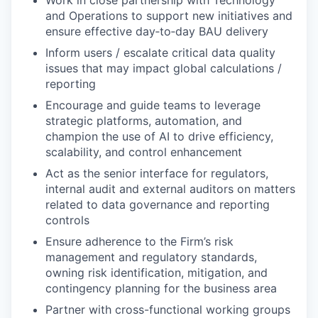
Work in close partnership with Technology
and Operations to support new initiatives and
ensure effective day‑to‑day BAU delivery
Inform users / escalate critical data quality
issues that may impact global calculations /
reporting
Encourage and guide teams to leverage
strategic platforms, automation, and
champion the use of AI to drive efficiency,
scalability, and control enhancement
Act as the senior interface for regulators,
internal audit and external auditors on matters
related to data governance and reporting
controls
Ensure adherence to the Firm’s risk
management and regulatory standards,
owning risk identification, mitigation, and
contingency planning for the business area
Partner with cross-functional working groups