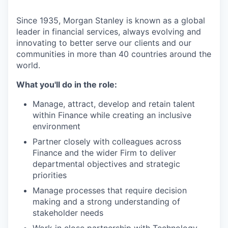
Since 1935, Morgan Stanley is known as a global
leader in financial services, always evolving and
innovating to better serve our clients and our
communities in more than 40 countries around the
world.
What you'll do in the role:
Manage, attract, develop and retain talent
within Finance while creating an inclusive
environment
Partner closely with colleagues across
Finance and the wider Firm to deliver
departmental objectives and strategic
priorities
Manage processes that require decision
making and a strong understanding of
stakeholder needs