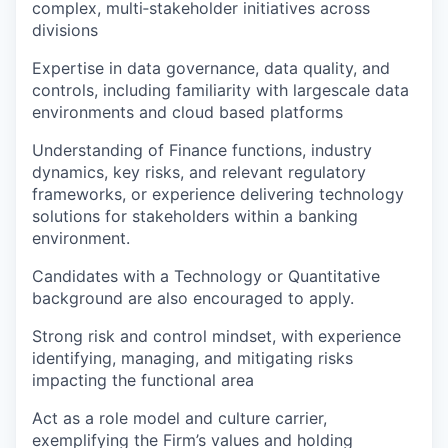
complex, multi‑stakeholder initiatives across
divisions
Expertise in data governance, data quality, and
controls, including familiarity with largescale data
environments and cloud based platforms
Understanding of Finance functions, industry
dynamics, key risks, and relevant regulatory
frameworks, or experience delivering technology
solutions for stakeholders within a banking
environment.
Candidates with a Technology or Quantitative
background are also encouraged to apply.
Strong risk and control mindset, with experience
identifying, managing, and mitigating risks
impacting the functional area
Act as a role model and culture carrier,
exemplifying the Firm’s values and holding