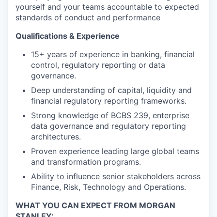
yourself and your teams accountable to expected
standards of conduct and performance
Qualifications & Experience
15+ years of experience in banking, financial
control, regulatory reporting or data
governance.
Deep understanding of capital, liquidity and
financial regulatory reporting frameworks.
Strong knowledge of BCBS 239, enterprise
data governance and regulatory reporting
architectures.
Proven experience leading large global teams
and transformation programs.
Ability to influence senior stakeholders across
Finance, Risk, Technology and Operations.
WHAT YOU CAN EXPECT FROM MORGAN
STANLEY: