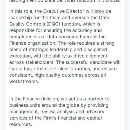
leading the FSS Data Services function in Mumbai.
In this role, the Executive Director will provide
leadership for the team and oversee the Data
Quality Controls (DQC) function, which is
responsible for ensuring the accuracy and
completeness of data consumed across the
Finance organization. The role requires a strong
blend of strategic leadership and disciplined
execution, with the ability to drive alignment
across stakeholders. The successful candidate will
lead a large team, set clear priorities, and ensure
consistent, high‑quality outcomes across all
workstreams.
In the Finance division, we act as a partner to
business units around the globe by providing
management, review, analysis and advisory
services of the Firm's financial and capital
resources.