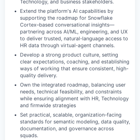
Technology, and business stakeholders.
Extend the platform's AI capabilities by
supporting t
he roadmap for Snowflake
Cortex–based conversational insights—
partnering across AI/ML, engineering, and UX
to deliver trusted, natural-language access to
HR data through virtual-agent channels.
Develop a strong product culture
,
setting
clear expectations, coaching, and
establishing
ways of working that
ensure consistent, high
-
quality delivery.
Own the integrated
roadmap
, balancing
user
needs
,
technical
feasib
ili
ty
, and constraints
while
ensur
ing
alignment with HR,
T
echnology
and
firmwide strategies
Set
practical, scalable,
organization
-facing
standards
for semantic modeling, data quality,
documentation, and governance across
squads.