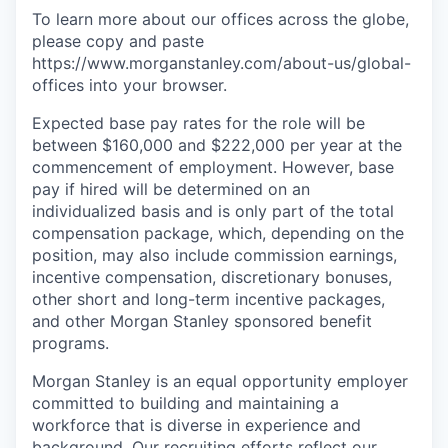
To learn more about our offices across the globe,
please copy and paste
https://www.morganstanley.com/about-us/global-
offices​ into your browser.
Expected base pay rates for the role will be
between $160,000 and $222,000 per year at the
commencement of employment. However, base
pay if hired will be determined on an
individualized basis and is only part of the total
compensation package, which, depending on the
position, may also include commission earnings,
incentive compensation, discretionary bonuses,
other short and long-term incentive packages,
and other Morgan Stanley sponsored benefit
programs.
Morgan Stanley is an equal opportunity employer
committed to building and maintaining a
workforce that is diverse in experience and
background. Our recruiting efforts reflect our