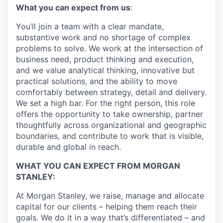
What you can expect from us
:
You’ll join a team with a
clear
mandate,
substantive work and no shortage of complex
problems to solve. We work at the intersection of
business need, product thinking and execution,
and we value analytical thinking,
innovative
but
practical solutions, and
the ability to
move
comfortably between strategy, detail and delivery.
We set a high bar
. For the right person, this role
offers the opportunity to take ownership, partner
thoughtfully across organizational and geographi
c
boundaries, and contribute to work that is visible,
durable
and global in reach.
WHAT YOU CAN EXPECT FROM MORGAN
STANLEY:
At Morgan Stanley, we raise, manage and allocate
capital for our clients – helping them reach their
goals. We do it in a way that’s differentiated – and