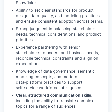
Snowflake.
Ability to set clear standards for product
design, data quality, and modeling practices,
and ensure consistent adoption across teams.
Strong judgment in balancing stakeholder
needs, technical considerations, and product
priorities.
Experience partnering with senior
stakeholders to
understand business needs
,
reconcile technical constraints and align on
expectations
Knowledge of data governance, semantic
modeling concepts, and modern
data
‑
platform practices
to
support
self
‑
service workforce
intelligence
.
Clear, structured communication skills
,
including the ability to translate complex
topics for a range of audiences.