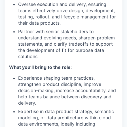
Oversee execution and delivery, ensuring
teams effectively
dr
i
ve
design, development,
testing, rollout, and lifecycle
management
for
their data products.
Partner with senior stakeholders to
understand evolving needs,
sharpen problem
statements,
and
clarify tradeoffs
to support
the development of
fit for purpose
data
solutions
.
What you’ll bring to the role
:
Experience
shaping
team
practices
,
strengthen product discipline,
improve
decision-making,
increase
accountability
,
a
n
d
help
teams balance
between
discovery and
delivery.
Expertise in data product strategy, semantic
modeling, or data architecture within cloud
data environments, ideally including