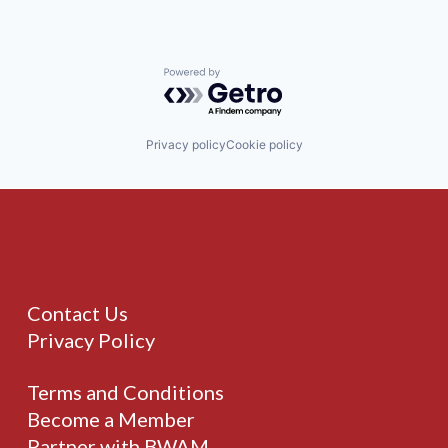
Powered by Getro.com
Privacy policy
Cookie policy
Contact Us
Privacy Policy
Terms and Conditions
Become a Member
Partner with BWAM