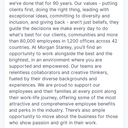
we’ve done that for 90 years. Our values - putting
clients first, doing the right thing, leading with
exceptional ideas, committing to diversity and
inclusion, and giving back - aren’t just beliefs, they
guide the decisions we make every day to do
what's best for our clients, communities and more
than 80,000 employees in 1,200 offices across 42
countries. At Morgan Stanley, you’ll find an
opportunity to work alongside the best and the
brightest, in an environment where you are
supported and empowered. Our teams are
relentless collaborators and creative thinkers,
fueled by their diverse backgrounds and
experiences. We are proud to support our
employees and their families at every point along
their work-life journey, offering some of the most
attractive and comprehensive employee benefits
and perks in the industry. There’s also ample
opportunity to move about the business for those
who show passion and grit in their work.