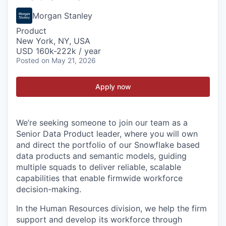
Morgan Stanley
Product
New York, NY, USA
USD 160k-222k / year
Posted
on May 21, 2026
Apply now
We’re seeking someone to join our team as
a
S
enior
D
ata
P
roduct leader
,
where you will
own
and
direct
the portfolio of
our Snowflake
based
data products and semantic models
,
guiding
multiple squads to deliver reliable, scalable
capabilities that enable firmwide workforce
decision-making.
In the Human Resources division, we help the firm
support and develop its workforce through