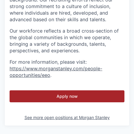
strong commitment to a culture of inclusion,
where individuals are hired, developed, and
advanced based on their skills and talents.
Our workforce reflects a broad cross-section of
the global communities in which we operate,
bringing a variety of backgrounds, talents,
perspectives, and experiences.
For more information, please visit
:
https://www.morganstanley.com/people-
opportunities/eeo
.
Apply now
See more open positions at
Morgan Stanley