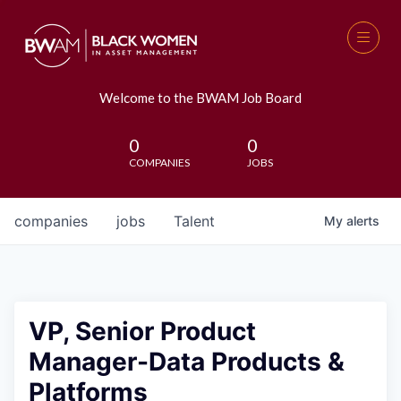
Welcome to the BWAM Job Board
0
0
COMPANIES
JOBS
companies
jobs
Talent
My
alerts
VP, Senior Product
Manager-Data Products &
Platforms