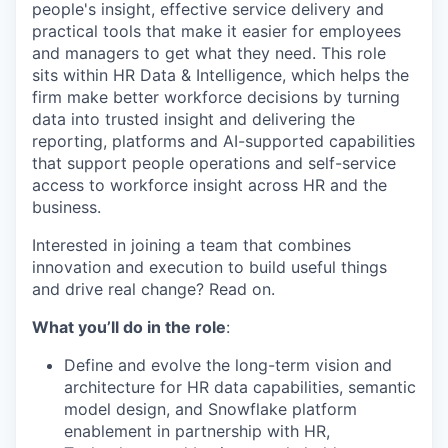
people's
insight, effective service delivery and
practical tools
that make it easier for employees
and managers to get what they need
.
This role
sits within
HR
Data & Intelligence, which helps the
firm make better workforce decisions by turning
data into trusted insight and delivering the
reporting, platforms and AI-supported capabilities
that support
people operations and self-service
access to workforce insight across HR and the
business
.
Interested in joining a team that combines
innovation
and
execution
to build useful things
and drive
real
change? Read on.
What you’ll do in the role
:
Define and evolve the long-term vision and
architecture
for HR data
capabilities
, semantic
model design, and Snowflake platform
enablement in partnership with HR,