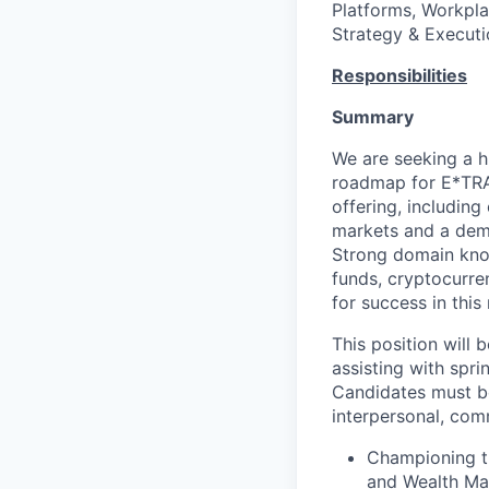
Platforms, Workpla
Strategy & Executi
Responsibilities
Summary
We are seeking a h
roadmap for E*TRAD
offering, includin
markets and a demo
Strong domain know
funds, cryptocurre
for success in this 
This position will 
assisting with spri
Candidates must be
interpersonal, com
Championing t
and Wealth Man