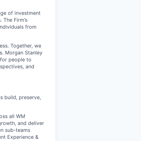
nge of investment
 The Firm’s
ndividuals from
cess. Together, we
cs. Morgan Stanley
 for people to
rspectives, and
s build, preserve,
oss all WM
growth, and deliver
ten sub-teams
ient Experience &