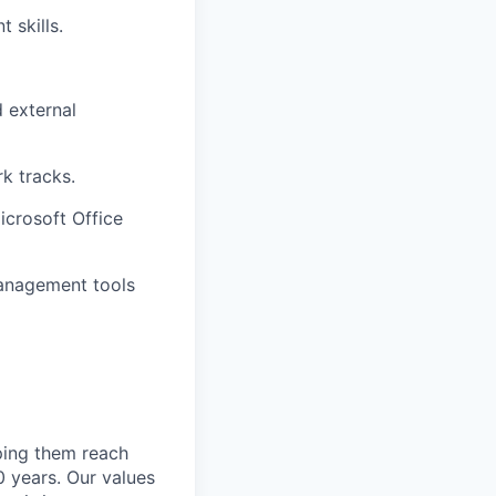
 skills.
d external
rk tracks.
icrosoft Office
management tools
lping them reach
0 years. Our values