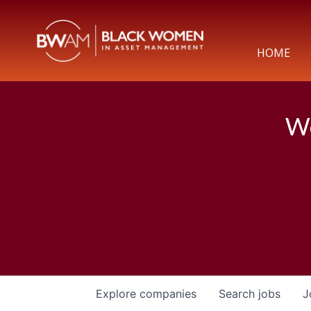
HOME
We
Explore
companies
Search
jobs
J