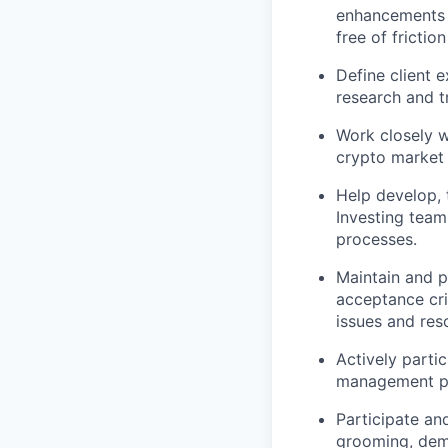
enhancements a
free of friction
Define client 
research and t
Work closely w
crypto market 
Help develop, 
Investing team
processes.
Maintain and p
acceptance cri
issues and reso
Actively parti
management p
Participate an
grooming, dem