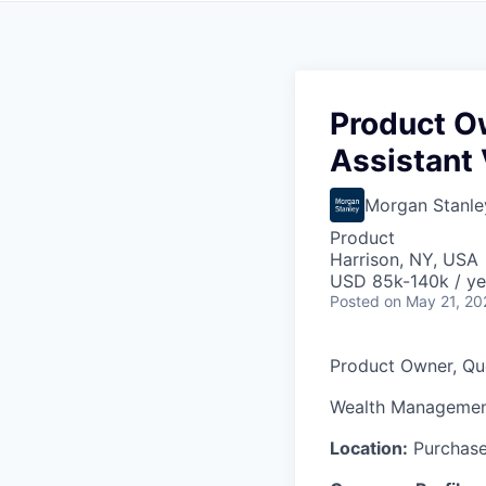
Product O
Assistant 
Morgan Stanle
Product
Harrison, NY, USA
USD 85k-140k / ye
Posted
on May 21, 20
Product Owner,
Quo
Wealth Managemen
Location:
Purchase