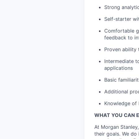
Strong analyti
Self-starter wi
Comfortable ga
feedback to in
Proven ability 
Intermediate t
applications
Basic familiar
Additional pro
Knowledge of 
WHAT YOU CAN 
At Morgan Stanley,
their goals. We do 