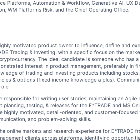
ce Platforms, Automation & Workflow, Generative AI, UX D
on, WM Platforms Risk, and the Chief Operating Office.
ighly motivated product owner to influence, define and exec
E Trading & Investing, with a specific focus on the marke
g cryptocurrency. The ideal candidate is someone who has a 
nstrated interest in product management, preferably in fin
ledge of trading and investing products including stocks,
ncies & options (fixed income knowledge a plus). Communic
role.
be responsible for writing user stories, maintaining an Agile
nt planning, testing, & releases for the E*TRADE and MS Onl
 highly motivated, detail-oriented, and customer-focused 
munication, and problem-solving skills.
he online markets and research experience for E*TRADE f
agement clients across platforms, identifying opportunitie