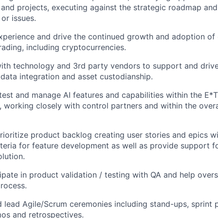
nd projects, executing against the strategic roadmap and
 or issues.
experience and drive the continued growth and adoption of d
rading, including cryptocurrencies.
ith technology and 3rd party vendors to support and drive
data integration and asset custodianship.
test and manage AI features and capabilities within the E*
, working closely with control partners and within the over
rioritize product backlog creating user stories and epics wi
teria for feature development as well as provide support f
lution.
cipate in product validation / testing with QA and help over
rocess.
d lead Agile/Scrum ceremonies including stand-ups, sprint 
os and retrospectives.