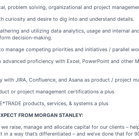
cal, problem solving, organizational and project management
th curiosity and desire to dig into and understand details.
thering and utilizing data analytics, usage and internal an
form decision-making.
to manage competing priorities and initiatives / parallel wo
o advanced proficiency with Excel, PowerPoint and other M
ity with JIRA, Confluence, and Asana as product / project 
duct or project management certifications a plus
E*TRADE products, services, & systems a plus
EXPECT FROM MORGAN STANLEY:
 we raise, manage and allocate capital for our clients – he
it in a way that’s differentiated – and we’ve done that for 9