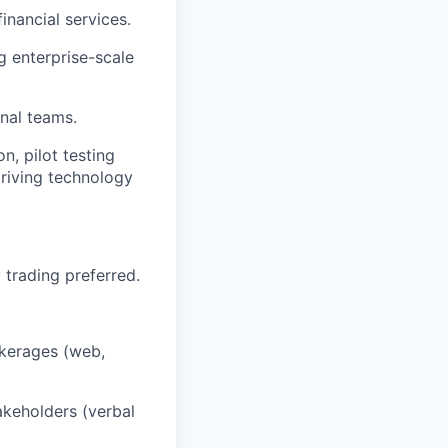
nancial services.
g enterprise-scale
onal teams.
n, pilot testing
driving technology
 trading preferred.
okerages (web,
akeholders (verbal