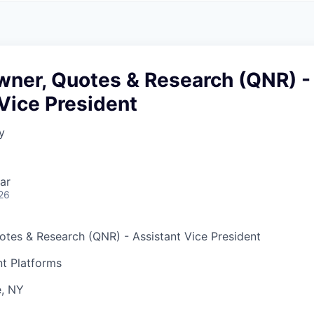
A
F
L
E
S
S
S
I
O
wner, Quotes & Research (QNR) -
N
A
Vice President
L
S
y
ar
26
tes & Research (QNR)
- Assistant Vice President
t Platforms
, NY