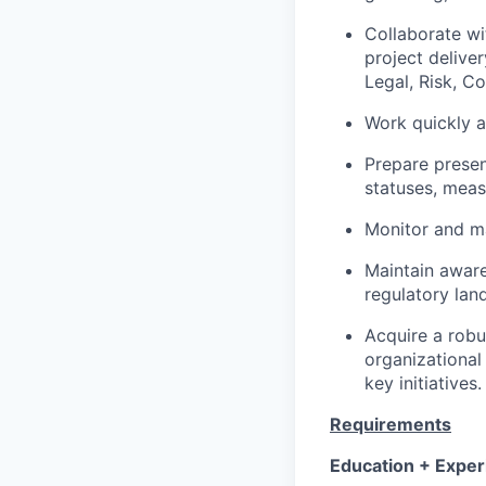
Collaborate wi
project delive
Legal, Risk, C
Work quickly a
Prepare presen
statuses, meas
Monitor and ma
Maintain aware
regulatory lan
Acquire a robu
organizational
key initiatives.
Requirements
Education + Exper