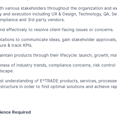
th various stakeholders throughout the organization and ext
ry and execution including UX & Design, Technology, QA, Se
ompliance and 3rd party vendors.
nd effectively to resolve client-facing issues or concerns.
tations to communicate ideas, gain stakeholder approvals,
ure & track KPIs.
intain products through their lifecycle: launch, growth, mat
ness of industry trends, compliance concerns, risk control
dscape.
st understanding of E*TRADE products, services, processe
 structure in order to find optimal solutions and achieve ra
ience Required