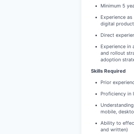
Minimum 5 year
Experience as 
digital product
Direct experie
Experience in 
and rollout st
adoption strat
Skills Required
Prior experien
Proficiency in 
Understanding 
mobile, deskt
Ability to eff
and written)