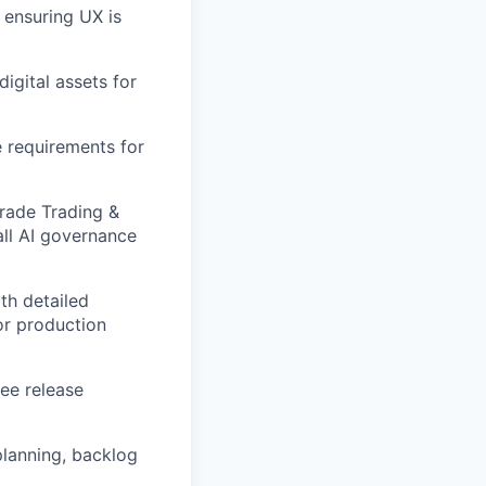
 ensuring UX is
igital assets for
 requirements for
Trade Trading &
all AI governance
th detailed
or production
see release
planning, backlog