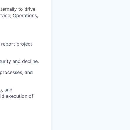
ernally to drive
rvice, Operations,
 report project
urity and decline.
 processes, and
s, and
pid execution of