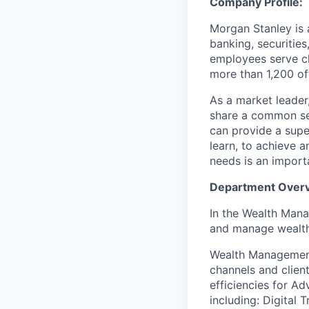
Company Profile:
Morgan Stanley is 
banking, securitie
employees serve cl
more than 1,200 off
As a market leader,
share a common set
can provide a super
learn, to achieve a
needs is an importa
Department Over
In the Wealth Mana
and manage wealth 
Wealth Management
channels and client
efficiencies for Ad
including: Digital 