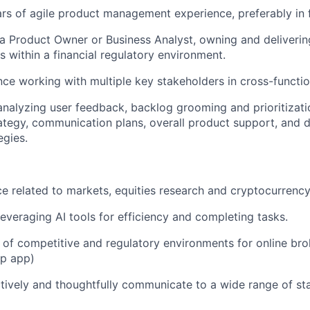
s of agile product management experience, preferably in fi
a Product Owner or Business Analyst, owning and deliverin
s within a financial regulatory environment.
nce working with multiple key stakeholders in cross-functi
analyzing user feedback, backlog grooming and prioritizatio
rategy, communication plans, overall product support, and 
egies.
ce related to markets, equities research and cryptocurrency
leveraging AI tools for efficiency and completing tasks.
of competitive and regulatory environments for online br
op app)
ectively and thoughtfully communicate to a wide range of st