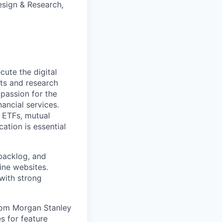
esign & Research,
ute the digital
ts and research
passion for the
ancial services.
 ETFs, mutual
ation is essential
 backlog, and
ine websites.
with strong
rom Morgan Stanley
s for feature