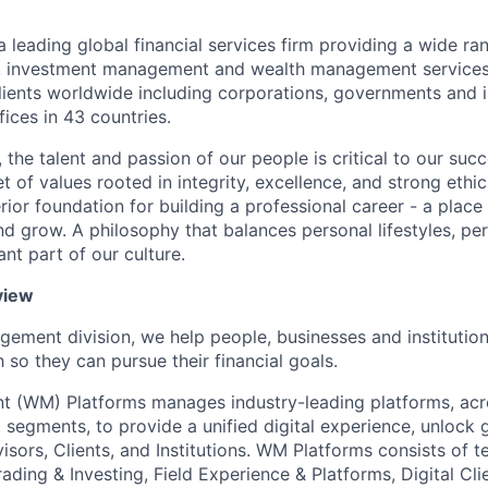
a leading global financial services firm providing a wide ra
s, investment management and wealth management services.
ients worldwide including corporations, governments and i
ices in 43 countries.
 the talent and passion of our people is critical to our suc
 of values rooted in integrity, excellence, and strong ethi
ior foundation for building a professional career - a place
nd grow. A philosophy that balances personal lifestyles, pe
nt part of our culture.
view
gement division, we help people, businesses and institution
so they can pursue their financial goals.
 (WM) Platforms manages industry-leading platforms, acr
 segments, to provide a unified digital experience, unlock 
visors, Clients, and Institutions. WM Platforms consists of 
Trading & Investing, Field Experience & Platforms, Digital Cl