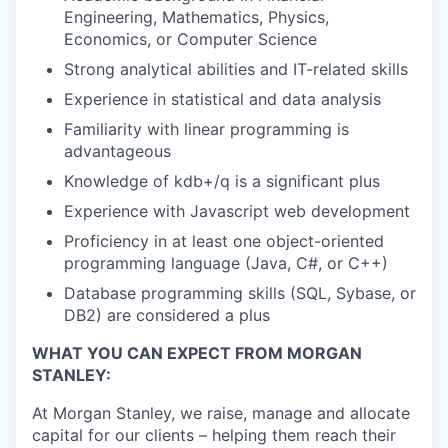
Engineering, Mathematics, Physics,
Economics, or Computer Science
Strong analytical abilities and IT-related skills
Experience in statistical and data analysis
Familiarity with linear programming is
advantageous
Knowledge of kdb+/q is a significant plus
Experience with Javascript web development
Proficiency in at least one object-oriented
programming language (Java, C#, or C++)
Database programming skills (SQL, Sybase, or
DB2) are considered a plus
WHAT YOU CAN EXPECT FROM MORGAN
STANLEY:
At Morgan Stanley, we raise, manage and allocate
capital for our clients – helping them reach their