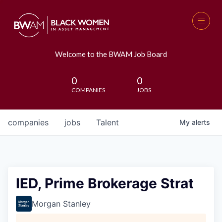
Welcome to the BWAM Job Board
0
0
COMPANIES
JOBS
companies
jobs
Talent
My
alerts
IED, Prime Brokerage Strat
Morgan Stanley