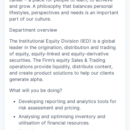
and grow. A philosophy that balances personal
lifestyles, perspectives and needs is an important
part of our culture.
Department overview
The Institutional Equity Division (IED) is a global
leader in the origination, distribution and trading
of equity, equity-linked and equity-derivative
securities. The Firm’s equity Sales & Trading
operations provide liquidity, distribute content,
and create product solutions to help our clients
generate alpha.
What will you be doing?
Developing reporting and analytics tools for
risk assessment and pricing.
Analysing and optimising inventory and
utilisation of financial resources.