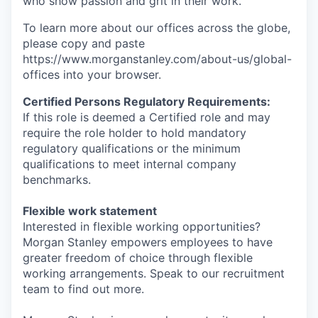
who show passion and grit in their work.
To learn more about our offices across the globe,
please copy and paste
https://www.morganstanley.com/about-us/global-
offices​ into your browser.
Certified Persons Regulatory Requirements:
If this role is deemed a Certified role and may
require the role holder to hold mandatory
regulatory qualifications or the minimum
qualifications to meet internal company
benchmarks.
Flexible work statement
Interested in flexible working opportunities?
Morgan Stanley empowers employees to have
greater freedom of choice through flexible
working arrangements. Speak to our recruitment
team to find out more.