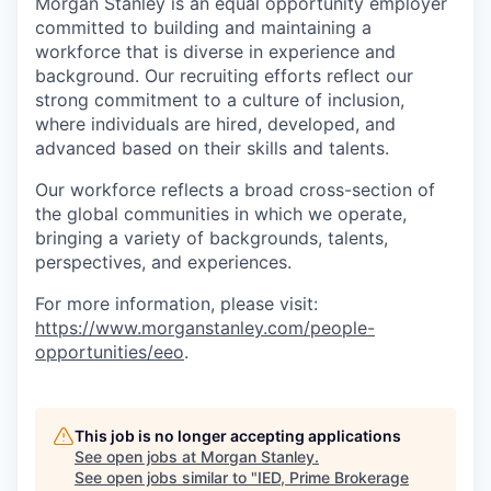
Morgan Stanley is an equal opportunity employer
committed to building and maintaining a
workforce that is diverse in experience and
background. Our recruiting efforts reflect our
strong commitment to a culture of inclusion,
where individuals are hired, developed, and
advanced based on their skills and talents.
Our workforce reflects a broad cross-section of
the global communities in which we operate,
bringing a variety of backgrounds, talents,
perspectives, and experiences.
For more information, please visit:
https://www.morganstanley.com/people-
opportunities/eeo
.
This job is no longer accepting applications
See open jobs at
Morgan Stanley
.
See open jobs similar to "
IED, Prime Brokerage