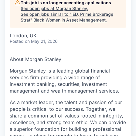
This job is no longer accepting applications
See open jobs at
Morgan Stanley
.
See open jobs similar to "
IED, Prime Brokerage
Strat
"
Black Women in Asset Management
.
London, UK
Posted
on May 21, 2026
About Morgan Stanley
Morgan Stanley is a leading global financial
services firm providing a wide range of
investment banking, securities, investment
management and wealth management services.
As a market leader, the talent and passion of our
people is critical to our success. Together, we
share a common set of values rooted in integrity,
excellence, and strong team ethic. We can provide
a superior foundation for building a professional
career – a place for people to learn, to achieve