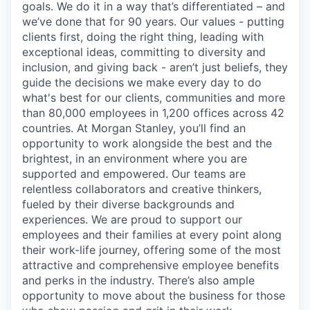
goals. We do it in a way that’s differentiated – and
we’ve done that for 90 years. Our values - putting
clients first, doing the right thing, leading with
exceptional ideas, committing to diversity and
inclusion, and giving back - aren’t just beliefs, they
guide the decisions we make every day to do
what's best for our clients, communities and more
than 80,000 employees in 1,200 offices across 42
countries. At Morgan Stanley, you’ll find an
opportunity to work alongside the best and the
brightest, in an environment where you are
supported and empowered. Our teams are
relentless collaborators and creative thinkers,
fueled by their diverse backgrounds and
experiences. We are proud to support our
employees and their families at every point along
their work-life journey, offering some of the most
attractive and comprehensive employee benefits
and perks in the industry. There’s also ample
opportunity to move about the business for those