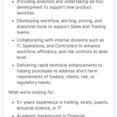
Providing analytics and undertaking ad-hoc
development to support new product
launches.
Developing workflow, alerting, pricing, and
analytical tools to support Sales and Trading
teams.
Collaborating with internal divisions such as
IT, Operations, and Controllers to enhance
workflow, efficiency, and risk controls at desk
level.
Delivering rapid technical enhancements to
trading processes to address short-term
requirements of traders, clients, risk, or
regulatory needs.
What we’re looking for:
5+ years’ experience in trading, strats, quants,
actuarial science, or IT
Academic background in Financial