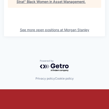
Strat
"
Black Women in Asset Management
.
See more open positions at
Morgan Stanley
Powered by Getro.com
Privacy policy
Cookie policy