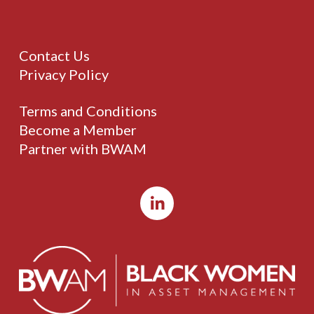
Contact Us
Privacy Policy
Terms and Conditions
Become a Member
Partner with BWAM