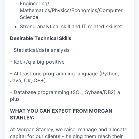
Engineering/
Mathematics/Physics/Economics/Computer
Science
Strong analytical skill and IT related skillset
Desirable Technical Skills
- Statistical/data analysis
- Kdb+/q a big positive
- At least one programming language (Python,
Java, C#, C++)
- Database programming (SQL, Sybase/DB2) a
plus
WHAT YOU CAN EXPECT FROM MORGAN
STANLEY:
At Morgan Stanley, we raise, manage and allocate
capital for our clients – helping them reach their