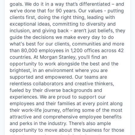
goals. We do it in a way that’s differentiated – and
we’ve done that for 90 years. Our values - putting
clients first, doing the right thing, leading with
exceptional ideas, committing to diversity and
inclusion, and giving back - aren’t just beliefs, they
guide the decisions we make every day to do
what's best for our clients, communities and more
than 80,000 employees in 1,200 offices across 42
countries. At Morgan Stanley, you’ll find an
opportunity to work alongside the best and the
brightest, in an environment where you are
supported and empowered. Our teams are
relentless collaborators and creative thinkers,
fueled by their diverse backgrounds and
experiences. We are proud to support our
employees and their families at every point along
their work-life journey, offering some of the most
attractive and comprehensive employee benefits
and perks in the industry. There’s also ample
opportunity to move about the business for those