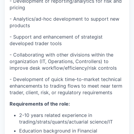
- Development of reporting/analytics for risk and
pricing
- Analytics/ad-hoc development to support new
products
- Support and enhancement of strategist
developed trader tools
- Collaborating with other divisions within the
organization (IT, Operations, Controllers) to
improve desk workflow/efficiency/risk controls
- Development of quick time-to-market technical
enhancements to trading flows to meet near term
trader, client, risk, or regulatory requirements
Requirements of the role:
2-10 years related experience in
trading/strats/quants/actuarial science/IT
Education background in Financial