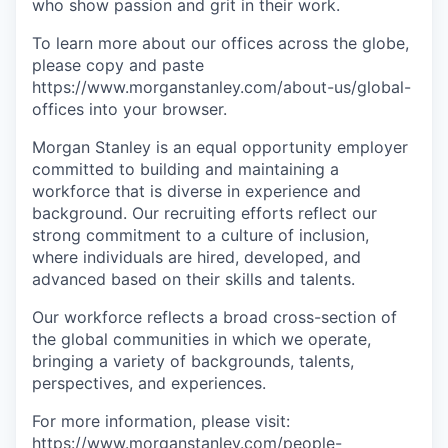
who show passion and grit in their work.
To learn more about our offices across the globe,
please copy and paste
https://www.morganstanley.com/about-us/global-
offices​ into your browser.
Morgan Stanley is an equal opportunity employer
committed to building and maintaining a
workforce that is diverse in experience and
background. Our recruiting efforts reflect our
strong commitment to a culture of inclusion,
where individuals are hired, developed, and
advanced based on their skills and talents.
Our workforce reflects a broad cross-section of
the global communities in which we operate,
bringing a variety of backgrounds, talents,
perspectives, and experiences.
For more information, please visit:
https://www.morganstanley.com/people-