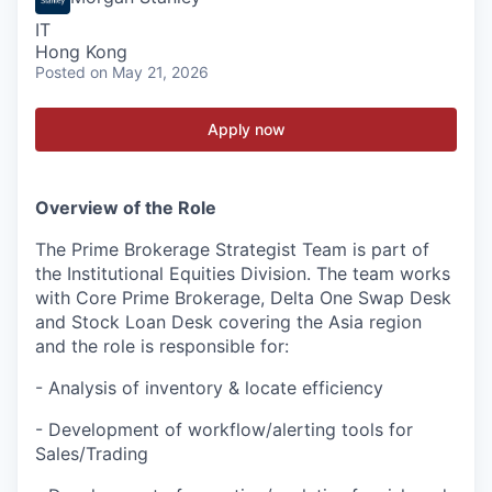
IT
Hong Kong
Posted
on May 21, 2026
Apply now
Overview of the Role
The Prime Brokerage Strategist Team is part of
the Institutional Equities Division. The team works
with Core Prime Brokerage, Delta One Swap Desk
and Stock Loan Desk covering the Asia region
and the role is responsible for:
- Analysis of inventory & locate efficiency
- Development of workflow/alerting tools for
Sales/Trading