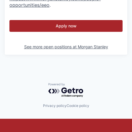
opportunities/eeo
.
Apply now
See more open positions at
Morgan Stanley
Powered by Getro.com
Privacy policy
Cookie policy