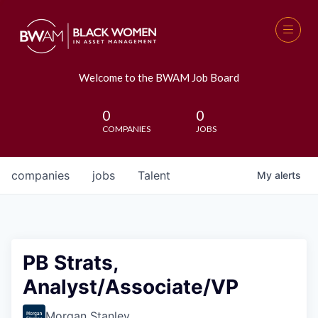
Welcome to the BWAM Job Board
0
0
COMPANIES
JOBS
companies
jobs
Talent
My
alerts
PB Strats,
Analyst/Associate/VP
Morgan Stanley