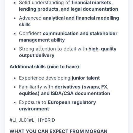
Solid understanding of
financial markets,
lending products, and legal documentation
Advanced
analytical and financial modelling
skills
Confident
communication and stakeholder
management ability
Strong attention to detail with
high-quality
output delivery
Additional skills (nice to have):
Experience developing
junior talent
Familiarity with
derivatives (swaps, FX,
equities) and ISDA/CSA documentation
Exposure to
European regulatory
environment
#LI-JL01#LI-HYBRID
WHAT YOU CAN EXPECT FROM MORGAN