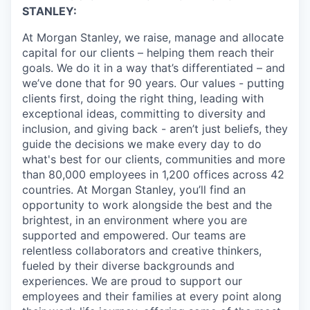
STANLEY:
At Morgan Stanley, we raise, manage and allocate
capital for our clients – helping them reach their
goals. We do it in a way that’s differentiated – and
we’ve done that for 90 years. Our values - putting
clients first, doing the right thing, leading with
exceptional ideas, committing to diversity and
inclusion, and giving back - aren’t just beliefs, they
guide the decisions we make every day to do
what's best for our clients, communities and more
than 80,000 employees in 1,200 offices across 42
countries. At Morgan Stanley, you’ll find an
opportunity to work alongside the best and the
brightest, in an environment where you are
supported and empowered. Our teams are
relentless collaborators and creative thinkers,
fueled by their diverse backgrounds and
experiences. We are proud to support our
employees and their families at every point along