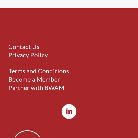
Contact Us
Privacy Policy
Terms and Conditions
Become a Member
Partner with BWAM