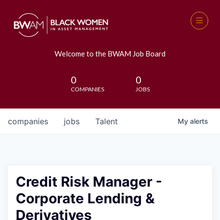
Welcome to the BWAM Job Board
0
0
COMPANIES
JOBS
companies
jobs
Talent
My
alerts
Credit Risk Manager -
Corporate Lending &
Derivatives