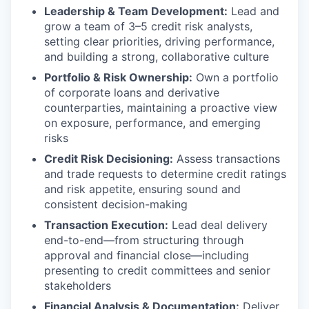
Leadership & Team Development:
Lead and
grow a team of 3–5 credit risk analysts,
setting clear priorities, driving performance,
and building a strong, collaborative culture
Portfolio & Risk Ownership:
Own a portfolio
of corporate loans and derivative
counterparties, maintaining a proactive view
on exposure, performance, and emerging
risks
Credit Risk Decisioning:
Assess transactions
and trade requests to determine credit ratings
and risk appetite, ensuring sound and
consistent decision-making
Transaction Execution:
Lead deal delivery
end-to-end—from structuring through
approval and financial close—including
presenting to credit committees and senior
stakeholders
Financial Analysis & Documentation:
Deliver