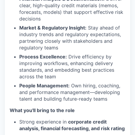
clear, high-quality credit materials (memos,
forecasts, models) that support effective risk
decisions
Market & Regulatory Insight:
Stay ahead of
industry trends and regulatory expectations,
partnering closely with stakeholders and
regulatory teams
Process Excellence:
Drive efficiency by
improving workflows, enhancing delivery
standards, and embedding best practices
across the team
People Management:
Own hiring, coaching,
and performance management—developing
talent and building future-ready teams
What you'll bring to the role
Strong experience in
corporate credit
analysis, financial forecasting, and risk rating