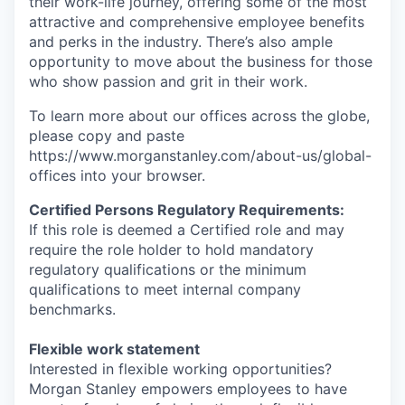
their work-life journey, offering some of the most
attractive and comprehensive employee benefits
and perks in the industry. There’s also ample
opportunity to move about the business for those
who show passion and grit in their work.
To learn more about our offices across the globe,
please copy and paste
https://www.morganstanley.com/about-us/global-
offices​ into your browser.
Certified Persons Regulatory Requirements:
If this role is deemed a Certified role and may
require the role holder to hold mandatory
regulatory qualifications or the minimum
qualifications to meet internal company
benchmarks.
Flexible work statement
Interested in flexible working opportunities?
Morgan Stanley empowers employees to have