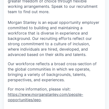
greater freedom of choice through flexible
working arrangements. Speak to our recruitment
team to find out more.
Morgan Stanley is an equal opportunity employer
committed to building and maintaining a
workforce that is diverse in experience and
background. Our recruiting efforts reflect our
strong commitment to a culture of inclusion,
where individuals are hired, developed, and
advanced based on their skills and talents.
Our workforce reflects a broad cross-section of
the global communities in which we operate,
bringing a variety of backgrounds, talents,
perspectives, and experiences.
For more information, please visit:
https://www.morganstanley.com/people-
opportunities/eeo
.