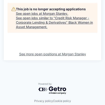
This job is no longer accepting applications
See open jobs at
Morgan Stanley
.
See open jobs similar to "
Credit Risk Manager -
Corporate Lending & Derivatives
"
Black Women in
Asset Management
.
See more open positions at
Morgan Stanley
Powered by Getro.com
Privacy policy
Cookie policy