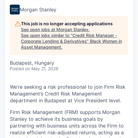
Morgan Stanley
This job is no longer accepting applications
See open jobs at
Morgan Stanley
.
See open jobs similar to "
Credit Risk Manager -
Corporate Lending & Derivatives
"
Black Women in
Asset Management
.
Budapest, Hungary
Posted
on May 21, 2026
We’re seeking a risk professional to join Firm Risk
Management’s Credit Risk Management
department in Budapest at Vice President level.
Firm Risk Management (FRM) supports Morgan
Stanley to achieve its business goals by
partnering with business units across the Firm to
realize efficient risk-adjusted returns, acting as a