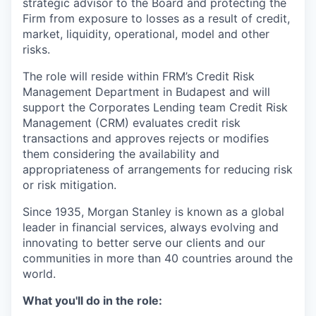
strategic advisor to the Board and protecting the
Firm from exposure to losses as a result of credit,
market, liquidity, operational, model and other
risks.
The role will reside within FRM’s Credit Risk
Management Department in Budapest and will
support the Corporates Lending team Credit Risk
Management (CRM) evaluates credit risk
transactions and approves rejects or modifies
them considering the availability and
appropriateness of arrangements for reducing risk
or risk mitigation.
Since 1935, Morgan Stanley is known as a global
leader in financial services, always evolving and
innovating to better serve our clients and our
communities in more than 40 countries around the
world.
What you'll do in the role: