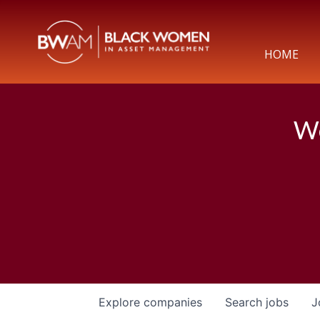
HOME
We
Explore
companies
Search
jobs
J