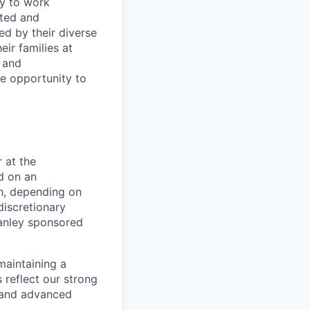
ty to work
rted and
ed by their diverse
ir families at
e and
le opportunity to
 at the
d on an
ch, depending on
discretionary
anley sponsored
maintaining a
 reflect our strong
, and advanced