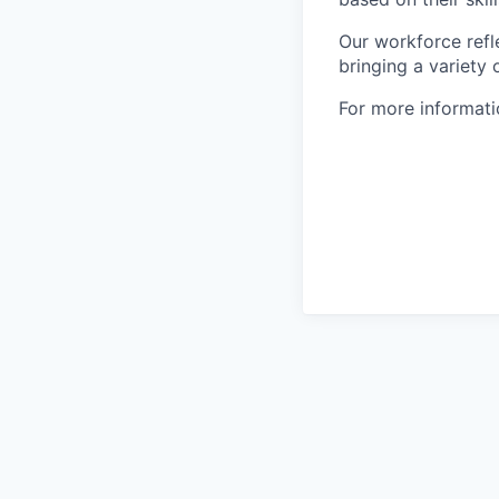
Our workforce refl
bringing a variety
For more informatio