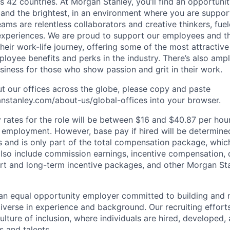
s 42 countries. At Morgan Stanley, you’ll find an opportuni
 and the brightest, in an environment where you are suppo
ms are relentless collaborators and creative thinkers, fuel
periences. We are proud to support our employees and the
heir work-life journey, offering some of the most attractiv
oyee benefits and perks in the industry. There’s also amp
iness for those who show passion and grit in their work.
t our offices across the globe, please copy and paste
stanley.com/about-us/global-offices​ into your browser.
rates for the role will be between $16 and $40.87 per hour
mployment. However, base pay if hired will be determine
is and is only part of the total compensation package, whi
also include commission earnings, incentive compensation, 
rt and long-term incentive packages, and other Morgan St
an equal opportunity employer committed to building and 
iverse in experience and background. Our recruiting efforts
lture of inclusion, where individuals are hired, developed
s and talents.