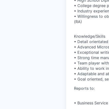
• High School Dip
• College degree p
• Industry experien
• Willingness to o
(RA)
Knowledge/Skills
• Detail orientated 
• Advanced Microso
• Exceptional writi
• Strong time mana
• Team player with 
• Ability to work 
• Adaptable and abi
• Goal oriented, se
Reports to:
• Business Service 