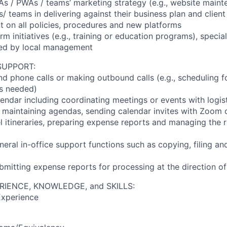
As / PWAs / teams’ marketing strategy (e.g., website maint
/ teams in delivering against their business plan and clien
t on all policies, procedures and new platforms
firm initiatives (e.g., training or education programs), specia
ted by local management
SUPPORT:
d phone calls or making outbound calls (e.g., scheduling fo
s needed)
endar including coordinating meetings or events with logis
., maintaining agendas, sending calendar invites with Zoom 
el itineraries, preparing expense reports and managing the
neral in-office support functions such as copying, filing a
bmitting expense reports for processing at the direction o
RIENCE, KNOWLEDGE, and SKILLS:
Experience