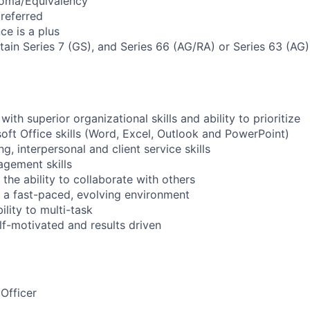
loma/Equivalency
referred
ce is a plus
btain Series 7 (GS), and Series 66 (AG/RA) or Series 63 (AG
with superior organizational skills and ability to prioritize
ft Office skills (Word, Excel, Outlook and PowerPoint)
ng, interpersonal and client service skills
gement skills
the ability to collaborate with others
in a fast-paced, evolving environment
lity to multi-task
lf-motivated and results driven
Officer