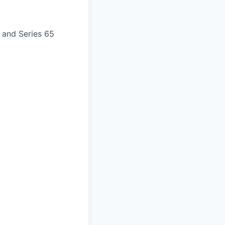
) and Series 65