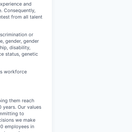
 experience and
e. Consequently,
test from all talent
scrimination or
pe, gender, gender
ip, disability,
ce status, genetic
ts workforce
lping them reach
0 years. Our values
ommitting to
decisions we make
00 employees in