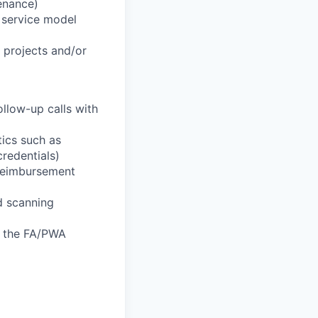
enance)
t service model
l projects and/or
llow-up calls with
tics such as
credentials)
 reimbursement
nd scanning
f the FA/PWA