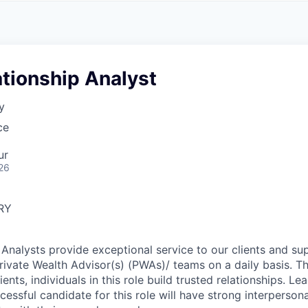
A
F
L
E
S
S
S
I
O
ationship Analyst
N
A
y
L
S
ce
ur
26
RY
 Analysts provide exceptional service to our clients and su
Private Wealth Advisor(s) (PWAs)/ teams on a daily basis. T
ients, individuals in this role build trusted relationships. Le
ccessful candidate for this role will have strong interpersonal