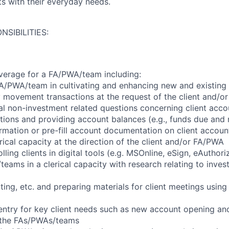
nts with their everyday needs.
NSIBILITIES:
verage for a FA/PWA/team including:
A/PWA/team in cultivating and enhancing new and existing c
movement transactions at the request of the client and/o
l non-investment related questions concerning client accou
itions and providing account balances (e.g., funds due and 
formation or pre-fill account documentation on client accoun
ical capacity at the direction of the client and/or FA/PWA
lling clients in digital tools (e.g. MSOnline, eSign, eAuthori
eams in a clerical capacity with research relating to inves
ing, etc. and preparing materials for client meetings usin
 entry for key client needs such as new account opening and
f the FAs/PWAs/teams