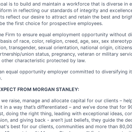
oal is to build and maintain a workforce that is diverse in
form in reflecting our standards of integrity and excellenc
rts reflect our desire to attract and retain the best and brigh
be the first choice for prospective employees.
f the Firm to ensure equal employment opportunity without di
asis of race, color, religion, creed, age, sex, sex stereoty
on, transgender, sexual orientation, national origin, citizensh
artnership/union status, pregnancy, veteran or military servi
 other characteristic protected by law.
an equal opportunity employer committed to diversifying i
.
EXPECT FROM MORGAN STANLEY:
 we raise, manage and allocate capital for our clients – he
it in a way that’s differentiated – and we’ve done that for 9
irst, doing the right thing, leading with exceptional ideas, c
sion, and giving back - aren’t just beliefs, they guide the 
at's best for our clients, communities and more than 80,0