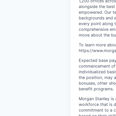
1,200 offices acros
alongside the best
empowered. Our tea
backgrounds and ex
every point along t
comprehensive empl
move about the bus
To learn more abou
https://www.morgan
Expected base pay 
commencement of e
individualized bas
the position, may 
bonuses, other sho
benefit programs.
Morgan Stanley is 
workforce that is d
commitment to a cu
based on their skill