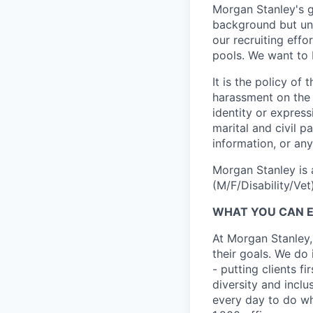
Morgan Stanley's g
background but uni
our recruiting effo
pools. We want to 
It is the policy o
harassment on the b
identity or expressi
marital and civil p
information, or any
Morgan Stanley is 
(M/F/Disability/Vet)
WHAT YOU CAN 
At Morgan Stanley,
their goals. We do 
- putting clients f
diversity and inclu
every day to do wh