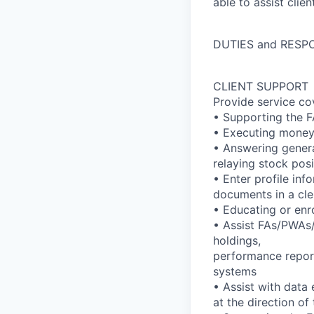
able to assist clie
DUTIES and RESPO
CLIENT SUPPORT
Provide service co
• Supporting the F
• Executing money 
• Answering genera
relaying stock pos
• Enter profile in
documents in a cler
• Educating or enro
• Assist FAs/PWAs/t
holdings,
performance report
systems
• Assist with data
at the direction o