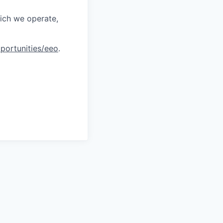
hich we operate,
portunities/eeo
.