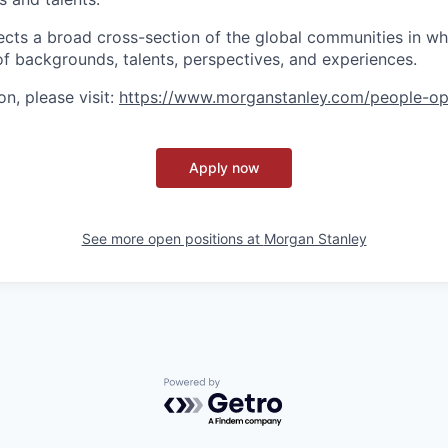
ects a broad cross-section of the global communities in w
 of backgrounds, talents, perspectives, and experiences.
n, please visit
:
https://www.morganstanley.com/people-op
Apply now
See more open positions at
Morgan Stanley
Powered by Getro.com