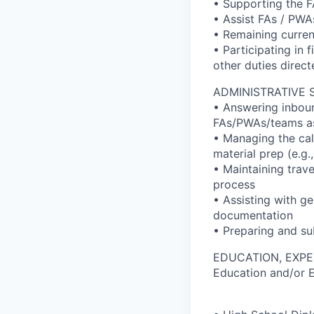
• Supporting the F
• Assist FAs / PWAs
• Remaining curren
• Participating in 
other duties direc
ADMINISTRATIVE 
• Answering inboun
FAs/PWAs/teams a
• Managing the cal
material prep (e.g
• Maintaining trav
process
• Assisting with ge
documentation
• Preparing and su
EDUCATION, EXPE
Education and/or 