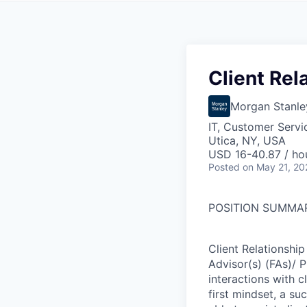
Client Rel
Morgan Stanle
IT, Customer Servi
Utica, NY, USA
USD 16-40.87 / ho
Posted
on May 21, 20
POSITION SUMMA
Client Relationship
Advisor(s) (FAs)/ 
interactions with cl
first mindset, a su