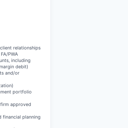
lient relationships
r FA/PWA
nts, including
margin debit)
ts and/or
zation)
tment portfolio
g firm approved
 financial planning