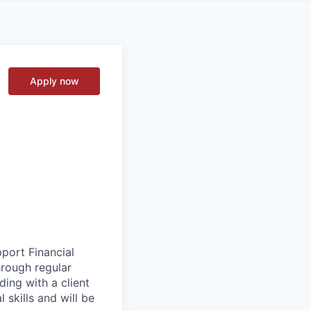
Apply now
pport Financial
hrough regular
ading with a client
 skills and will be