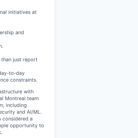
l initiatives at
dership and
n.
 than just report
 day-to-day
nce constraints.
astructure with
cal Montreal team
m, including
security and AI/ML.
s considered a
mple opportunity to
k.