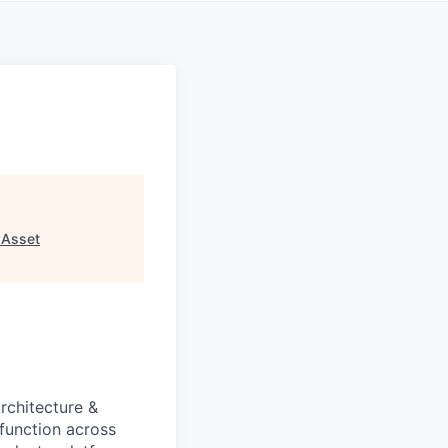
 Asset
rchitecture &
function across