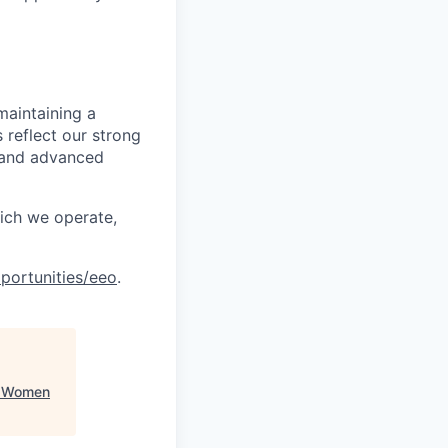
maintaining a
 reflect our strong
, and advanced
hich we operate,
portunities/eeo
.
k Women