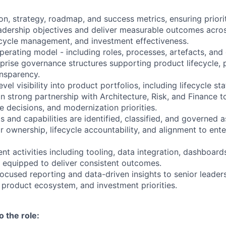
n, strategy, roadmap, and success metrics, ensuring prioriti
dership objectives and deliver measurable outcomes acros
ifecycle management, and investment effectiveness.
erating model - including roles, processes, artefacts, and
prise governance structures supporting product lifecycle, p
nsparency.
vel visibility into product portfolios, including lifecycle sta
 in strong partnership with Architecture, Risk, and Finance 
fe decisions, and modernization priorities.
 and capabilities are identified, classified, and governed as
r ownership, lifecycle accountability, and alignment to ente
 activities including tooling, data integration, dashboards
 equipped to deliver consistent outcomes.
focused reporting and data-driven insights to senior leader
I product ecosystem, and investment priorities.
o the role: