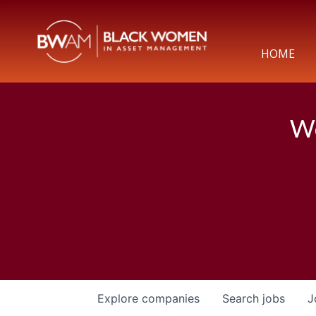
HOME
We
Explore
companies
Search
jobs
J