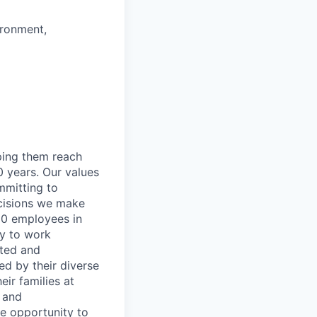
ironment,
lping them reach
0 years. Our values
ommitting to
decisions we make
00 employees in
ty to work
rted and
ed by their diverse
ir families at
e and
le opportunity to