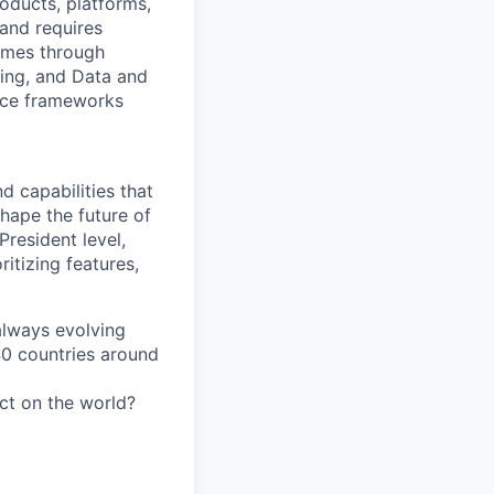
oducts, platforms,
 and requires
comes through
ling, and Data and
ance frameworks
d capabilities that
hape the future of
President level,
ritizing features,
 always evolving
40 countries around
act on the world?