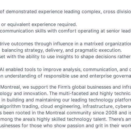
of demonstrated experience leading complex, cross divisiona
 or equivalent experience required.
communication skills with comfort operating at senior lea
 drive outcomes through influence in a matrixed organizatio
balancing strategy, delivery, and pragmatic execution.
t with the ability to use insights to shape decisions rather
AI enabled tools to improve analysis, communication, and
 an understanding of responsible use and enterprise governa
Montreal, we support the Firm’s global businesses and infr
ology and innovation. The multi-faceted and highly techni
le in building and maintaining our leading technology platfor
 algorithm trading, cloud engineering, infrastructure, cyber
s been rooted in the Montreal community since 2008 and i
mong the area’s highly skilled technology talent. There’s a
sinesses for those who show passion and grit in their wor