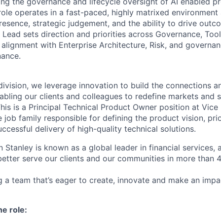
ing the governance and lifecycle oversight of AI enabled pr
 role operates in a fast-paced, highly matrixed environment
resence, strategic judgement, and the ability to drive out
 Lead sets direction and priorities across Governance, Too
g alignment with Enterprise Architecture, Risk, and govern
nance.
ivision, we leverage innovation to build the connections an
abling our clients and colleagues to redefine markets and s
is is a Principal Technical Product Owner position at Vice 
e job family responsible for defining the product vision, prio
ccessful delivery of high-quality technical solutions.
 Stanley is known as a global leader in financial services,
better serve our clients and our communities in more than 
ing a team that’s eager to create, innovate and make an imp
he role: