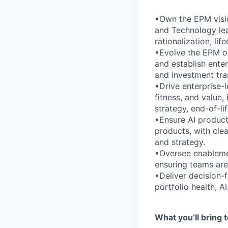
•Own the EPM visio
and Technology lea
rationalization, l
•Evolve the EPM op
and establish enter
and investment tra
•Drive enterprise-le
fitness, and value,
strategy, end-of-li
•Ensure AI products
products, with clea
and strategy.
•Oversee enablement
ensuring teams are
•Deliver decision-
portfolio health, A
What you’ll bring t