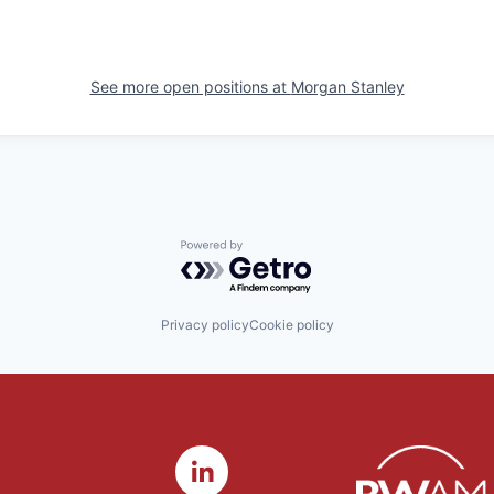
See more open positions at
Morgan Stanley
Powered by Getro.com
Privacy policy
Cookie policy