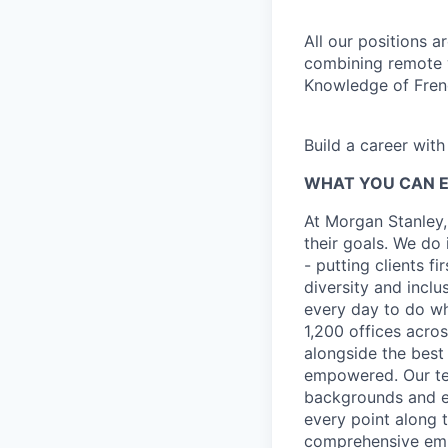
All our positions 
combining remote w
Knowledge of Frenc
Build a career wit
WHAT YOU CAN 
At Morgan Stanley,
their goals. We do 
- putting clients f
diversity and inclu
every day to do wh
1,200 offices acros
alongside the best
empowered. Our tea
backgrounds and ex
every point along t
comprehensive empl