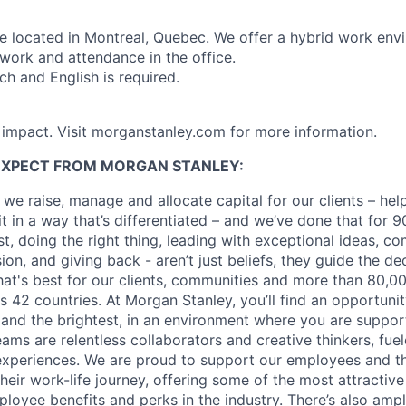
are located in Montreal, Quebec. We offer a hybrid work env
ork and attendance in the office.
h and English is required.
h impact. Visit morganstanley.com for more information.
EXPECT FROM MORGAN STANLEY:
 we raise, manage and allocate capital for our clients – he
it in a way that’s differentiated – and we’ve done that for 9
irst, doing the right thing, leading with exceptional ideas, c
sion, and giving back - aren’t just beliefs, they guide the 
at's best for our clients, communities and more than 80,0
s 42 countries. At Morgan Stanley, you’ll find an opportuni
 and the brightest, in an environment where you are suppo
ms are relentless collaborators and creative thinkers, fuel
periences. We are proud to support our employees and the
heir work-life journey, offering some of the most attractiv
oyee benefits and perks in the industry. There’s also amp