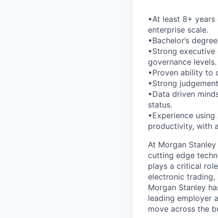
•At least 8+ years 
enterprise scale.
•Bachelor’s degree
•Strong executive 
governance levels.
•Proven ability to
•Strong judgement 
•Data driven mindse
status.
•Experience using 
productivity, with
At Morgan Stanley 
cutting edge techn
plays a critical ro
electronic trading,
Morgan Stanley ha
leading employer a
move across the bu