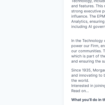
Technology, includ
and features. This
strong executive p
influence. The EPM
Analytics, ensurin
including AI gover
In the Technology d
power our Firm, en
our communities. Th
which is part of th
and ensuring the su
Since 1935, Morgan
and innovating to 
the world.
Interested in join
Read on…
What you’ll do in t