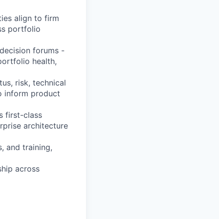
es align to firm
s portfolio
 decision forums -
ortfolio health,
tus, risk, technical
to inform product
 first-class
rprise architecture
, and training,
ship across