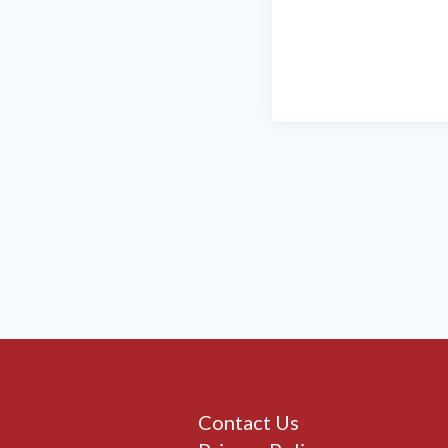
Contact Us