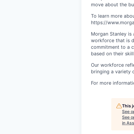
move about the bus
To learn more abou
https://www.morgan
Morgan Stanley is 
workforce that is d
commitment to a cu
based on their skill
Our workforce refl
bringing a variety
For more informatio
This 
See o
See op
in As