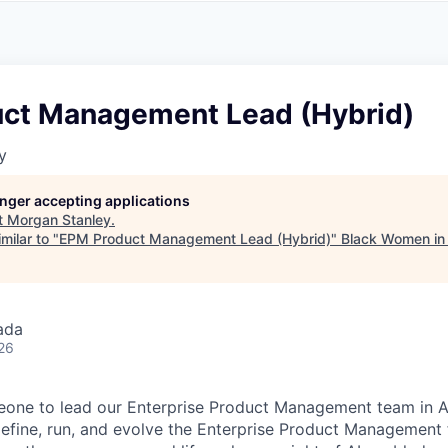
A
F
L
E
S
S
S
I
O
ct Management Lead (Hybrid)
N
A
y
L
S
longer accepting applications
t
Morgan Stanley
.
milar to "
EPM Product Management Lead (Hybrid)
"
Black Women in
ada
26
eone to lead our Enterprise Product Management team in A
efine, run, and evolve the Enterprise Product Management 