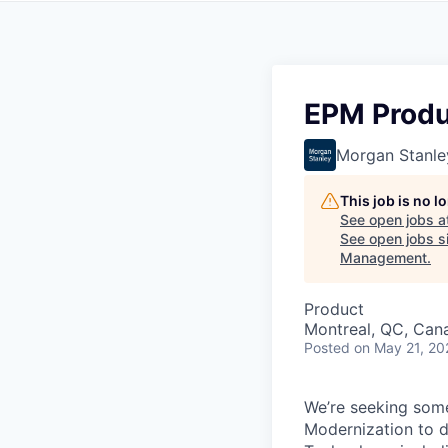
EPM Produ
Morgan Stanle
This job is no 
See open jobs a
See open jobs si
Management
.
Product
Montreal, QC, Can
Posted
on May 21, 20
We’re seeking som
Modernization to d