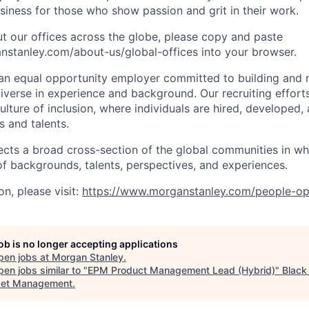
iness for those who show passion and grit in their work.
t our offices across the globe, please copy and paste
stanley.com/about-us/global-offices​ into your browser.
an equal opportunity employer committed to building and 
iverse in experience and background. Our recruiting efforts
lture of inclusion, where individuals are hired, developed
s and talents.
ects a broad cross-section of the global communities in w
 of backgrounds, talents, perspectives, and experiences.
n, please visit:
https://www.morganstanley.com/people-op
job is no longer accepting applications
pen jobs at
Morgan Stanley
.
en jobs similar to "
EPM Product Management Lead (Hybrid)
"
Blac
set Management
.