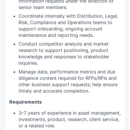
information requests under the direction of
senior team members.
Coordinate internally with Distribution, Legal,
Risk, Compliance and Operations teams to
support onboarding, ongoing account
maintenance and reporting needs.
Conduct competitor analysis and market
research to support positioning, product
knowledge and responses to stakeholder
inquiries.
Manage data, performance metrics and due
diligence content required for RFPs/RFIs and
other business support requests; help ensure
timely and accurate completion.
Requirements
3–7 years of experience in asset management,
investments, product, research, client service,
or a related role.