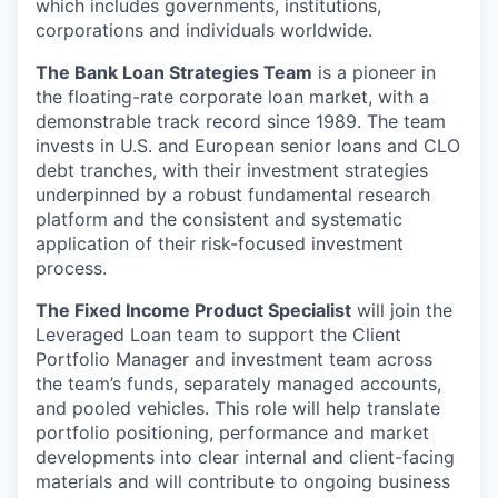
which includes governments, institutions,
corporations and individuals worldwide.
The Bank Loan Strategies Team
is a pioneer in
the floating-rate corporate loan market, with a
demonstrable track record since 1989. The team
invests in U.S. and European senior loans and CLO
debt tranches, with their investment strategies
underpinned by a robust fundamental research
platform and the consistent and systematic
application of their risk-focused investment
process.
The Fixed Income Product Specialist
will join the
Leveraged Loan team to support the Client
Portfolio Manager and investment team across
the team’s funds, separately managed accounts,
and pooled vehicles. This role will help translate
portfolio positioning, performance and market
developments into clear internal and client-facing
materials and will contribute to ongoing business