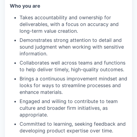
Who you are
Takes accountability and ownership for
deliverables, with a focus on accuracy and
long-term value creation.
Demonstrates strong attention to detail and
sound judgment when working with sensitive
information.
Collaborates well across teams and functions
to help deliver timely, high-quality outcomes.
Brings a continuous improvement mindset and
looks for ways to streamline processes and
enhance materials.
Engaged and willing to contribute to team
culture and broader firm initiatives, as
appropriate.
Committed to learning, seeking feedback and
developing product expertise over time.