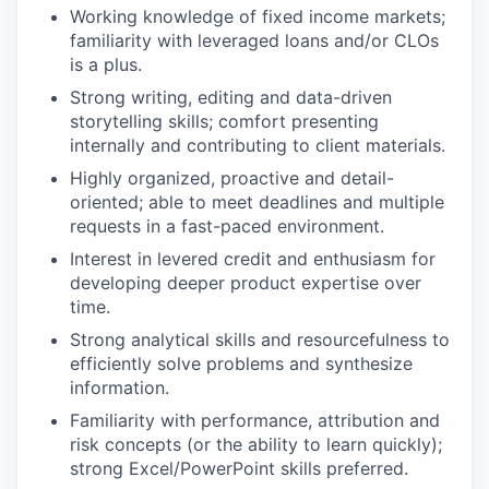
Working knowledge of fixed income markets;
familiarity with leveraged loans and/or CLOs
is a plus.
Strong writing, editing and data-driven
storytelling skills; comfort presenting
internally and contributing to client materials.
Highly organized, proactive and detail-
oriented; able to meet deadlines and multiple
requests in a fast-paced environment.
Interest in levered credit and enthusiasm for
developing deeper product expertise over
time.
Strong analytical skills and resourcefulness to
efficiently solve problems and synthesize
information.
Familiarity with performance, attribution and
risk concepts (or the ability to learn quickly);
strong Excel/PowerPoint skills preferred.