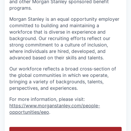
and other Morgan Stanley sponsored benefit
programs.
Morgan Stanley is an equal opportunity employer
committed to building and maintaining a
workforce that is diverse in experience and
background. Our recruiting efforts reflect our
strong commitment to a culture of inclusion,
where individuals are hired, developed, and
advanced based on their skills and talents.
Our workforce reflects a broad cross-section of
the global communities in which we operate,
bringing a variety of backgrounds, talents,
perspectives, and experiences.
For more information, please visit
:
https://www.morganstanley.com/people-
opportunities/eeo
.