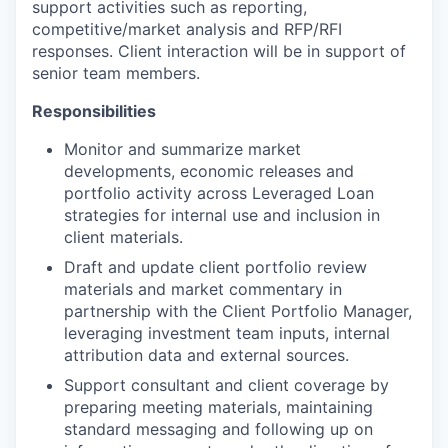
support activities such as reporting,
competitive/market analysis and RFP/RFI
responses. Client interaction will be in support of
senior team members.
Responsibilities
Monitor and summarize market
developments, economic releases and
portfolio activity across Leveraged Loan
strategies for internal use and inclusion in
client materials.
Draft and update client portfolio review
materials and market commentary in
partnership with the Client Portfolio Manager,
leveraging investment team inputs, internal
attribution data and external sources.
Support consultant and client coverage by
preparing meeting materials, maintaining
standard messaging and following up on