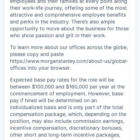
employees and their families at every point along
their work-life journey, offering some of the most
attractive and comprehensive employee benefits
and perks in the industry. There’s also ample
opportunity to move about the business for those
who show passion and grit in their work.
To learn more about our offices across the globe,
please copy and paste
https://www.morganstanley.com/about-us/global-
offices​ into your browser.
Expected base pay rates for the role will be
between $100,000 and $160,000 per year at the
commencement of employment. However, base
pay if hired will be determined on an
individualized basis and is only part of the total
compensation package, which, depending on the
position, may also include commission earnings,
incentive compensation, discretionary bonuses,
other short and long-term incentive packages,