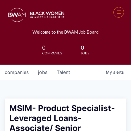
Welcome to the BWAM Job Board
0
0
COMPANIES
JOBS
companies
jobs
Talent
My
alerts
MSIM- Product Specialist-
Leveraged Loans-
Associate/ Senior