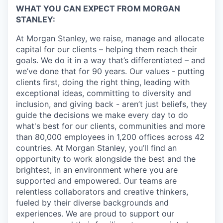
WHAT YOU CAN EXPECT FROM MORGAN
STANLEY:
At Morgan Stanley, we raise, manage and allocate
capital for our clients – helping them reach their
goals. We do it in a way that’s differentiated – and
we’ve done that for 90 years. Our values - putting
clients first, doing the right thing, leading with
exceptional ideas, committing to diversity and
inclusion, and giving back - aren’t just beliefs, they
guide the decisions we make every day to do
what's best for our clients, communities and more
than 80,000 employees in 1,200 offices across 42
countries. At Morgan Stanley, you’ll find an
opportunity to work alongside the best and the
brightest, in an environment where you are
supported and empowered. Our teams are
relentless collaborators and creative thinkers,
fueled by their diverse backgrounds and
experiences. We are proud to support our