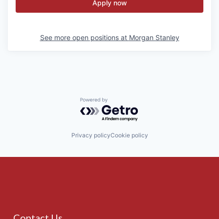
Apply now
See more open positions at
Morgan Stanley
Powered by Getro.com
Privacy policy
Cookie policy
Contact Us