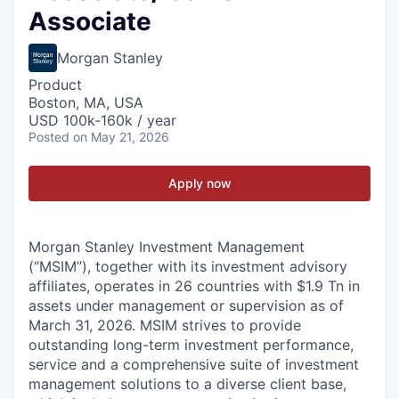
Associate
Morgan Stanley
Product
Boston, MA, USA
USD 100k-160k / year
Posted
on May 21, 2026
Apply now
Morgan Stanley Investment Management
(“MSIM”), together with its investment advisory
affiliates, operates in 26 countries with $1.9 Tn in
assets under management or supervision as of
March 31, 2026. MSIM strives to provide
outstanding long-term investment performance,
service and a comprehensive suite of investment
management solutions to a diverse client base,