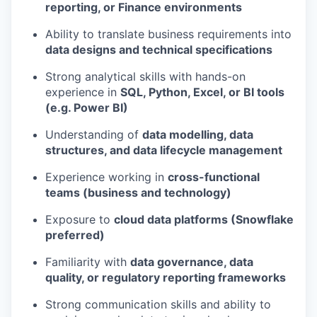
reporting, or Finance environments
Ability to translate business requirements into
data designs and technical specifications
Strong analytical skills with hands-on
experience in
SQL, Python, Excel, or BI tools
(e.g. Power BI)
Understanding of
data modelling, data
structures, and data lifecycle management
Experience working in
cross-functional
teams (business and technology)
Exposure to
cloud data platforms (Snowflake
preferred)
Familiarity with
data governance, data
quality, or regulatory reporting frameworks
Strong communication skills and ability to