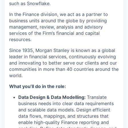
such as Snowflake.
In the Finance division, we act as a partner to
business units around the globe by providing
management, review, analysis and advisory
services of the Firm’s financial and capital
resources.
Since 1935, Morgan Stanley is known as a global
leader in financial services, continuously evolving
and innovating to better serve our clients and our
communities in more than 40 countries around the
world.
What you’ll do in the role:
Data Design & Data Modelling:
Translate
business needs into clear data requirements
and scalable data models. Design efficient
data flows, mappings, and structures that
enable high-quality Finance reporting and