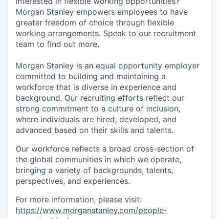
Interested in flexible working opportunities?
Morgan Stanley empowers employees to have
greater freedom of choice through flexible
working arrangements. Speak to our recruitment
team to find out more.
Morgan Stanley is an equal opportunity employer
committed to building and maintaining a
workforce that is diverse in experience and
background. Our recruiting efforts reflect our
strong commitment to a culture of inclusion,
where individuals are hired, developed, and
advanced based on their skills and talents.
Our workforce reflects a broad cross-section of
the global communities in which we operate,
bringing a variety of backgrounds, talents,
perspectives, and experiences.
For more information, please visit:
https://www.morganstanley.com/people-