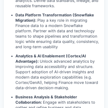
analytics. Define data standards, lineage, and
reusable frameworks.
Data Platform Transformation (Snowflake
Migration):
Play a key role in migrating
Finance data to a modern Snowflake
platform. Partner with data and technology
teams to shape pipelines and transformation
logic while ensuring data quality, consistency,
and long-term usability
Analytics & AI Enablement (Cortex/AI
Advantage):
Unlock advanced analytics by
improving data accessibility and structure.
Support adoption of AI-driven insights and
modern data exploration capabilities (e.g.
Cortex/GenAI), helping Finance move toward
data-driven decision-making.
Business Analysis & Stakeholder
Collaboration:
Engage with stakeholders to
gather and refine business and data