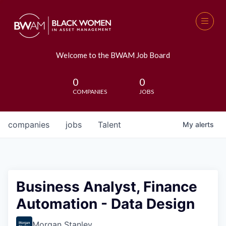
Welcome to the BWAM Job Board
0
0
COMPANIES
JOBS
companies
jobs
Talent
My
alerts
Business Analyst, Finance
Automation - Data Design
Morgan Stanley