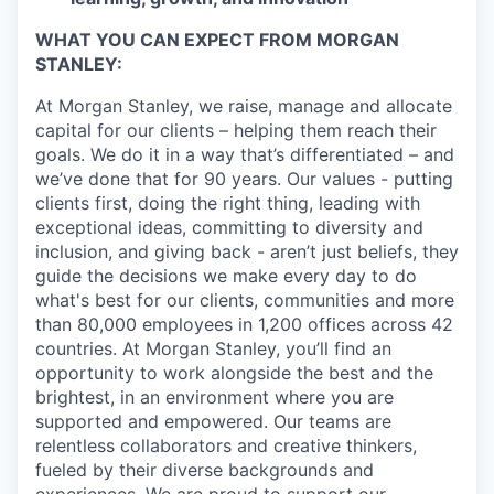
WHAT YOU CAN EXPECT FROM MORGAN
STANLEY:
At Morgan Stanley, we raise, manage and allocate
capital for our clients – helping them reach their
goals. We do it in a way that’s differentiated – and
we’ve done that for 90 years. Our values - putting
clients first, doing the right thing, leading with
exceptional ideas, committing to diversity and
inclusion, and giving back - aren’t just beliefs, they
guide the decisions we make every day to do
what's best for our clients, communities and more
than 80,000 employees in 1,200 offices across 42
countries. At Morgan Stanley, you’ll find an
opportunity to work alongside the best and the
brightest, in an environment where you are
supported and empowered. Our teams are
relentless collaborators and creative thinkers,
fueled by their diverse backgrounds and