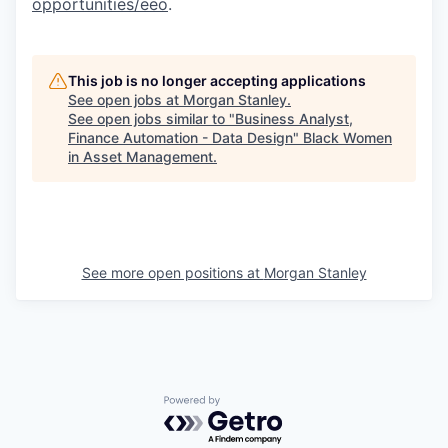
opportunities/eeo
.
This job is no longer accepting applications
See open jobs at
Morgan Stanley
.
See open jobs similar to "
Business Analyst,
Finance Automation - Data Design
"
Black Women
in Asset Management
.
See more open positions at
Morgan Stanley
Powered by Getro.com