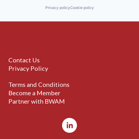
Privacy policy
Cookie policy
Contact Us
Privacy Policy
Terms and Conditions
Become a Member
Partner with BWAM