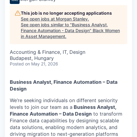
This job is no longer accepting applications
See open jobs at
Morgan Stanley
.
See open jobs similar to "
Business Analyst,
Finance Automation - Data Design
"
Black Women
in Asset Management
.
Accounting & Finance, IT, Design
Budapest, Hungary
Posted
on May 21, 2026
Business Analyst, Finance Automation – Data
Design
We’re seeking individuals on different seniority
levels to join our team as a
Business Analyst,
Finance Automation – Data Design
to transform
Finance data capabilities by designing scalable
data solutions, enabling modern analytics, and
driving migration to next-generation platforms