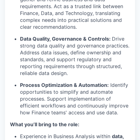
requirements. Act as a trusted link between
Finance, Data, and Technology, translating
complex needs into practical solutions and
clear recommendations.
Data Quality, Governance & Controls:
Drive
strong data quality and governance practices.
Address data issues, define ownership and
standards, and support regulatory and
reporting requirements through structured,
reliable data design.
Process Optimization & Automation:
Identify
opportunities to simplify and automate
processes. Support implementation of
efficient workflows and continuously improve
how Finance teams' access and use data.
What you’ll bring to the role:
Experience in Business Analysis within
data,