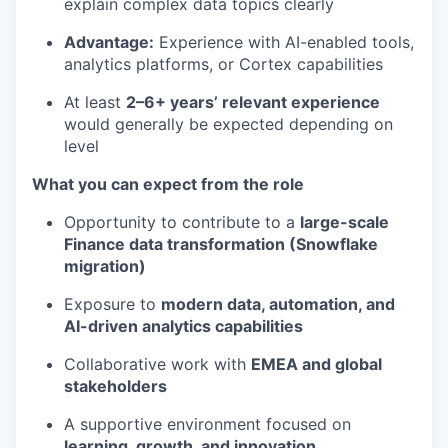
explain complex data topics clearly
Advantage:
Experience with AI-enabled tools,
analytics platforms, or Cortex capabilities
At least
2–6+ years’ relevant experience
would generally be expected depending on
level
What you can expect from the role
Opportunity to contribute to a
large-scale
Finance data transformation (Snowflake
migration)
Exposure to
modern data, automation, and
AI-driven analytics capabilities
Collaborative work with
EMEA and global
stakeholders
A supportive environment focused on
learning, growth, and innovation