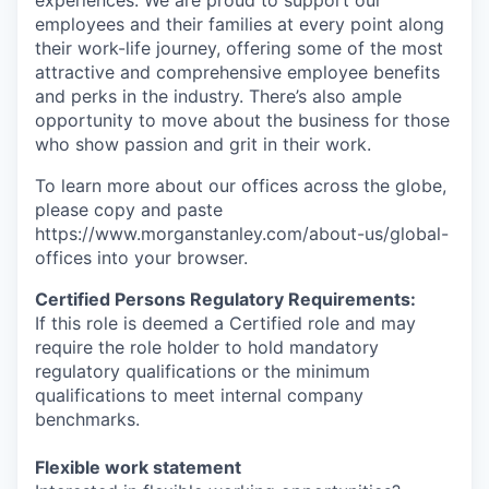
experiences. We are proud to support our
employees and their families at every point along
their work-life journey, offering some of the most
attractive and comprehensive employee benefits
and perks in the industry. There’s also ample
opportunity to move about the business for those
who show passion and grit in their work.
To learn more about our offices across the globe,
please copy and paste
https://www.morganstanley.com/about-us/global-
offices​ into your browser.
Certified Persons Regulatory Requirements:
If this role is deemed a Certified role and may
require the role holder to hold mandatory
regulatory qualifications or the minimum
qualifications to meet internal company
benchmarks.
Flexible work statement