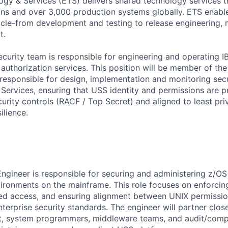
ogy & Services (ETS) delivers shared technology services t
ons and over 3,000 production systems globally. ETS enable
cle-from development and testing to release engineering, 
t.
ecurity team is responsible for engineering and operating 
authorization services. This position will be member of the
responsible for design, implementation and monitoring secu
ervices, ensuring that USS identity and permissions are p
rity controls (RACF / Top Secret) and aligned to least privi
ilience.
ngineer is responsible for securing and administering z/O
ironments on the mainframe. This role focuses on enforcing 
ged access, and ensuring alignment between UNIX permissi
erprise security standards. The engineer will partner close
ct, system programmers, middleware teams, and audit/comp