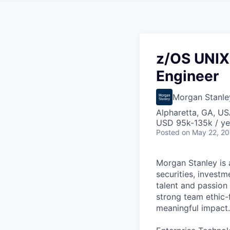
z/OS UNIX
Engineer
Morgan Stanle
Alpharetta, GA, U
USD 95k-135k / ye
Posted
on May 22, 2
Morgan Stanley is a
securities, invest
talent and passion 
strong team ethic-
meaningful impact.