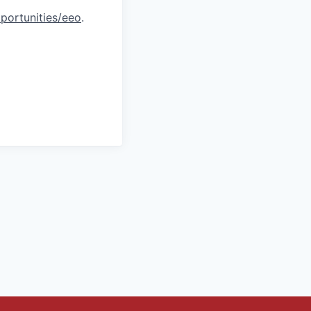
portunities/eeo
.