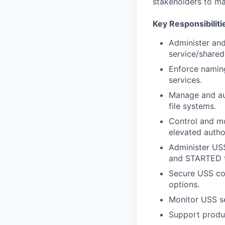
stakeholders to ma
Key Responsibiliti
Administer and
service/shared
Enforce naming
services.
Manage and aud
file systems.
Control and mo
elevated author
Administer USS
and STARTED ta
Secure USS con
options.
Monitor USS se
Support produc