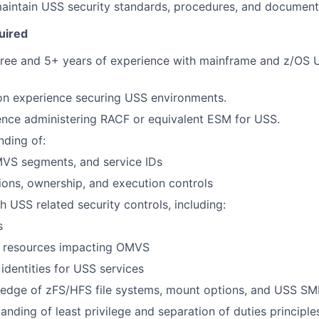
aintain USS security standards, procedures, and document
uired
gree and 5+ years of experience with mainframe and z/OS
on experience securing USS environments.
ence administering RACF or equivalent ESM for USS.
nding of:
MVS segments, and service IDs
ons, ownership, and execution controls
h USS related security controls, including:
s
s resources impacting OMVS
dentities for USS services
edge of zFS/HFS file systems, mount options, and USS SMF
anding of least privilege and separation of duties principle