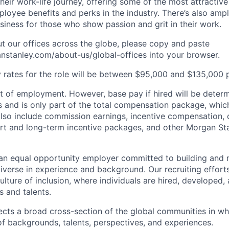
heir work-life journey, offering some of the most attractiv
oyee benefits and perks in the industry. There’s also amp
iness for those who show passion and grit in their work.
t our offices across the globe, please copy and paste
stanley.com/about-us/global-offices​ into your browser.
rates for the role will be between $95,000 and $135,000 p
of employment. However, base pay if hired will be deter
is and is only part of the total compensation package, whi
also include commission earnings, incentive compensation, 
rt and long-term incentive packages, and other Morgan St
an equal opportunity employer committed to building and 
iverse in experience and background. Our recruiting efforts
lture of inclusion, where individuals are hired, developed
s and talents.
ects a broad cross-section of the global communities in w
 of backgrounds, talents, perspectives, and experiences.