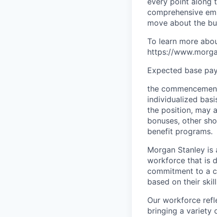
every point along t
comprehensive empl
move about the bus
To learn more abou
https://www.morgan
Expected base pay 
the commencement 
individualized bas
the position, may 
bonuses, other sho
benefit programs.
Morgan Stanley is 
workforce that is d
commitment to a cu
based on their skill
Our workforce refl
bringing a variety