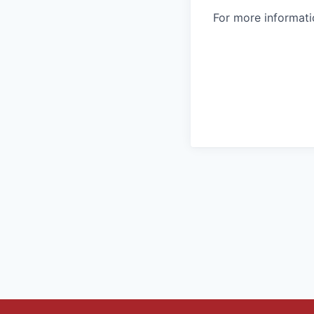
For more informatio