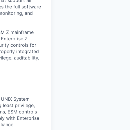
hat support all
s the full software
monitoring, and
IBM Z mainframe
 Enterprise Z
rity controls for
roperly integrated
lege, auditability,
S UNIX System
least privilege,
ons, ESM controls
ly with Enterprise
liance