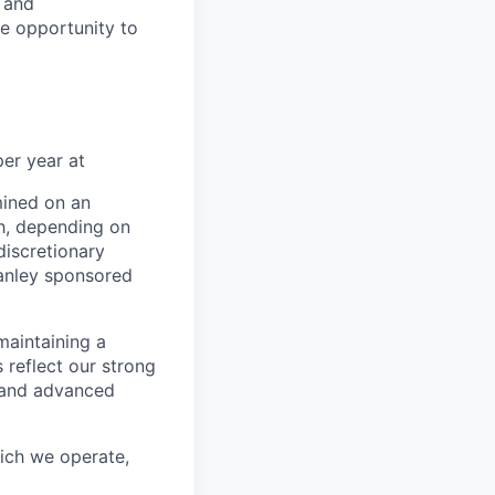
e and
le opportunity to
er year at
mined on an
ch, depending on
discretionary
anley sponsored
maintaining a
 reflect our strong
, and advanced
hich we operate,