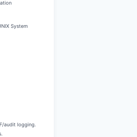
ation
 UNIX System
/audit logging.
s.