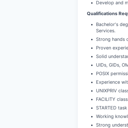
Develop and m
Qualifications Req
Bachelor's de
Services.
Strong hands 
Proven experi
Solid understa
UIDs, GIDs, O
POSIX permissi
Experience wit
UNIXPRIV clas
FACILITY clas
STARTED task i
Working knowl
Strong underst