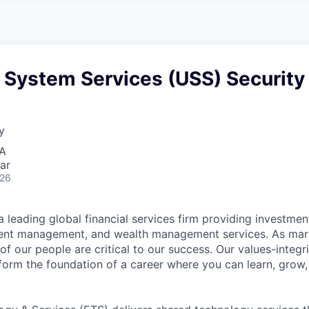
A
F
L
E
S
S
S
I
O
 System Services (USS) Security
N
A
L
S
y
SA
ar
026
 leading global financial services firm providing investmen
ment management, and wealth management services. As mark
of our people are critical to our success. Our values-integri
form the foundation of a career where you can learn, grow