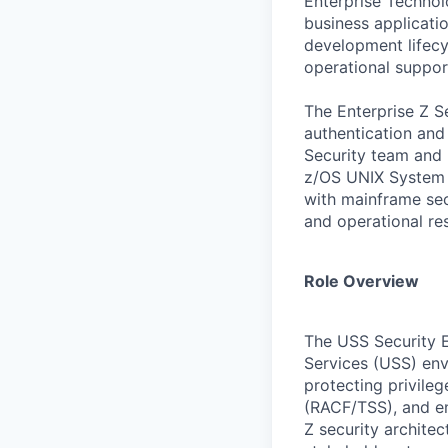
Enterprise Technol
business applicati
development lifecy
operational suppor
The Enterprise Z S
authentication and 
Security team and 
z/OS UNIX System S
with mainframe secu
and operational res
Role Overview
The USS Security E
Services (USS) env
protecting privile
(RACF/TSS), and ent
Z security archite