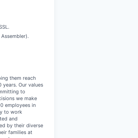
SSL.
 Assembler).
lping them reach
0 years. Our values
ommitting to
decisions we make
00 employees in
ty to work
rted and
ed by their diverse
ir families at