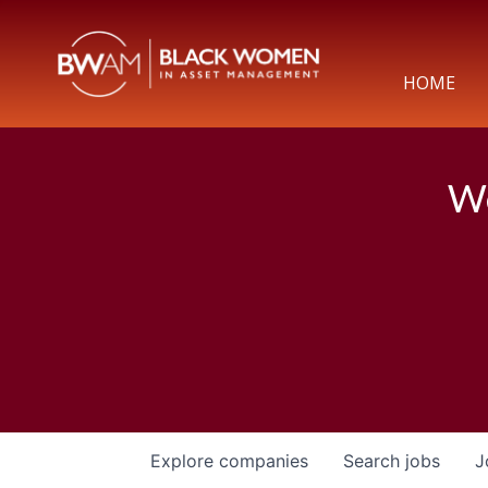
HOME
We
Explore
companies
Search
jobs
J