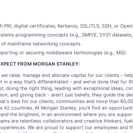
h PKI, digital certificates, Kerberos, SSL/TLS, SSH, or Open
ystems programming concepts (e.g., SMP/E, SYS1 datasets,
 of mainframe networking concepts.
porting or securing middleware technologies (e.g., MQ).
EXPECT FROM MORGAN STANLEY:
 we raise, manage and allocate capital for our clients – he
it in a way that’s differentiated – and we’ve done that for 9
irst, doing the right thing, leading with exceptional ideas, c
sion, and giving back - aren’t just beliefs, they guide the 
at's best for our clients, communities and more than 80,0
s 42 countries. At Morgan Stanley, you’ll find an opportuni
 and the brightest, in an environment where you are suppo
ms are relentless collaborators and creative thinkers, fuel
periences. We are proud to support our employees and the