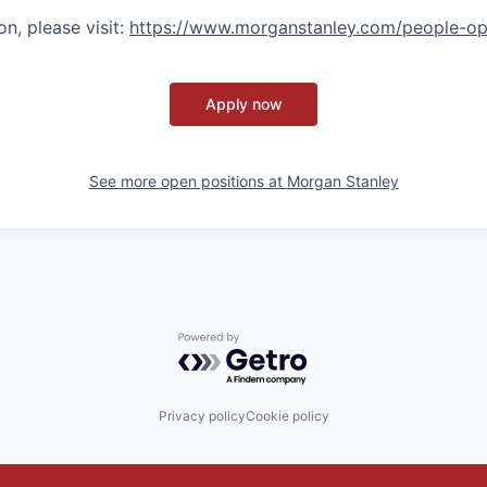
n, please visit
:
https://www.morganstanley.com/people-op
Apply now
See more open positions at
Morgan Stanley
Powered by Getro.com
Privacy policy
Cookie policy