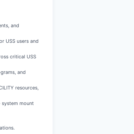
nts, and
for USS users and
oss critical USS
rograms, and
CILITY resources,
le system mount
ations.