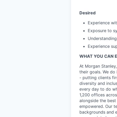
Desired
Experience wit
Exposure to s
Understanding
Experience sup
WHAT YOU CAN 
At Morgan Stanley,
their goals. We do 
- putting clients f
diversity and inclu
every day to do wh
1,200 offices acros
alongside the best
empowered. Our tea
backgrounds and ex