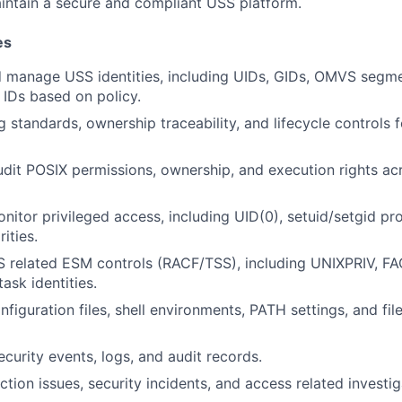
intain a secure and compliant USS platform.
es
 manage USS identities, including UIDs, GIDs, OMVS segme
 IDs based on policy.
 standards, ownership traceability, and lifecycle controls 
it POSIX permissions, ownership, and execution rights acr
nitor privileged access, including UID(0), setuid/setgid p
ities.
 related ESM controls (RACF/TSS), including UNIXPRIV, FA
sk identities.
figuration files, shell environments, PATH settings, and fi
curity events, logs, and audit records.
tion issues, security incidents, and access related investig