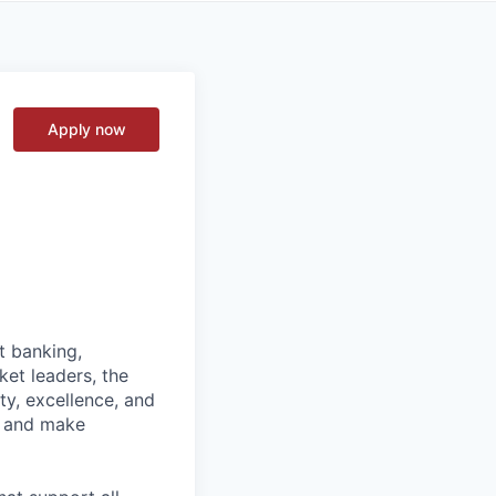
Apply now
t banking,
et leaders, the
ty, excellence, and
, and make