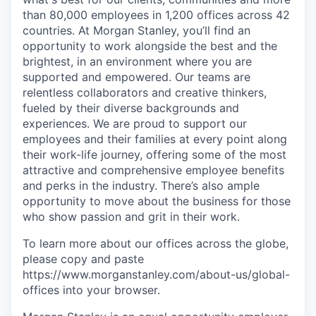
than 80,000 employees in 1,200 offices across 42
countries. At Morgan Stanley, you’ll find an
opportunity to work alongside the best and the
brightest, in an environment where you are
supported and empowered. Our teams are
relentless collaborators and creative thinkers,
fueled by their diverse backgrounds and
experiences. We are proud to support our
employees and their families at every point along
their work-life journey, offering some of the most
attractive and comprehensive employee benefits
and perks in the industry. There’s also ample
opportunity to move about the business for those
who show passion and grit in their work.
To learn more about our offices across the globe,
please copy and paste
https://www.morganstanley.com/about-us/global-
offices​ into your browser.