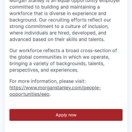
Morgan Stanley is an equal opportunity employer
committed to building and maintaining a
workforce that is diverse in experience and
background. Our recruiting efforts reflect our
strong commitment to a culture of inclusion,
where individuals are hired, developed, and
advanced based on their skills and talents.
Our workforce reflects a broad cross-section of
the global communities in which we operate,
bringing a variety of backgrounds, talents,
perspectives, and experiences.
For more information, please visit:
https://www.morganstanley.com/people-
opportunities/eeo
.
Apply now