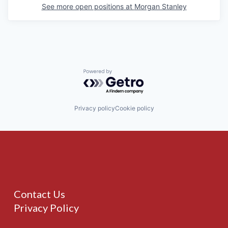
See more open positions at
Morgan Stanley
Powered by Getro.com
Privacy policy
Cookie policy
Contact Us
Privacy Policy