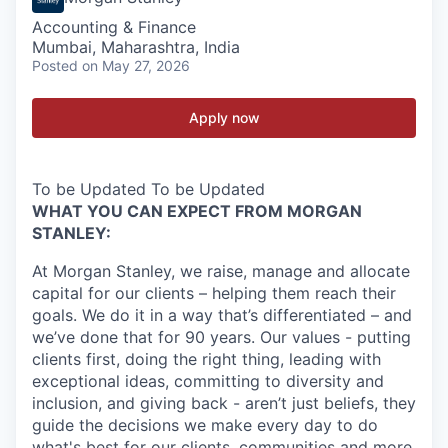
Accounting & Finance
Mumbai, Maharashtra, India
Posted
on May 27, 2026
Apply now
To be Updated To be Updated
WHAT YOU CAN EXPECT FROM MORGAN
STANLEY:
At Morgan Stanley, we raise, manage and allocate
capital for our clients – helping them reach their
goals. We do it in a way that’s differentiated – and
we’ve done that for 90 years. Our values - putting
clients first, doing the right thing, leading with
exceptional ideas, committing to diversity and
inclusion, and giving back - aren’t just beliefs, they
guide the decisions we make every day to do
what's best for our clients, communities and more