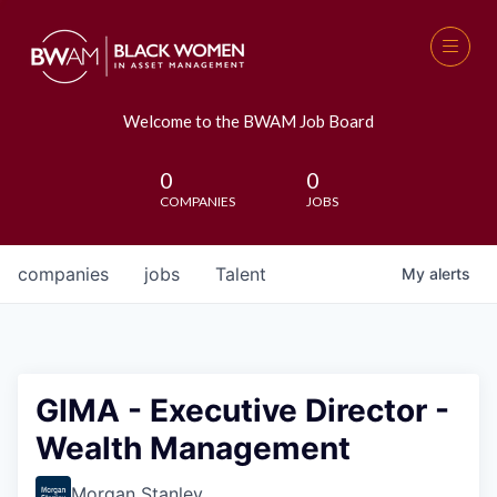
Welcome to the BWAM Job Board
0
0
COMPANIES
JOBS
companies
jobs
Talent
My
alerts
GIMA - Executive Director -
Wealth Management
Morgan Stanley