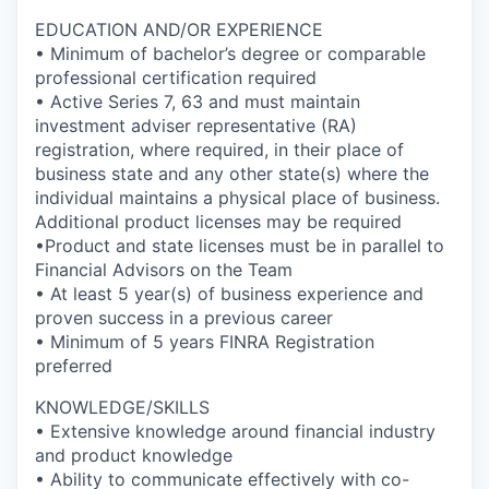
EDUCATION AND/OR EXPERIENCE
• Minimum of bachelor’s degree or comparable
professional certification required
• Active Series 7, 63 and must maintain
investment adviser representative (RA)
registration, where required, in their place of
business state and any other state(s) where the
individual maintains a physical place of business.
Additional product licenses may be required
•Product and state licenses must be in parallel to
Financial Advisors on the Team
• At least 5 year(s) of business experience and
proven success in a previous career
• Minimum of 5 years FINRA Registration
preferred
KNOWLEDGE/SKILLS
• Extensive knowledge around financial industry
and product knowledge
• Ability to communicate effectively with co-