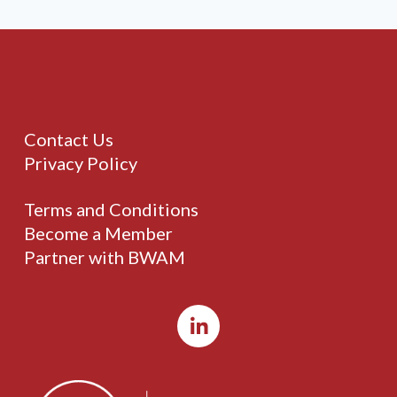
Contact Us
Privacy Policy
Terms and Conditions
Become a Member
Partner with BWAM