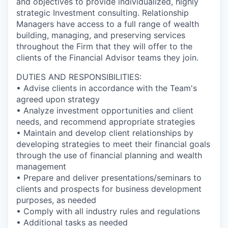
and objectives to provide individualized, highly
strategic Investment consulting. Relationship
Managers have access to a full range of wealth
building, managing, and preserving services
throughout the Firm that they will offer to the
clients of the Financial Advisor teams they join.
DUTIES AND RESPONSIBILITIES:
• Advise clients in accordance with the Team's
agreed upon strategy
• Analyze investment opportunities and client
needs, and recommend appropriate strategies
• Maintain and develop client relationships by
developing strategies to meet their financial goals
through the use of financial planning and wealth
management
• Prepare and deliver presentations/seminars to
clients and prospects for business development
purposes, as needed
• Comply with all industry rules and regulations
• Additional tasks as needed