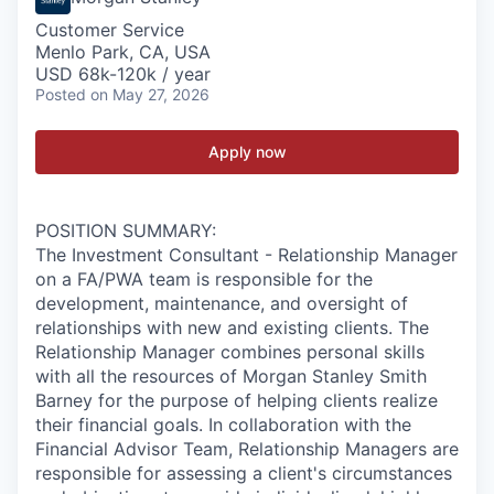
Customer Service
Menlo Park, CA, USA
USD 68k-120k / year
Posted
on May 27, 2026
Apply now
POSITION SUMMARY:
The Investment Consultant - Relationship Manager
on a FA/PWA team is responsible for the
development, maintenance, and oversight of
relationships with new and existing clients. The
Relationship Manager combines personal skills
with all the resources of Morgan Stanley Smith
Barney for the purpose of helping clients realize
their financial goals. In collaboration with the
Financial Advisor Team, Relationship Managers are
responsible for assessing a client's circumstances