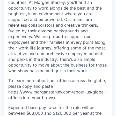
countries. At Morgan Stanley, you’ll find an
opportunity to work alongside the best and the
brightest, in an environment where you are
supported and empowered. Our teams are
relentless collaborators and creative thinkers,
fueled by their diverse backgrounds and
experiences. We are proud to support our
employees and their families at every point along
their work-life journey, offering some of the most
attractive and comprehensive employee benefits
and perks in the industry. There’s also ample
opportunity to move about the business for those
who show passion and grit in their work.
To learn more about our offices across the globe,
please copy and paste
https://www.morganstanley.com/about-us/global-
offices​ into your browser.
Expected base pay rates for the role will be
between $68,000 and $120,000 per year at the