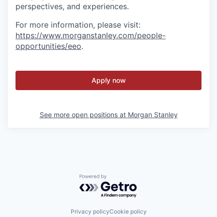
perspectives, and experiences.
For more information, please visit
:
https://www.morganstanley.com/people-
opportunities/eeo
.
Apply now
See more open positions at
Morgan Stanley
Powered by Getro.com
Privacy policy
Cookie policy