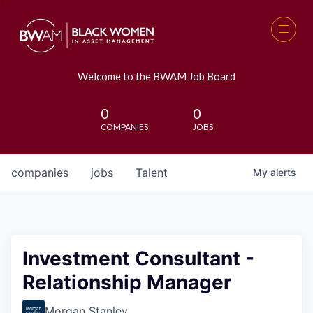
Welcome to the BWAM Job Board
0
0
COMPANIES
JOBS
companies
jobs
Talent
My
alerts
Investment Consultant -
Relationship Manager
Morgan Stanley