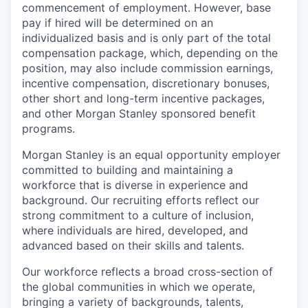
commencement of employment. However, base
pay if hired will be determined on an
individualized basis and is only part of the total
compensation package, which, depending on the
position, may also include commission earnings,
incentive compensation, discretionary bonuses,
other short and long-term incentive packages,
and other Morgan Stanley sponsored benefit
programs.
Morgan Stanley is an equal opportunity employer
committed to building and maintaining a
workforce that is diverse in experience and
background. Our recruiting efforts reflect our
strong commitment to a culture of inclusion,
where individuals are hired, developed, and
advanced based on their skills and talents.
Our workforce reflects a broad cross-section of
the global communities in which we operate,
bringing a variety of backgrounds, talents,