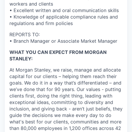
workers and clients
• Excellent written and oral communication skills
• Knowledge of applicable compliance rules and
regulations and firm policies
REPORTS TO:
• Branch Manager or Associate Market Manager
WHAT YOU CAN EXPECT FROM MORGAN
STANLEY:
At Morgan Stanley, we raise, manage and allocate
capital for our clients – helping them reach their
goals. We do it in a way that’s differentiated – and
we’ve done that for 90 years. Our values - putting
clients first, doing the right thing, leading with
exceptional ideas, committing to diversity and
inclusion, and giving back - aren’t just beliefs, they
guide the decisions we make every day to do
what's best for our clients, communities and more
than 80,000 employees in 1,200 offices across 42