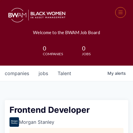
Welcome to the BWAM Job Board
0
0
COMPANIES
JOBS
companies
jobs
Talent
My
alerts
Frontend Developer
Morgan Stanley