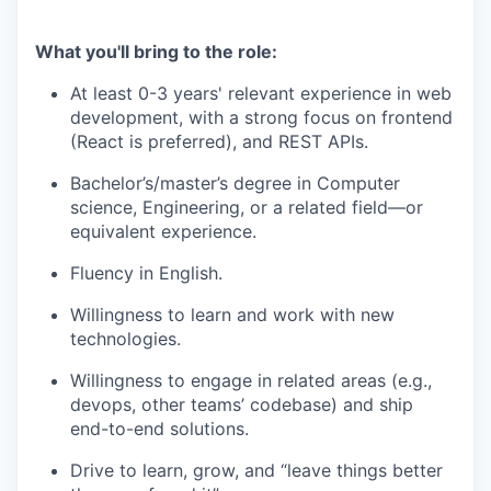
What you'll bring to the role:
At least 0-3 years' relevant experience in web
development, with a strong focus on frontend
(React is preferred), and REST APIs.
Bachelor’s/master’s degree in Computer
science, Engineering, or a related field—or
equivalent experience.
Fluency in English.
Willingness to learn and work with new
technologies.
Willingness to engage in related areas (e.g.,
devops, other teams’ codebase) and ship
end-to-end solutions.
Drive to learn, grow, and “leave things better