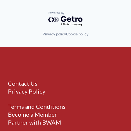
Powered by Getro.com
Privacy policy
Cookie policy
Contact Us
Privacy Policy
Terms and Conditions
Become a Member
Partner with BWAM