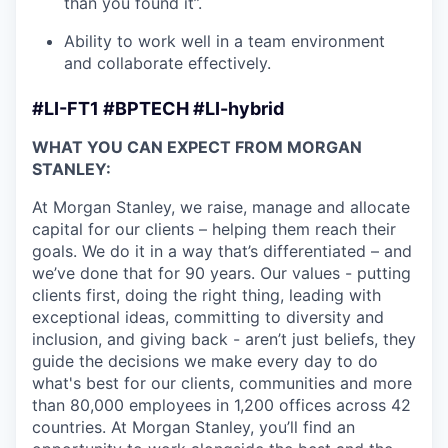
than you found it”.
Ability to work well in a team environment
and collaborate effectively.
#LI-FT1 #BPTECH #LI-hybrid
WHAT YOU CAN EXPECT FROM MORGAN
STANLEY:
At Morgan Stanley, we raise, manage and allocate
capital for our clients – helping them reach their
goals. We do it in a way that’s differentiated – and
we’ve done that for 90 years. Our values - putting
clients first, doing the right thing, leading with
exceptional ideas, committing to diversity and
inclusion, and giving back - aren’t just beliefs, they
guide the decisions we make every day to do
what's best for our clients, communities and more
than 80,000 employees in 1,200 offices across 42
countries. At Morgan Stanley, you’ll find an