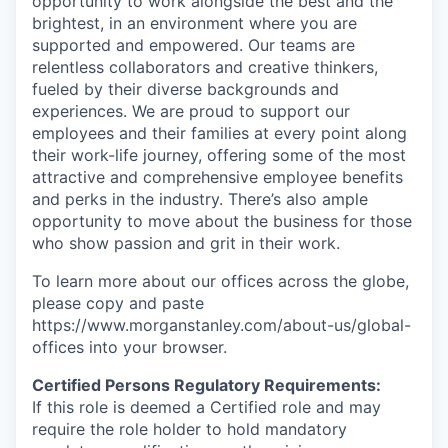
opportunity to work alongside the best and the
brightest, in an environment where you are
supported and empowered. Our teams are
relentless collaborators and creative thinkers,
fueled by their diverse backgrounds and
experiences. We are proud to support our
employees and their families at every point along
their work-life journey, offering some of the most
attractive and comprehensive employee benefits
and perks in the industry. There’s also ample
opportunity to move about the business for those
who show passion and grit in their work.
To learn more about our offices across the globe,
please copy and paste
https://www.morganstanley.com/about-us/global-
offices​ into your browser.
Certified Persons Regulatory Requirements:
If this role is deemed a Certified role and may
require the role holder to hold mandatory