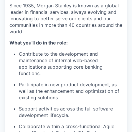
Since 1935, Morgan Stanley is known as a global
leader in financial services, always evolving and
innovating to better serve our clients and our
communities in more than 40 countries around the
world.
What you'll do in the role:
Contribute to the development and
maintenance of internal web-based
applications supporting core banking
functions.
Participate in new product development, as
well as the enhancement and optimization of
existing solutions.
Support activities across the full software
development lifecycle.
Collaborate within a cross-functional Agile