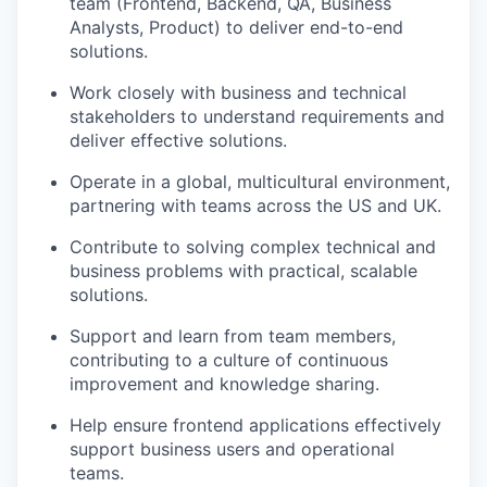
team (Frontend, Backend, QA, Business
Analysts, Product) to deliver end-to-end
solutions.
Work closely with business and technical
stakeholders to understand requirements and
deliver effective solutions.
Operate in a global, multicultural environment,
partnering with teams across the US and UK.
Contribute to solving complex technical and
business problems with practical, scalable
solutions.
Support and learn from team members,
contributing to a culture of continuous
improvement and knowledge sharing.
Help ensure frontend applications effectively
support business users and operational
teams.