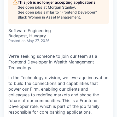
This job is no longer accepting applications
See open jobs at
Morgan Stanley
.
See open jobs similar to "
Frontend Developer
"
Black Women in Asset Management
.
Software Engineering
Budapest, Hungary
Posted
on May 27, 2026
We’re seeking someone to join our team as a
Frontend Developer in Wealth Management
Technology.
In the Technology division, we leverage innovation
to build the connections and capabilities that
power our Firm, enabling our clients and
colleagues to redefine markets and shape the
future of our communities. This is a Frontend
Developer role, which is part of the job family
responsible for core banking applications.