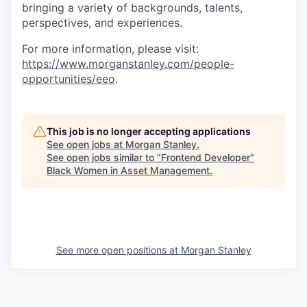
bringing a variety of backgrounds, talents,
perspectives, and experiences.
For more information, please visit:
https://www.morganstanley.com/people-
opportunities/eeo
.
This job is no longer accepting applications
See open jobs at
Morgan Stanley
.
See open jobs similar to "
Frontend Developer
"
Black Women in Asset Management
.
See more open positions at
Morgan Stanley