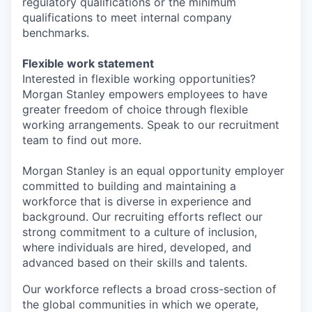
regulatory qualifications or the minimum
qualifications to meet internal company
benchmarks.
Flexible work statement
Interested in flexible working opportunities?
Morgan Stanley empowers employees to have
greater freedom of choice through flexible
working arrangements. Speak to our recruitment
team to find out more.
Morgan Stanley is an equal opportunity employer
committed to building and maintaining a
workforce that is diverse in experience and
background. Our recruiting efforts reflect our
strong commitment to a culture of inclusion,
where individuals are hired, developed, and
advanced based on their skills and talents.
Our workforce reflects a broad cross-section of
the global communities in which we operate,