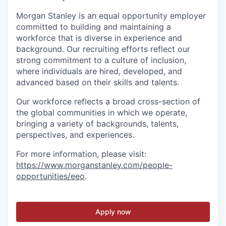
Morgan Stanley is an equal opportunity employer
committed to building and maintaining a
workforce that is diverse in experience and
background. Our recruiting efforts reflect our
strong commitment to a culture of inclusion,
where individuals are hired, developed, and
advanced based on their skills and talents.
Our workforce reflects a broad cross-section of
the global communities in which we operate,
bringing a variety of backgrounds, talents,
perspectives, and experiences.
For more information, please visit
:
https://www.morganstanley.com/people-
opportunities/eeo
.
Apply now