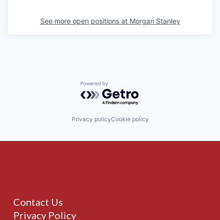
See more open positions at
Morgan Stanley
Powered by Getro.com
Privacy policy
Cookie policy
Contact Us
Privacy Policy