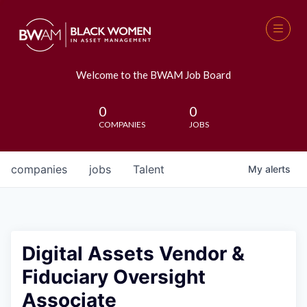
Welcome to the BWAM Job Board
0
0
COMPANIES
JOBS
companies
jobs
Talent
My
alerts
Digital Assets Vendor &
Fiduciary Oversight
Associate