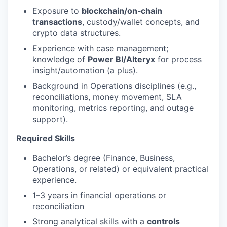
Exposure to
blockchain/on‑chain
transactions
, custody/wallet concepts, and
crypto data structures.
Experience with case management;
knowledge of
Power BI/Alteryx
for process
insight/automation (a plus).
Background in Operations disciplines (e.g.,
reconciliations, money movement, SLA
monitoring, metrics reporting, and outage
support).
Required Skills
Bachelor’s degree (Finance, Business,
Operations, or related) or equivalent practical
experience.
1–3 years in financial operations or
reconciliation
Strong analytical skills with a
controls