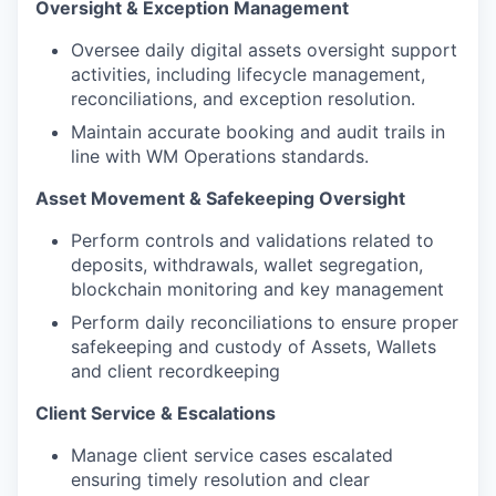
Oversight & Exception Management
Oversee daily digital assets oversight support
activities, including lifecycle management,
reconciliations, and exception resolution.
Maintain accurate booking and audit trails in
line with WM Operations standards.
Asset Movement & Safekeeping Oversight
Perform controls and validations related to
deposits, withdrawals, wallet segregation,
blockchain monitoring and key management
Perform daily reconciliations to ensure proper
safekeeping and custody of Assets, Wallets
and client recordkeeping
Client Service & Escalations
Manage client service cases escalated
ensuring timely resolution and clear