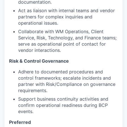
documentation.
Act as liaison with internal teams and vendor
partners for complex inquiries and
operational issues.
Collaborate with WM Operations, Client
Service, Risk, Technology, and Finance teams;
serve as operational point of contact for
vendor interactions.
Risk & Control Governance
Adhere to documented procedures and
control frameworks; escalate incidents and
partner with Risk/Compliance on governance
requirements.
Support business continuity activities and
confirm operational readiness during BCP
events.
Preferred