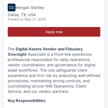
Morgan Stanley
Dallas, TX, USA
Posted
on May 27, 2026
Apply now
The
Digital Assets Vendor and Fiduciary
Oversight
Associate is a front‑line operations
professional responsible for daily operations,
vendor coordination, and governance for digital
asset workflows. The role safeguards client
experience and firm risk by executing well‑defined
procedures, maintaining strong controls, and
coordinating across WM Operations, Client
Service, and our vendor partners.
Key Responsibilities