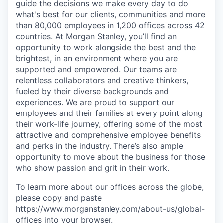
guide the decisions we make every day to do
what's best for our clients, communities and more
than 80,000 employees in 1,200 offices across 42
countries. At Morgan Stanley, you’ll find an
opportunity to work alongside the best and the
brightest, in an environment where you are
supported and empowered. Our teams are
relentless collaborators and creative thinkers,
fueled by their diverse backgrounds and
experiences. We are proud to support our
employees and their families at every point along
their work-life journey, offering some of the most
attractive and comprehensive employee benefits
and perks in the industry. There’s also ample
opportunity to move about the business for those
who show passion and grit in their work.
To learn more about our offices across the globe,
please copy and paste
https://www.morganstanley.com/about-us/global-
offices​ into your browser.