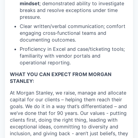
mindset
; demonstrated ability to investigate
breaks and resolve exceptions under time
pressure.
Clear written/verbal communication; comfort
engaging cross‑functional teams and
documenting outcomes.
Proficiency in Excel and case/ticketing tools;
familiarity with vendor portals and
operational reporting.
WHAT YOU CAN EXPECT FROM MORGAN
STANLEY:
At Morgan Stanley, we raise, manage and allocate
capital for our clients – helping them reach their
goals. We do it in a way that’s differentiated – and
we’ve done that for 90 years. Our values - putting
clients first, doing the right thing, leading with
exceptional ideas, committing to diversity and
inclusion, and giving back - aren’t just beliefs, they