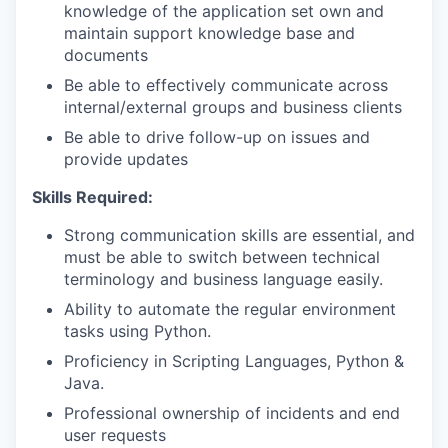
knowledge of the application set own and
maintain support knowledge base and
documents
Be able to effectively communicate across
internal/external groups and business clients
Be able to drive follow-up on issues and
provide updates
Skills Required:
Strong communication skills are essential, and
must be able to switch between technical
terminology and business language easily.
Ability to automate the regular environment
tasks using Python.
Proficiency in Scripting Languages, Python &
Java.
Professional ownership of incidents and end
user requests