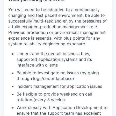
You will need to be adaptive to a continuously
changing and fast paced environment, be able to
successfully multi-task and enjoy the pressures of
a fully engaged production management role.
Previous production or environment management
experience is essential with plus points for any
system reliability engineering exposure.
Understand the overall business flow,
supported application systems and its
interface with clients
Be able to investigate on issues (by going
through logs/code/database)
Incident management for application issues
Be flexible to provide weekend on call
rotation (every 3 weeks).
Work closely with Application Development to
ensure that the support team has excellent