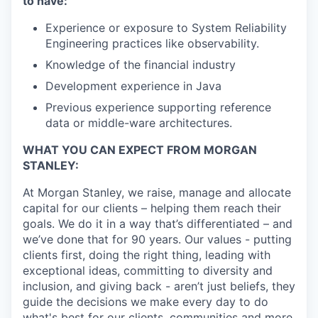
to have:
Experience or exposure to System Reliability
Engineering practices like observability.
Knowledge of the financial industry
Development experience in Java
Previous experience supporting reference
data or middle-ware architectures.
WHAT YOU CAN EXPECT FROM MORGAN
STANLEY:
At Morgan Stanley, we raise, manage and allocate
capital for our clients – helping them reach their
goals. We do it in a way that’s differentiated – and
we’ve done that for 90 years. Our values - putting
clients first, doing the right thing, leading with
exceptional ideas, committing to diversity and
inclusion, and giving back - aren’t just beliefs, they
guide the decisions we make every day to do
what's best for our clients, communities and more