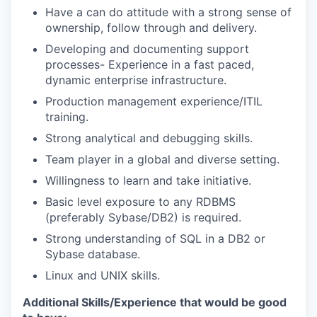
Have a can do attitude with a strong sense of
ownership, follow through and delivery.
Developing and documenting support
processes- Experience in a fast paced,
dynamic enterprise infrastructure.
Production management experience/ITIL
training.
Strong analytical and debugging skills.
Team player in a global and diverse setting.
Willingness to learn and take initiative.
Basic level exposure to any RDBMS
(preferably Sybase/DB2) is required.
Strong understanding of SQL in a DB2 or
Sybase database.
Linux and UNIX skills.
Additional Skills/Experience that would be good