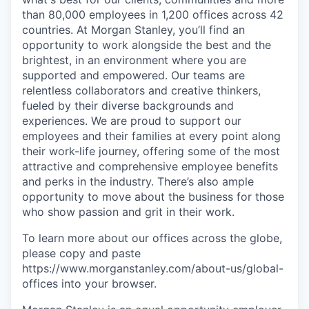
than 80,000 employees in 1,200 offices across 42
countries. At Morgan Stanley, you’ll find an
opportunity to work alongside the best and the
brightest, in an environment where you are
supported and empowered. Our teams are
relentless collaborators and creative thinkers,
fueled by their diverse backgrounds and
experiences. We are proud to support our
employees and their families at every point along
their work-life journey, offering some of the most
attractive and comprehensive employee benefits
and perks in the industry. There’s also ample
opportunity to move about the business for those
who show passion and grit in their work.
To learn more about our offices across the globe,
please copy and paste
https://www.morganstanley.com/about-us/global-
offices​ into your browser.