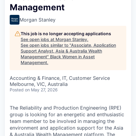
Management
Morgan Stanley
This job is no longer accepting applications
See open jobs at
Morgan Stanley
.
See open jobs similar to "
Associate, Application
Support Analyst, Asia & Australia Wealth
Management
"
Black Women in Asset
Management
.
Accounting & Finance, IT, Customer Service
Melbourne, VIC, Australia
Posted
on May 27, 2026
The Reliability and Production Engineering (RPE)
group is looking for an energetic and enthusiastic
team member to be involved in managing the
environment and application support for the Asia
& Australia Wealth Management platform. The