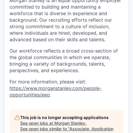
Morgan Stanley is an equal opportunity employer
committed to building and maintaining a
workforce that is diverse in experience and
background. Our recruiting efforts reflect our
strong commitment to a culture of inclusion,
where individuals are hired, developed, and
advanced based on their skills and talents.
Our workforce reflects a broad cross-section of
the global communities in which we operate,
bringing a variety of backgrounds, talents,
perspectives, and experiences.
For more information, please visit:
https://www.morganstanley.com/people-
opportunities/eeo
.
This job is no longer accepting applications
See open jobs at
Morgan Stanley
.
See open jobs similar to "
Associate, Application