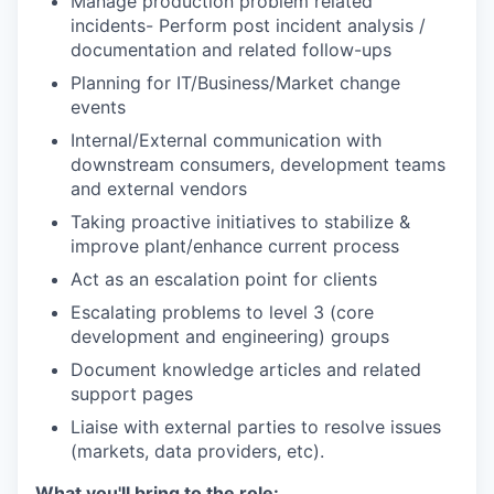
Manage production problem related
incidents- Perform post incident analysis /
documentation and related follow-ups
Planning for IT/Business/Market change
events
Internal/External communication with
downstream consumers, development teams
and external vendors
Taking proactive initiatives to stabilize &
improve plant/enhance current process
Act as an escalation point for clients
Escalating problems to level 3 (core
development and engineering) groups
Document knowledge articles and related
support pages
Liaise with external parties to resolve issues
(markets, data providers, etc).
What you'll bring to the role: