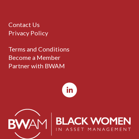
Contact Us
Privacy Policy
Terms and Conditions
Become a Member
Partner with BWAM