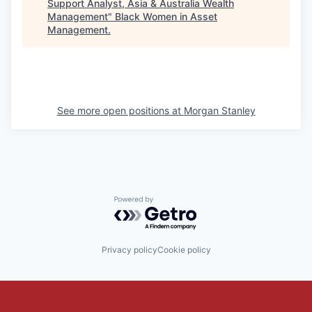
Support Analyst, Asia & Australia Wealth
Management
"
Black Women in Asset
Management
.
See more open positions at
Morgan Stanley
Powered by Getro.com
Privacy policy
Cookie policy