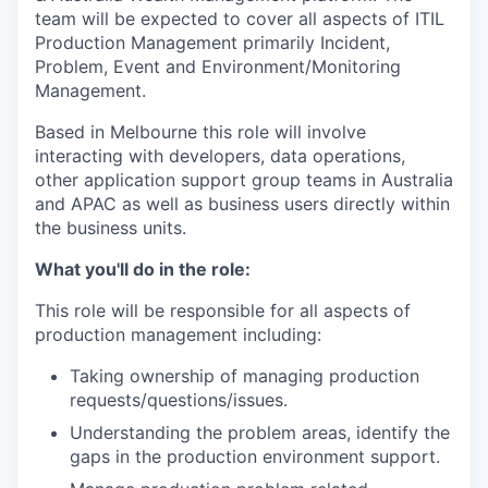
team will be expected to cover all aspects of ITIL
Production Management primarily Incident,
Problem, Event and Environment/Monitoring
Management.
Based in Melbourne this role will involve
interacting with developers, data operations,
other application support group teams in Australia
and APAC as well as business users directly within
the business units.
What you'll do in the role:
This role will be responsible for all aspects of
production management including:
Taking ownership of managing production
requests/questions/issues.
Understanding the problem areas, identify the
gaps in the production environment support.