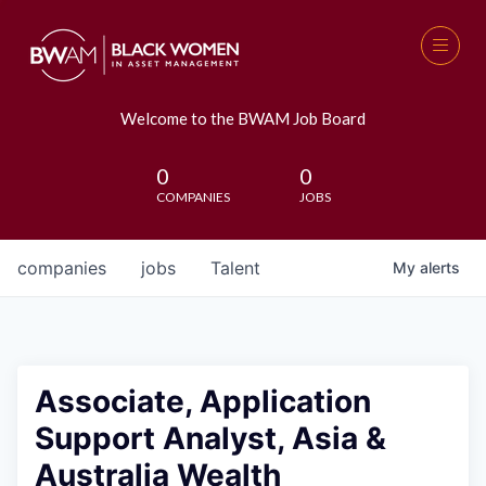
Welcome to the BWAM Job Board
0
0
COMPANIES
JOBS
companies
jobs
Talent
My
alerts
Associate, Application
Support Analyst, Asia &
Australia Wealth