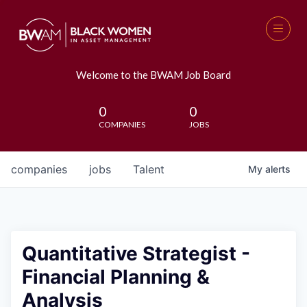
Welcome to the BWAM Job Board
0
0
COMPANIES
JOBS
companies
jobs
Talent
My
alerts
Quantitative Strategist -
Financial Planning &
Analysis