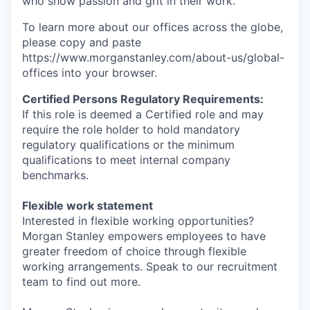
who show passion and grit in their work.
To learn more about our offices across the globe,
please copy and paste
https://www.morganstanley.com/about-us/global-
offices​ into your browser.
Certified Persons Regulatory Requirements:
If this role is deemed a Certified role and may
require the role holder to hold mandatory
regulatory qualifications or the minimum
qualifications to meet internal company
benchmarks.
Flexible work statement
Interested in flexible working opportunities?
Morgan Stanley empowers employees to have
greater freedom of choice through flexible
working arrangements. Speak to our recruitment
team to find out more.