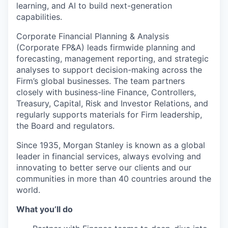
learning, and AI to build next-generation
capabilities.
Corporate Financial Planning & Analysis
(Corporate FP&A) leads firmwide planning and
forecasting, management reporting, and strategic
analyses to support decision-making across the
Firm’s global businesses. The team partners
closely with business-line Finance, Controllers,
Treasury, Capital, Risk and Investor Relations, and
regularly supports materials for Firm leadership,
the Board and regulators.
Since 1935, Morgan Stanley is known as a global
leader in financial services, always evolving and
innovating to better serve our clients and our
communities in more than 40 countries around the
world.
What you’ll do