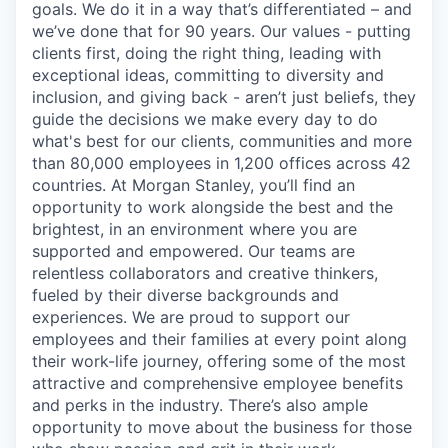
goals. We do it in a way that’s differentiated – and
we’ve done that for 90 years. Our values - putting
clients first, doing the right thing, leading with
exceptional ideas, committing to diversity and
inclusion, and giving back - aren’t just beliefs, they
guide the decisions we make every day to do
what's best for our clients, communities and more
than 80,000 employees in 1,200 offices across 42
countries. At Morgan Stanley, you’ll find an
opportunity to work alongside the best and the
brightest, in an environment where you are
supported and empowered. Our teams are
relentless collaborators and creative thinkers,
fueled by their diverse backgrounds and
experiences. We are proud to support our
employees and their families at every point along
their work-life journey, offering some of the most
attractive and comprehensive employee benefits
and perks in the industry. There’s also ample
opportunity to move about the business for those