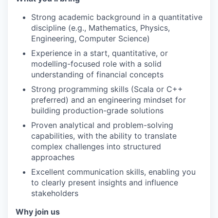
Strong academic background in a quantitative
discipline (e.g., Mathematics, Physics,
Engineering, Computer Science)
Experience in a start, quantitative, or
modelling-focused role with a solid
understanding of financial concepts
Strong programming skills (Scala or C++
preferred) and an engineering mindset for
building production-grade solutions
Proven analytical and problem-solving
capabilities, with the ability to translate
complex challenges into structured
approaches
Excellent communication skills, enabling you
to clearly present insights and influence
stakeholders
Why join us