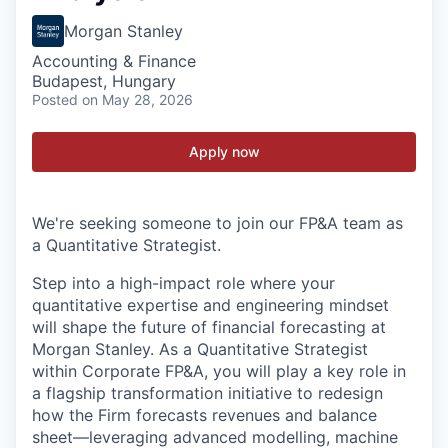
Morgan Stanley
Accounting & Finance
Budapest, Hungary
Posted
on May 28, 2026
Apply now
We're seeking someone to join our FP&A team as
a Quantitative Strategist.
Step into a high-impact role where your
quantitative expertise and engineering mindset
will shape the future of financial forecasting at
Morgan Stanley. As a Quantitative Strategist
within Corporate FP&A, you will play a key role in
a flagship transformation initiative to redesign
how the Firm forecasts revenues and balance
sheet—leveraging advanced modelling, machine