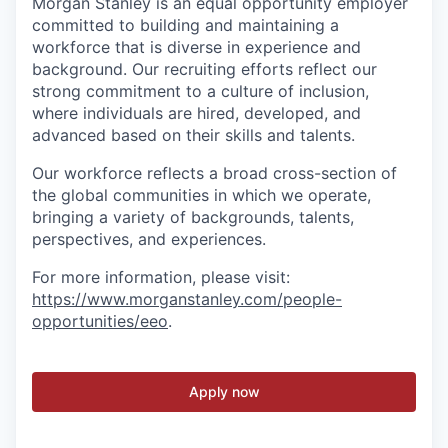
Morgan Stanley is an equal opportunity employer
committed to building and maintaining a
workforce that is diverse in experience and
background. Our recruiting efforts reflect our
strong commitment to a culture of inclusion,
where individuals are hired, developed, and
advanced based on their skills and talents.
Our workforce reflects a broad cross-section of
the global communities in which we operate,
bringing a variety of backgrounds, talents,
perspectives, and experiences.
For more information, please visit:
https://www.morganstanley.com/people-
opportunities/eeo
.
Apply now