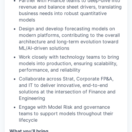
Partner with Finance teams to deep-dive into
revenue and balance sheet drivers, translating
business needs into robust quantitative
models
Design and develop forecasting models on
modern platforms, contributing to the overall
architecture and long-term evolution toward
ML/AI-driven solutions
Work closely with technology teams to bring
models into production, ensuring scalability,
performance, and reliability
Collaborate across Strat, Corporate FP&A,
and IT to deliver innovative, end-to-end
solutions at the intersection of Finance and
Engineering
Engage with Model Risk and governance
teams to support models throughout their
lifecycle
What you’ll bring