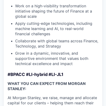
Work on a high-visibility transformation
initiative shaping the future of Finance at a
global scale
Apply cutting-edge technologies, including
machine learning and AI, to real-world
financial challenges
Collaborate with global teams across Finance,
Technology, and Strategy
Grow in a dynamic, innovative, and
supportive environment that values both
technical excellence and impact
#BPACC #LI-hybrid #LI-JL1
WHAT YOU CAN EXPECT FROM MORGAN
STANLEY:
At Morgan Stanley, we raise, manage and allocate
capital for our clients – helping them reach their