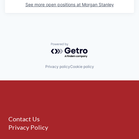
See more open positions at
Morgan Stanley
Powered by Getro.com
Privacy policy
Cookie policy
Contact Us
Privacy Policy