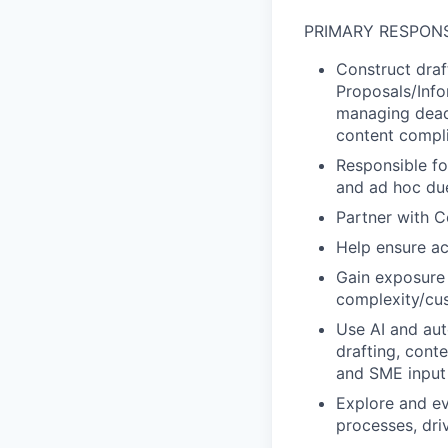
PRIMARY RESPONS
Construct draf
Proposals/Info
managing deadl
content compli
Responsible fo
and ad hoc due
Partner with C
Help ensure ac
Gain exposure 
complexity/cu
Use AI and aut
drafting, cont
and SME input
Explore and ev
processes, dri