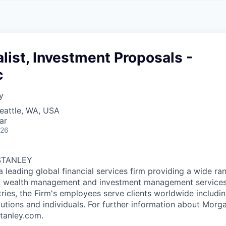
A
F
L
E
S
S
S
I
O
list, Investment Proposals -
N
A
c
L
S
y
eattle, WA, USA
ar
026
STANLEY
a leading global financial services firm providing a wide ra
s, wealth management and investment management services.
ries, the Firm's employees serve clients worldwide includin
tutions and individuals. For further information about Morga
tanley.com.