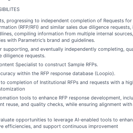
IBILITES
ts, progressing to independent completion of Requests for
rmation (RFP/RFI) and similar sales due diligence requests, 
ines, compiling information from multiple internal sources
es with Parametric’s brand and guidelines.
r supporting, and eventually independently completing, qua
 diligence requests.
ontent Specialist to construct Sample RFPs.
curacy within the RFP response database (Loopio).
to completion of Institutional RFPs and requests with a high
stomization
omation tools to enhance RFP response development, includ
ent reuse, and quality checks, while ensuring alignment with
aluate opportunities to leverage AI-enabled tools to enh
ve efficiencies, and support continuous improvement