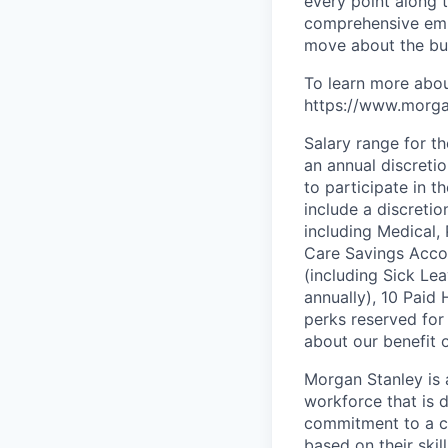
every point along t
comprehensive empl
move about the bus
To learn more abou
https://www.morgan
Salary range for t
an annual discreti
to participate in t
include a discreti
including Medical,
Care Savings Accou
(including Sick Le
annually), 10 Paid 
perks reserved for
about our benefit o
Morgan Stanley is 
workforce that is d
commitment to a cu
based on their skill