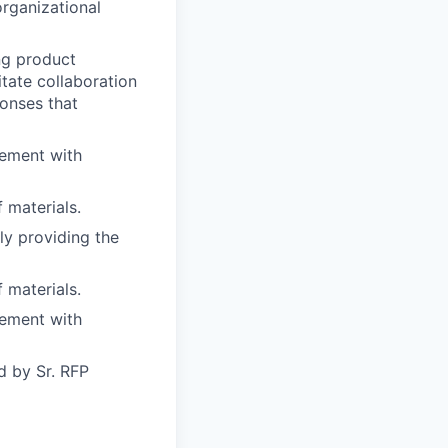
organizational
ing product
itate collaboration
onses that
gement with
 materials.
ly providing the
 materials.
gement with
d by Sr. RFP