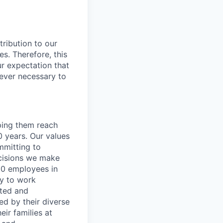
ribution to our
es. Therefore, this
our expectation that
never necessary to
lping them reach
0 years. Our values
ommitting to
decisions we make
00 employees in
ty to work
rted and
ed by their diverse
ir families at