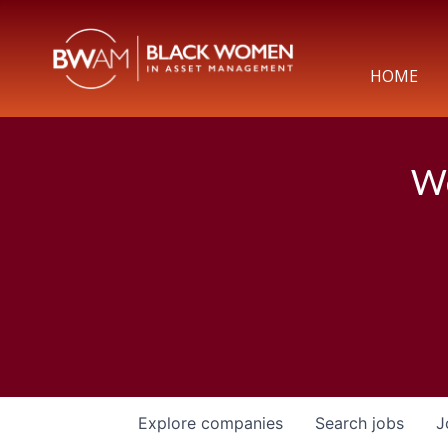
HOME
We
Explore
companies
Search
jobs
J