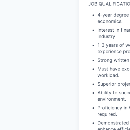
JOB QUALIFICATI
4-year degree o
economics.
Interest in fin
industry
1-3 years of w
experience pre
Strong written
Must have exce
workload.
Superior proje
Ability to suc
environment.
Proficiency in
required.
Demonstrated w
enhance effici