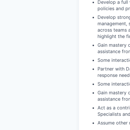
Develop a full
policies and 
Develop strong
management, sal
across teams a
highlight the 
Gain mastery 
assistance fr
Some interacti
Partner with D
response neede
Some interacti
Gain mastery 
assistance fr
Act as a contr
Specialists a
Assume other r