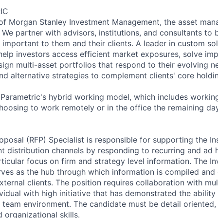
IC
t of Morgan Stanley Investment Management, the asset man
We partner with advisors, institutions, and consultants to b
 important to them and their clients. A leader in custom so
help investors access efficient market exposures, solve im
ign multi-asset portfolios that respond to their evolving n
nd alternative strategies to complement clients' core holdi
f Parametric's hybrid working model, which includes working
oosing to work remotely or in the office the remaining da
posal (RFP) Specialist is responsible for supporting the Ins
distribution channels by responding to recurring and ad 
ticular focus on firm and strategy level information. The I
ves as the hub through which information is compiled and
xternal clients. The position requires collaboration with mu
vidual with high initiative that has demonstrated the ability
 a team environment. The candidate must be detail oriented,
organizational skills.