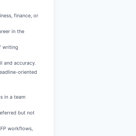
iness, finance, or
reer in the
f writing
il and accuracy.
deadline-oriented
ks in a team
referred but not
RFP workflows,