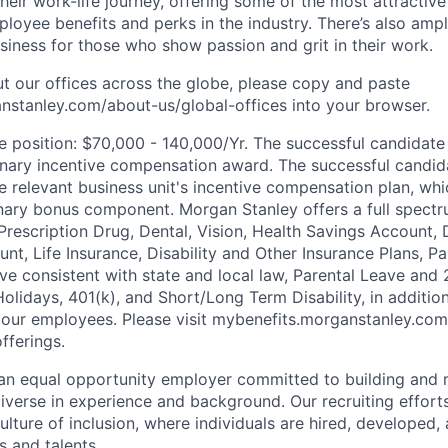
heir work-life journey, offering some of the most attractiv
oyee benefits and perks in the industry. There’s also amp
iness for those who show passion and grit in their work.
t our offices across the globe, please copy and paste
stanley.com/about-us/global-offices​ into your browser.
he position: $70,000 - 140,000/Yr. The successful candidate 
onary incentive compensation award. The successful candid
he relevant business unit's incentive compensation plan, wh
onary bonus component. Morgan Stanley offers a full spectr
 Prescription Drug, Dental, Vision, Health Savings Account
nt, Life Insurance, Disability and Other Insurance Plans, P
ave consistent with state and local law, Parental Leave and
Holidays, 401(k), and Short/Long Term Disability, in additio
 our employees. Please visit mybenefits.morganstanley.com
fferings.
an equal opportunity employer committed to building and 
iverse in experience and background. Our recruiting efforts
lture of inclusion, where individuals are hired, developed
s and talents.