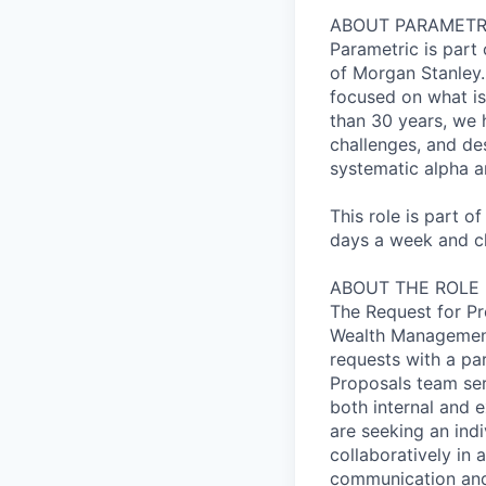
ABOUT PARAMETR
Parametric is par
of Morgan Stanley. 
focused on what is
than 30 years, we 
challenges, and des
systematic alpha a
This role is part o
days a week and ch
ABOUT THE ROLE
The Request for Pro
Wealth Management 
requests with a par
Proposals team ser
both internal and e
are seeking an indi
collaboratively in
communication and 