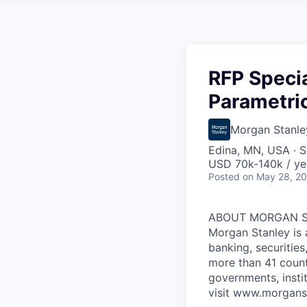
RFP Specia
Parametri
Morgan Stanle
Edina, MN, USA · S
USD 70k-140k / ye
Posted
on May 28, 2
ABOUT MORGAN 
Morgan Stanley is 
banking, securitie
more than 41 count
governments, insti
visit www.morgans