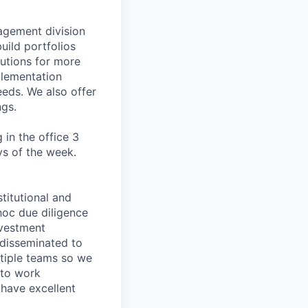
agement division
uild portfolios
lutions for more
plementation
eeds. We also offer
ngs.
 in the office 3
ys of the week.
titutional and
hoc due diligence
nvestment
 disseminated to
ltiple teams so we
 to work
 have excellent