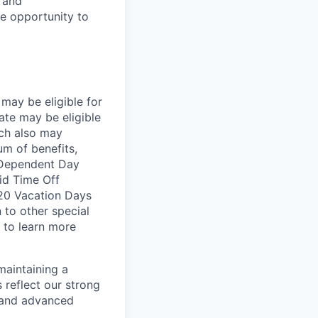
e and
le opportunity to
may be eligible for
ate may be eligible
ich also may
um of benefits,
, Dependent Day
aid Time Off
 20 Vacation Days
n to other special
 to learn more
maintaining a
 reflect our strong
, and advanced