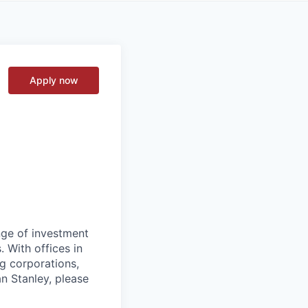
Apply now
nge of investment
 With offices in
g corporations,
n Stanley, please