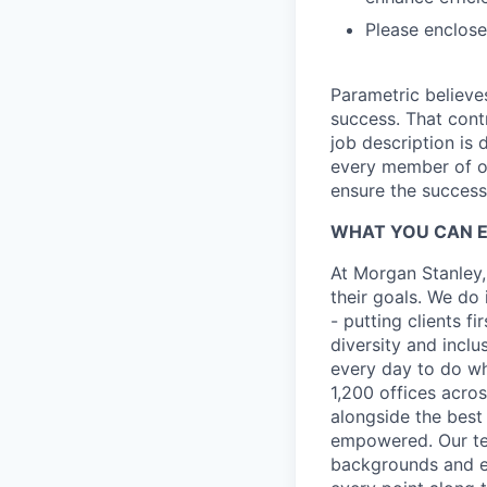
Please enclose 
Parametric believe
success. That contr
job description is 
every member of ou
ensure the success 
WHAT YOU CAN 
At Morgan Stanley,
their goals. We do 
- putting clients f
diversity and inclu
every day to do wh
1,200 offices acros
alongside the best
empowered. Our tea
backgrounds and ex