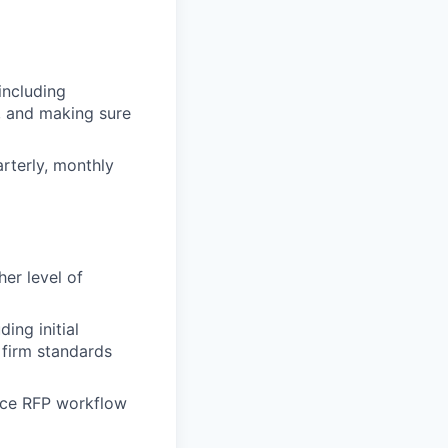
including
, and making sure
rterly, monthly
er level of
ing initial
 firm standards
ance RFP workflow