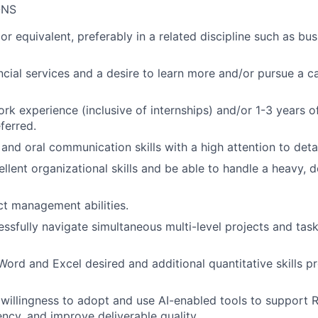
ONS
r equivalent, preferably in a related discipline such as bus
ancial services and a desire to learn more and/or pursue a ca
ork experience (inclusive of internships) and/or 1-3 years o
ferred.
 and oral communication skills with a high attention to deta
llent organizational skills and be able to handle a heavy, 
ct management abilities.
cessfully navigate simultaneous multi-level projects and tas
 Word and Excel desired and additional quantitative skills p
illingness to adopt and use AI-enabled tools to support 
ency, and improve deliverable quality.