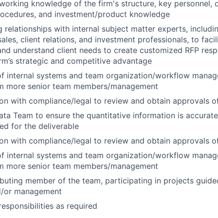
 working knowledge of the firm's structure, key personnel, 
procedures, and investment/product knowledge
 relationships with internal subject matter experts, includ
es, client relations, and investment professionals, to facil
nd understand client needs to create customized RFP resp
firm’s strategic and competitive advantage
of internal systems and team organization/workflow mana
om more senior team members/management
on with compliance/legal to review and obtain approvals of
ata Team to ensure the quantitative information is accurate
d for the deliverable
on with compliance/legal to review and obtain approvals of
of internal systems and team organization/workflow mana
om more senior team members/management
ibuting member of the team, participating in projects guide
nd/or management
esponsibilities as required