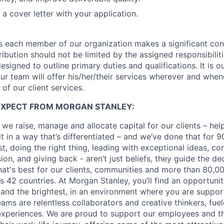
a cover letter with your application.
s each member of our organization makes a significant cont
ibution should not be limited by the assigned responsibiliti
designed to outline primary duties and qualifications. It is 
r team will offer his/her/their services wherever and whe
of our client services.
EXPECT FROM MORGAN STANLEY:
 we raise, manage and allocate capital for our clients – he
it in a way that’s differentiated – and we’ve done that for 9
irst, doing the right thing, leading with exceptional ideas, c
sion, and giving back - aren’t just beliefs, they guide the 
at's best for our clients, communities and more than 80,0
s 42 countries. At Morgan Stanley, you’ll find an opportuni
 and the brightest, in an environment where you are suppo
ms are relentless collaborators and creative thinkers, fuel
periences. We are proud to support our employees and the