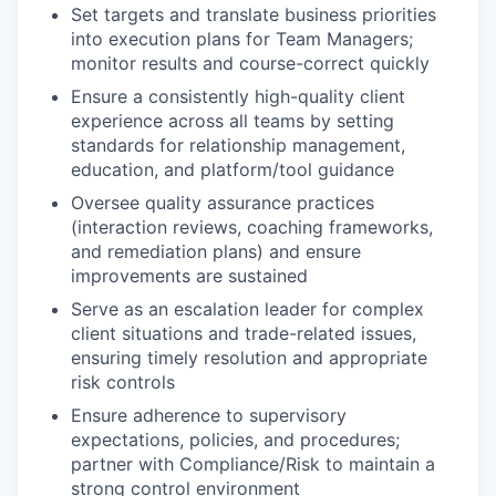
Set targets and translate business priorities
into execution plans for Team Managers;
monitor results and course-correct quickly
Ensure a consistently high-quality client
experience across all teams by setting
standards for relationship management,
education, and platform/tool guidance
Oversee quality assurance practices
(interaction reviews, coaching frameworks,
and remediation plans) and ensure
improvements are sustained
Serve as an escalation leader for complex
client situations and trade-related issues,
ensuring timely resolution and appropriate
risk controls
Ensure adherence to supervisory
expectations, policies, and procedures;
partner with Compliance/Risk to maintain a
strong control environment