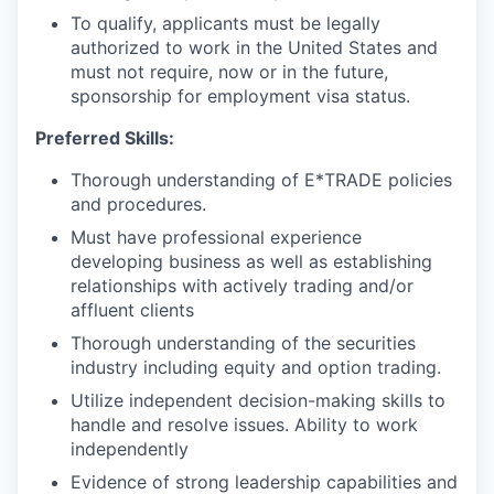
To qualify, applicants must be legally
authorized to work in the United States and
must not require, now or in the future,
sponsorship for employment visa status.
Preferred Skills:
Thorough understanding of E*TRADE policies
and procedures.
Must have professional experience
developing business as well as establishing
relationships with actively trading and/or
affluent clients
Thorough understanding of the securities
industry including equity and option trading.
Utilize independent decision-making skills to
handle and resolve issues. Ability to work
independently
Evidence of strong leadership capabilities and