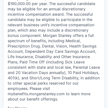
$190,000.00 per year. The successful candidate
may be eligible for an annual discretionary
incentive compensation award. The successful
candidate may be eligible to participate in the
relevant business unit’s incentive compensation
plan, which also may include a discretionary
bonus component. Morgan Stanley offers a full
spectrum of benefits, including Medical,
Prescription Drug, Dental, Vision, Health Savings
Account, Dependent Day Care Savings Account,
Life Insurance, Disability and Other Insurance
Plans, Paid Time Off (including Sick Leave
consistent with state and local law, Parental Leave
and 20 Vacation Days annually), 10 Paid Holidays,
401(k), and Short/Long Term Disability, in addition
to other special perks reserved for our
employees. Please visit
mybenefits.morganstanley.com to learn more
about our benefit offerings.