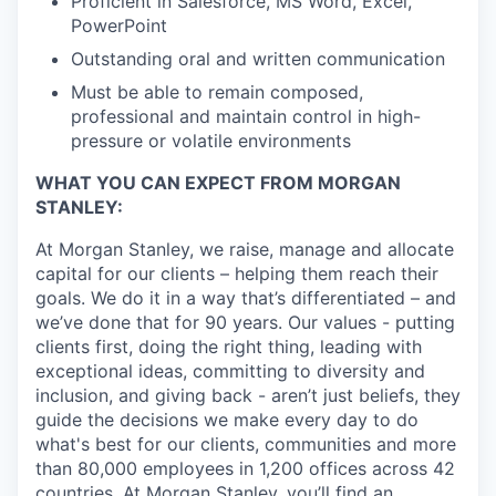
Proficient in Salesforce, MS Word, Excel,
PowerPoint
Outstanding oral and written communication
Must be able to remain composed,
professional and maintain control in high-
pressure or volatile environments
WHAT YOU CAN EXPECT FROM MORGAN
STANLEY:
At Morgan Stanley, we raise, manage and allocate
capital for our clients – helping them reach their
goals. We do it in a way that’s differentiated – and
we’ve done that for 90 years. Our values - putting
clients first, doing the right thing, leading with
exceptional ideas, committing to diversity and
inclusion, and giving back - aren’t just beliefs, they
guide the decisions we make every day to do
what's best for our clients, communities and more
than 80,000 employees in 1,200 offices across 42
countries. At Morgan Stanley, you’ll find an