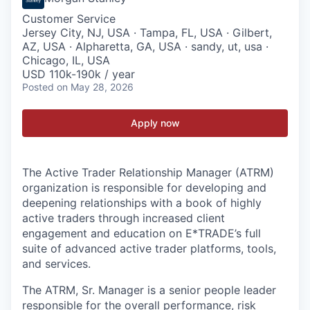
Customer Service
Jersey City, NJ, USA · Tampa, FL, USA · Gilbert,
AZ, USA · Alpharetta, GA, USA · sandy, ut, usa ·
Chicago, IL, USA
USD 110k-190k / year
Posted
on May 28, 2026
Apply now
The Active Trader Relationship Manager (ATRM)
organization is responsible for developing and
deepening relationships with a book of highly
active traders through increased client
engagement and education on E*TRADE’s full
suite of advanced active trader platforms, tools,
and services.
The ATRM, Sr. Manager is a senior people leader
responsible for the overall performance, risk