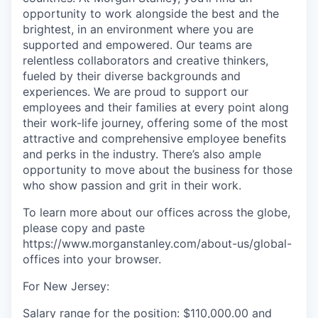
opportunity to work alongside the best and the
brightest, in an environment where you are
supported and empowered. Our teams are
relentless collaborators and creative thinkers,
fueled by their diverse backgrounds and
experiences. We are proud to support our
employees and their families at every point along
their work-life journey, offering some of the most
attractive and comprehensive employee benefits
and perks in the industry. There’s also ample
opportunity to move about the business for those
who show passion and grit in their work.
To learn more about our offices across the globe,
please copy and paste
https://www.morganstanley.com/about-us/global-
offices​ into your browser.
For New Jersey:
Salary range for the position: $110,000.00 and