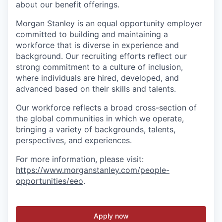
about our benefit offerings.
Morgan Stanley is an equal opportunity employer
committed to building and maintaining a
workforce that is diverse in experience and
background. Our recruiting efforts reflect our
strong commitment to a culture of inclusion,
where individuals are hired, developed, and
advanced based on their skills and talents.
Our workforce reflects a broad cross-section of
the global communities in which we operate,
bringing a variety of backgrounds, talents,
perspectives, and experiences.
For more information, please visit
:
https://www.morganstanley.com/people-
opportunities/eeo
.
Apply now