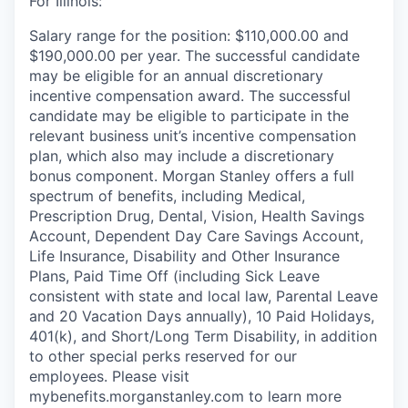
For Illinois:
Salary range for the position: $110,000.00 and
$190,000.00 per year. The successful candidate
may be eligible for an annual discretionary
incentive compensation award. The successful
candidate may be eligible to participate in the
relevant business unit’s incentive compensation
plan, which also may include a discretionary
bonus component. Morgan Stanley offers a full
spectrum of benefits, including Medical,
Prescription Drug, Dental, Vision, Health Savings
Account, Dependent Day Care Savings Account,
Life Insurance, Disability and Other Insurance
Plans, Paid Time Off (including Sick Leave
consistent with state and local law, Parental Leave
and 20 Vacation Days annually), 10 Paid Holidays,
401(k), and Short/Long Term Disability, in addition
to other special perks reserved for our
employees. Please visit
mybenefits.morganstanley.com to learn more