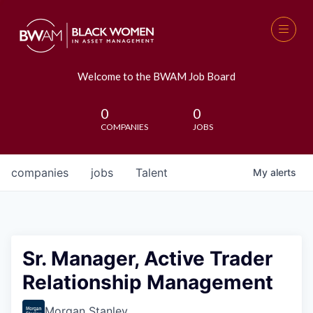
Welcome to the BWAM Job Board
0
0
COMPANIES
JOBS
companies
jobs
Talent
My
alerts
Sr. Manager, Active Trader
Relationship Management
Morgan Stanley