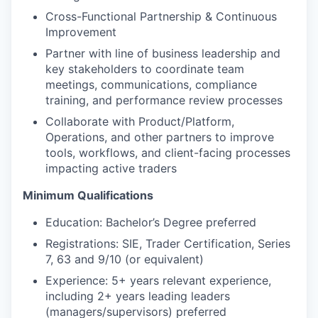
Cross-Functional Partnership & Continuous
Improvement
Partner with line of business leadership and
key stakeholders to coordinate team
meetings, communications, compliance
training, and performance review processes
Collaborate with Product/Platform,
Operations, and other partners to improve
tools, workflows, and client-facing processes
impacting active traders
Minimum Qualifications
Education: Bachelor’s Degree preferred
Registrations: SIE, Trader Certification, Series
7, 63 and 9/10 (or equivalent)
Experience: 5+ years relevant experience,
including 2+ years leading leaders
(managers/supervisors) preferred