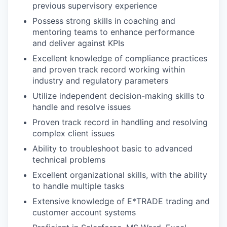
previous supervisory experience
Possess strong skills in coaching and
mentoring teams to enhance performance
and deliver against KPIs
Excellent knowledge of compliance practices
and proven track record working within
industry and regulatory parameters
Utilize independent decision-making skills to
handle and resolve issues
Proven track record in handling and resolving
complex client issues
Ability to troubleshoot basic to advanced
technical problems
Excellent organizational skills, with the ability
to handle multiple tasks
Extensive knowledge of E*TRADE trading and
customer account systems