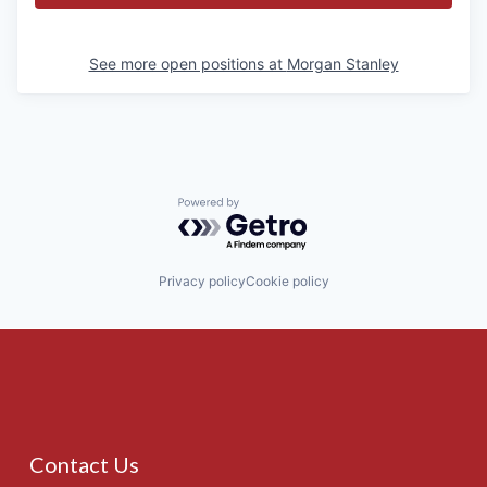
See more open positions at
Morgan Stanley
Powered by Getro.com
Privacy policy
Cookie policy
Contact Us