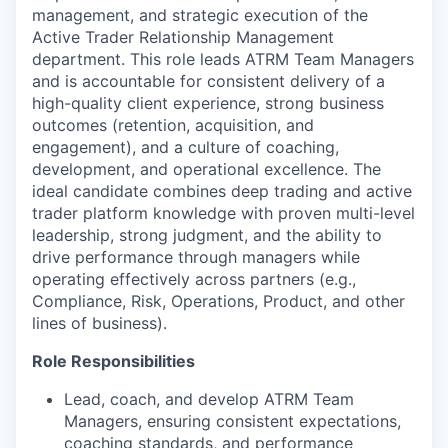
management, and strategic execution of the
Active Trader Relationship Management
department. This role leads ATRM Team Managers
and is accountable for consistent delivery of a
high-quality client experience, strong business
outcomes (retention, acquisition, and
engagement), and a culture of coaching,
development, and operational excellence. The
ideal candidate combines deep trading and active
trader platform knowledge with proven multi-level
leadership, strong judgment, and the ability to
drive performance through managers while
operating effectively across partners (e.g.,
Compliance, Risk, Operations, Product, and other
lines of business).
Role Responsibilities
Lead, coach, and develop ATRM Team
Managers, ensuring consistent expectations,
coaching standards, and performance