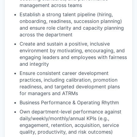
management across teams
Establish a strong talent pipeline (hiring,
onboarding, readiness, succession planning)
and ensure role clarity and capacity planning
across the department
Create and sustain a positive, inclusive
environment by motivating, encouraging, and
engaging leaders and employees with fairness
and integrity
Ensure consistent career development
practices, including calibration, promotion
readiness, and targeted development plans
for managers and ATRMs
Business Performance & Operating Rhythm
Own department-level performance against
daily/weekly/monthly/annual KPIs (e.g.,
engagement, retention, acquisition, service
quality, productivity, and risk outcomes)