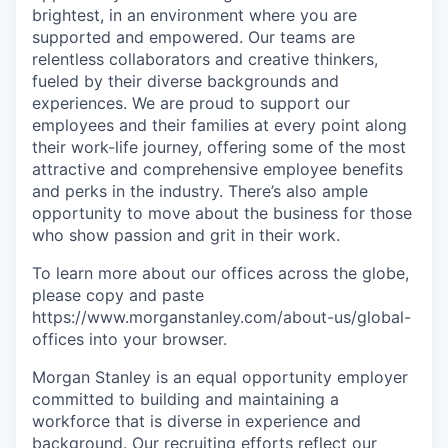
brightest, in an environment where you are
supported and empowered. Our teams are
relentless collaborators and creative thinkers,
fueled by their diverse backgrounds and
experiences. We are proud to support our
employees and their families at every point along
their work-life journey, offering some of the most
attractive and comprehensive employee benefits
and perks in the industry. There’s also ample
opportunity to move about the business for those
who show passion and grit in their work.
To learn more about our offices across the globe,
please copy and paste
https://www.morganstanley.com/about-us/global-
offices​ into your browser.
Morgan Stanley is an equal opportunity employer
committed to building and maintaining a
workforce that is diverse in experience and
background. Our recruiting efforts reflect our