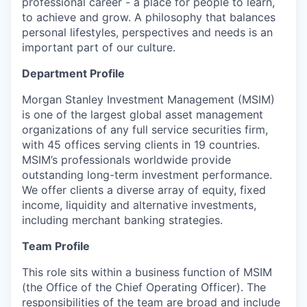
professional career - a place for people to learn,
to achieve and grow. A philosophy that balances
personal lifestyles, perspectives and needs is an
important part of our culture.
Department Profile
Morgan Stanley Investment Management (MSIM)
is one of the largest global asset management
organizations of any full service securities firm,
with 45 offices serving clients in 19 countries.
MSIM’s professionals worldwide provide
outstanding long-term investment performance.
We offer clients a diverse array of equity, fixed
income, liquidity and alternative investments,
including merchant banking strategies.
Team Profile
This role sits within a business function of MSIM
(the Office of the Chief Operating Officer). The
responsibilities of the team are broad and include