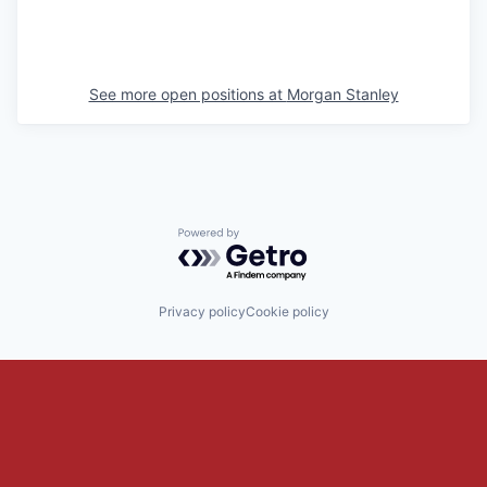
See more open positions at
Morgan Stanley
Powered by Getro.com
Privacy policy
Cookie policy