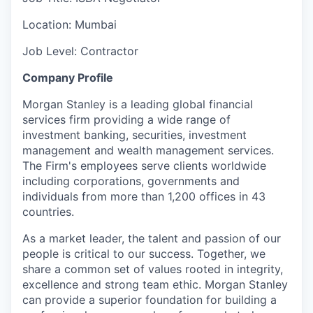
Location: Mumbai
Job Level: Contractor
C
o
m
p
an
y P
r
o
file
Morgan Stanley is a leading global financial
services firm providing a wide range of
investment banking, securities, investment
management and wealth management services.
The Firm's employees serve clients worldwide
including corporations, governments and
individuals from more than 1,200 offices in 43
countries.
As a market leader, the talent and passion of our
people is critical to our success. Together, we
share a common set of values rooted in integrity,
excellence and strong team ethic. Morgan Stanley
can provide a superior foundation for building a