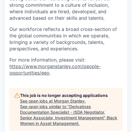
strong commitment to a culture of inclusion,
where individuals are hired, developed, and
advanced based on their skills and talents.
Our workforce reflects a broad cross-section of
the global communities in which we operate,
bringing a variety of backgrounds, talents,
perspectives, and experiences.
For more information, please visit:
https://www.morganstanley.com/people-
opportunities/eeo
.
This job is no longer accepting applications
See open jobs at
Morgan Stanley
.
See open jobs similar to "
Derivatives
Documentation Specialist - ISDA Negotiator,
Senior Associate, Investment Management
"
Black
Women in Asset Management
.