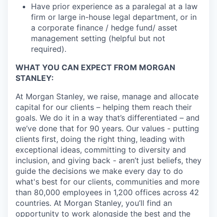
Have prior experience as a paralegal at a law
firm or large in-house legal department, or in
a corporate finance / hedge fund/ asset
management setting (helpful but not
required).
WHAT YOU CAN EXPECT FROM MORGAN
STANLEY:
At Morgan Stanley, we raise, manage and allocate
capital for our clients – helping them reach their
goals. We do it in a way that’s differentiated – and
we’ve done that for 90 years. Our values - putting
clients first, doing the right thing, leading with
exceptional ideas, committing to diversity and
inclusion, and giving back - aren’t just beliefs, they
guide the decisions we make every day to do
what's best for our clients, communities and more
than 80,000 employees in 1,200 offices across 42
countries. At Morgan Stanley, you’ll find an
opportunity to work alongside the best and the