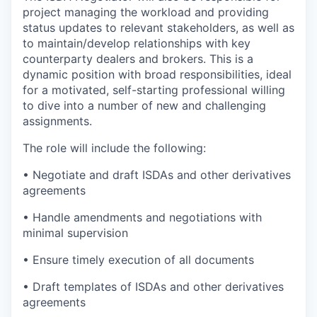
project managing the workload and providing
status updates to relevant stakeholders, as well as
to maintain/develop relationships with key
counterparty dealers and brokers. This is a
dynamic position with broad responsibilities, ideal
for a motivated, self-starting professional willing
to dive into a number of new and challenging
assignments.
The role will include the following:
• Negotiate and draft ISDAs and other derivatives
agreements
• Handle amendments and negotiations with
minimal supervision
• Ensure timely execution of all documents
• Draft templates of ISDAs and other derivatives
agreements