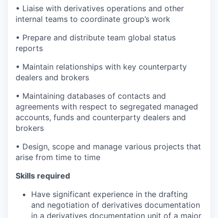
• Liaise with derivatives operations and other
internal teams to coordinate group’s work
• Prepare and distribute team global status
reports
• Maintain relationships with key counterparty
dealers and brokers
• Maintaining databases of contacts and
agreements with respect to segregated managed
accounts, funds and counterparty dealers and
brokers
• Design, scope and manage various projects that
arise from time to time
S
k
ills re
q
uir
e
d
Have significant experience in the drafting
and negotiation of derivatives documentation
in a derivatives documentation unit of a major