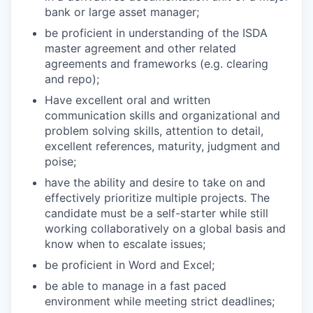
bank or large asset manager;
be proficient in understanding of the ISDA
master agreement and other related
agreements and frameworks (e.g. clearing
and repo);
Have excellent oral and written
communication skills and organizational and
problem solving skills, attention to detail,
excellent references, maturity, judgment and
poise;
have the ability and desire to take on and
effectively prioritize multiple projects. The
candidate must be a self-starter while still
working collaboratively on a global basis and
know when to escalate issues;
be proficient in Word and Excel;
be able to manage in a fast paced
environment while meeting strict deadlines;