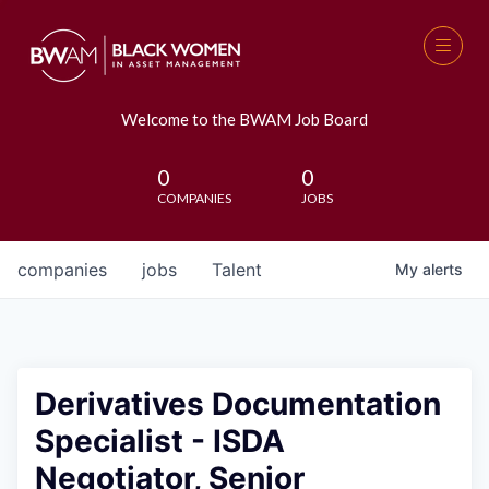
Welcome to the BWAM Job Board
0
0
COMPANIES
JOBS
companies
jobs
Talent
My
alerts
Derivatives Documentation
Specialist - ISDA
Negotiator, Senior