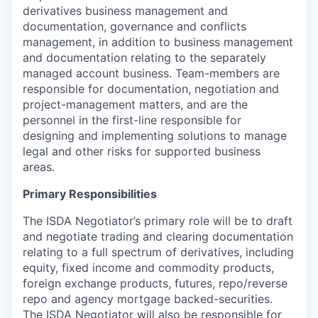
derivatives business management and
documentation, governance and conflicts
management, in addition to business management
and documentation relating to the separately
managed account business. Team-members are
responsible for documentation, negotiation and
project-management matters, and are the
personnel in the first-line responsible for
designing and implementing solutions to manage
legal and other risks for supported business
areas.
Primary Responsibilities
The ISDA Negotiator’s primary role will be to draft
and negotiate trading and clearing documentation
relating to a full spectrum of derivatives, including
equity, fixed income and commodity products,
foreign exchange products, futures, repo/reverse
repo and agency mortgage backed-securities.
The ISDA Negotiator will also be responsible for