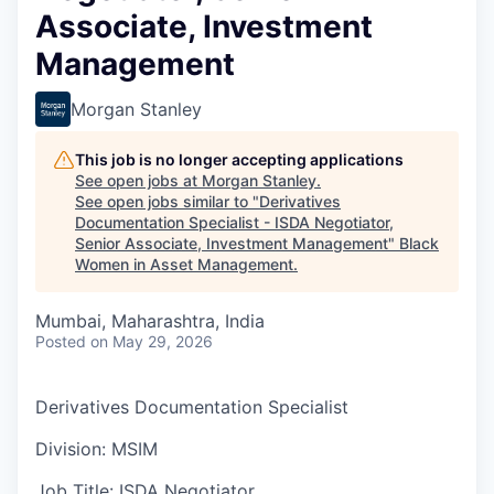
Associate, Investment
Management
Morgan Stanley
This job is no longer accepting applications
See open jobs at
Morgan Stanley
.
See open jobs similar to "
Derivatives
Documentation Specialist - ISDA Negotiator,
Senior Associate, Investment Management
"
Black
Women in Asset Management
.
Mumbai, Maharashtra, India
Posted
on May 29, 2026
Derivatives Documentation Specialist
Division: MSIM
Job Title: ISDA Negotiator