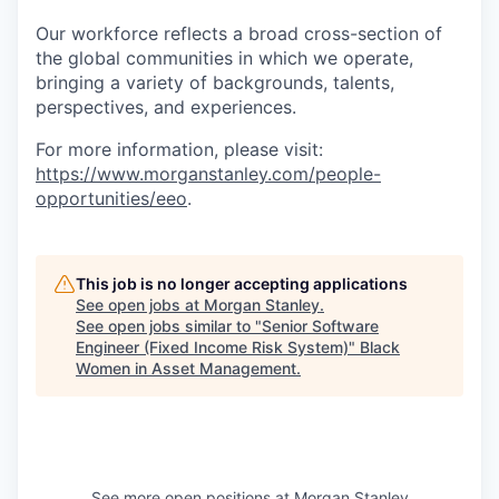
Our workforce reflects a broad cross-section of
the global communities in which we operate,
bringing a variety of backgrounds, talents,
perspectives, and experiences.
For more information, please visit:
https://www.morganstanley.com/people-
opportunities/eeo
.
This job is no longer accepting applications
See open jobs at
Morgan Stanley
.
See open jobs similar to "
Senior Software
Engineer (Fixed Income Risk System)
"
Black
Women in Asset Management
.
See more open positions at
Morgan Stanley