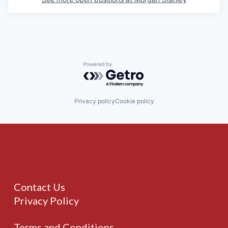
Powered by Getro.com
Privacy policy
Cookie policy
Contact Us
Privacy Policy
Terms and Conditions