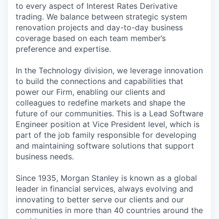
to every aspect of Interest Rates Derivative
trading. We balance between strategic system
renovation projects and day-to-day business
coverage based on each team member’s
preference and expertise.
In the Technology division, we leverage innovation
to build the connections and capabilities that
power our Firm, enabling our clients and
colleagues to redefine markets and shape the
future of our communities. This is a Lead Software
Engineer position at Vice President level, which is
part of the job family responsible for developing
and maintaining software solutions that support
business needs.
Since 1935, Morgan Stanley is known as a global
leader in financial services, always evolving and
innovating to better serve our clients and our
communities in more than 40 countries around the