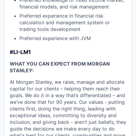
Preferred knowledge of fixed income market,
financial models, and risk management
Preferred experience in financial risk
calculation and management system or
trading tools development
Preferred experience with JVM
#LI-LM1
WHAT YOU CAN EXPECT FROM MORGAN
STANLEY:
At Morgan Stanley, we raise, manage and allocate
capital for our clients – helping them reach their
goals. We do it in a way that’s differentiated – and
we’ve done that for 90 years. Our values - putting
clients first, doing the right thing, leading with
exceptional ideas, committing to diversity and
inclusion, and giving back - aren’t just beliefs, they
guide the decisions we make every day to do
what's best for our clients, communities and more