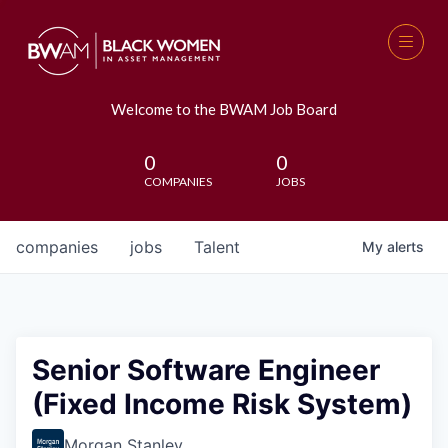
Welcome to the BWAM Job Board
0
0
COMPANIES
JOBS
companies
jobs
Talent
My
alerts
Senior Software Engineer
(Fixed Income Risk System)
Morgan Stanley