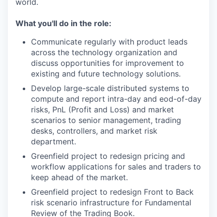
world.
What you'll do in the role:
Communicate regularly with product leads
across the technology organization and
discuss opportunities for improvement to
existing and future technology solutions.
Develop large-scale distributed systems to
compute and report intra-day and eod-of-day
risks, PnL (Profit and Loss) and market
scenarios to senior management, trading
desks, controllers, and market risk
department.
Greenfield project to redesign pricing and
workflow applications for sales and traders to
keep ahead of the market.
Greenfield project to redesign Front to Back
risk scenario infrastructure for Fundamental
Review of the Trading Book.