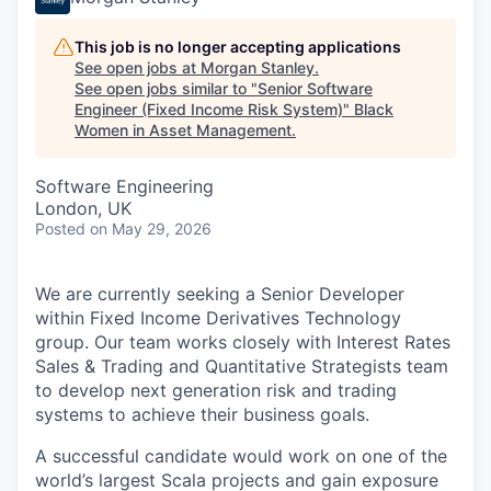
This job is no longer accepting applications
See open jobs at
Morgan Stanley
.
See open jobs similar to "
Senior Software
Engineer (Fixed Income Risk System)
"
Black
Women in Asset Management
.
Software Engineering
London, UK
Posted
on May 29, 2026
We are currently seeking a Senior Developer
within Fixed Income Derivatives Technology
group. Our team works closely with Interest Rates
Sales & Trading and Quantitative Strategists team
to develop next generation risk and trading
systems to achieve their business goals.
A successful candidate would work on one of the
world’s largest Scala projects and gain exposure