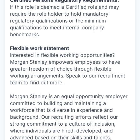
Certified Persons Regulatory Requirements:
If this role is deemed a Certified role and may
require the role holder to hold mandatory
regulatory qualifications or the minimum
qualifications to meet internal company
benchmarks.
Flexible work statement
Interested in flexible working opportunities?
Morgan Stanley empowers employees to have
greater freedom of choice through flexible
working arrangements. Speak to our recruitment
team to find out more.
Morgan Stanley is an equal opportunity employer
committed to building and maintaining a
workforce that is diverse in experience and
background. Our recruiting efforts reflect our
strong commitment to a culture of inclusion,
where individuals are hired, developed, and
advanced based on their skills and talents.