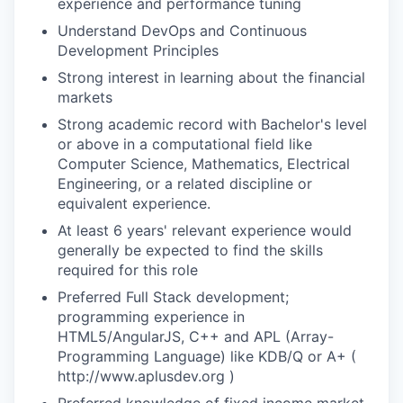
experience and performance tuning
Understand DevOps and Continuous
Development Principles
Strong interest in learning about the financial
markets
Strong academic record with Bachelor's level
or above in a computational field like
Computer Science, Mathematics, Electrical
Engineering, or a related discipline or
equivalent experience.
At least 6 years' relevant experience would
generally be expected to find the skills
required for this role
Preferred Full Stack development;
programming experience in
HTML5/AngularJS, C++ and APL (Array-
Programming Language) like KDB/Q or A+ (
http://www.aplusdev.org )