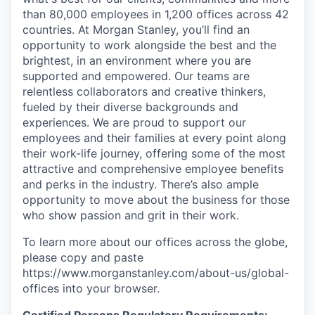
than 80,000 employees in 1,200 offices across 42
countries. At Morgan Stanley, you’ll find an
opportunity to work alongside the best and the
brightest, in an environment where you are
supported and empowered. Our teams are
relentless collaborators and creative thinkers,
fueled by their diverse backgrounds and
experiences. We are proud to support our
employees and their families at every point along
their work-life journey, offering some of the most
attractive and comprehensive employee benefits
and perks in the industry. There’s also ample
opportunity to move about the business for those
who show passion and grit in their work.
To learn more about our offices across the globe,
please copy and paste
https://www.morganstanley.com/about-us/global-
offices​ into your browser.