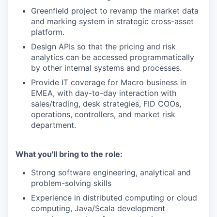
Greenfield project to revamp the market data
and marking system in strategic cross-asset
platform.
Design APIs so that the pricing and risk
analytics can be accessed programmatically
by other internal systems and processes.
Provide IT coverage for Macro business in
EMEA, with day-to-day interaction with
sales/trading, desk strategies, FID COOs,
operations, controllers, and market risk
department.
What you'll bring to the role:
Strong software engineering, analytical and
problem-solving skills
Experience in distributed computing or cloud
computing, Java/Scala development