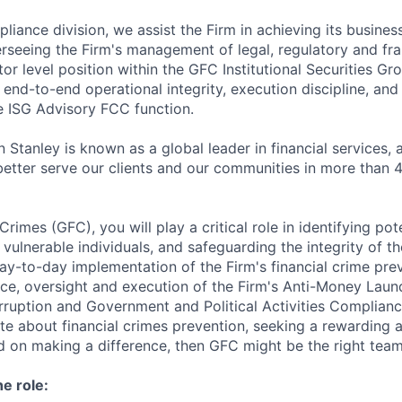
liance division, we assist the Firm in achieving its busines
erseeing the Firm's management of legal, regulatory and fran
or level position within the GFC Institutional Securities Gr
 end-to-end operational integrity, execution discipline, and
 ISG Advisory FCC function.
 Stanley is known as a global leader in financial services,
better serve our clients and our communities in more than 
Crimes (GFC), you will play a critical role in identifying pot
g vulnerable individuals, and safeguarding the integrity of th
y-to-day implementation of the Firm's financial crime prev
ce, oversight and execution of the Firm's Anti-Money Laun
rruption and Government and Political Activities Complian
ate about financial crimes prevention, seeking a rewarding
d on making a difference, then GFC might be the right team
he role: