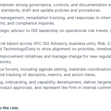
maintain strong governance, controls, and documentation a
 standards; draft and update policies and procedures.
management, remediation tracking, and responses to interna
ms, and compliance inquiries.
tegic advisor to ISG leadership on operational risk trends, 
.
tral liaison across GFC ISG Advisory, business units, Risk, 
d Technology/Data to drive alignment on priorities, timelin
mprovement initiatives and manage change for new regulat
works.
 forums, including agenda setting, materials coordination
d tracking of decisions, metrics, and action items.
ng, onboarding, and capability development, deliver targeted
oduct approvals, and represent the Firm in internal commi
o the role: