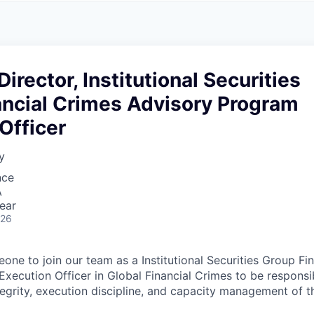
A
F
L
E
S
S
S
I
O
irector, Institutional Securities
N
A
ancial Crimes Advisory Program
L
S
Officer
y
nce
A
ear
026
one to join our team as a Institutional Securities Group Fi
xecution Officer in Global Financial Crimes to be responsib
tegrity, execution discipline, and capacity management of 