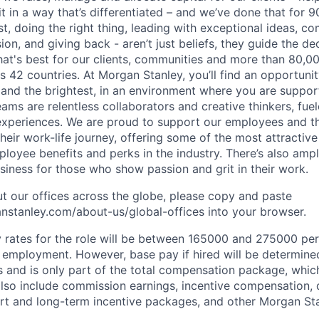
it in a way that’s differentiated – and we’ve done that for 9
irst, doing the right thing, leading with exceptional ideas, c
sion, and giving back - aren’t just beliefs, they guide the 
at's best for our clients, communities and more than 80,0
s 42 countries. At Morgan Stanley, you’ll find an opportuni
 and the brightest, in an environment where you are suppo
ms are relentless collaborators and creative thinkers, fuel
periences. We are proud to support our employees and the
heir work-life journey, offering some of the most attractiv
oyee benefits and perks in the industry. There’s also amp
iness for those who show passion and grit in their work.
t our offices across the globe, please copy and paste
stanley.com/about-us/global-offices​ into your browser.
rates for the role will be between 165000 and 275000 per
mployment. However, base pay if hired will be determine
is and is only part of the total compensation package, whi
also include commission earnings, incentive compensation, 
rt and long-term incentive packages, and other Morgan St