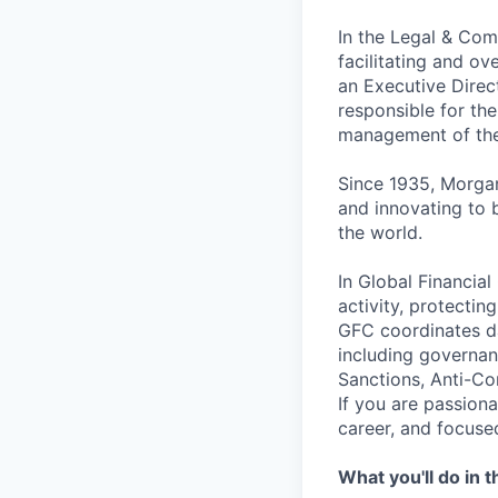
In the Legal & Comp
facilitating and ov
an Executive Direct
responsible for the
management of the
Since 1935, Morgan
and innovating to 
the world.
In Global Financial 
activity, protectin
GFC coordinates da
including governan
Sanctions, Anti-Co
If you are passion
career, and focuse
What you'll do in t