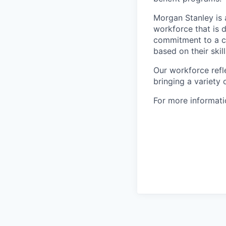
Morgan Stanley is 
workforce that is d
commitment to a cu
based on their skill
Our workforce refl
bringing a variety
For more informatio