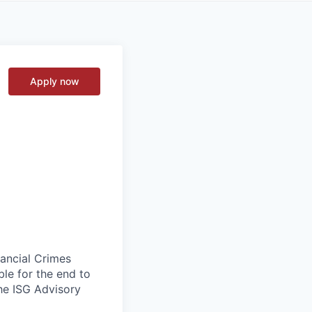
Apply now
nancial Crimes
le for the end to
the ISG Advisory