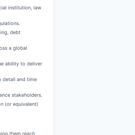
al institution, law
ulations.
ting, debt
ross a global
 ability to deliver
o detail and time
uence stakeholders.
n (or equivalent)
lping them reach