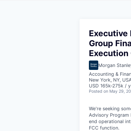
Executive D
Group Fin
Execution 
Morgan Stanle
Accounting & Fina
New York, NY, US
USD 165k-275k / y
Posted
on May 29, 2
We're seeking some
Advisory Program E
end operational in
FCC function.