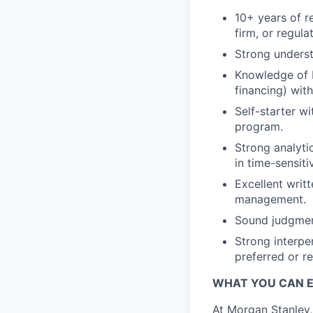
10+ years of re
firm, or regula
Strong underst
Knowledge of In
financing) with
Self-starter w
program.
Strong analytic
in time-sensit
Excellent writ
management.
Sound judgment
Strong interpe
preferred or r
WHAT YOU CAN 
At Morgan Stanley,