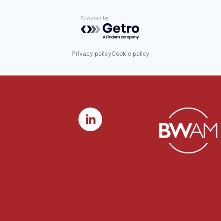
Powered by Getro.com
Privacy policy
Cookie policy