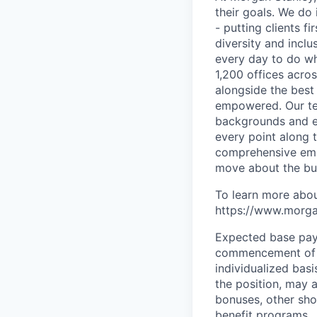
their goals. We do 
- putting clients f
diversity and inclu
every day to do wh
1,200 offices acros
alongside the best
empowered. Our tea
backgrounds and ex
every point along t
comprehensive empl
move about the bus
To learn more abou
https://www.morgan
Expected base pay 
commencement of e
individualized bas
the position, may 
bonuses, other sho
benefit programs.