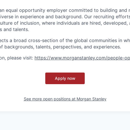
an equal opportunity employer committed to building and 
iverse in experience and background. Our recruiting efforts
lture of inclusion, where individuals are hired, developed
s and talents.
ects a broad cross-section of the global communities in w
 of backgrounds, talents, perspectives, and experiences.
n, please visit
:
https://www.morganstanley.com/people-op
Apply now
See more open positions at
Morgan Stanley