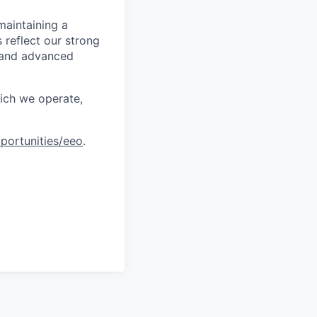
maintaining a
 reflect our strong
, and advanced
hich we operate,
portunities/eeo
.