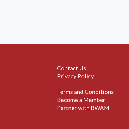
Contact Us
Privacy Policy
Terms and Conditions
Become a Member
Partner with BWAM