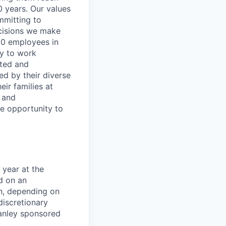
0 years. Our values
ommitting to
decisions we make
00 employees in
ty to work
rted and
ed by their diverse
ir families at
e and
le opportunity to
 year at the
d on an
ch, depending on
discretionary
anley sponsored