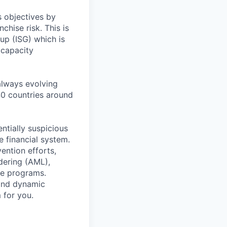
s objectives by
chise risk. This is
oup (ISG) which is
 capacity
 always evolving
40 countries around
entially suspicious
e financial system.
ention efforts,
dering (AML),
ce programs.
 and dynamic
 for you.