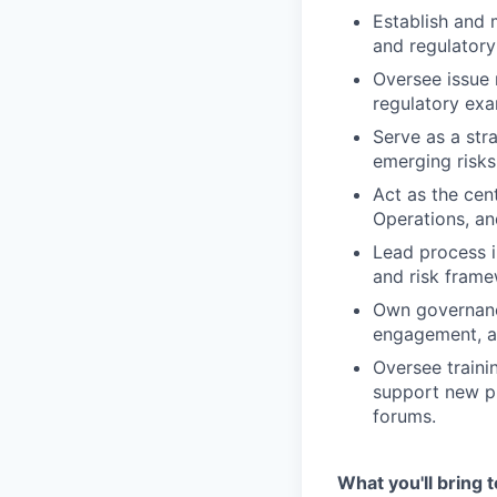
Establish and 
and regulatory
Oversee issue 
regulatory exa
Serve as a stra
emerging risks
Act as the cen
Operations, an
Lead process i
and risk frame
Own governance
engagement, an
Oversee traini
support new pr
forums.
What you'll bring t