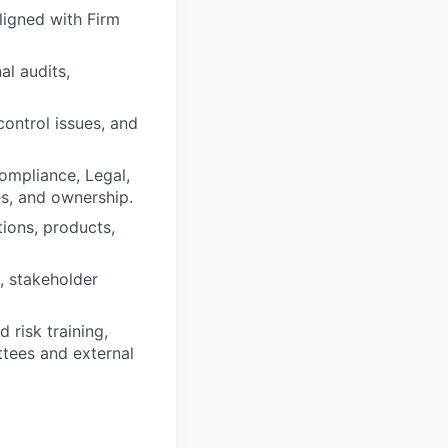
ligned with Firm
l audits,
control issues, and
Compliance, Legal,
es, and ownership.
ions, products,
, stakeholder
 risk training,
ttees and external