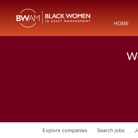
HOME
We
Explore
companies
Search
jobs
J