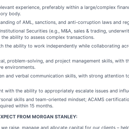
levant experience, preferably within a large/complex financi
tory body.
anding of AML, sanctions, and anti-corruption laws and reg
stitutional Securities (e.g., M&A, sales & trading, underwri
 the ability to assess complex transactions.
ith the ability to work independently while collaborating ac
al, problem-solving, and project management skills, with the
ive environments.
ten and verbal communication skills, with strong attention t
 with the ability to appropriately escalate issues and infl
rsonal skills and team-oriented mindset; ACAMS certificatio
equired within 15 months.
EXPECT FROM MORGAN STANLEY:
 we raise, manage and allocate capital for our clients – he