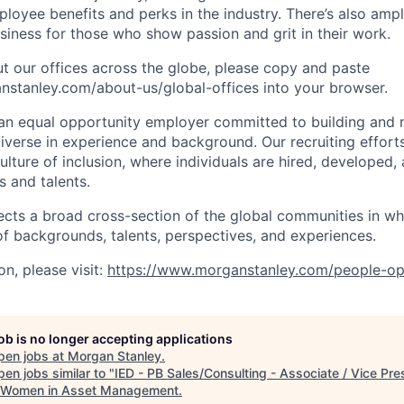
oyee benefits and perks in the industry. There’s also amp
iness for those who show passion and grit in their work.
t our offices across the globe, please copy and paste
stanley.com/about-us/global-offices​ into your browser.
an equal opportunity employer committed to building and 
iverse in experience and background. Our recruiting efforts
lture of inclusion, where individuals are hired, developed
s and talents.
ects a broad cross-section of the global communities in w
 of backgrounds, talents, perspectives, and experiences.
n, please visit:
https://www.morganstanley.com/people-op
job is no longer accepting applications
pen jobs at
Morgan Stanley
.
en jobs similar to "
IED - PB Sales/Consulting - Associate / Vice Pre
 Women in Asset Management
.