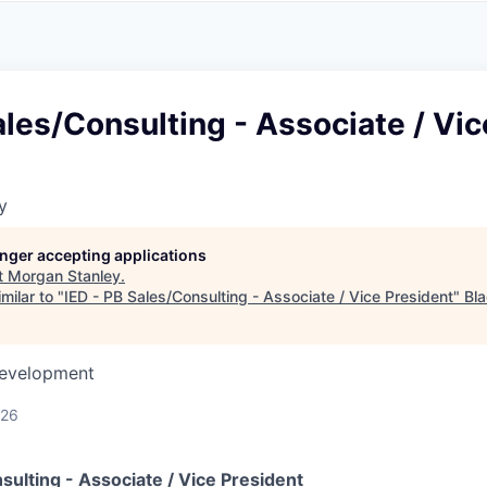
A
F
L
E
S
S
S
I
O
ales/Consulting - Associate / Vic
N
A
L
S
y
longer accepting applications
t
Morgan Stanley
.
milar to "
IED - PB Sales/Consulting - Associate / Vice President
"
Bl
Development
026
sulting - Associate / Vice President