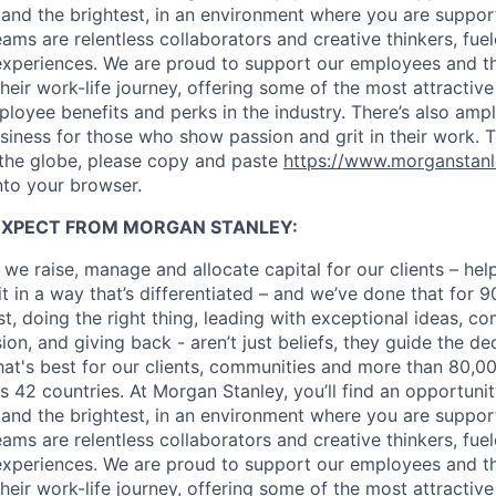
 and the brightest, in an environment where you are suppo
ms are relentless collaborators and creative thinkers, fuel
periences. We are proud to support our employees and the
heir work-life journey, offering some of the most attractiv
oyee benefits and perks in the industry. There’s also amp
iness for those who show passion and grit in their work. 
 the globe, please copy and paste
https://www.morganstan
nto your browser.
EXPECT FROM MORGAN STANLEY:
 we raise, manage and allocate capital for our clients – he
it in a way that’s differentiated – and we’ve done that for 9
irst, doing the right thing, leading with exceptional ideas, c
sion, and giving back - aren’t just beliefs, they guide the 
at's best for our clients, communities and more than 80,0
s 42 countries. At Morgan Stanley, you’ll find an opportuni
 and the brightest, in an environment where you are suppo
ms are relentless collaborators and creative thinkers, fuel
periences. We are proud to support our employees and the
heir work-life journey, offering some of the most attractiv