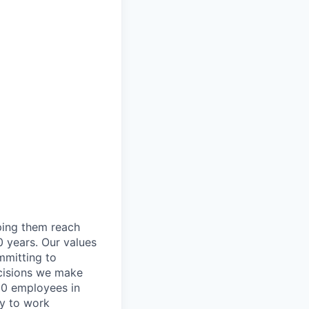
lping them reach
0 years. Our values
ommitting to
decisions we make
00 employees in
ty to work