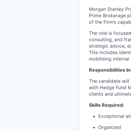
Morgan Stanley Pri
Prime Brokerage pl
of the Firm’s capab
The role is focused
consulting, and fra
strategic advice, d
This includes ident
mobilising internal
Responsibilities I
The candidate will
with Hedge Fund Ma
clients and ultima
Skills Required:
Exceptional att
Organized