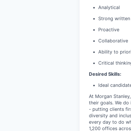
Analytical
Strong writte
Proactive
Collaborative
Ability to pri
Critical thinki
Desired Skills:
Ideal candidat
At Morgan Stanley,
their goals. We do 
- putting clients f
diversity and inclu
every day to do wh
1,200 offices acros