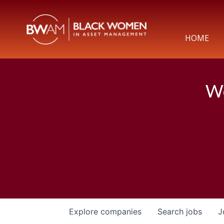
HOME
We
Explore
companies
Search
jobs
J