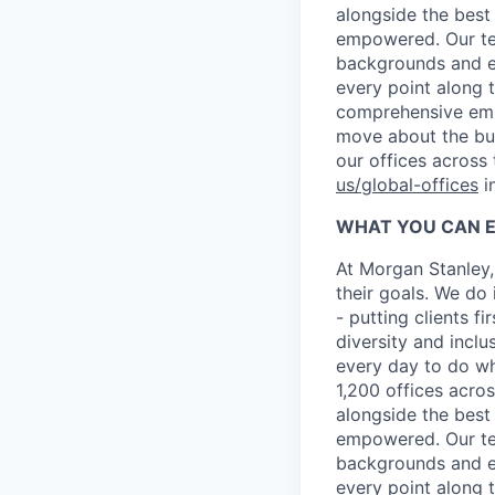
alongside the best
empowered. Our tea
backgrounds and ex
every point along t
comprehensive empl
move about the bus
our offices across
us/global-offices
i
WHAT YOU CAN 
At Morgan Stanley,
their goals. We do 
- putting clients f
diversity and inclu
every day to do wh
1,200 offices acros
alongside the best
empowered. Our tea
backgrounds and ex
every point along t