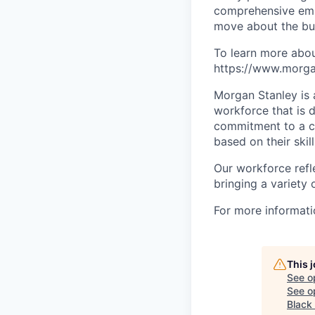
comprehensive empl
move about the bus
To learn more abou
https://www.morgan
Morgan Stanley is 
workforce that is d
commitment to a cu
based on their skill
Our workforce refl
bringing a variety
For more informatio
This 
See o
See op
Black