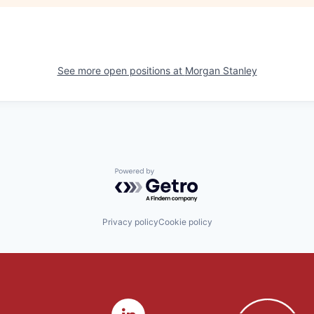
See more open positions at
Morgan Stanley
Powered by Getro.com
Privacy policy
Cookie policy