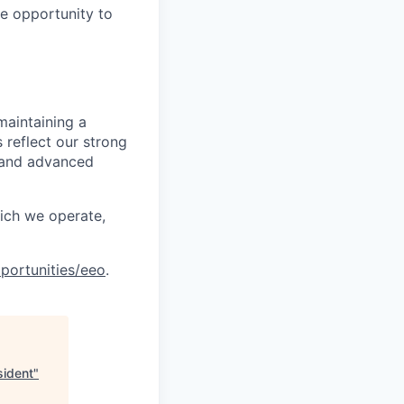
le opportunity to
maintaining a
 reflect our strong
, and advanced
hich we operate,
portunities/eeo
.
sident
"