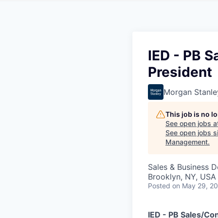
IED - PB S
President
Morgan Stanle
This job is no 
See open jobs a
See open jobs si
Management
.
Sales & Business 
Brooklyn, NY, USA
Posted
on May 29, 2
IED - PB Sales/Con