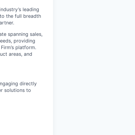
industry’s leading
o the full breadth
artner.
ate spanning sales,
needs, providing
 Firm’s platform.
duct areas, and
engaging directly
r solutions to