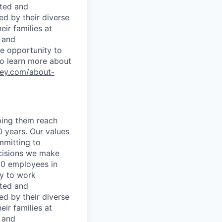
rted and
ed by their diverse
ir families at
e and
le opportunity to
To learn more about
ley.com/about-
lping them reach
0 years. Our values
ommitting to
decisions we make
00 employees in
ty to work
rted and
ed by their diverse
ir families at
e and