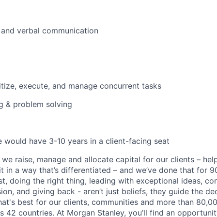
n and verbal communication
oritize, execute, and manage concurrent tasks
ng & problem solving
e would have 3-10 years in a client-facing seat
 we raise, manage and allocate capital for our clients – he
it in a way that’s differentiated – and we’ve done that for 9
irst, doing the right thing, leading with exceptional ideas, c
sion, and giving back - aren’t just beliefs, they guide the 
at's best for our clients, communities and more than 80,0
s 42 countries. At Morgan Stanley, you’ll find an opportuni