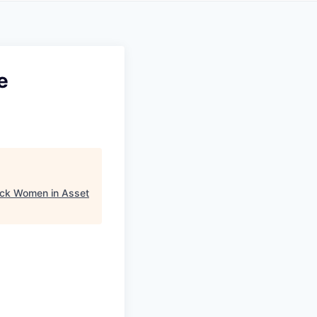
e
ack Women in Asset