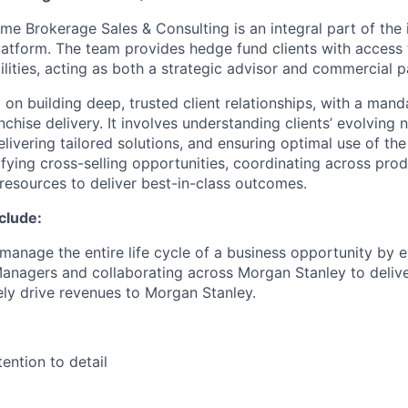
me Brokerage Sales & Consulting is an integral part of the 
atform. The team provides hedge fund clients with access t
ilities, acting as both a strategic advisor and commercial p
 on building deep, trusted client relationships, with a mand
nchise delivery. It involves understanding clients’ evolving 
elivering tailored solutions, and ensuring optimal use of the
ifying cross-selling opportunities, coordinating across pro
 resources to deliver best-in-class outcomes.
nclude:
 manage the entire life cycle of a business opportunity by 
nagers and collaborating across Morgan Stanley to delive
tely drive revenues to Morgan Stanley.
ention to detail