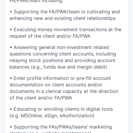
FA/PWA/team including:
• Supporting the FA/PWA/team in cultivating and
enhancing new and existing client relationships
• Executing money movement transactions at the
request of the client and/or FA/PWA
• Answering general non-investment related
questions concerning client accounts, including
relaying stock positions and providing account
balances (e.g., funds due and margin debit)
• Enter profile information or pre-fill account
documentation on client accounts and/or
documents in a clerical capacity at the direction
of the client and/or FA/PWA
• Educating or enrolling clients in digital tools
(e.g. MSOnline, eSign, eAuthorization)
• Supporting the FAs/PWAs/teams’ marketing