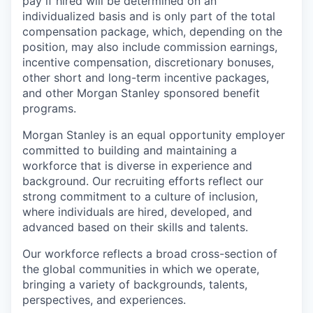
pay if hired will be determined on an
individualized basis and is only part of the total
compensation package, which, depending on the
position, may also include commission earnings,
incentive compensation, discretionary bonuses,
other short and long-term incentive packages,
and other Morgan Stanley sponsored benefit
programs.
Morgan Stanley is an equal opportunity employer
committed to building and maintaining a
workforce that is diverse in experience and
background. Our recruiting efforts reflect our
strong commitment to a culture of inclusion,
where individuals are hired, developed, and
advanced based on their skills and talents.
Our workforce reflects a broad cross-section of
the global communities in which we operate,
bringing a variety of backgrounds, talents,
perspectives, and experiences.