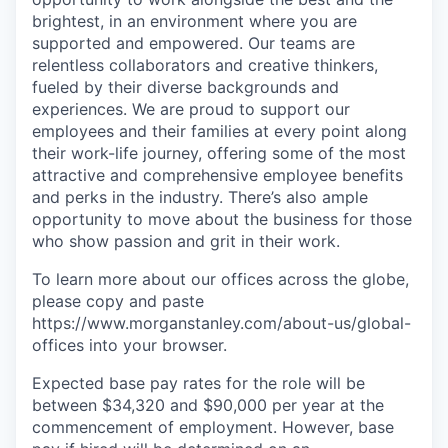
brightest, in an environment where you are
supported and empowered. Our teams are
relentless collaborators and creative thinkers,
fueled by their diverse backgrounds and
experiences. We are proud to support our
employees and their families at every point along
their work-life journey, offering some of the most
attractive and comprehensive employee benefits
and perks in the industry. There’s also ample
opportunity to move about the business for those
who show passion and grit in their work.
To learn more about our offices across the globe,
please copy and paste
https://www.morganstanley.com/about-us/global-
offices​ into your browser.
Expected base pay rates for the role will be
between $34,320 and $90,000 per year at the
commencement of employment. However, base