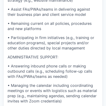
strategy (e.g., website maintenance)
• Assist FAs/PWAs/teams in delivering against
their business plan and client service model
• Remaining current on all policies, procedures
and new platforms
• Participating in firm initiatives (e.g., training or
education programs), special projects and/or
other duties directed by local management
ADMINISTRATIVE SUPPORT:
• Answering inbound phone calls or making
outbound calls (e.g., scheduling follow-up calls
with FAs/PWAs/teams as needed)
• Managing the calendar including coordinating
meetings or events with logistics such as material
prep (e.g., maintaining agendas, sending calendar
invites with Zoom credentials)