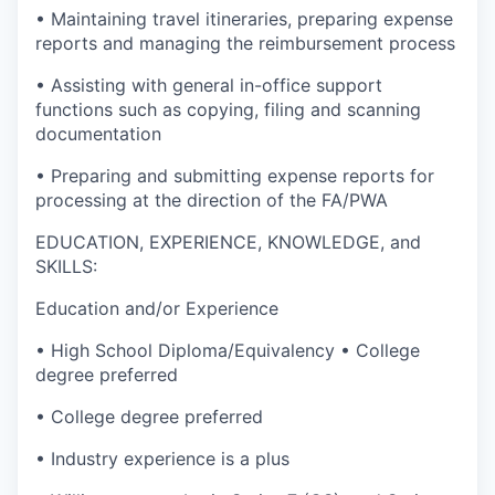
• Maintaining travel itineraries, preparing expense
reports and managing the reimbursement process
• Assisting with general in-office support
functions such as copying, filing and scanning
documentation
• Preparing and submitting expense reports for
processing at the direction of the FA/PWA
EDUCATION, EXPERIENCE, KNOWLEDGE, and
SKILLS:
Education and/or Experience
• High School Diploma/Equivalency • College
degree preferred
• College degree preferred
• Industry experience is a plus