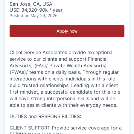
San Jose, CA, USA
USD 34,320-90k / year
Posted
on May 29, 2026
Apply now
Client Service Associates provide exceptional
service to our clients and support Financial
Advisor(s) (FAs)/ Private Wealth Advisor(s)
(PWAs)/ teams on a daily basis. Through regular
interactions with clients, individuals in this role
build trusted relationships. Leading with a client
first mindset, a successful candidate for this role
will have strong interpersonal skills and will be
able to assist clients with their everyday needs.
DUTIES and RESPONSIBILITIES:
CLIENT SUPPORT Provide service coverage for a