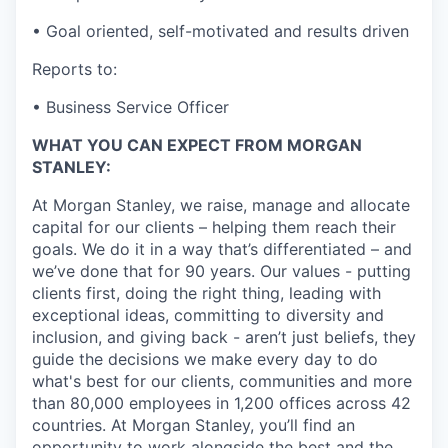
• Goal oriented, self-motivated and results driven
Reports to:
• Business Service Officer
WHAT YOU CAN EXPECT FROM MORGAN
STANLEY:
At Morgan Stanley, we raise, manage and allocate
capital for our clients – helping them reach their
goals. We do it in a way that’s differentiated – and
we’ve done that for 90 years. Our values - putting
clients first, doing the right thing, leading with
exceptional ideas, committing to diversity and
inclusion, and giving back - aren’t just beliefs, they
guide the decisions we make every day to do
what's best for our clients, communities and more
than 80,000 employees in 1,200 offices across 42
countries. At Morgan Stanley, you’ll find an
opportunity to work alongside the best and the