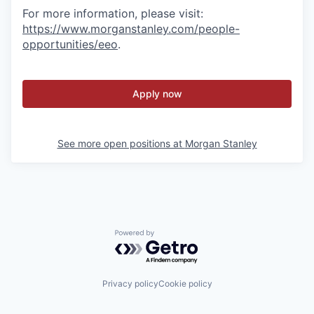
For more information, please visit
:
https://www.morganstanley.com/people-
opportunities/eeo
.
Apply now
See more open positions at
Morgan Stanley
Powered by Getro.com
Privacy policy
Cookie policy