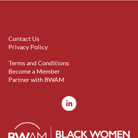
Contact Us
Privacy Policy
Terms and Conditions
Become a Member
Partner with BWAM