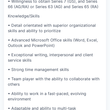
• Willingness to obtain Series 7 (GS), and Series
66 (AG/RA) or Series 63 (AG) and Series 65 (RA)
Knowledge/Skills
• Detail orientated with superior organizational
skills and ability to prioritize
• Advanced Microsoft Office skills (Word, Excel,
Outlook and PowerPoint)
• Exceptional writing, interpersonal and client
service skills
• Strong time management skills
• Team player with the ability to collaborate with
others
• Ability to work in a fast-paced, evolving
environment
• Adaptable and ability to multi-task