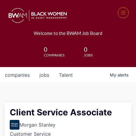
Welcome to the BWAM Job Board
0
0
COMPANIES
JOBS
companies
jobs
Talent
My
alerts
Client Service Associate
Morgan Stanley
Customer Service