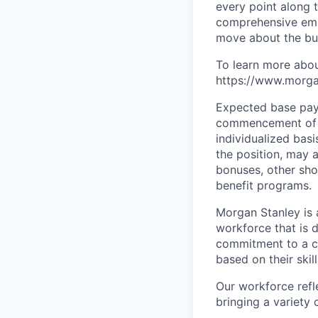
every point along t
comprehensive empl
move about the bus
To learn more abou
https://www.morgan
Expected base pay 
commencement of e
individualized bas
the position, may 
bonuses, other sho
benefit programs.
Morgan Stanley is 
workforce that is d
commitment to a cu
based on their skill
Our workforce refl
bringing a variety