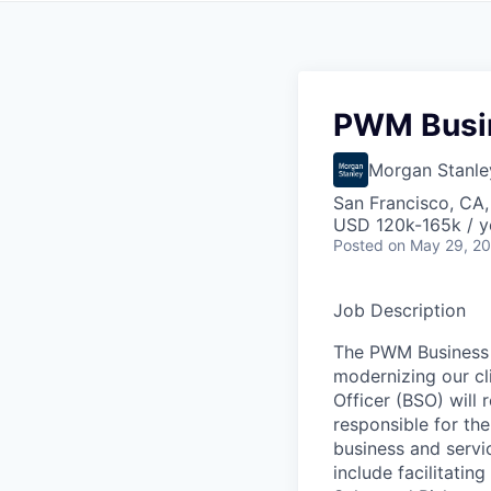
PWM Busin
Morgan Stanle
San Francisco, CA
USD 120k-165k / y
Posted
on May 29, 2
Job Description
The PWM Business S
modernizing our cl
Officer (BSO) will
responsible for th
business and servic
include facilitati