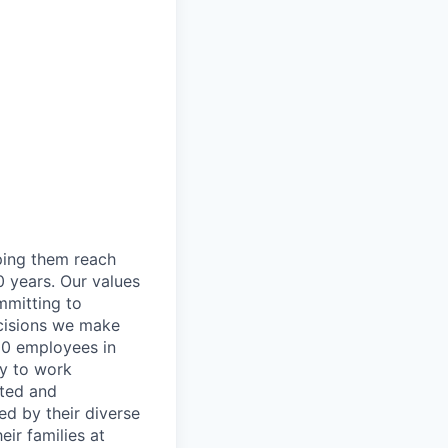
lping them reach
0 years. Our values
ommitting to
decisions we make
00 employees in
ty to work
rted and
ed by their diverse
ir families at