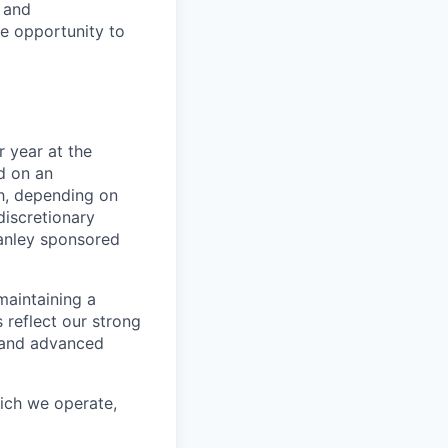
e and
le opportunity to
 year at the
d on an
ch, depending on
discretionary
anley sponsored
maintaining a
 reflect our strong
, and advanced
hich we operate,