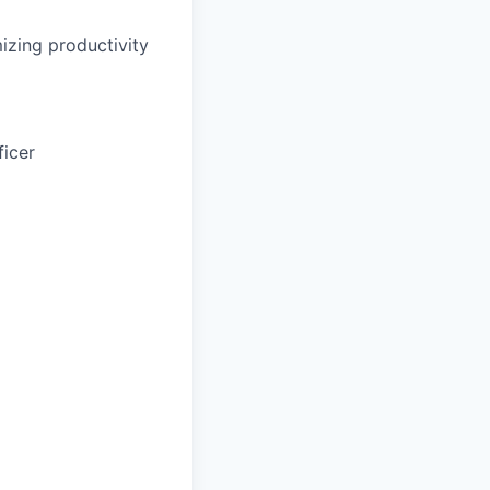
zing productivity
ficer