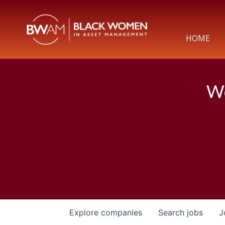
HOME
We
Explore
companies
Search
jobs
J