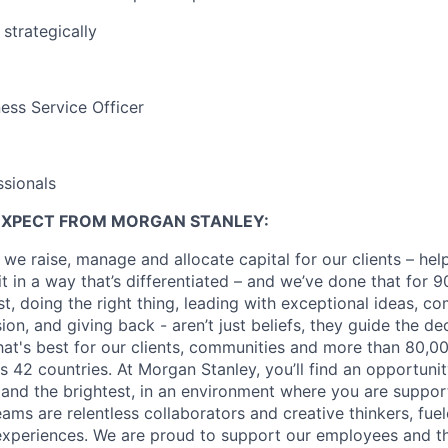
 strategically
ss Service Officer
sionals
EXPECT FROM MORGAN STANLEY:
 we raise, manage and allocate capital for our clients – he
it in a way that’s differentiated – and we’ve done that for 9
irst, doing the right thing, leading with exceptional ideas, c
sion, and giving back - aren’t just beliefs, they guide the 
at's best for our clients, communities and more than 80,0
s 42 countries. At Morgan Stanley, you’ll find an opportuni
 and the brightest, in an environment where you are suppo
ms are relentless collaborators and creative thinkers, fuel
periences. We are proud to support our employees and the