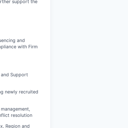
urther support the
luencing and
pliance with Firm
e and Support
ng newly recruited
e management,
lict resolution
ex, Region and