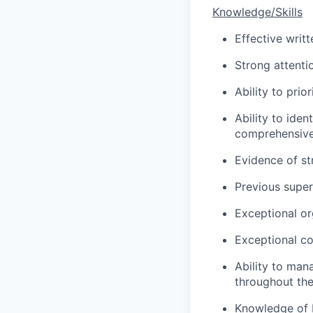
Knowledge/Skills
Effective writ
Strong attentio
Ability to pri
Ability to iden
comprehensive
Evidence of st
Previous super
Exceptional or
Exceptional con
Ability to man
throughout th
Knowledge of F