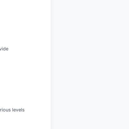
vide
rious levels