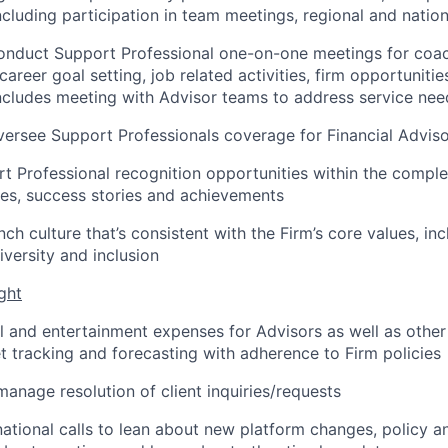
cluding participation in team meetings, regional and nation
conduct Support Professional one-on-one meetings for coa
career goal setting, job related activities, firm opportuniti
 includes meeting with Advisor teams to address service nee
rsee Support Professionals coverage for Financial Adviso
rt Professional recognition opportunities within the compl
ces, success stories and achievements
h culture that’s consistent with the Firm’s core values, inc
versity and inclusion
ght
 and entertainment expenses for Advisors as well as other
tracking and forecasting with adherence to Firm policies
manage resolution of client inquiries/requests
 national calls to lean about new platform changes, policy 