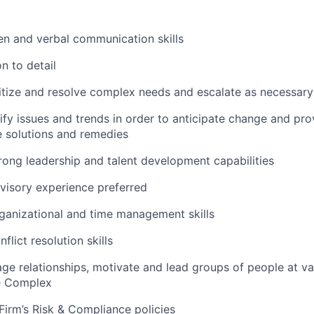
ten and verbal communication skills
n to detail
oritize and resolve complex needs and escalate as necessary
tify issues and trends in order to anticipate change and pro
 solutions and remedies
rong leadership and talent development capabilities
visory experience preferred
ganizational and time management skills
flict resolution skills
age relationships, motivate and lead groups of people at va
e Complex
irm’s Risk & Compliance policies