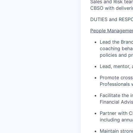
Sales and Risk tea
CBSO with deliverin
DUTIES and RESPO
People Managemen
Lead the Branch
coaching behav
policies and p
Lead, mentor, 
Promote cross-
Professionals 
Facilitate the 
Financial Advi
Partner with 
including ann
Maintain stron