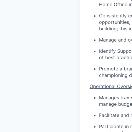
Home Office in
Consistently 
opportunities, 
building; this
Manage and ove
Identify Suppo
of best practi
Promote a branc
championing di
Operational Oversi
Manages travel
manage budget 
Facilitate and 
Participate in