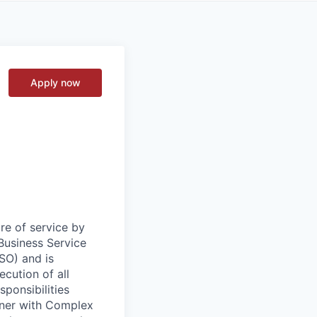
Apply now
re of service by
Business Service
BSO) and is
cution of all
sponsibilities
rtner with Complex