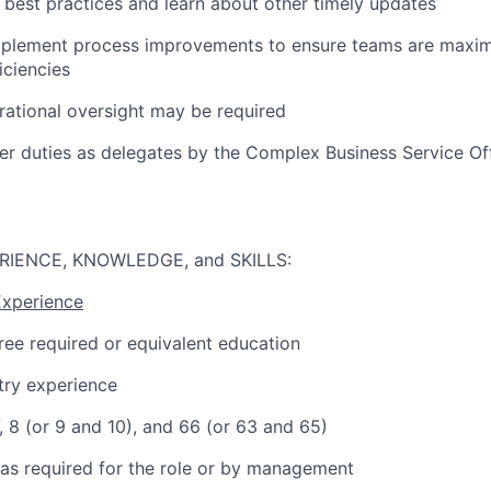
 best practices and learn about other timely updates
mplement process improvements to ensure teams are maximi
iciencies
rational oversight may be required
er duties as delegates by the Complex Business Service Of
RIENCE, KNOWLEDGE, and SKILLS:
Experience
ree required or equivalent education
try experience
7, 8 (or 9 and 10), and 66 (or 63 and 65)
 as required for the role or by management