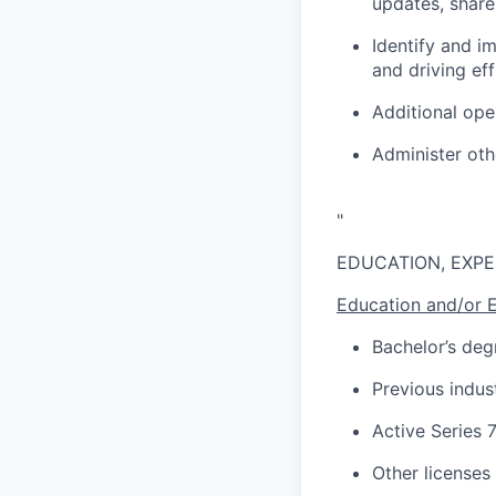
updates, share
Identify and i
and driving eff
Additional ope
Administer oth
"
EDUCATION, EXPE
Education and/or 
Bachelor’s deg
Previous indus
Active Series 
Other licenses