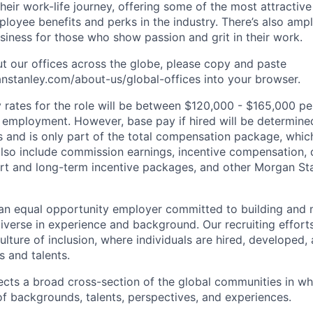
heir work-life journey, offering some of the most attractiv
oyee benefits and perks in the industry. There’s also amp
iness for those who show passion and grit in their work.
t our offices across the globe, please copy and paste
stanley.com/about-us/global-offices​ into your browser.
rates for the role will be between $120,000 - $165,000 per
mployment. However, base pay if hired will be determine
is and is only part of the total compensation package, whi
also include commission earnings, incentive compensation, 
rt and long-term incentive packages, and other Morgan St
an equal opportunity employer committed to building and 
iverse in experience and background. Our recruiting efforts
lture of inclusion, where individuals are hired, developed
s and talents.
ects a broad cross-section of the global communities in w
 of backgrounds, talents, perspectives, and experiences.