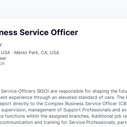
A
F
L
E
S
S
S
I
O
ess Service Officer
N
A
y
L
S
, USA · Menlo Park, CA, USA
ear
026
ervice Officers (BSO) are responsible for shaping the futu
ient experience through an elevated standard of care. The 
 report directly to the Complex Business Service Officer (C
e supervision, management of Support Professionals and exe
e functions within the assigned branches. Additional job re
ng communication and training for Service Professionals, pa