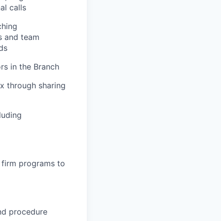
al calls
ching
es and team
ds
rs in the Branch
ex through sharing
luding
 firm programs to
and procedure