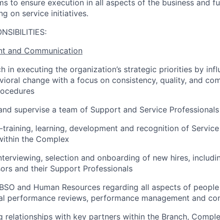
ms to ensure execution in all aspects of the business and f
g on service initiatives.
NSIBILITIES:
t and Communication
 in executing the organization’s strategic priorities by inf
ioral change with a focus on consistency, quality, and com
rocedures
and supervise a team of Support and Service Professionals
training, learning, development and recognition of Servic
within the Complex
interviewing, selection and onboarding of new hires, includi
sors and their Support Professionals
CBSO and Human Resources regarding all aspects of peopl
ual performance reviews, performance management and conf
g relationships with key partners within the Branch, Compl