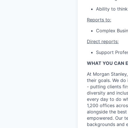
Ability to think
Reports to:
Complex Busine
Direct reports:
Support Profes
WHAT YOU CAN 
At Morgan Stanley,
their goals. We do 
- putting clients f
diversity and inclu
every day to do wh
1,200 offices acros
alongside the best
empowered. Our tea
backgrounds and ex