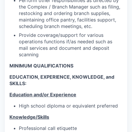
Perform other responsibilities as directed by
the Complex / Branch Manager such as filing,
restocking and ordering branch supplies,
maintaining office pantry, facilities support,
scheduling branch meetings, etc.
Provide coverage/support for various
operations functions if/as needed such as
mail services and document and deposit
scanning
MINIMUM QUALIFICATIONS
EDUCATION, EXPERIENCE, KNOWLEDGE, and
SKILLS:
Education and/or Experience
High school diploma or equivalent preferred
Knowledge/Skills
Professional call etiquette