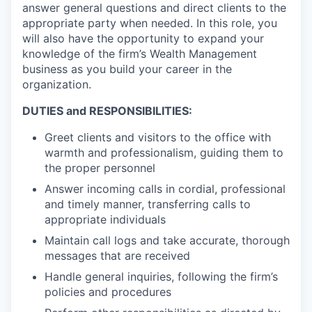
answer general questions and direct clients to the
appropriate party when needed. In this role, you
will also have the opportunity to expand your
knowledge of the firm’s Wealth Management
business as you build your career in the
organization.
DUTIES and RESPONSIBILITIES:
Greet clients and visitors to the office with
warmth and professionalism, guiding them to
the proper personnel
Answer incoming calls in cordial, professional
and timely manner, transferring calls to
appropriate individuals
Maintain call logs and take accurate, thorough
messages that are received
Handle general inquiries, following the firm’s
policies and procedures