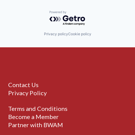
Powered by Getro.com
Privacy policy
Cookie policy
Contact Us
Privacy Policy
Terms and Conditions
Become a Member
Partner with BWAM