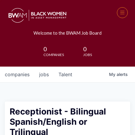
Welcome to the BWAM Job Board
0
0
COMPANIES
JOBS
companies
jobs
Talent
My
alerts
Receptionist - Bilingual
Spanish/English or
Trilingual