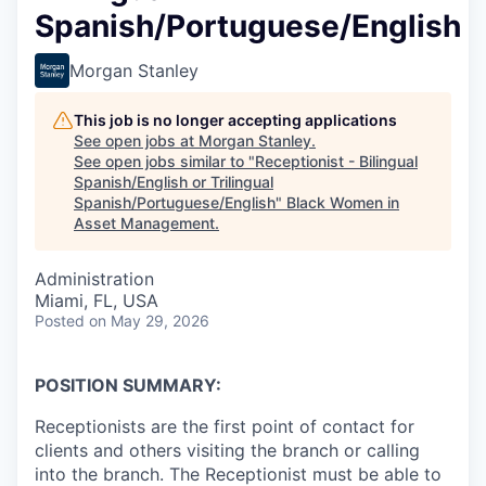
Spanish/Portuguese/English
Morgan Stanley
This job is no longer accepting applications
See open jobs at
Morgan Stanley
.
See open jobs similar to "
Receptionist - Bilingual
Spanish/English or Trilingual
Spanish/Portuguese/English
"
Black Women in
Asset Management
.
Administration
Miami, FL, USA
Posted
on May 29, 2026
POSITION SUMMARY:
Receptionists are the first point of contact for
clients and others visiting the branch or calling
into the branch. The Receptionist must be able to