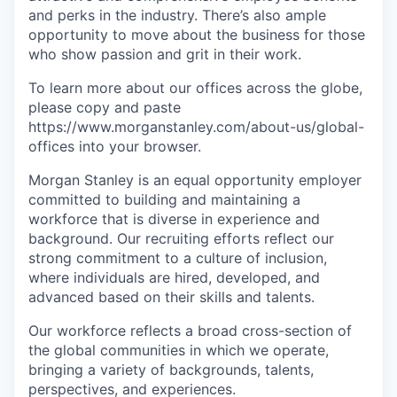
and perks in the industry. There’s also ample
opportunity to move about the business for those
who show passion and grit in their work.
To learn more about our offices across the globe,
please copy and paste
https://www.morganstanley.com/about-us/global-
offices​ into your browser.
Morgan Stanley is an equal opportunity employer
committed to building and maintaining a
workforce that is diverse in experience and
background. Our recruiting efforts reflect our
strong commitment to a culture of inclusion,
where individuals are hired, developed, and
advanced based on their skills and talents.
Our workforce reflects a broad cross-section of
the global communities in which we operate,
bringing a variety of backgrounds, talents,
perspectives, and experiences.