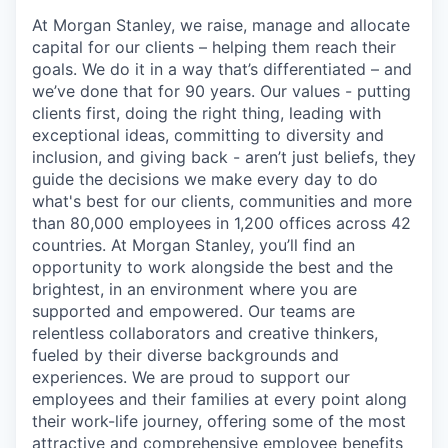
At Morgan Stanley, we raise, manage and allocate
capital for our clients – helping them reach their
goals. We do it in a way that’s differentiated – and
we’ve done that for 90 years. Our values - putting
clients first, doing the right thing, leading with
exceptional ideas, committing to diversity and
inclusion, and giving back - aren’t just beliefs, they
guide the decisions we make every day to do
what's best for our clients, communities and more
than 80,000 employees in 1,200 offices across 42
countries. At Morgan Stanley, you’ll find an
opportunity to work alongside the best and the
brightest, in an environment where you are
supported and empowered. Our teams are
relentless collaborators and creative thinkers,
fueled by their diverse backgrounds and
experiences. We are proud to support our
employees and their families at every point along
their work-life journey, offering some of the most
attractive and comprehensive employee benefits