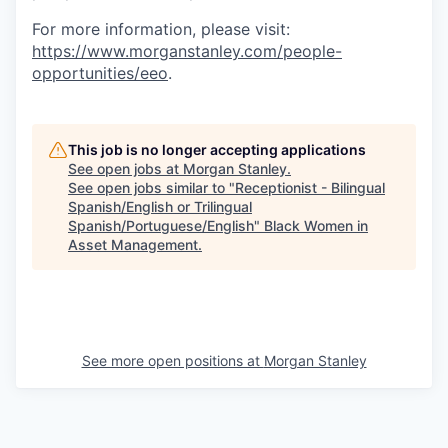
For more information, please visit
:
https://www.morganstanley.com/people-
opportunities/eeo
.
This job is no longer accepting applications
See open jobs at
Morgan Stanley
.
See open jobs similar to "
Receptionist - Bilingual
Spanish/English or Trilingual
Spanish/Portuguese/English
"
Black Women in
Asset Management
.
See more open positions at
Morgan Stanley