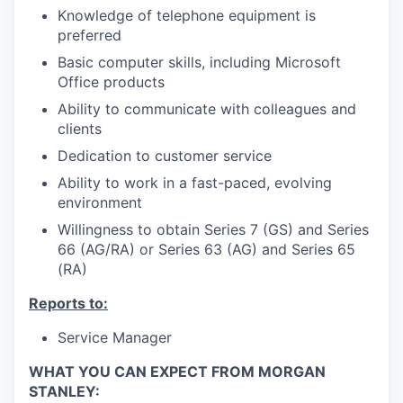
Knowledge of telephone equipment is
preferred
Basic computer skills, including Microsoft
Office products
Ability to communicate with colleagues and
clients
Dedication to customer service
Ability to work in a fast-paced, evolving
environment
Willingness to obtain Series 7 (GS) and Series
66 (AG/RA) or Series 63 (AG) and Series 65
(RA)
Reports to:
Service Manager
WHAT YOU CAN EXPECT FROM MORGAN
STANLEY: