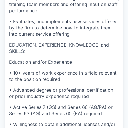
training team members and offering input on staff
performance
• Evaluates, and implements new services offered
by the firm to determine how to integrate them
into current service offering
EDUCATION, EXPERIENCE, KNOWLEDGE, and
SKILLS:
Education and/or Experience
• 10+ years of work experience in a field relevant
to the position required
• Advanced degree or professional certification
or prior industry experience required
• Active Series 7 (GS) and Series 66 (AG/RA) or
Series 63 (AG) and Series 65 (RA) required
• Willingness to obtain additional licenses and/or