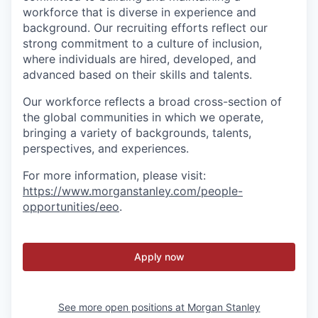
workforce that is diverse in experience and
background. Our recruiting efforts reflect our
strong commitment to a culture of inclusion,
where individuals are hired, developed, and
advanced based on their skills and talents.
Our workforce reflects a broad cross-section of
the global communities in which we operate,
bringing a variety of backgrounds, talents,
perspectives, and experiences.
For more information, please visit
:
https://www.morganstanley.com/people-
opportunities/eeo
.
Apply now
See more open positions at
Morgan Stanley