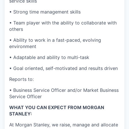
service skills
• Strong time management skills
• Team player with the ability to collaborate with
others
• Ability to work in a fast-paced, evolving
environment
• Adaptable and ability to multi-task
• Goal oriented, self-motivated and results driven
Reports to:
• Business Service Officer and/or Market Business
Service Officer
WHAT YOU CAN EXPECT FROM MORGAN
STANLEY:
At Morgan Stanley, we raise, manage and allocate