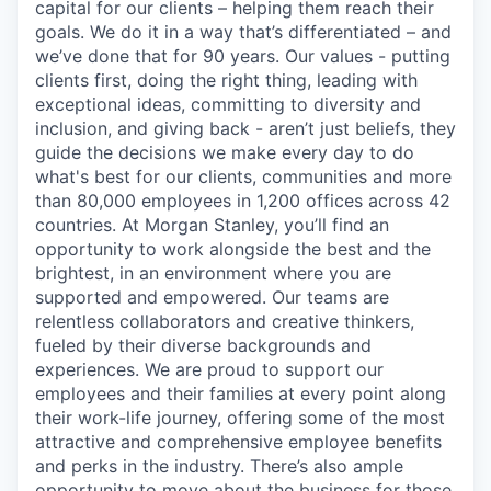
capital for our clients – helping them reach their
goals. We do it in a way that’s differentiated – and
we’ve done that for 90 years. Our values - putting
clients first, doing the right thing, leading with
exceptional ideas, committing to diversity and
inclusion, and giving back - aren’t just beliefs, they
guide the decisions we make every day to do
what's best for our clients, communities and more
than 80,000 employees in 1,200 offices across 42
countries. At Morgan Stanley, you’ll find an
opportunity to work alongside the best and the
brightest, in an environment where you are
supported and empowered. Our teams are
relentless collaborators and creative thinkers,
fueled by their diverse backgrounds and
experiences. We are proud to support our
employees and their families at every point along
their work-life journey, offering some of the most
attractive and comprehensive employee benefits
and perks in the industry. There’s also ample
opportunity to move about the business for those