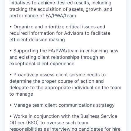
initiatives to achieve desired results, including
tracking the acquisition of assets, growth, and
performance of FA/PWA/team
• Organize and prioritize critical issues and
required information for Advisors to facilitate
efficient decision making
• Supporting the FA/PWA/team in enhancing new
and existing client relationships through an
exceptional client experience
• Proactively assess client service needs to
determine the proper course of action and
delegate to the appropriate individual on the team
to manage
• Manage team client communications strategy
• Works in conjunction with the Business Service
Officer (BSO) to oversee such team
responsibilities as interviewing candidates for hire,