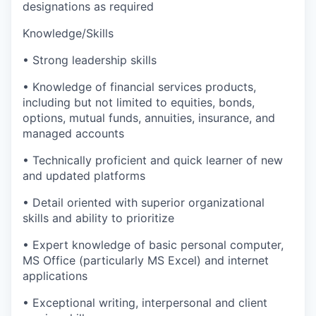
designations as required
Knowledge/Skills
• Strong leadership skills
• Knowledge of financial services products,
including but not limited to equities, bonds,
options, mutual funds, annuities, insurance, and
managed accounts
• Technically proficient and quick learner of new
and updated platforms
• Detail oriented with superior organizational
skills and ability to prioritize
• Expert knowledge of basic personal computer,
MS Office (particularly MS Excel) and internet
applications
• Exceptional writing, interpersonal and client