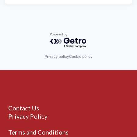
Powered by Getro.com
Privacy policy
Cookie policy
Contact Us
Privacy Policy
Terms and Conditions