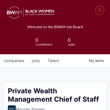
Welcome to the BWAM Job Board
0
0
COMPANIES
JOBS
companies
jobs
Talent
My
alerts
Private Wealth
Management Chief of Staff
Morgan Stanley