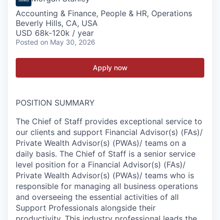
Accounting & Finance, People & HR, Operations
Beverly Hills, CA, USA
USD 68k-120k / year
Posted
on May 30, 2026
Apply now
POSITION SUMMARY
The Chief of Staff provides exceptional service to
our clients and support Financial Advisor(s) (FAs)/
Private Wealth Advisor(s) (PWAs)/ teams on a
daily basis. The Chief of Staff is a senior service
level position for a Financial Advisor(s) (FAs)/
Private Wealth Advisor(s) (PWAs)/ teams who is
responsible for managing all business operations
and overseeing the essential activities of all
Support Professionals alongside their
productivity. This industry professional leads the