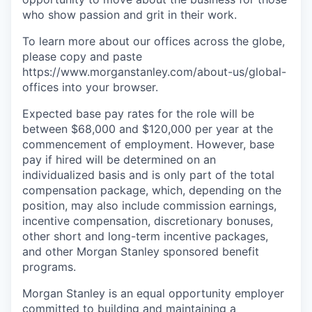
who show passion and grit in their work.
To learn more about our offices across the globe,
please copy and paste
https://www.morganstanley.com/about-us/global-
offices​ into your browser.
Expected base pay rates for the role will be
between $68,000 and $120,000 per year at the
commencement of employment. However, base
pay if hired will be determined on an
individualized basis and is only part of the total
compensation package, which, depending on the
position, may also include commission earnings,
incentive compensation, discretionary bonuses,
other short and long-term incentive packages,
and other Morgan Stanley sponsored benefit
programs.
Morgan Stanley is an equal opportunity employer
committed to building and maintaining a