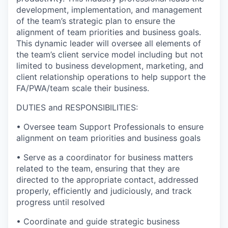
development, implementation, and management
of the team’s strategic plan to ensure the
alignment of team priorities and business goals.
This dynamic leader will oversee all elements of
the team’s client service model including but not
limited to business development, marketing, and
client relationship operations to help support the
FA/PWA/team scale their business.
DUTIES and RESPONSIBILITIES:
• Oversee team Support Professionals to ensure
alignment on team priorities and business goals
• Serve as a coordinator for business matters
related to the team, ensuring that they are
directed to the appropriate contact, addressed
properly, efficiently and judiciously, and track
progress until resolved
• Coordinate and guide strategic business