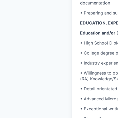
documentation
• Preparing and su
EDUCATION, EXPE
Education and/or 
• High School Dip
• College degree p
• Industry experien
• Willingness to o
(RA) Knowledge/Ski
• Detail orientated 
• Advanced Microso
• Exceptional writi