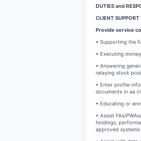
DUTIES and RESPO
CLIENT SUPPORT
Provide service c
• Supporting the F
• Executing money 
• Answering genera
relaying stock pos
• Enter profile in
documents in aa cle
• Educating or enro
• Assist FAs/PWAs/t
holdings, performan
approved systems