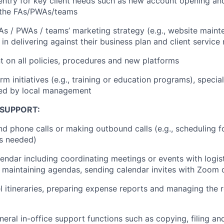
 entry for key client needs such as new account opening and
f the FAs/PWAs/teams
As / PWAs / teams’ marketing strategy (e.g., website maint
n delivering against their business plan and client service
t on all policies, procedures and new platforms
firm initiatives (e.g., training or education programs), specia
ted by local management
 SUPPORT:
d phone calls or making outbound calls (e.g., scheduling fo
s needed)
endar including coordinating meetings or events with logis
., maintaining agendas, sending calendar invites with Zoom 
el itineraries, preparing expense reports and managing the
neral in-office support functions such as copying, filing a