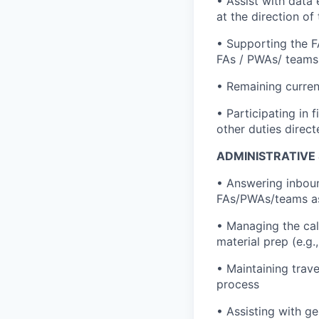
• Assist with data
at the direction o
• Supporting the F
FAs / PWAs/ teams i
• Remaining curren
• Participating in 
other duties direc
ADMINISTRATIVE
• Answering inboun
FAs/PWAs/teams a
• Managing the cal
material prep (e.g
• Maintaining trav
process
• Assisting with ge