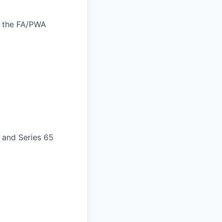
f the FA/PWA
) and Series 65