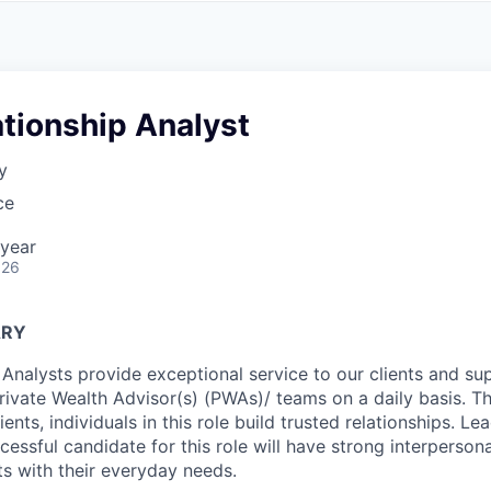
A
F
L
E
S
S
S
I
O
ationship Analyst
N
A
y
L
S
ce
year
026
ARY
 Analysts provide exceptional service to our clients and su
Private Wealth Advisor(s) (PWAs)/ teams on a daily basis. T
ients, individuals in this role build trusted relationships. Le
ccessful candidate for this role will have strong interpersonal
nts with their everyday needs.