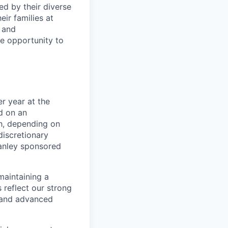
ed by their diverse
ir families at
e and
le opportunity to
r year at the
d on an
ch, depending on
discretionary
anley sponsored
maintaining a
 reflect our strong
, and advanced