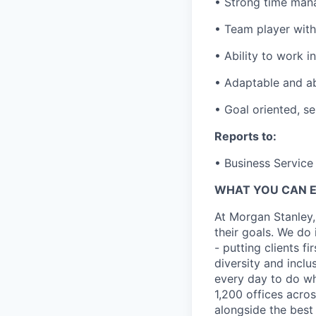
• Strong time mana
• Team player with 
• Ability to work 
• Adaptable and abi
• Goal oriented, se
Reports to:
• Business Service 
WHAT YOU CAN 
At Morgan Stanley,
their goals. We do 
- putting clients f
diversity and inclu
every day to do wh
1,200 offices acros
alongside the best