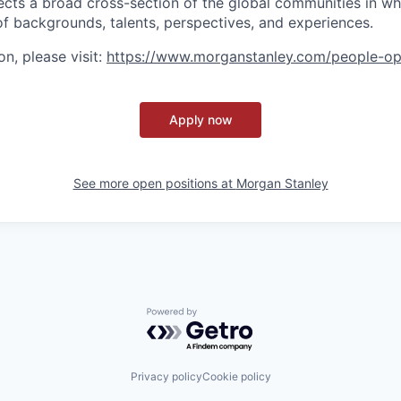
ects a broad cross-section of the global communities in w
 of backgrounds, talents, perspectives, and experiences.
n, please visit
:
https://www.morganstanley.com/people-op
Apply now
See more open positions at
Morgan Stanley
Powered by Getro.com
Privacy policy
Cookie policy