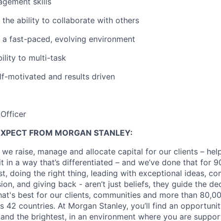
gement skills
the ability to collaborate with others
in a fast-paced, evolving environment
lity to multi-task
lf-motivated and results driven
Officer
EXPECT FROM MORGAN STANLEY:
 we raise, manage and allocate capital for our clients – he
it in a way that’s differentiated – and we’ve done that for 9
irst, doing the right thing, leading with exceptional ideas, c
sion, and giving back - aren’t just beliefs, they guide the 
at's best for our clients, communities and more than 80,0
s 42 countries. At Morgan Stanley, you’ll find an opportuni
 and the brightest, in an environment where you are suppo