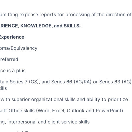
bmitting expense reports for processing at the direction o
RIENCE, KNOWLEDGE, and SKILLS:
Experience
loma/Equivalency
referred
ce is a plus
btain Series 7 (GS), and Series 66 (AG/RA) or Series 63 (AG
lls
with superior organizational skills and ability to prioritize
ft Office skills (Word, Excel, Outlook and PowerPoint)
ng, interpersonal and client service skills