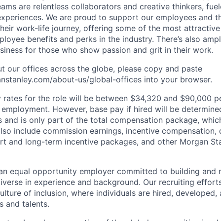
ms are relentless collaborators and creative thinkers, fuel
periences. We are proud to support our employees and the
heir work-life journey, offering some of the most attractiv
oyee benefits and perks in the industry. There’s also amp
iness for those who show passion and grit in their work.
t our offices across the globe, please copy and paste
stanley.com/about-us/global-offices​ into your browser.
rates for the role will be between $34,320 and $90,000 pe
mployment. However, base pay if hired will be determine
is and is only part of the total compensation package, whi
also include commission earnings, incentive compensation, 
rt and long-term incentive packages, and other Morgan St
an equal opportunity employer committed to building and 
iverse in experience and background. Our recruiting efforts
lture of inclusion, where individuals are hired, developed
s and talents.