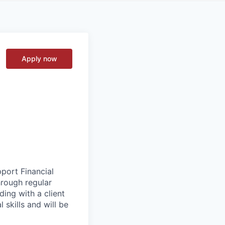
Apply now
pport Financial
hrough regular
ading with a client
 skills and will be