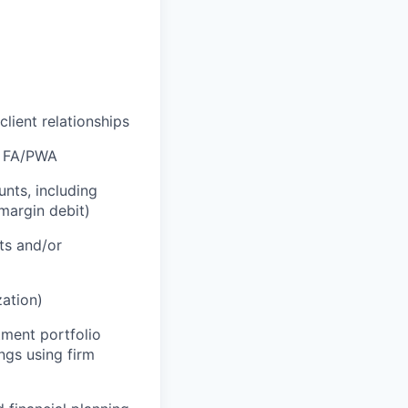
lient relationships
r FA/PWA
nts, including
margin debit)
ts and/or
zation)
tment portfolio
ngs using firm