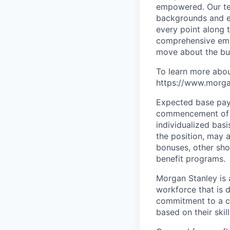
empowered. Our tea
backgrounds and ex
every point along t
comprehensive empl
move about the bus
To learn more abou
https://www.morgan
Expected base pay 
commencement of e
individualized bas
the position, may 
bonuses, other sho
benefit programs.
Morgan Stanley is 
workforce that is d
commitment to a cu
based on their skill