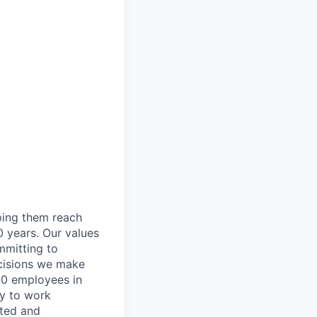
lping them reach
0 years. Our values
ommitting to
decisions we make
00 employees in
ty to work
rted and