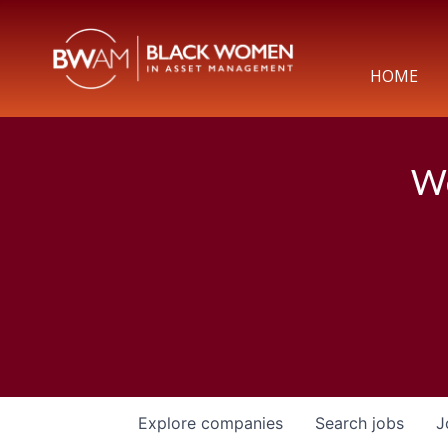
HOME
We
Explore
companies
Search
jobs
J