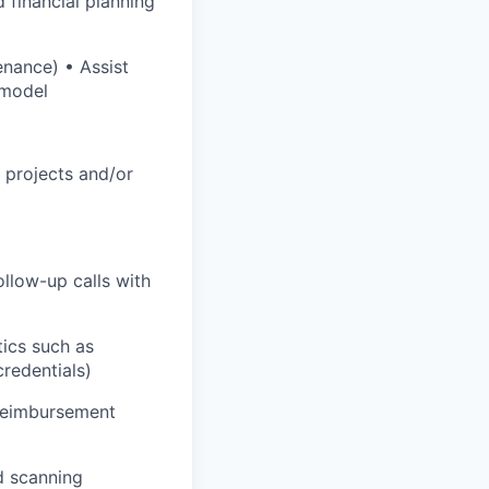
 financial planning
enance) • Assist
 model
l projects and/or
llow-up calls with
tics such as
credentials)
 reimbursement
nd scanning