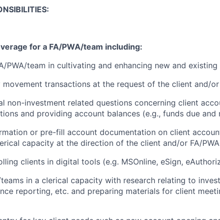
NSIBILITIES:
overage for a FA/PWA/team including:
A/PWA/team in cultivating and enhancing new and existing c
movement transactions at the request of the client and/o
l non-investment related questions concerning client accou
itions and providing account balances (e.g., funds due and 
formation or pre-fill account documentation on client accoun
rical capacity at the direction of the client and/or FA/PWA
lling clients in digital tools (e.g. MSOnline, eSign, eAuthori
eams in a clerical capacity with research relating to inves
ce reporting, etc. and preparing materials for client meeti