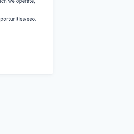
hich we operate,
portunities/eeo
.