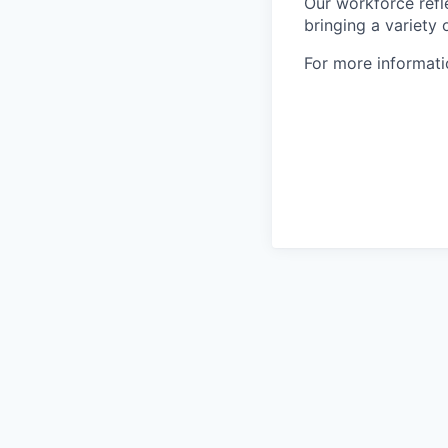
Our workforce refl
bringing a variety
For more informatio