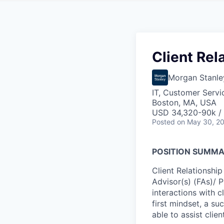
Client Rel
Morgan Stanle
IT, Customer Servi
Boston, MA, USA
USD 34,320-90k / 
Posted
on May 30, 2
POSITION SUMM
Client Relationship
Advisor(s) (FAs)/ 
interactions with cl
first mindset, a su
able to assist clie