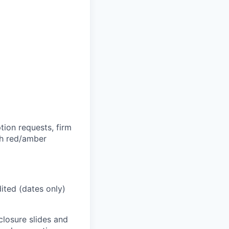
tion requests, firm
th red/amber
dited (dates only)
closure slides and