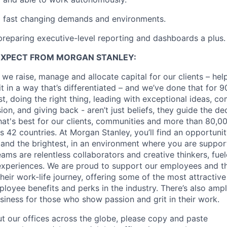
o fast changing demands and environments.
preparing executive-level reporting and dashboards a plus.
EXPECT FROM MORGAN STANLEY:
 we raise, manage and allocate capital for our clients – he
it in a way that’s differentiated – and we’ve done that for 9
irst, doing the right thing, leading with exceptional ideas, c
sion, and giving back - aren’t just beliefs, they guide the 
at's best for our clients, communities and more than 80,0
s 42 countries. At Morgan Stanley, you’ll find an opportuni
 and the brightest, in an environment where you are suppo
ms are relentless collaborators and creative thinkers, fuel
periences. We are proud to support our employees and the
heir work-life journey, offering some of the most attractiv
oyee benefits and perks in the industry. There’s also amp
iness for those who show passion and grit in their work.
t our offices across the globe, please copy and paste