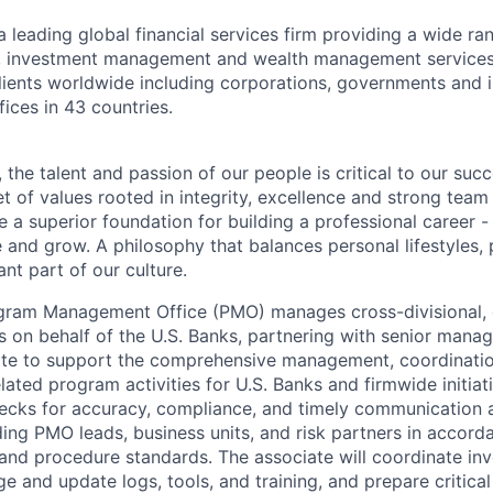
a leading global financial services firm providing a wide ra
es, investment management and wealth management services
ients worldwide including corporations, governments and i
ices in 43 countries.
 the talent and passion of our people is critical to our suc
 of values rooted in integrity, excellence and strong team
 a superior foundation for building a professional career -
e and grow. A philosophy that balances personal lifestyles,
nt part of our culture.
gram Management Office (PMO) manages cross-divisional, 
ves on behalf of the U.S. Banks, partnering with senior man
ate to support the comprehensive management, coordinatio
lated program activities for U.S. Banks and firmwide initia
hecks for accuracy, compliance, and timely communication 
ding PMO leads, business units, and risk partners in accorda
nd procedure standards. The associate will coordinate in
e and update logs, tools, and training, and prepare critical