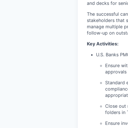
and decks for seni
The successful can
stakeholders that s
manage multiple pr
follow-up on outst
Key Activities:
U.S. Banks PM
Ensure wit
approvals
Standard e
complianc
appropriat
Close out 
folders in
Ensure inv