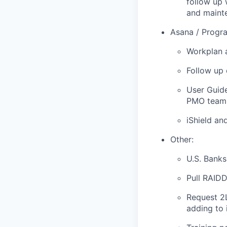
follow up 
and mainte
Asana / Progr
Workplan 
Follow up 
User Guide
PMO team
iShield an
Other:
U.S. Bank
Pull RAID
Request 2L
adding to 