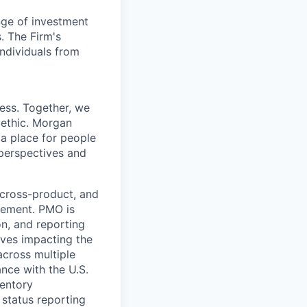
nge of investment
. The Firm's
ndividuals from
cess. Together, we
 ethic. Morgan
 a place for people
 perspectives and
cross-product, and
agement. PMO is
n, and reporting
tives impacting the
across multiple
nce with the U.S.
ventory
 status reporting