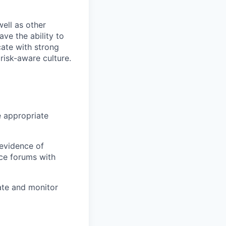
ell as other
ve the ability to
cate with strong
risk-aware culture.
 appropriate
 evidence of
ce forums with
ate and monitor