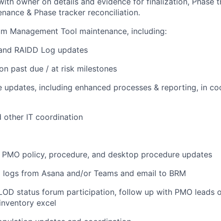
with owner on details and evidence for finalization, Phase t
nance & Phase tracker reconciliation.
am Management Tool maintenance, including:
and RAIDD Log updates
on past due / at risk milestones
 updates, including enhanced processes & reporting, in co
d other IT coordination
s PMO policy, procedure, and desktop procedure updates
D logs from Asana and/or Teams and email to BRM
OD status forum participation, follow up with PMO leads o
inventory excel