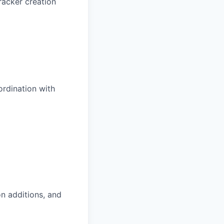
racker creation
ordination with
n additions, and