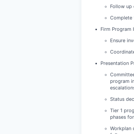
Follow up 
Complete t
Firm Program 
Ensure inv
Coordinat
Presentation P
Committee 
program i
escalation
Status dec
Tier 1 pro
phases fo
Workplan d