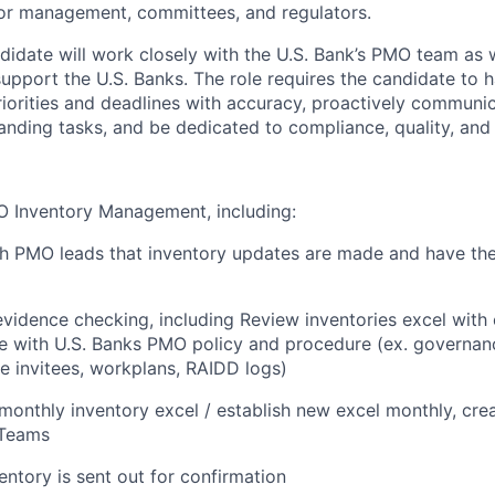
or management, committees, and regulators.
didate will work closely with the U.S. Bank’s PMO team as w
upport the U.S. Banks. The role requires the candidate to ha
iorities and deadlines with accuracy, proactively communi
anding tasks, and be dedicated to compliance, quality, and 
O Inventory Management, including:
h PMO leads that inventory updates are made and have the
vidence checking, including Review inventories excel with
e with U.S. Banks PMO policy and procedure (ex. governan
e invitees, workplans, RAIDD logs)
monthly inventory excel / establish new excel monthly, cre
 Teams
entory is sent out for confirmation