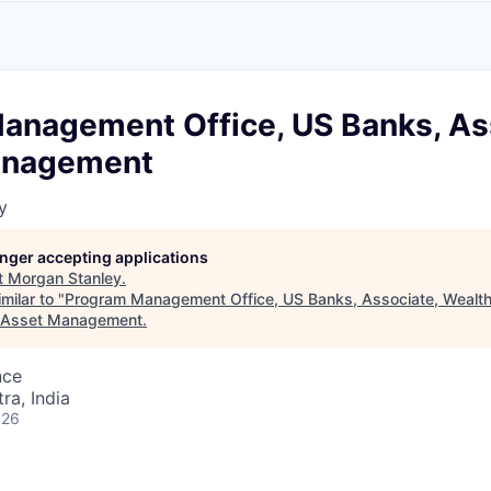
A
F
L
E
S
S
S
I
O
anagement Office, US Banks, As
N
A
anagement
L
S
y
longer accepting applications
t
Morgan Stanley
.
milar to "
Program Management Office, US Banks, Associate, Weal
 Asset Management
.
nce
a, India
026