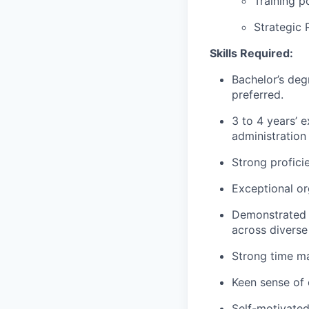
Training p
Strategic 
Skills Required:
Bachelor’s deg
preferred.
3 to 4 years’ 
administration 
Strong profici
Exceptional or
Demonstrated a
across diverse
Strong time ma
Keen sense of 
Self-motivate