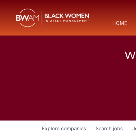
HOME
We
Explore
companies
Search
jobs
J