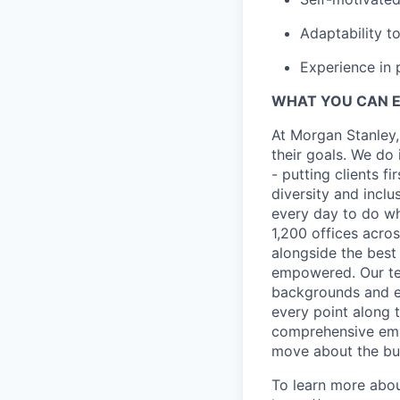
Adaptability t
Experience in 
WHAT YOU CAN 
At Morgan Stanley,
their goals. We do 
- putting clients f
diversity and inclu
every day to do wh
1,200 offices acros
alongside the best
empowered. Our tea
backgrounds and ex
every point along t
comprehensive empl
move about the bus
To learn more abou