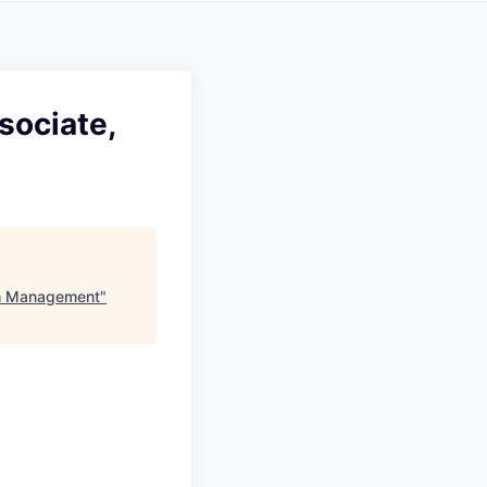
sociate,
th Management
"