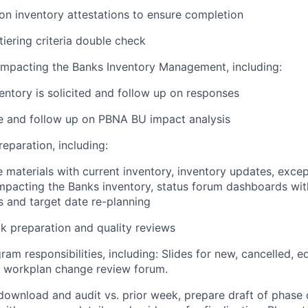
on inventory attestations to ensure completion
iering criteria double check
Impacting the Banks Inventory Management, including:
entory is solicited and follow up on responses
e and follow up on PBNA BU impact analysis
reparation, including:
materials with current inventory, inventory updates, excep
mpacting the Banks inventory, status forum dashboards wi
s and target date re-planning
k preparation and quality reviews
gram responsibilities, including: Slides for new, cancelled, e
r workplan change review forum.
ownload and audit vs. prior week, prepare draft of phase 