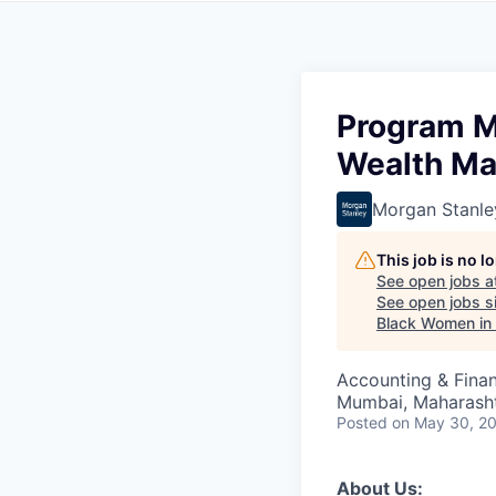
Program M
Wealth M
Morgan Stanle
This job is no 
See open jobs a
See open jobs si
Black Women in
Accounting & Fina
Mumbai, Maharashtr
Posted
on May 30, 2
About Us: