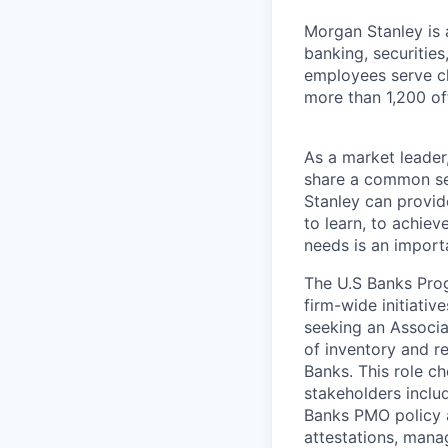
Morgan Stanley is 
banking, securiti
employees serve cl
more than 1,200 off
As a market leader,
share a common set
Stanley can provide
to learn, to achiev
needs is an importa
The U.S Banks Pro
firm-wide initiati
seeking an Associ
of inventory and re
Banks. This role c
stakeholders inclu
Banks PMO policy a
attestations, manag