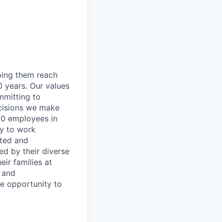
lping them reach
0 years. Our values
ommitting to
decisions we make
00 employees in
ty to work
rted and
ed by their diverse
ir families at
e and
le opportunity to