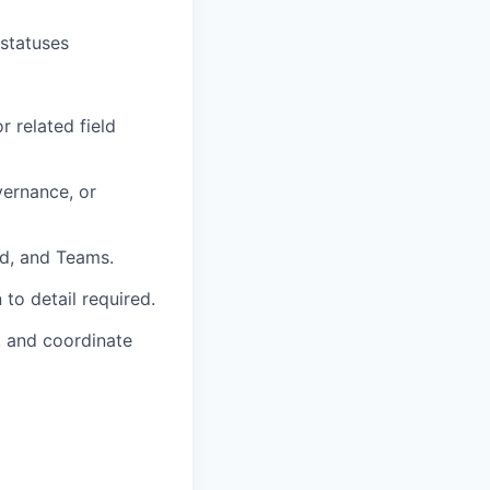
 statuses
r related field
vernance, or
rd, and Teams.
to detail required.
, and coordinate