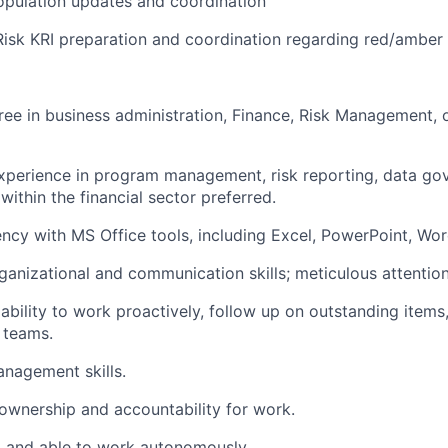
opulation updates and coordination
Risk KRI preparation and coordination regarding red/amber
ree in business administration, Finance, Risk Management, o
experience in program management, risk reporting, data go
within the financial sector preferred.
ency with MS Office tools, including Excel, PowerPoint, Wo
ganizational and communication skills; meticulous attention 
bility to work proactively, follow up on outstanding items
 teams.
nagement skills.
ownership and accountability for work.
d and able to work autonomously.