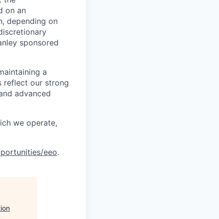
d on an
ch, depending on
discretionary
anley sponsored
maintaining a
 reflect our strong
, and advanced
hich we operate,
portunities/eeo
.
ion