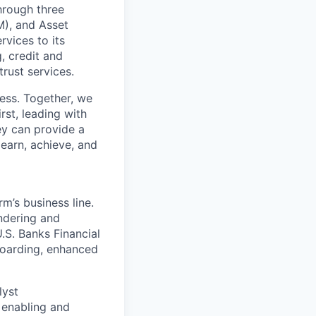
through three
M), and Asset
vices to its
, credit and
rust services.
cess. Together, we
rst, leading with
ey can provide a
learn, achieve, and
m’s business line.
undering and
.S. Banks Financial
boarding, enhanced
lyst
 enabling and