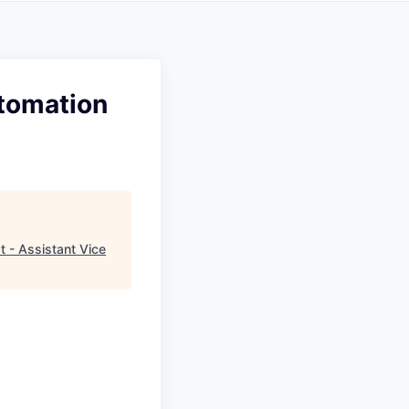
utomation
 - Assistant Vice