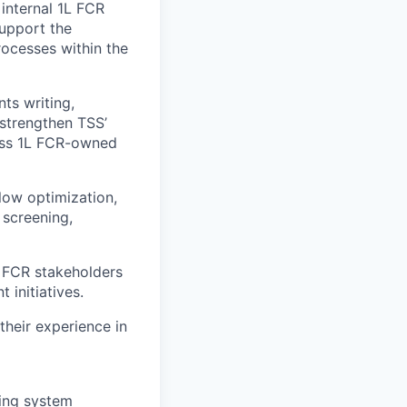
internal 1L FCR
support the
rocesses within the
ts writing,
 strengthen TSS’
ross 1L FCR-owned
low optimization,
screening,
L FCR stakeholders
initiatives.
their experience in
ding system