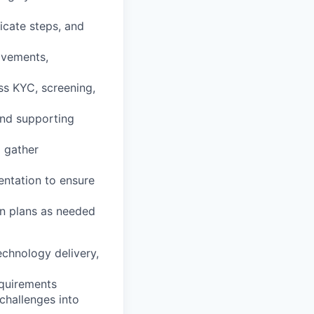
licate steps, and
ovements,
ss KYC, screening,
and supporting
 gather
entation to ensure
on plans as needed
echnology delivery,
equirements
 challenges into