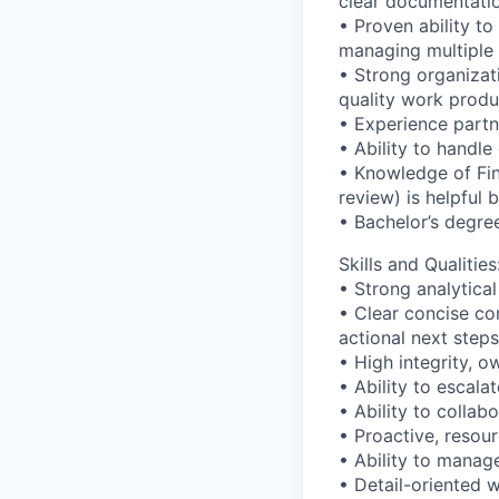
clear documentati
• Proven ability t
managing multiple p
• Strong organizati
quality work produ
• Experience partn
• Ability to handle
• Knowledge of Fin
review) is helpful 
• Bachelor’s degree
Skills and Qualities
• Strong analytica
• Clear concise com
actional next steps
• High integrity, 
• Ability to escala
• Ability to collab
• Proactive, resou
• Ability to manag
• Detail-oriented 