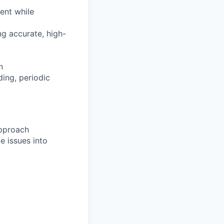
ent while
ng accurate, high-
n
ing, periodic
approach
e issues into