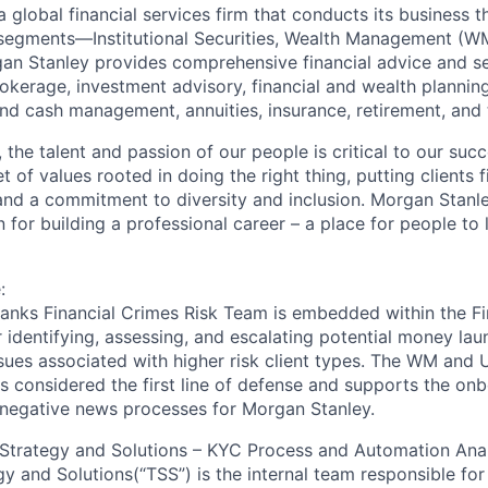
 global financial services firm that conducts its business 
 segments—Institutional Securities, Wealth Management (W
 Stanley provides comprehensive financial advice and ser
rokerage, investment advisory, financial and wealth planning
nd cash management, annuities, insurance, retirement, and t
 the talent and passion of our people is critical to our suc
of values rooted in doing the right thing, putting clients fi
and a commitment to diversity and inclusion. Morgan Stanl
 for building a professional career – a place for people to 
:
nks Financial Crimes Risk Team is embedded within the Fir
or identifying, assessing, and escalating potential money la
ssues associated with higher risk client types. The WM and U
s considered the first line of defense and supports the on
 negative news processes for Morgan Stanley.
Strategy and Solutions – KYC Process and Automation Ana
y and Solutions(“TSS”) is the internal team responsible for