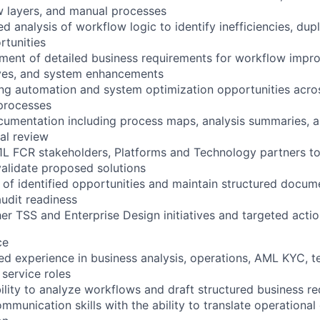
w layers, and manual processes
d analysis of workflow logic to identify inefficiencies, dup
tunities
ment of detailed business requirements for workflow impr
ives, and system enhancements
ting automation and system optimization opportunities acro
processes
cumentation including process maps, analysis summaries, 
nal review
1L FCR stakeholders, Platforms and Technology partners to
alidate proposed solutions
 of identified opportunities and maintain structured docum
udit readiness
her TSS and Enterprise Design initiatives and targeted acti
ce
ted experience in business analysis, operations, AML KYC, t
 service roles
lity to analyze workflows and draft structured business r
mmunication skills with the ability to translate operational