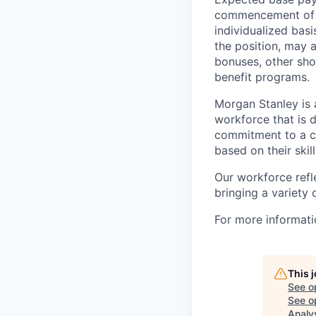
commencement of e
individualized bas
the position, may 
bonuses, other sho
benefit programs.
Morgan Stanley is 
workforce that is d
commitment to a cu
based on their skill
Our workforce refl
bringing a variety
For more informatio
This 
See o
See op
Analy