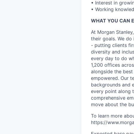
• Interest in growi
• Working knowledg
WHAT YOU CAN 
At Morgan Stanley,
their goals. We do 
- putting clients f
diversity and inclu
every day to do wh
1,200 offices acros
alongside the best
empowered. Our tea
backgrounds and ex
every point along t
comprehensive empl
move about the bus
To learn more abou
https://www.morgan
Expected base pay 