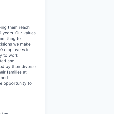
lping them reach
0 years. Our values
ommitting to
decisions we make
00 employees in
ty to work
rted and
ed by their diverse
ir families at
e and
le opportunity to
t the