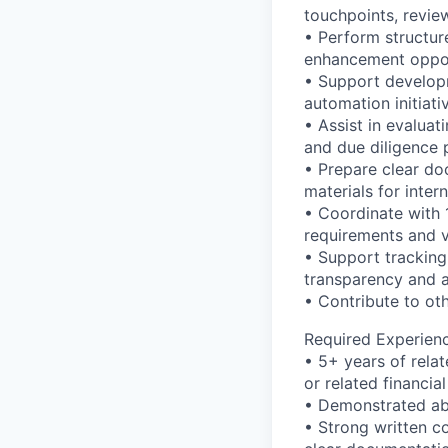
touchpoints, revie
• Perform structure
enhancement oppor
• Support develop
automation initiat
• Assist in evalua
and due diligence 
• Prepare clear do
materials for inter
• Coordinate with 
requirements and v
• Support tracking
transparency and a
• Contribute to ot
Required Experien
• 5+ years of rela
or related financial
• Demonstrated abi
• Strong written co