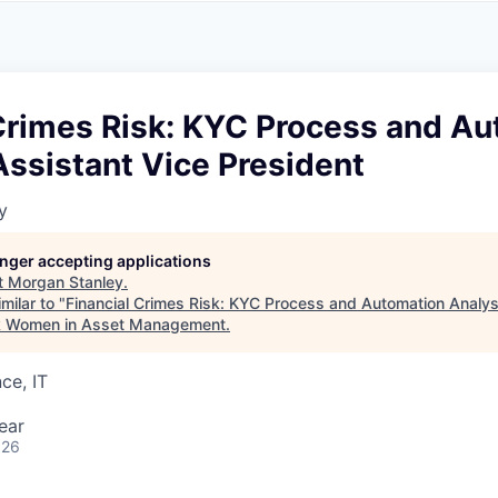
A
F
L
E
S
S
S
I
O
 Crimes Risk: KYC Process and A
N
A
Assistant Vice President
L
S
y
longer accepting applications
t
Morgan Stanley
.
milar to "
Financial Crimes Risk: KYC Process and Automation Analyst
k Women in Asset Management
.
ce, IT
ear
026