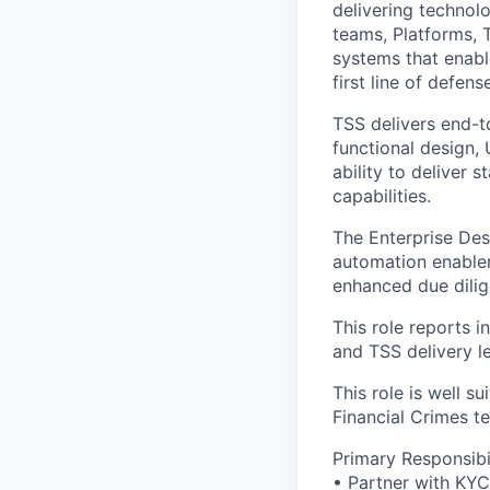
delivering technol
teams, Platforms, 
systems that enabl
first line of defens
TSS delivers end-t
functional design,
ability to deliver
capabilities.
The Enterprise Des
automation enable
enhanced due dilige
This role reports 
and TSS delivery l
This role is well s
Financial Crimes t
Primary Responsibil
• Partner with KYC