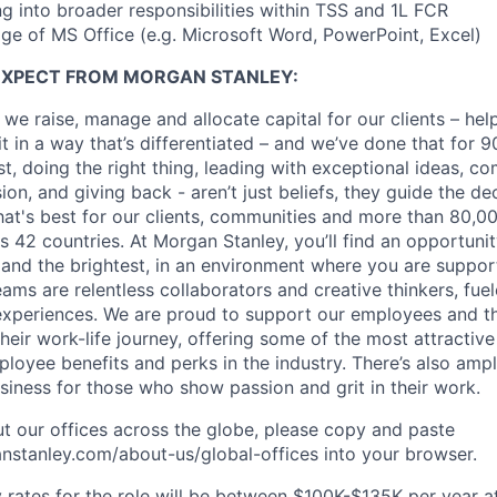
ng into broader responsibilities within TSS and 1L FCR
e of MS Office (e.g. Microsoft Word, PowerPoint, Excel)
EXPECT FROM MORGAN STANLEY:
 we raise, manage and allocate capital for our clients – he
it in a way that’s differentiated – and we’ve done that for 9
irst, doing the right thing, leading with exceptional ideas, c
sion, and giving back - aren’t just beliefs, they guide the 
at's best for our clients, communities and more than 80,0
s 42 countries. At Morgan Stanley, you’ll find an opportuni
 and the brightest, in an environment where you are suppo
ms are relentless collaborators and creative thinkers, fuel
periences. We are proud to support our employees and the
heir work-life journey, offering some of the most attractiv
oyee benefits and perks in the industry. There’s also amp
iness for those who show passion and grit in their work.
t our offices across the globe, please copy and paste
stanley.com/about-us/global-offices​ into your browser.
rates for the role will be between $100K-$135K per year a