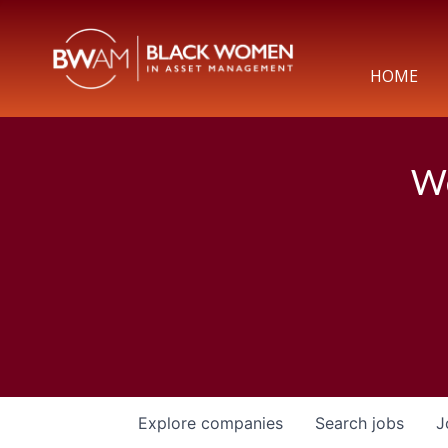
HOME
We
Explore
companies
Search
jobs
J