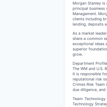
Morgan Stanley is a
principal business
Management. Morgan
clients including b
lending, deposits a
As a market leader,
share a common set 
exceptional ideas 
superior foundation
grow.
Department Profile
The WM and U.S. Ba
It is responsible f
reputational risk i
Crimes Risk Team i
due diligence, and
Team: Technology 
Technology Strateg