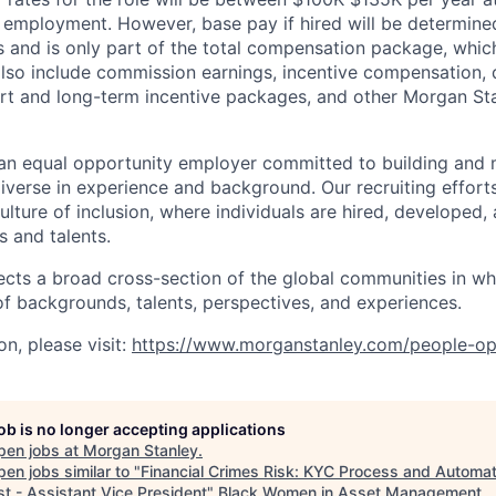
mployment. However, base pay if hired will be determine
is and is only part of the total compensation package, whi
also include commission earnings, incentive compensation, 
rt and long-term incentive packages, and other Morgan St
an equal opportunity employer committed to building and 
iverse in experience and background. Our recruiting efforts
lture of inclusion, where individuals are hired, developed
s and talents.
ects a broad cross-section of the global communities in w
 of backgrounds, talents, perspectives, and experiences.
n, please visit
:
https://www.morganstanley.com/people-op
job is no longer accepting applications
pen jobs at
Morgan Stanley
.
en jobs similar to "
Financial Crimes Risk: KYC Process and Automat
st - Assistant Vice President
"
Black Women in Asset Management
.