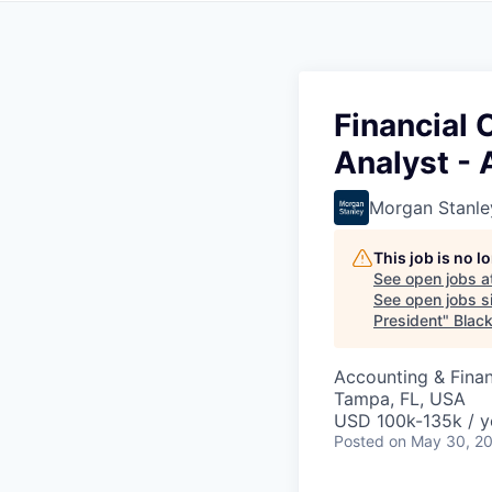
Financial
Analyst - 
Morgan Stanle
This job is no 
See open jobs a
See open jobs si
President
"
Blac
Accounting & Finan
Tampa, FL, USA
USD 100k-135k / y
Posted
on May 30, 2