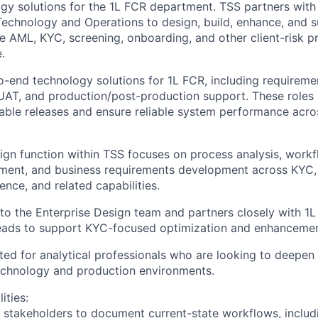
ogy solutions for the 1L FCR department. TSS partners with 
Technology and Operations to design, build, enhance, and 
e AML, KYC, screening, onboarding, and other client-risk p
e.
o-end technology solutions for 1L FCR, including requiremen
 UAT, and production/post-production support. These roles
 stable releases and ensure reliable system performance ac
ign function within TSS focuses on process analysis, workf
ment, and business requirements development across KYC, 
nce, and related capabilities.
into the Enterprise Design team and partners closely with 1
eads to support KYC-focused optimization and enhancement 
uited for analytical professionals who are looking to deepen 
echnology and production environments.
ities:
 stakeholders to document current-state workflows, inclu