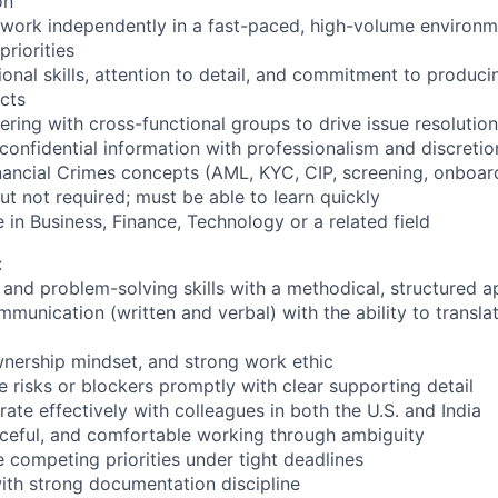
on
o work independently in a fast-paced, high-volume environm
riorities
onal skills, attention to detail, and commitment to produci
cts
ering with cross-functional groups to drive issue resolution
 confidential information with professionalism and discretio
ancial Crimes concepts (AML, KYC, CIP, screening, onboard
but not required; must be able to learn quickly
 in Business, Finance, Technology or a related field
:
l and problem-solving skills with a methodical, structured 
munication (written and verbal) with the ability to translat
ownership mindset, and strong work ethic
te risks or blockers promptly with clear supporting detail
orate effectively with colleagues in both the U.S. and India
rceful, and comfortable working through ambiguity
e competing priorities under tight deadlines
with strong documentation discipline