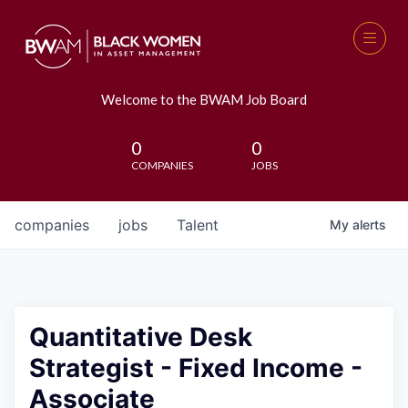
Welcome to the BWAM Job Board
0
0
COMPANIES
JOBS
companies
jobs
Talent
My
alerts
Quantitative Desk
Strategist - Fixed Income -
Associate