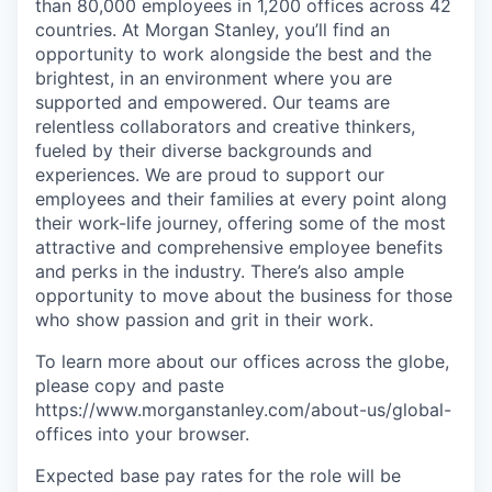
than 80,000 employees in 1,200 offices across 42
countries. At Morgan Stanley, you’ll find an
opportunity to work alongside the best and the
brightest, in an environment where you are
supported and empowered. Our teams are
relentless collaborators and creative thinkers,
fueled by their diverse backgrounds and
experiences. We are proud to support our
employees and their families at every point along
their work-life journey, offering some of the most
attractive and comprehensive employee benefits
and perks in the industry. There’s also ample
opportunity to move about the business for those
who show passion and grit in their work.
To learn more about our offices across the globe,
please copy and paste
https://www.morganstanley.com/about-us/global-
offices​ into your browser.
Expected base pay rates for the role will be