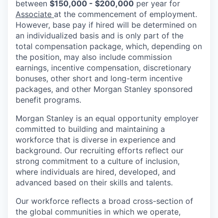
between
$150,000 - $200,000
per year for
Associate
at the commencement of employment.
However, base pay if hired will be determined on
an individualized basis and is only part of the
total compensation package, which, depending on
the position, may also include commission
earnings, incentive compensation, discretionary
bonuses, other short and long-term incentive
packages, and other Morgan Stanley sponsored
benefit programs.
Morgan Stanley is an equal opportunity employer
committed to building and maintaining a
workforce that is diverse in experience and
background. Our recruiting efforts reflect our
strong commitment to a culture of inclusion,
where individuals are hired, developed, and
advanced based on their skills and talents.
Our workforce reflects a broad cross-section of
the global communities in which we operate,