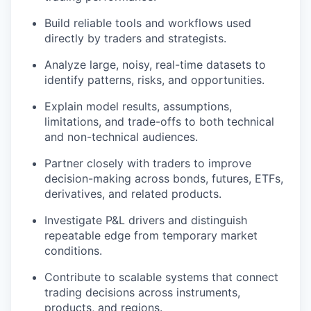
Build reliable tools and workflows used
directly by traders and strategists.
Analyze large, noisy, real-time datasets to
identify patterns, risks, and opportunities.
Explain model results, assumptions,
limitations, and trade-offs to both technical
and non-technical audiences.
Partner closely with traders to improve
decision-making across bonds, futures, ETFs,
derivatives, and related products.
Investigate P&L drivers and distinguish
repeatable edge from temporary market
conditions.
Contribute to scalable systems that connect
trading decisions across instruments,
products, and regions.