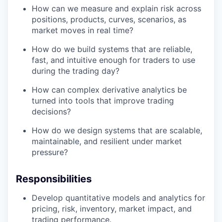
How can we measure and explain risk across
positions, products, curves, scenarios, as
market moves in real time?
How do we build systems that are reliable,
fast, and intuitive enough for traders to use
during the trading day?
How can complex derivative analytics be
turned into tools that improve trading
decisions?
How do we design systems that are scalable,
maintainable, and resilient under market
pressure?
Responsibilities
Develop quantitative models and analytics for
pricing, risk, inventory, market impact, and
trading performance.