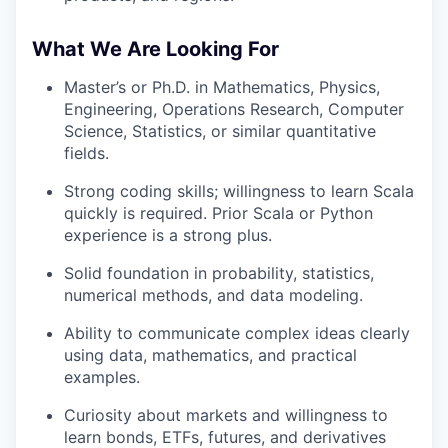
What We Are Looking For
Master’s or Ph.D. in Mathematics, Physics,
Engineering, Operations Research, Computer
Science, Statistics, or similar quantitative
fields.
Strong coding skills; willingness to learn Scala
quickly is required. Prior Scala or Python
experience is a strong plus.
Solid foundation in probability, statistics,
numerical methods, and data modeling.
Ability to communicate complex ideas clearly
using data, mathematics, and practical
examples.
Curiosity about markets and willingness to
learn bonds, ETFs, futures, and derivatives