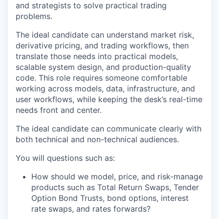
and strategists to solve practical trading
problems.
The ideal candidate can understand market risk,
derivative pricing, and trading workflows, then
translate those needs into practical models,
scalable system design, and production-quality
code. This role requires someone comfortable
working across models, data, infrastructure, and
user workflows, while keeping the desk’s real-time
needs front and center.
The ideal candidate can communicate clearly with
both technical and non-technical audiences.
You will questions such as:
How should we model, price, and risk-manage
products such as Total Return Swaps, Tender
Option Bond Trusts, bond options, interest
rate swaps, and rates forwards?