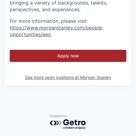
bringing a variety of backgrounds, talents,
perspectives, and experiences.
For more information, please visit
:
https://www.morganstanley.com/people-
opportunities/eeo
.
Apply now
See more open positions at
Morgan Stanley
Powered by Getro.com