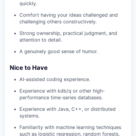
quickly.
Comfort having your ideas challenged and
challenging others constructively.
Strong ownership, practical judgment, and
attention to detail.
A genuinely good sense of humor.
Nice to Have
AI-assisted coding experience.
Experience with kdb/q or other high-
performance time-series databases.
Experience with Java, C++, or distributed
systems.
Familiarity with machine learning techniques
such as logistic regression, random forests,