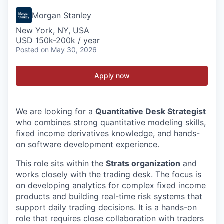
Morgan Stanley
New York, NY, USA
USD 150k-200k / year
Posted
on May 30, 2026
Apply now
We are looking for a
Quantitative Desk Strategist
who combines strong quantitative modeling skills,
fixed income derivatives knowledge, and hands-
on software development experience.
This role sits within the
Strats organization
and
works closely with the trading desk. The focus is
on developing analytics for complex fixed income
products and building real-time risk systems that
support daily trading decisions. It is a hands-on
role that requires close collaboration with traders