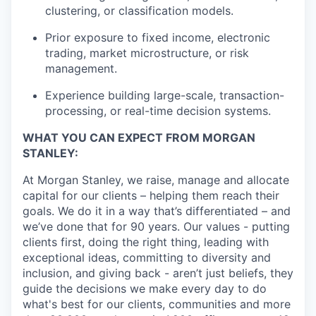
clustering, or classification models.
Prior exposure to fixed income, electronic
trading, market microstructure, or risk
management.
Experience building large-scale, transaction-
processing, or real-time decision systems.
WHAT YOU CAN EXPECT FROM MORGAN
STANLEY:
At Morgan Stanley, we raise, manage and allocate
capital for our clients – helping them reach their
goals. We do it in a way that’s differentiated – and
we’ve done that for 90 years. Our values - putting
clients first, doing the right thing, leading with
exceptional ideas, committing to diversity and
inclusion, and giving back - aren’t just beliefs, they
guide the decisions we make every day to do
what's best for our clients, communities and more