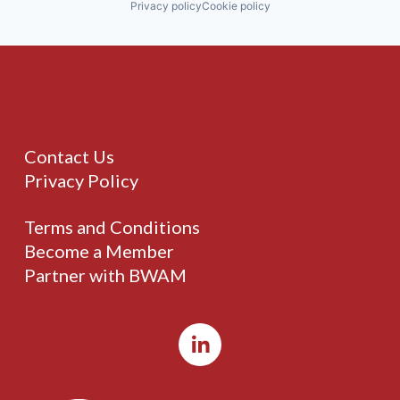
Privacy policy
Cookie policy
Contact Us
Privacy Policy
Terms and Conditions
Become a Member
Partner with BWAM