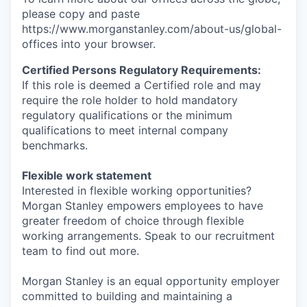
please copy and paste
https://www.morganstanley.com/about-us/global-
offices​ into your browser.
Certified Persons Regulatory Requirements:
If this role is deemed a Certified role and may
require the role holder to hold mandatory
regulatory qualifications or the minimum
qualifications to meet internal company
benchmarks.
Flexible work statement
Interested in flexible working opportunities?
Morgan Stanley empowers employees to have
greater freedom of choice through flexible
working arrangements. Speak to our recruitment
team to find out more.
Morgan Stanley is an equal opportunity employer
committed to building and maintaining a