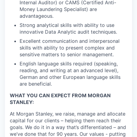
Internal Auditor) or CAMS (Certified Anti-
Money Laundering Specialist) are
advantageous.
Strong analytical skills with ability to use
innovative Data Analytic audit techniques.
Excellent communication and interpersonal
skills with ability to present complex and
sensitive matters to senior management.
English language skills required (speaking,
reading, and writing at an advanced level),
German and other European language skills
are beneficial.
WHAT YOU CAN EXPECT FROM MORGAN
STANLEY:
At Morgan Stanley, we raise, manage and allocate
capital for our clients – helping them reach their
goals. We do it in a way that’s differentiated – and
we’ve done that for 90 years. Our values - putting