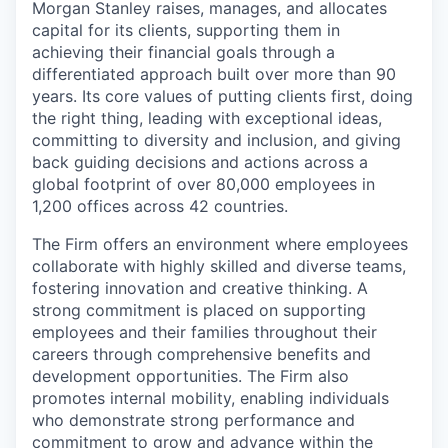
Morgan Stanley raises, manages, and allocates
capital for its clients, supporting them in
achieving their financial goals through a
differentiated approach built over more than 90
years. Its core values of putting clients first, doing
the right thing, leading with exceptional ideas,
committing to diversity and inclusion, and giving
back guiding decisions and actions across a
global footprint of over 80,000 employees in
1,200 offices across 42 countries.
The Firm offers an environment where employees
collaborate with highly skilled and diverse teams,
fostering innovation and creative thinking. A
strong commitment is placed on supporting
employees and their families throughout their
careers through comprehensive benefits and
development opportunities. The Firm also
promotes internal mobility, enabling individuals
who demonstrate strong performance and
commitment to grow and advance within the