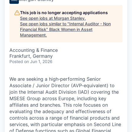
This job is no longer accepting applications
See open jobs at
Morgan Stanley
.
See open jobs similar to "
Internal Auditor - Non
Financial Risk
"
Black Women in Asset
Management
.
Accounting & Finance
Frankfurt, Germany
Posted
on Jun 1, 2026
We are seeking a high‑performing Senior
Associate / Junior Director (AVP‑equivalent) to
join the Internal Audit Division (IAD) covering the
MSESE Group across Europe, including key
affiliates and branches. This role focuses on
evaluating the adequacy and effectiveness of
controls across a range of financial products and
services, with particular emphasis on Second Line
of Defense functions such as Global Financial