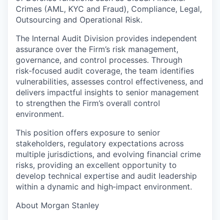
Crimes (AML, KYC and Fraud), Compliance, Legal,
Outsourcing and Operational Risk.
The Internal Audit Division provides independent
assurance over the Firm’s risk management,
governance, and control processes. Through
risk‑focused audit coverage, the team identifies
vulnerabilities, assesses control effectiveness, and
delivers impactful insights to senior management
to strengthen the Firm’s overall control
environment.
This position offers exposure to senior
stakeholders, regulatory expectations across
multiple jurisdictions, and evolving financial crime
risks, providing an excellent opportunity to
develop technical expertise and audit leadership
within a dynamic and high‑impact environment.
About Morgan Stanley