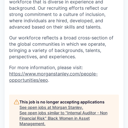
workforce that is diverse in experience and
background. Our recruiting efforts reflect our
strong commitment to a culture of inclusion,
where individuals are hired, developed, and
advanced based on their skills and talents.
Our workforce reflects a broad cross-section of
the global communities in which we operate,
bringing a variety of backgrounds, talents,
perspectives, and experiences.
For more information, please visit:
https://www.morganstanley.com/people-
opportunities/eeo
.
This job is no longer accepting applications
See open jobs at
Morgan Stanley
.
See open jobs similar to "
Internal Auditor - Non
Financial Risk
"
Black Women in Asset
Management
.