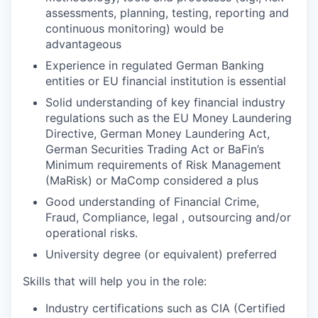
assessments, planning, testing, reporting and
continuous monitoring) would be
advantageous
Experience in regulated German Banking
entities or EU financial institution is essential
Solid understanding of key financial industry
regulations such as the EU Money Laundering
Directive, German Money Laundering Act,
German Securities Trading Act or BaFin’s
Minimum requirements of Risk Management
(MaRisk) or MaComp considered a plus
Good understanding of Financial Crime,
Fraud, Compliance, legal , outsourcing and/or
operational risks.
University degree (or equivalent) preferred
Skills that will help you in the role:
Industry certifications such as CIA (Certified