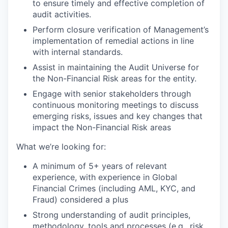
to ensure timely and effective completion of
audit activities.
Perform closure verification of Management’s
implementation of remedial actions in line
with internal standards.
Assist in maintaining the Audit Universe for
the Non-Financial Risk areas for the entity.
Engage with senior stakeholders through
continuous monitoring meetings to discuss
emerging risks, issues and key changes that
impact the Non-Financial Risk areas
What we’re looking for:
A minimum of 5+ years of relevant
experience, with experience in Global
Financial Crimes (including AML, KYC, and
Fraud) considered a plus
Strong understanding of audit principles,
methodology, tools and processes (e.g., risk