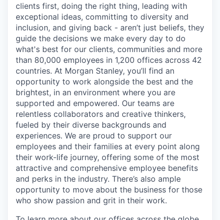
clients first, doing the right thing, leading with
exceptional ideas, committing to diversity and
inclusion, and giving back - aren’t just beliefs, they
guide the decisions we make every day to do
what's best for our clients, communities and more
than 80,000 employees in 1,200 offices across 42
countries. At Morgan Stanley, you’ll find an
opportunity to work alongside the best and the
brightest, in an environment where you are
supported and empowered. Our teams are
relentless collaborators and creative thinkers,
fueled by their diverse backgrounds and
experiences. We are proud to support our
employees and their families at every point along
their work-life journey, offering some of the most
attractive and comprehensive employee benefits
and perks in the industry. There’s also ample
opportunity to move about the business for those
who show passion and grit in their work.
To learn more about our offices across the globe,