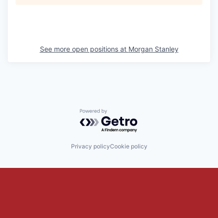
See more open positions at
Morgan Stanley
Powered by Getro.com
Privacy policy
Cookie policy