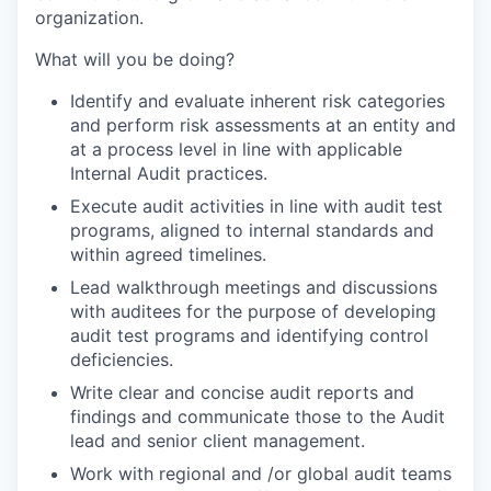
organization.
What will you be doing?
Identify and evaluate inherent risk categories
and perform risk assessments at an entity and
at a process level in line with applicable
Internal Audit practices.
Execute audit activities in line with audit test
programs, aligned to internal standards and
within agreed timelines.
Lead walkthrough meetings and discussions
with auditees for the purpose of developing
audit test programs and identifying control
deficiencies.
Write clear and concise audit reports and
findings and communicate those to the Audit
lead and senior client management.
Work with regional and /or global audit teams