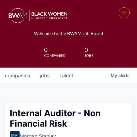
Welcome to the BWAM Job Board
0
0
COMPANIES
JOBS
companies
jobs
Talent
My
alerts
Internal Auditor - Non
Financial Risk
Morgan Stanley