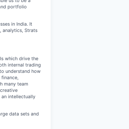
able us to be a
and portfolio
es in India. It
 analytics, Strats
ls which drive the
th internal trading
s to understand how
 finance,
ith many team
 creative
an intellectually
arge data sets and