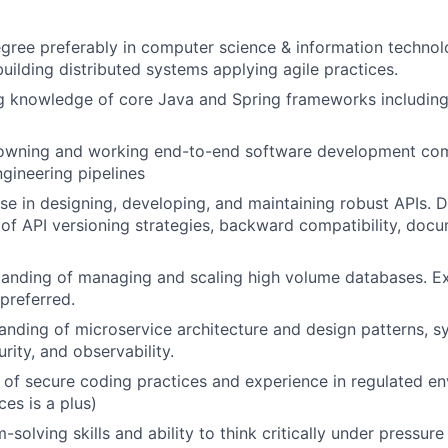
gree preferably in computer science & information technol
building distributed systems applying agile practices.
g knowledge of core Java and Spring frameworks including
 owning and working end-to-end software development co
gineering pipelines
se in designing, developing, and maintaining robust APIs.
of API versioning strategies, backward compatibility, doc
anding of managing and scaling high volume databases. Ex
preferred.
nding of microservice architecture and design patterns, sy
urity, and observability.
of secure coding practices and experience in regulated e
ces is a plus)
solving skills and ability to think critically under pressure