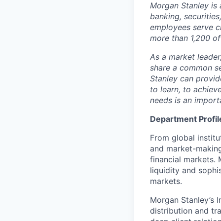
Mor
g
an Sta
n
ley is 
ba
n
king, s
e
c
u
rit
i
es
e
m
ploye
e
s s
e
rve c
m
ore than 1,2
0
0 of
As a
m
arket lead
e
share a co
mm
on se
Sta
n
ley c
a
n
p
r
o
v
i
d
to lea
r
n, to
a
c
hi
e
v
nee
d
s is an
im
port
Department Profil
From global instit
and market-making s
financial markets.
liquidity and sophi
markets.
Morgan Stanley’s In
distribution and tr