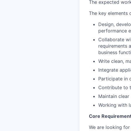
The expected worki
The key elements o
Design, develop
performance e
Collaborate wi
requirements an
business functi
Write clean, m
Integrate appl
Participate in
Contribute to 
Maintain clea
Working with l
Core Requiremen
We are looking for