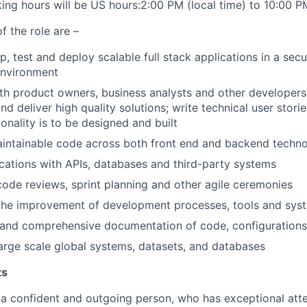
ng hours will be US hours:2:00 PM (local time) to 10:00 PM
f the role are –
, test and deploy scalable full stack applications in a secu
nvironment
th product owners, business analysts and other developers
d deliver high quality solutions; write technical user stori
onality is to be designed and built
aintainable code across both front end and backend techno
ications with APIs, databases and third-party systems
 code reviews, sprint planning and other agile ceremonies
the improvement of development processes, tools and syst
r and comprehensive documentation of code, configuration
arge scale global systems, datasets, and databases
ts
 a confident and outgoing person, who has exceptional atte