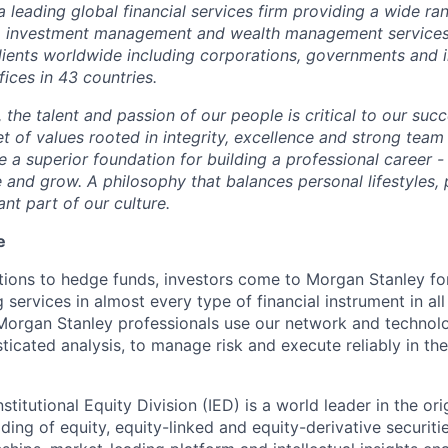
a lea
d
ing global fi
n
anc
i
al s
e
rv
ic
es firm prov
i
ding a wide ra
, inv
e
st
m
ent
m
anage
m
ent and w
e
alth
m
anage
m
ent serv
i
c
e
lien
t
s w
o
rldwi
d
e inc
l
u
d
ing corp
o
ratio
n
s
, govern
m
en
t
s and 
fic
e
s in 43 co
u
ntries
.
r, the talent and p
a
ss
i
on of our p
eo
ple is c
r
itical to our s
u
cc
t of val
u
es r
o
ot
e
d in
i
ntegri
t
y, excel
l
e
n
ce and str
o
ng team 
e a sup
e
ri
o
r fo
u
ndation for building a
pr
ofessio
n
al c
a
re
e
r -
e and
g
row. A
p
hil
o
sop
h
y that ba
l
ances pers
on
a
l lifestyl
e
s,
ant part of our cult
u
r
e
.
e
utions to hedge funds, investors come to Morgan Stanley for
ervices in almost every type of financial instrument in all
 Morgan Stanley professionals use our network and technol
sticated analysis, to manage risk and execute reliably in th
stitutional Equity Division (IED) is a world leader in the ori
ading of equity, equity-linked and equity-derivative securit