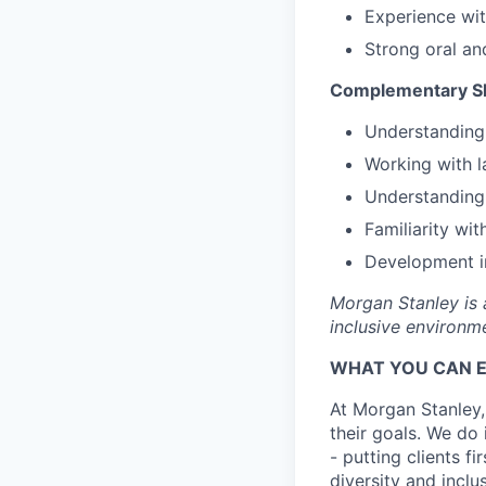
Experience wit
Strong oral an
Complementary Sk
Understanding 
Working with l
Understanding
Familiarity w
Development i
Morgan Stanley is 
inclusive environme
WHAT YOU CAN 
At Morgan Stanley,
their goals. We do 
- putting clients f
diversity and inclu