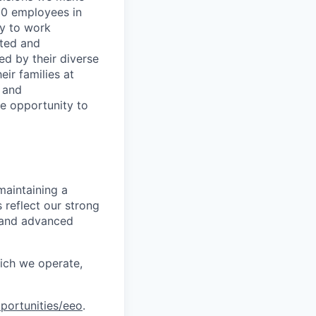
00 employees in
ty to work
rted and
ed by their diverse
ir families at
e and
le opportunity to
maintaining a
 reflect our strong
, and advanced
hich we operate,
portunities/eeo
.