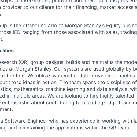
nships, market-leading platform and intellectual insights en
 provider to our clients for their financing, market access 
.
p is the offshoring arm of Morgan Stanley’s Equity business
ross IED ranging from those associated with sales, trading,
t.
lities
esearch (QR) group designs, builds and maintains the mode
ines at Morgan Stanley. Our systems are used globally by bo
 of the firm. We utilize systematic, data-driven approache
ut those ideas in action. The team spans the disciplines of
istics, mathematics, machine learning and data analysis, w
 in multiple areas. We are looking to hire highly talented,
 enthusiastic about contributing to a leading-edge team, in 
nment.
 a Software Engineer who has experience in working with l
ing and maintaining the applications within the QR team.