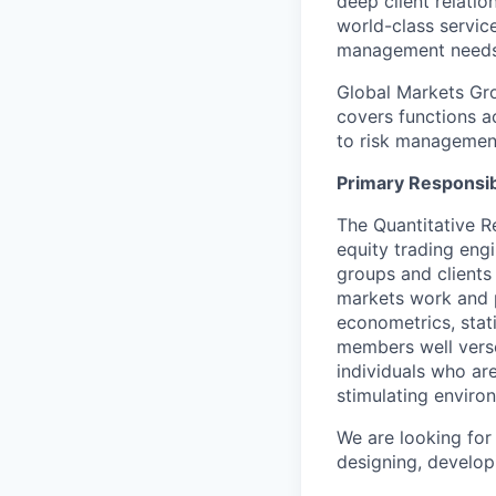
deep client relatio
world-class service
management needs
Global Markets Grou
covers functions ac
to risk managemen
Primary Responsibi
The Quantitative R
equity trading eng
groups and clients
markets work and p
econometrics, stat
members well versed
individuals who are
stimulating enviro
We are looking for
designing, develop