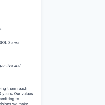
s
 SQL Server
pportive and
lping them reach
0 years. Our values
ommitting to
decisions we make