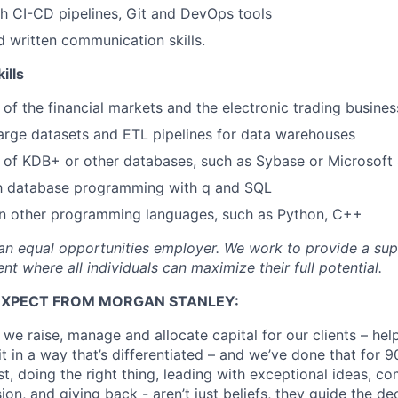
h CI-CD pipelines, Git and DevOps tools
d written communication skills.
ills
of the financial markets and the electronic trading busines
arge datasets and ETL pipelines for data warehouses
 of KDB+ or other databases, such as Sybase or Microsoft
ith database programming with q and SQL
n other programming languages, such as Python, C++
an equal opportunities employer. We work to provide a su
nt where all individuals can maximize their full potential.
EXPECT FROM MORGAN STANLEY:
 we raise, manage and allocate capital for our clients – he
it in a way that’s differentiated – and we’ve done that for 9
irst, doing the right thing, leading with exceptional ideas, c
sion, and giving back - aren’t just beliefs, they guide the 