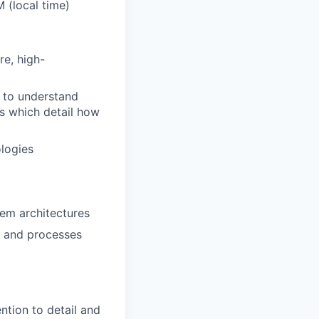
 (local time)
re, high-
 to understand
es which detail how
logies
em architectures
s and processes
ntion to detail and