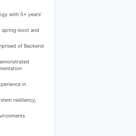
ogy with 5+ years’
 spring-boot and
mprised of Backend
 Demonstrated
umentation
perience in
stem resiliency,
nvironments