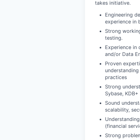
takes initiative.
Engineering de
experience in 
Strong workin
testing.
Experience in
and/or Data En
Proven experti
understanding 
practices
Strong underst
Sybase, KDB+ 
Sound understa
scalability, sec
Understanding 
(financial servi
Strong problem-