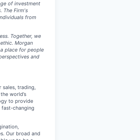
n
g
e of invest
m
ent
s
. T
h
e Fir
m
's
ind
i
vid
u
a
l
s from
es
s. Togeth
e
r, we
ethic. Mor
g
an
 a pl
ac
e for p
e
ople
 persp
e
c
tives
a
nd
 sales, trading,
 the world’s
ogy to provide
e fast-changing
gination,
ies. Our broad and