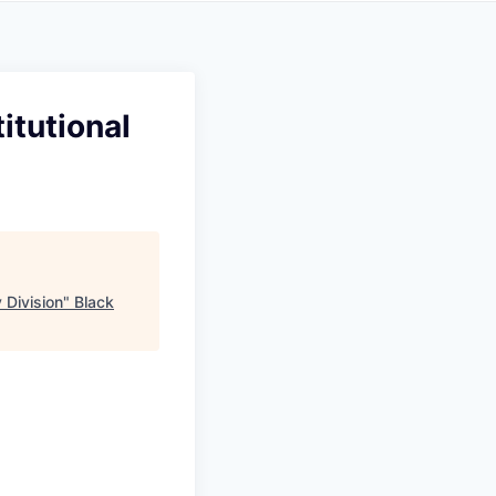
itutional
 Division
"
Black