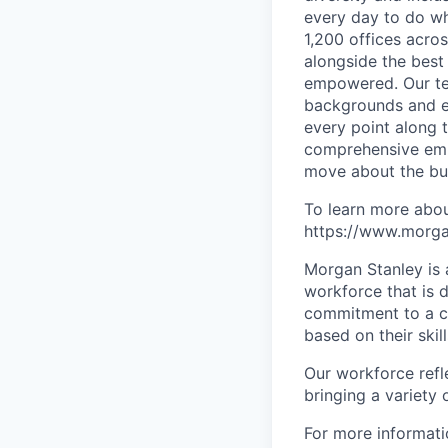
every day to do wh
1,200 offices acros
alongside the best
empowered. Our tea
backgrounds and ex
every point along t
comprehensive empl
move about the bus
To learn more abou
https://www.morgan
Morgan Stanley is 
workforce that is d
commitment to a cu
based on their skill
Our workforce refl
bringing a variety
For more informatio