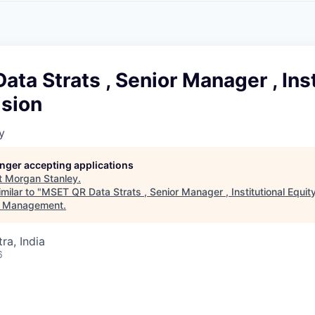
A
F
L
E
S
S
S
I
O
ta Strats , Senior Manager , Inst
N
A
ision
L
S
y
longer accepting applications
t
Morgan Stanley
.
milar to "
MSET QR Data Strats , Senior Manager , Institutional Equity
t Management
.
a, India
6