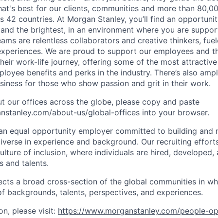
at's best for our clients, communities and more than 80,0
s 42 countries. At Morgan Stanley, you’ll find an opportuni
 and the brightest, in an environment where you are suppo
ms are relentless collaborators and creative thinkers, fuel
periences. We are proud to support our employees and the
heir work-life journey, offering some of the most attractiv
oyee benefits and perks in the industry. There’s also amp
iness for those who show passion and grit in their work.
t our offices across the globe, please copy and paste
stanley.com/about-us/global-offices​ into your browser.
an equal opportunity employer committed to building and 
iverse in experience and background. Our recruiting efforts
lture of inclusion, where individuals are hired, developed
s and talents.
ects a broad cross-section of the global communities in w
 of backgrounds, talents, perspectives, and experiences.
n, please visit:
https://www.morganstanley.com/people-op