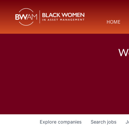
HOME
We
Explore
companies
Search
jobs
J