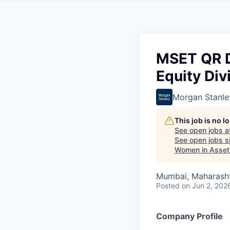
MSET QR Da
Equity Div
Morgan Stanle
This job is no 
See open jobs a
See open jobs si
Women in Asse
Mumbai, Maharashtr
Posted
on Jun 2, 202
Company Profile