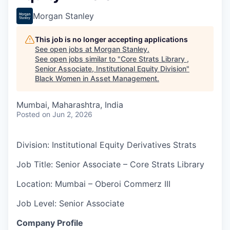
Morgan Stanley
This job is no longer accepting applications
See open jobs at
Morgan Stanley
.
See open jobs similar to "
Core Strats Library ,
Senior Associate, Institutional Equity Division
"
Black Women in Asset Management
.
Mumbai, Maharashtra, India
Posted
on Jun 2, 2026
Division: Institutional Equity Derivatives Strats
Job Title: Senior Associate – Core Strats Library
Location: Mumbai – Oberoi Commerz III
Job Level: Senior Associate
Company Profile