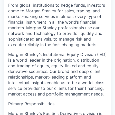
From global institutions to hedge funds, investors
come to Morgan Stanley for sales, trading, and
market-making services in almost every type of
financial instrument in all the world’s financial
markets. Morgan Stanley professionals use our
network and technology to provide liquidity and
sophisticated analysis, to manage risk and
execute reliably in the fast-changing markets.
Morgan Stanley’s Institutional Equity Division (IED)
is a world leader in the origination, distribution
and trading of equity, equity-linked and equity-
derivative securities. Our broad and deep client
relationships, market-leading platform and
intellectual insights enable us to be a world-class
service provider to our clients for their financing,
market access and portfolio management needs.
Primary Responsibilities
Morgan Stanley's Equities Derivatives division is