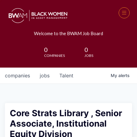
Welcome to the BWAM Job Board
0
0
COMPANIES
JOBS
companies
jobs
Talent
My
alerts
Core Strats Library , Senior
Associate, Institutional
Equity Division