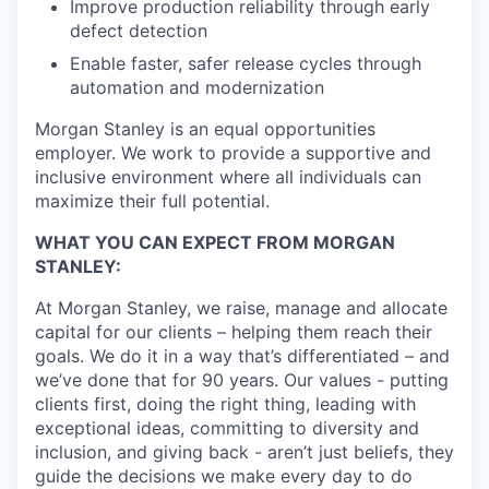
Improve production reliability through early
defect detection
Enable faster, safer release cycles through
automation and modernization
Morgan Stanley is an equal opportunities
employer. We work to provide a supportive and
inclusive environment where all individuals can
maximize their full potential.
WHAT YOU CAN EXPECT FROM MORGAN
STANLEY:
At Morgan Stanley, we raise, manage and allocate
capital for our clients – helping them reach their
goals. We do it in a way that’s differentiated – and
we’ve done that for 90 years. Our values - putting
clients first, doing the right thing, leading with
exceptional ideas, committing to diversity and
inclusion, and giving back - aren’t just beliefs, they
guide the decisions we make every day to do