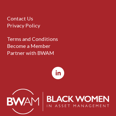
Contact Us
Privacy Policy
Terms and Conditions
Become a Member
Partner with BWAM