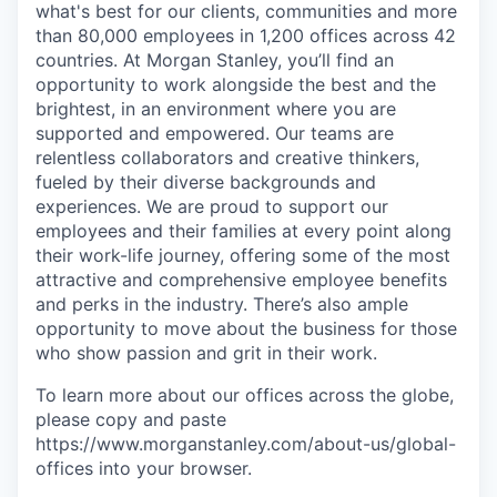
what's best for our clients, communities and more
than 80,000 employees in 1,200 offices across 42
countries. At Morgan Stanley, you’ll find an
opportunity to work alongside the best and the
brightest, in an environment where you are
supported and empowered. Our teams are
relentless collaborators and creative thinkers,
fueled by their diverse backgrounds and
experiences. We are proud to support our
employees and their families at every point along
their work-life journey, offering some of the most
attractive and comprehensive employee benefits
and perks in the industry. There’s also ample
opportunity to move about the business for those
who show passion and grit in their work.
To learn more about our offices across the globe,
please copy and paste
https://www.morganstanley.com/about-us/global-
offices​ into your browser.