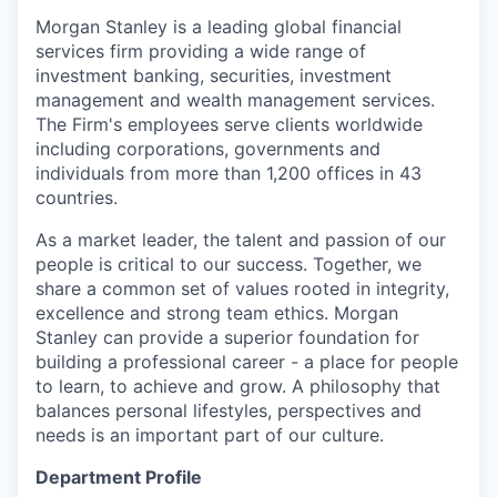
Morgan Stanley is a leading global financial
services firm providing a wide range of
investment banking, securities, investment
management and wealth management services.
The Firm's employees serve clients worldwide
including corporations, governments and
individuals from more than 1,200 offices in 43
countries.
As a market leader, the talent and passion of our
people is critical to our success. Together, we
share a common set of values rooted in integrity,
excellence and strong team ethics. Morgan
Stanley can provide a superior foundation for
building a professional career - a place for people
to learn, to achieve and grow. A philosophy that
balances personal lifestyles, perspectives and
needs is an important part of our culture.
Department Profile