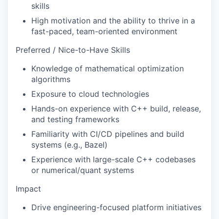
skills
High motivation and the ability to thrive in a
fast-paced, team-oriented environment
Preferred / Nice-to-Have Skills
Knowledge of mathematical optimization
algorithms
Exposure to cloud technologies
Hands-on experience with C++ build, release,
and testing frameworks
Familiarity with CI/CD pipelines and build
systems (e.g., Bazel)
Experience with large-scale C++ codebases
or numerical/quant systems
Impact
Drive engineering-focused platform initiatives