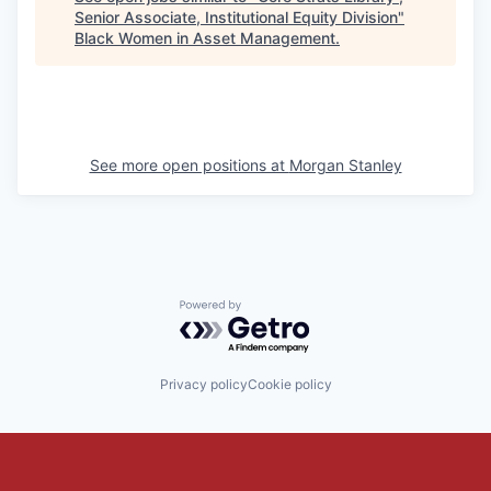
Senior Associate, Institutional Equity Division
"
Black Women in Asset Management
.
See more open positions at
Morgan Stanley
Powered by Getro.com
Privacy policy
Cookie policy