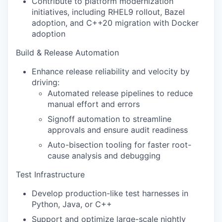
Contribute to platform modernization
initiatives, including RHEL9 rollout, Bazel
adoption, and C++20 migration with Docker
adoption
Build & Release Automation
Enhance release reliability and velocity by
driving:
Automated release pipelines to reduce
manual effort and errors
Signoff automation to streamline
approvals and ensure audit readiness
Auto-bisection tooling for faster root-
cause analysis and debugging
Test Infrastructure
Develop production-like test harnesses in
Python, Java, or C++
Support and optimize large-scale nightly