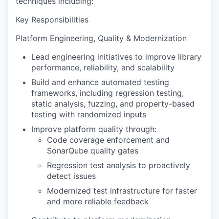
techniques including:
Key Responsibilities
Platform Engineering, Quality & Modernization
Lead engineering initiatives to improve library
performance, reliability, and scalability
Build and enhance automated testing
frameworks, including regression testing,
static analysis, fuzzing, and property-based
testing with randomized inputs
Improve platform quality through:
Code coverage enforcement and
SonarQube quality gates
Regression test analysis to proactively
detect issues
Modernized test infrastructure for faster
and more reliable feedback