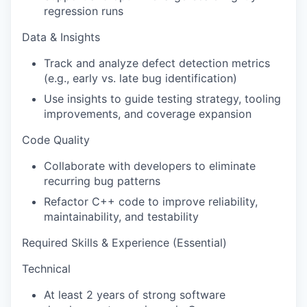
regression runs
Data & Insights
Track and analyze defect detection metrics
(e.g., early vs. late bug identification)
Use insights to guide testing strategy, tooling
improvements, and coverage expansion
Code Quality
Collaborate with developers to eliminate
recurring bug patterns
Refactor C++ code to improve reliability,
maintainability, and testability
Required Skills & Experience (Essential)
Technical
At least 2 years of strong software