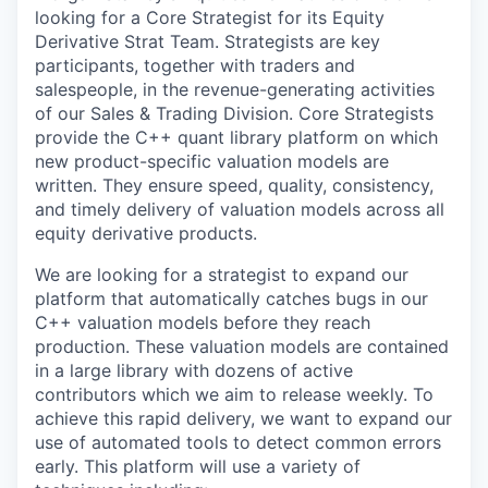
looking for a Core Strategist for its Equity
Derivative Strat Team. Strategists are key
participants, together with traders and
salespeople, in the revenue-generating activities
of our Sales & Trading Division. Core Strategists
provide the C++ quant library platform on which
new product-specific valuation models are
written. They ensure speed, quality, consistency,
and timely delivery of valuation models across all
equity derivative products.
We are looking for a strategist to expand our
platform that automatically catches bugs in our
C++ valuation models before they reach
production. These valuation models are contained
in a large library with dozens of active
contributors which we aim to release weekly. To
achieve this rapid delivery, we want to expand our
use of automated tools to detect common errors
early. This platform will use a variety of