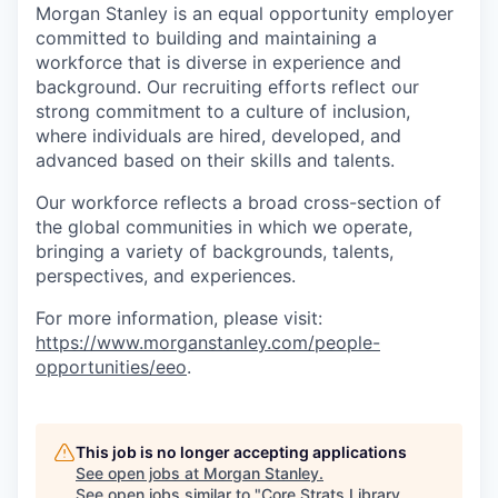
Morgan Stanley is an equal opportunity employer
committed to building and maintaining a
workforce that is diverse in experience and
background. Our recruiting efforts reflect our
strong commitment to a culture of inclusion,
where individuals are hired, developed, and
advanced based on their skills and talents.
Our workforce reflects a broad cross-section of
the global communities in which we operate,
bringing a variety of backgrounds, talents,
perspectives, and experiences.
For more information, please visit:
https://www.morganstanley.com/people-
opportunities/eeo
.
This job is no longer accepting applications
See open jobs at
Morgan Stanley
.
See open jobs similar to "
Core Strats Library ,