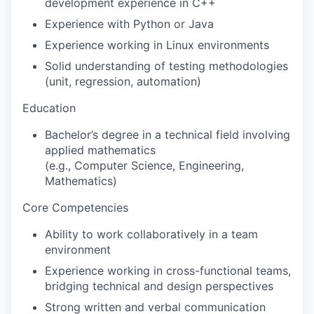
development experience in C++
Experience with Python or Java
Experience working in Linux environments
Solid understanding of testing methodologies
(unit, regression, automation)
Education
Bachelor’s degree in a technical field involving
applied mathematics
(e.g., Computer Science, Engineering,
Mathematics)
Core Competencies
Ability to work collaboratively in a team
environment
Experience working in cross-functional teams,
bridging technical and design perspectives
Strong written and verbal communication