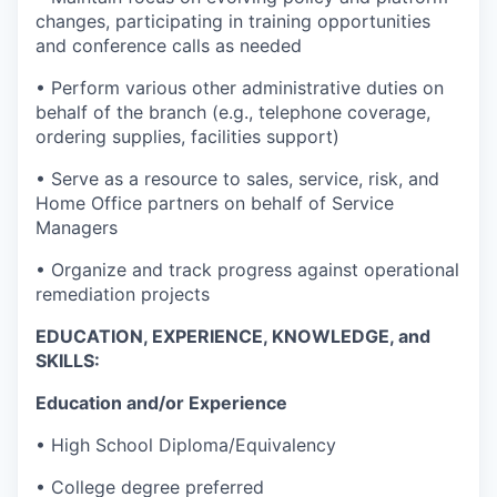
changes, participating in training opportunities
and conference calls as needed
• Perform various other administrative duties on
behalf of the branch (e.g., telephone coverage,
ordering supplies, facilities support)
• Serve as a resource to sales, service, risk, and
Home Office partners on behalf of Service
Managers
• Organize and track progress against operational
remediation projects
EDUCATION, EXPERIENCE, KNOWLEDGE, and
SKILLS:
Education and/or Experience
• High School Diploma/Equivalency
• College degree preferred