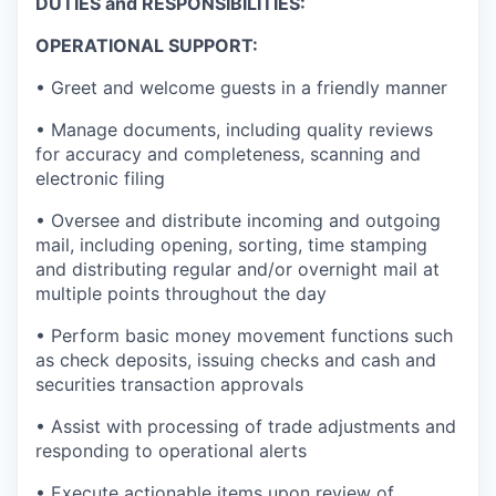
DUTIES and RESPONSIBILITIES:
OPERATIONAL SUPPORT:
• Greet and welcome guests in a friendly manner
• Manage documents, including quality reviews
for accuracy and completeness, scanning and
electronic filing
• Oversee and distribute incoming and outgoing
mail, including opening, sorting, time stamping
and distributing regular and/or overnight mail at
multiple points throughout the day
• Perform basic money movement functions such
as check deposits, issuing checks and cash and
securities transaction approvals
• Assist with processing of trade adjustments and
responding to operational alerts
• Execute actionable items upon review of