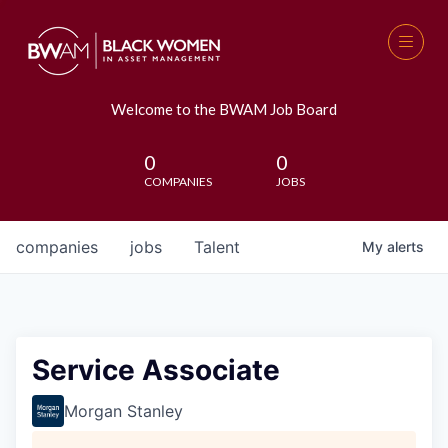
Welcome to the BWAM Job Board
0
0
COMPANIES
JOBS
companies
jobs
Talent
My
alerts
Service Associate
Morgan Stanley