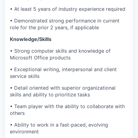
• At least 5 years of industry experience required
• Demonstrated strong performance in current
role for the prior 2 years, if applicable
Knowledge/Skills
• Strong computer skills and knowledge of
Microsoft Office products
• Exceptional writing, interpersonal and client
service skills
• Detail oriented with superior organizational
skills and ability to prioritize tasks
• Team player with the ability to collaborate with
others
• Ability to work in a fast-paced, evolving
environment