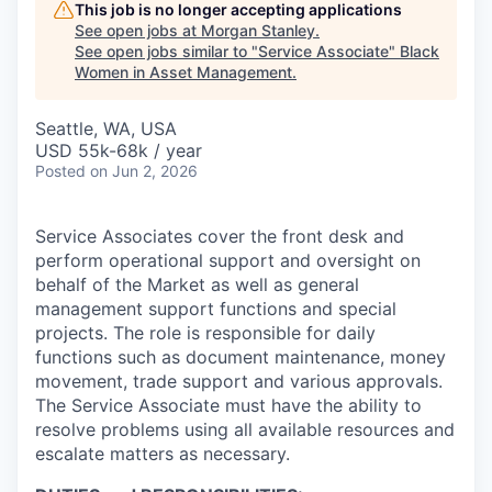
This job is no longer accepting applications
See open jobs at
Morgan Stanley
.
See open jobs similar to "
Service Associate
"
Black
Women in Asset Management
.
Seattle, WA, USA
USD 55k-68k / year
Posted
on Jun 2, 2026
Service Associates cover the front desk and
perform operational support and oversight on
behalf of the Market as well as general
management support functions and special
projects. The role is responsible for daily
functions such as document maintenance, money
movement, trade support and various approvals.
The Service Associate must have the ability to
resolve problems using all available resources and
escalate matters as necessary.