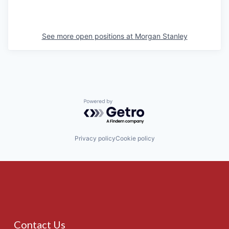
See more open positions at
Morgan Stanley
Powered by Getro.com
Privacy policy
Cookie policy
Contact Us