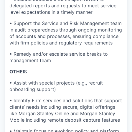
delegated reports and requests to meet service
level expectations in a timely manner
• Support the Service and Risk Management team
in audit preparedness through ongoing monitoring
of accounts and processes, ensuring compliance
with firm policies and regulatory requirements
• Remedy and/or escalate service breaks to
management team
OTHER:
• Assist with special projects (e.g., recruit
onboarding support)
• Identify Firm services and solutions that support
clients’ needs including secure, digital offerings
like Morgan Stanley Online and Morgan Stanley
Mobile including remote deposit capture features
• Maintain focus on evolving policy and platform