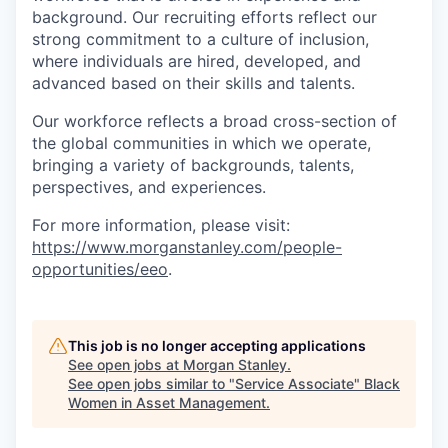
background. Our recruiting efforts reflect our
strong commitment to a culture of inclusion,
where individuals are hired, developed, and
advanced based on their skills and talents.
Our workforce reflects a broad cross-section of
the global communities in which we operate,
bringing a variety of backgrounds, talents,
perspectives, and experiences.
For more information, please visit
:
https://www.morganstanley.com/people-
opportunities/eeo
.
This job is no longer accepting applications
See open jobs at
Morgan Stanley
.
See open jobs similar to "
Service Associate
"
Black
Women in Asset Management
.