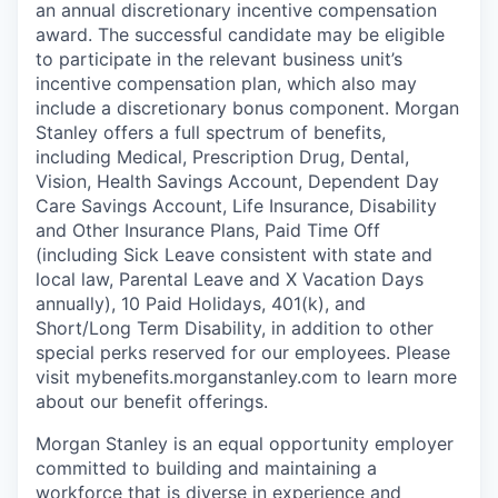
an annual discretionary incentive compensation
award. The successful candidate may be eligible
to participate in the relevant business unit’s
incentive compensation plan, which also may
include a discretionary bonus component. Morgan
Stanley offers a full spectrum of benefits,
including Medical, Prescription Drug, Dental,
Vision, Health Savings Account, Dependent Day
Care Savings Account, Life Insurance, Disability
and Other Insurance Plans, Paid Time Off
(including Sick Leave consistent with state and
local law, Parental Leave and X Vacation Days
annually), 10 Paid Holidays, 401(k), and
Short/Long Term Disability, in addition to other
special perks reserved for our employees. Please
visit mybenefits.morganstanley.com to learn more
about our benefit offerings.
Morgan Stanley is an equal opportunity employer
committed to building and maintaining a
workforce that is diverse in experience and