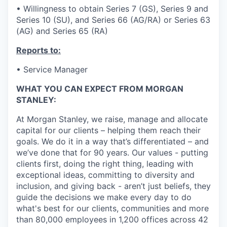
• Willingness to obtain Series 7 (GS), Series 9 and
Series 10 (SU), and Series 66 (AG/RA) or Series 63
(AG) and Series 65 (RA)
Reports to:
• Service Manager
WHAT YOU CAN EXPECT FROM MORGAN
STANLEY:
At Morgan Stanley, we raise, manage and allocate
capital for our clients – helping them reach their
goals. We do it in a way that’s differentiated – and
we’ve done that for 90 years. Our values - putting
clients first, doing the right thing, leading with
exceptional ideas, committing to diversity and
inclusion, and giving back - aren’t just beliefs, they
guide the decisions we make every day to do
what's best for our clients, communities and more
than 80,000 employees in 1,200 offices across 42