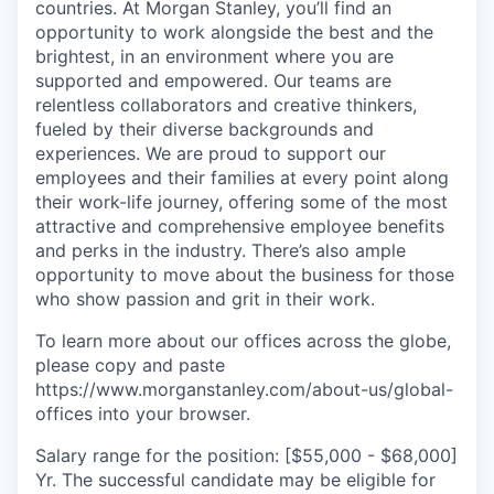
countries. At Morgan Stanley, you’ll find an
opportunity to work alongside the best and the
brightest, in an environment where you are
supported and empowered. Our teams are
relentless collaborators and creative thinkers,
fueled by their diverse backgrounds and
experiences. We are proud to support our
employees and their families at every point along
their work-life journey, offering some of the most
attractive and comprehensive employee benefits
and perks in the industry. There’s also ample
opportunity to move about the business for those
who show passion and grit in their work.
To learn more about our offices across the globe,
please copy and paste
https://www.morganstanley.com/about-us/global-
offices​ into your browser.
Salary range for the position: [$55,000 - $68,000]
Yr. The successful candidate may be eligible for