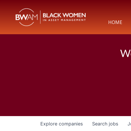
HOME
We
Explore
companies
Search
jobs
J