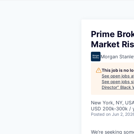
Prime Brok
Market Ris
Morgan Stanle
This job is no 
See open jobs a
See open jobs si
Director
"
Black
New York, NY, US
USD 200k-300k / 
Posted
on Jun 2, 202
We’re seeking some