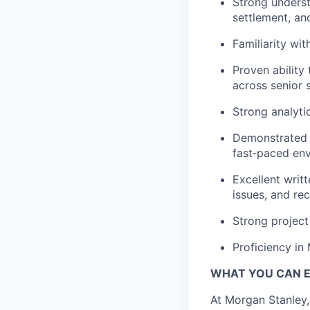
Strong understa
settlement, a
Familiarity wi
Proven ability
across senior 
Strong analyti
Demonstrated a
fast‑paced en
Excellent writt
issues, and r
Strong project
Proficiency in
WHAT YOU CAN 
At Morgan Stanley,