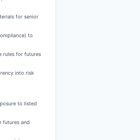
erials for senior
Compliance) to
rules for futures
rency into risk
posure to listed
n futures and