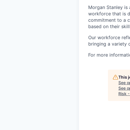
Morgan Stanley is 
workforce that is d
commitment to a cu
based on their skill
Our workforce refl
bringing a variety
For more informatio
This 
See o
See op
Risk -