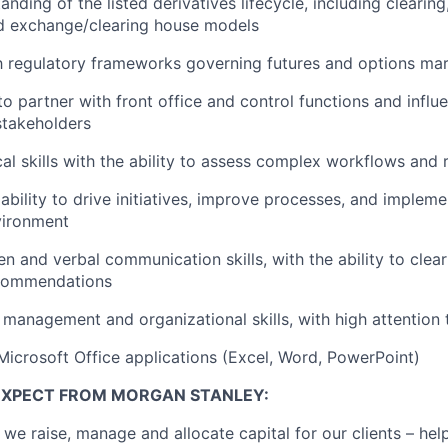
nding of the listed derivatives lifecycle, including clearing
nd exchange/clearing house models
th regulatory frameworks governing futures and options ma
 to partner with front office and control functions and inf
stakeholders
cal skills with the ability to assess complex workflows and 
bility to drive initiatives, improve processes, and implemen
vironment
en and verbal communication skills, with the ability to clearl
ecommendations
 management and organizational skills, with high attention t
 Microsoft Office applications (Excel, Word, PowerPoint)
EXPECT FROM MORGAN STANLEY:
 we raise, manage and allocate capital for our clients – he