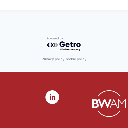
Powered by Getro.com
Privacy policy
Cookie policy