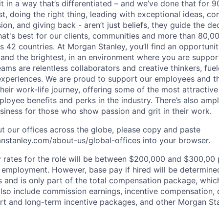
it in a way that’s differentiated – and we’ve done that for 9
irst, doing the right thing, leading with exceptional ideas, c
sion, and giving back - aren’t just beliefs, they guide the 
at's best for our clients, communities and more than 80,0
s 42 countries. At Morgan Stanley, you’ll find an opportuni
 and the brightest, in an environment where you are suppo
ms are relentless collaborators and creative thinkers, fuel
periences. We are proud to support our employees and the
heir work-life journey, offering some of the most attractiv
oyee benefits and perks in the industry. There’s also amp
iness for those who show passion and grit in their work.
t our offices across the globe, please copy and paste
stanley.com/about-us/global-offices​ into your browser.
rates for the role will be between $200,000 and $300,00 p
mployment. However, base pay if hired will be determine
is and is only part of the total compensation package, whi
also include commission earnings, incentive compensation, 
rt and long-term incentive packages, and other Morgan St