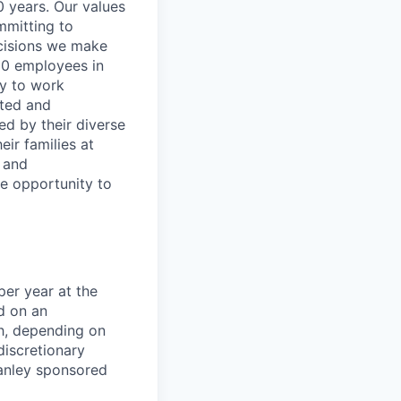
0 years. Our values
ommitting to
decisions we make
00 employees in
ty to work
rted and
ed by their diverse
ir families at
e and
le opportunity to
er year at the
d on an
ch, depending on
discretionary
anley sponsored