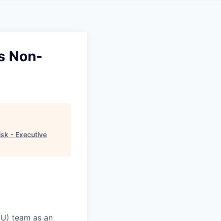
es Non-
sk - Executive
CU) team as an