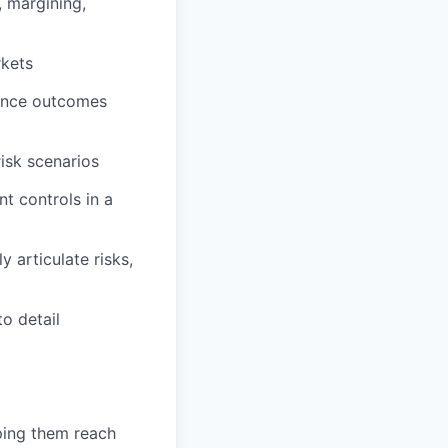
, margining,
rkets
luence outcomes
risk scenarios
t controls in a
y articulate risks,
o detail
lping them reach