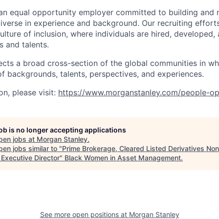
an equal opportunity employer committed to building and 
iverse in experience and background. Our recruiting efforts
lture of inclusion, where individuals are hired, developed
s and talents.
ects a broad cross-section of the global communities in w
 of backgrounds, talents, perspectives, and experiences.
n, please visit
:
https://www.morganstanley.com/people-op
job is no longer accepting applications
pen jobs at
Morgan Stanley
.
en jobs similar to "
Prime Brokerage, Cleared Listed Derivatives No
 Executive Director
"
Black Women in Asset Management
.
See more open positions at
Morgan Stanley