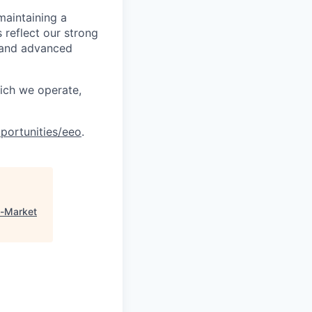
maintaining a
 reflect our strong
, and advanced
hich we operate,
portunities/eeo
.
n-Market