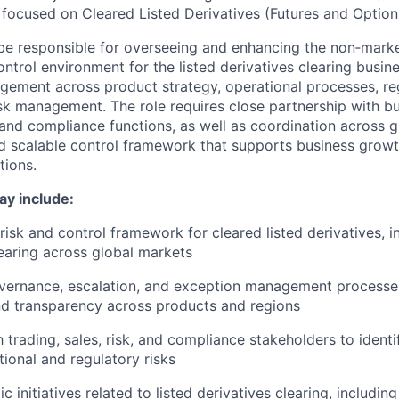
 focused on Cleared Listed Derivatives (Futures and Option
l be responsible for overseeing and enhancing the non‑mark
trol environment for the listed derivatives clearing busine
gement across product strategy, operational processes, re
sk management. The role requires close partnership with bu
k and compliance functions, as well as coordination across g
d scalable control framework that supports business grow
tions.
ay include:
risk and control framework for cleared listed derivatives, i
earing across global markets
vernance, escalation, and exception management processes
nd transparency across products and regions
 trading, sales, risk, and compliance stakeholders to identi
tional and regulatory risks
ic initiatives related to listed derivatives clearing, includin