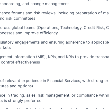
onboarding, and change management
ance forums and risk reviews, including preparation of mat
d risk committees
cross global teams (Operations, Technology, Credit Risk, 
ocesses and improve efficiency
ulatory engagements and ensuring adherence to applicable 
arkets
ement information (MIS), KPIs, and KRIs to provide transpa
control effectiveness
of relevant experience in Financial Services, with strong ex
utures and options)
nce in trading, sales, risk management, or compliance withi
s is strongly preferred