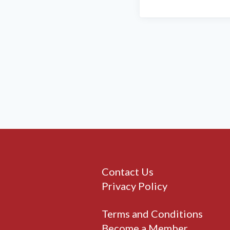
Contact Us
Privacy Policy
Terms and Conditions
Become a Member