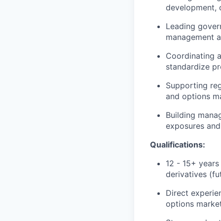
development, 
Leading govern
management an
Coordinating a
standardize pr
Supporting reg
and options m
Building manag
exposures and 
Qualifications:
12 - 15+ years 
derivatives (f
Direct experie
options market