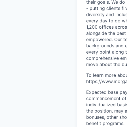
their goals. We do 
- putting clients f
diversity and inclu
every day to do wh
1,200 offices acros
alongside the best
empowered. Our tea
backgrounds and ex
every point along t
comprehensive empl
move about the bus
To learn more abou
https://www.morgan
Expected base pay 
commencement of e
individualized bas
the position, may 
bonuses, other sho
benefit programs.