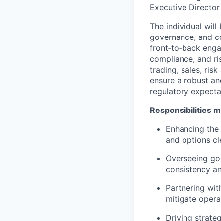
Executive Director
The individual wil
governance, and con
front‑to‑back enga
compliance, and ri
trading, sales, ris
ensure a robust an
regulatory expecta
Responsibilities m
Enhancing the 
and options cl
Overseeing go
consistency a
Partnering with
mitigate opera
Driving strateg