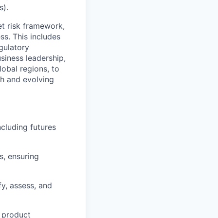
s).
et risk framework,
ss. This includes
gulatory
siness leadership,
lobal regions, to
th and evolving
ncluding futures
, ensuring
fy, assess, and
g product