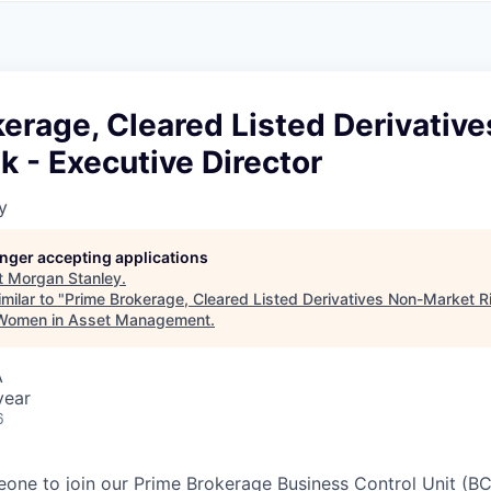
A
F
L
E
S
S
S
I
O
erage, Cleared Listed Derivativ
N
A
k - Executive Director
L
S
y
longer accepting applications
t
Morgan Stanley
.
milar to "
Prime Brokerage, Cleared Listed Derivatives Non-Market Ri
 Women in Asset Management
.
A
year
6
one to join our Prime Brokerage Business Control Unit (B