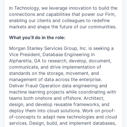
In Technology, we leverage innovation to build the
connections and capabilities that power our Firm,
enabling our clients and colleagues to redefine
markets and shape the future of our communities.
What you’ll do in the role:
Morgan Stanley Services Group, Inc. is seeking a
Vice President, Database Engineering in
Alpharetta, GA to
research, develop, document,
communicate, and drive implementation of
standards on the storage, movement, and
management of data across the enterprise.
Deliver Fraud Operation data engineering and
machine learning projects while coordinating with
teams both onshore and offshore. Architect,
design, and develop reusable frameworks, and
deploy them into cloud solutions. Work on proof-
of-concepts to adapt new technologies and cloud
services. Design, build, and implement databases,