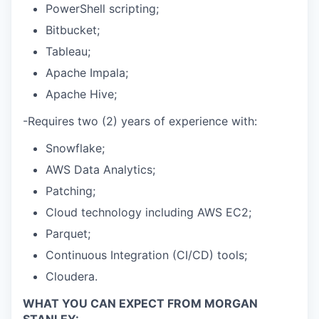
PowerShell scripting;
Bitbucket;
Tableau;
Apache Impala;
Apache Hive;
-Requires two (2) years of experience with:
Snowflake;
AWS Data Analytics;
Patching;
Cloud technology including AWS EC2;
Parquet;
Continuous Integration (CI/CD) tools;
Cloudera.
WHAT YOU CAN EXPECT FROM MORGAN