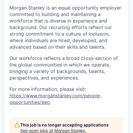
Morgan Stanley is an equal opportunity employer
committed to building and maintaining a
workforce that is diverse in experience and
background. Our recruiting efforts reflect our
strong commitment to a culture of inclusion,
where individuals are hired, developed, and
advanced based on their skills and talents.
Our workforce reflects a broad cross-section of
the global communities in which we operate,
bringing a variety of backgrounds, talents,
perspectives, and experiences.
For more information, please visit
:
https://www.morganstanley.com/people-
opportunities/eeo
.
This job is no longer accepting applications
See open jobs at
Morgan Stanley
.