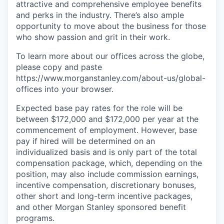
attractive and comprehensive employee benefits
and perks in the industry. There’s also ample
opportunity to move about the business for those
who show passion and grit in their work.
To learn more about our offices across the globe,
please copy and paste
https://www.morganstanley.com/about-us/global-
offices​ into your browser.
Expected base pay rates for the role will be
between $172,000 and $172,000 per year at the
commencement of employment. However, base
pay if hired will be determined on an
individualized basis and is only part of the total
compensation package, which, depending on the
position, may also include commission earnings,
incentive compensation, discretionary bonuses,
other short and long-term incentive packages,
and other Morgan Stanley sponsored benefit
programs.