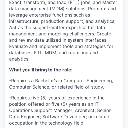
Exact, transform, and load (ETL) jobs, and Master
data management (MDM) solutions. Promote and
leverage enterprise functions such as
infrastructure, production support, and analytics.
Act as the subject-matter expertise for data
management and modeling challengers. Create
and review data utilized in system interfaces.
Evaluate and implement tools and strategies for
databases, ETL, MDM, and reporting and
analytics.
What you’ll bring to the role:
-Requires a Bachelor’s in Computer Engineering,
Computer Science, or related field of study.
-Requires five (5) years of experience in the
position offered or five (5) years as an IT
Operations Support Manager; Architect; Senior
Data Engineer; Software Developer; or related
occupation in the technology field.