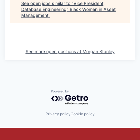
See open jobs similar to "
Vice President,
Database Engineering
"
Black Women in Asset
Management
.
See more open positions at
Morgan Stanley
Powered by Getro.com
Privacy policy
Cookie policy