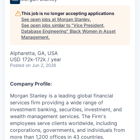
This job is no longer accepting applications
See open jobs at
Morgan Stanley
.
See open jobs similar to "
Vice President,
Database Engineering
"
Black Women in Asset
Management
.
Alpharetta, GA, USA
USD 172k-172k / year
Posted
on Jun 2, 2026
Company Profile:
Morgan Stanley is a leading global financial
services firm providing a wide range of
investment banking, securities, investment, and
wealth management services. The Firm's
employees serve clients worldwide, including
corporations, governments, and individuals from
more than 1,200 offices in 43 countries.