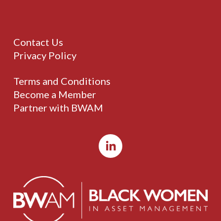
Contact Us
Privacy Policy
Terms and Conditions
Become a Member
Partner with BWAM