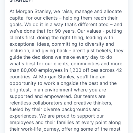
STANLEY:
At Morgan Stanley, we raise, manage and allocate
capital for our clients – helping them reach their
goals. We do it in a way that’s differentiated – and
we’ve done that for 90 years. Our values - putting
clients first, doing the right thing, leading with
exceptional ideas, committing to diversity and
inclusion, and giving back - aren’t just beliefs, they
guide the decisions we make every day to do
what's best for our clients, communities and more
than 80,000 employees in 1,200 offices across 42
countries. At Morgan Stanley, you’ll find an
opportunity to work alongside the best and the
brightest, in an environment where you are
supported and empowered. Our teams are
relentless collaborators and creative thinkers,
fueled by their diverse backgrounds and
experiences. We are proud to support our
employees and their families at every point along
their work-life journey, offering some of the most