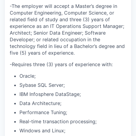
-The employer will accept a Master’s degree in
Computer Engineering, Computer Science, or
related field of study and three (3) years of
experience as an IT Operations Support Manager;
Architect; Senior Data Engineer; Software
Developer; or related occupation in the
technology field in lieu of a Bachelor’s degree and
five (5) years of experience.
-Requires three (3) years of experience with:
Oracle;
Sybase SQL Server;
IBM Infosphere DataStage;
Data Architecture;
Performance Tuning;
Real-time transaction processing;
Windows and Linux;