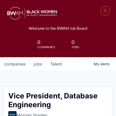
Welcome to the BWAM Job Board
0
0
COMPANIES
JOBS
companies
jobs
Talent
My
alerts
Vice President, Database
Engineering
Morgan Stanley