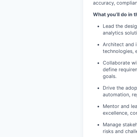
accuracy, complian
What you’ll do in t
Lead the desig
analytics solut
Architect and 
technologies, 
Collaborate wi
define require
goals.
Drive the adop
automation, re
Mentor and lea
excellence, co
Manage stakeho
risks and chal