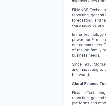
microservices fron
FINANCE Technology
reporting, general 
forecasting, and ta
warehouse as one of
In the Technology d
power our Firm, en
our communities. T
of the job family 
business needs.
Since 1935, Morgan
and innovating to 
the world.
About Finance Te
Finance Technology
reporting, general
platforms and mode