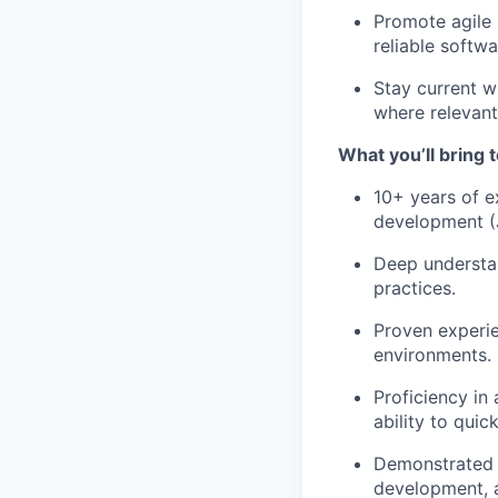
Promote agile 
reliable softwa
Stay current w
where relevant
What you’ll bring t
10+ years of e
development (J
Deep understan
practices.
Proven experie
environments.
Proficiency in
ability to qui
Demonstrated e
development, a