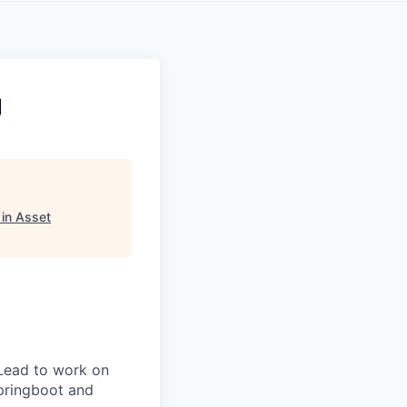
g
in Asset
Lead to work on
pringboot and