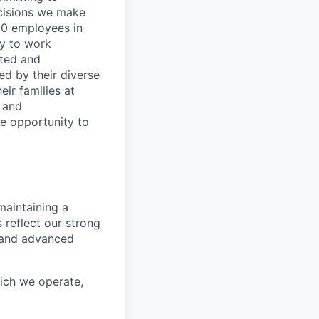
decisions we make
00 employees in
ty to work
rted and
ed by their diverse
ir families at
e and
le opportunity to
maintaining a
 reflect our strong
, and advanced
hich we operate,