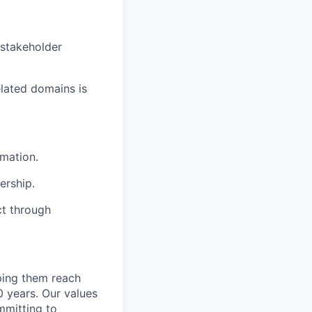
stakeholder
elated domains is
omation.
ership.
ct through
lping them reach
0 years. Our values
ommitting to