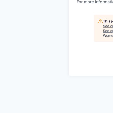
For more informatio
This 
See o
See op
Women