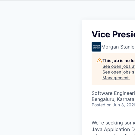
Vice Presi
Morgan Stanle
This job is no 
See open jobs a
See open jobs si
Management
.
Software Engineer
Bengaluru, Karnata
Posted
on Jun 3, 202
We’re seeking som
Java Application 