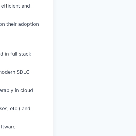
efficient and
on their adoption
 in full stack
d modern SDLC
erably in cloud
es, etc.) and
oftware