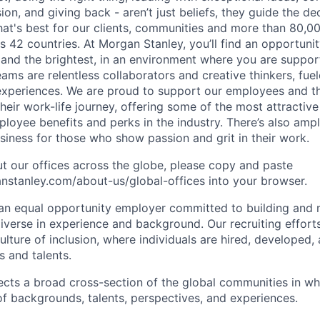
sion, and giving back - aren’t just beliefs, they guide the 
at's best for our clients, communities and more than 80,0
s 42 countries. At Morgan Stanley, you’ll find an opportuni
 and the brightest, in an environment where you are suppo
ms are relentless collaborators and creative thinkers, fuel
periences. We are proud to support our employees and the
heir work-life journey, offering some of the most attractiv
oyee benefits and perks in the industry. There’s also amp
iness for those who show passion and grit in their work.
t our offices across the globe, please copy and paste
stanley.com/about-us/global-offices​ into your browser.
an equal opportunity employer committed to building and 
iverse in experience and background. Our recruiting efforts
lture of inclusion, where individuals are hired, developed
s and talents.
ects a broad cross-section of the global communities in w
 of backgrounds, talents, perspectives, and experiences.