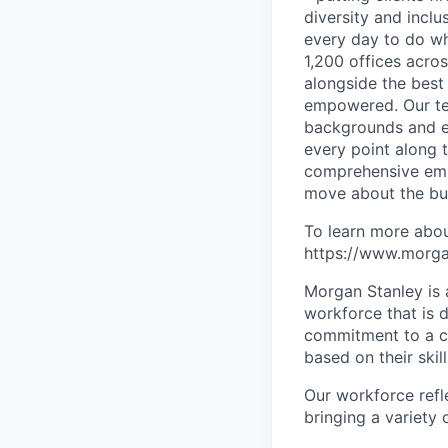
diversity and inclu
every day to do wh
1,200 offices acros
alongside the best
empowered. Our tea
backgrounds and ex
every point along t
comprehensive empl
move about the bus
To learn more abou
https://www.morgan
Morgan Stanley is 
workforce that is d
commitment to a cu
based on their skill
Our workforce refl
bringing a variety