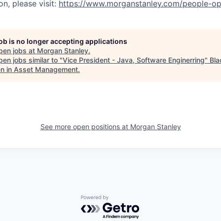
n, please visit:
https://www.morganstanley.com/people-op
job is no longer accepting applications
pen jobs at
Morgan Stanley
.
en jobs similar to "
Vice President - Java, Software Enginerring
"
Bla
 in Asset Management
.
See more open positions at
Morgan Stanley
Powered by Getro.com