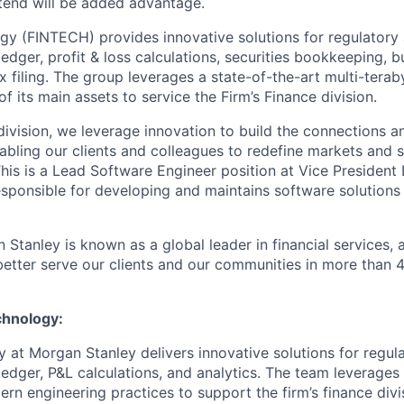
tend will be added advantage.
 (FINTECH) provides innovative solutions for regulatory 
ledger, profit & loss calculations, securities bookkeeping, 
x filing. The group leverages a state-of-the-art multi-terab
 its main assets to service the Firm’s Finance division.
ivision, we leverage innovation to build the connections an
abling our clients and colleagues to redefine markets and s
his is a Lead Software Engineer position at Vice President L
responsible for developing and maintains software solutions
 Stanley is known as a global leader in financial services,
better serve our clients and our communities in more than 
chnology:
 at Morgan Stanley delivers innovative solutions for regula
 ledger, P&L calculations, and analytics. The team leverage
rn engineering practices to support the firm’s finance divi