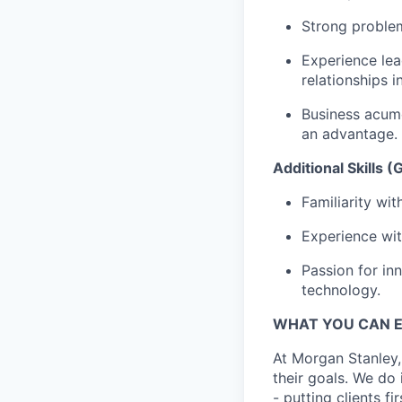
Strong problem
Experience le
relationships i
Business acume
an advantage.
Additional Skills 
Familiarity wi
Experience wit
Passion for in
technology.
WHAT YOU CAN 
At Morgan Stanley,
their goals. We do 
- putting clients f