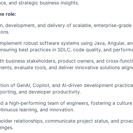
ce, and strategic business insights.
he role:
n, development, and delivery of scalable, enterprise-grade
ions.
implement robust software systems using Java, Angular, a
ensuring best practices in SDLC, code quality, and perform
th business stakeholders, product owners, and cross-funct
ments, evaluate tools, and deliver innovative solutions alig
tion of GenAI, Copilot, and AI-driven development practic
porting, and developer productivity.
d a high-performing team of engineers, fostering a culture 
ntinuous learning, and innovation.
lder relationships, communicate project status, and proac
lenges.