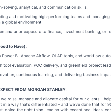
-solving, analytical, and communication skills.
ading and motivating high-performing teams and managing 
n a global environment.
n and prior exposure to finance, investment banking, or r
(Good to Have):
th Power BI, Apache Airflow, OLAP tools, and workflow aut
h tool evaluation, POC delivery, and greenfield project lead
novation, continuous learning, and delivering business impa
EXPECT FROM MORGAN STANLEY:
 we raise, manage and allocate capital for our clients – he
it in a way that’s differentiated – and we’ve done that for 9
irst, doing the right thing, leading with exceptional ideas, c