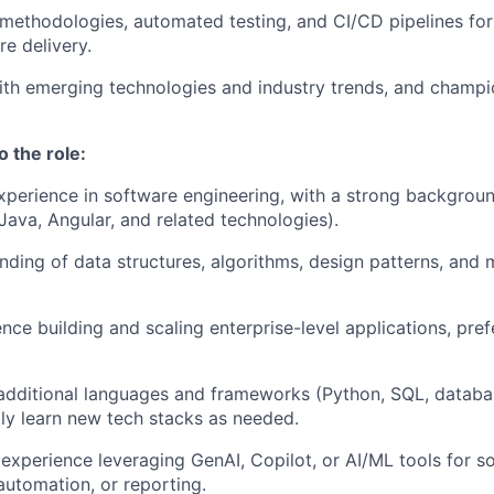
methodologies, automated testing, and CI/CD pipelines for 
re delivery.
ith emerging technologies and industry trends, and champi
o the role:
xperience in software engineering, with a strong background
ava, Angular, and related technologies).
ding of data structures, algorithms, design patterns, an
nce building and scaling enterprise-level applications, pref
 additional languages and frameworks (Python, SQL, databas
ckly learn new tech stacks as needed.
xperience leveraging GenAI, Copilot, or AI/ML tools for s
utomation, or reporting.