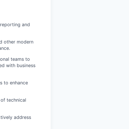
 reporting and
nd other modern
ance.
ional teams to
ned with business
es to enhance
of technical
tively address