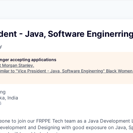
A
F
L
E
S
S
S
I
O
dent - Java, Software Enginerrin
N
A
y
L
S
longer accepting applications
t
Morgan Stanley
.
milar to "
Vice President - Java, Software Enginerring
"
Black Women 
ing
ka, India
6
eone to join our FRPPE Tech team as a Java Development 
Development and Designing with good exposure on Java, S