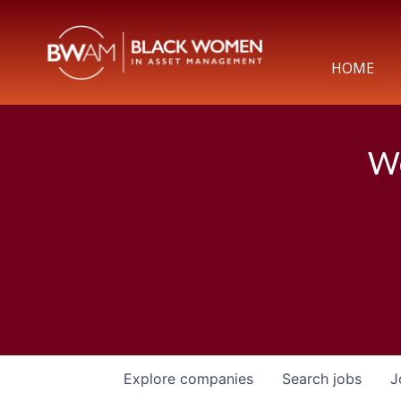
HOME
We
Explore
companies
Search
jobs
J