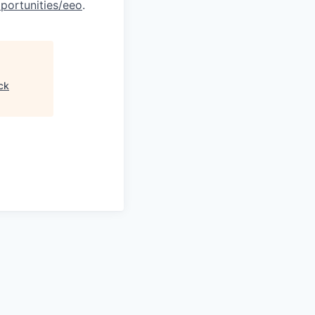
portunities/eeo
.
ck