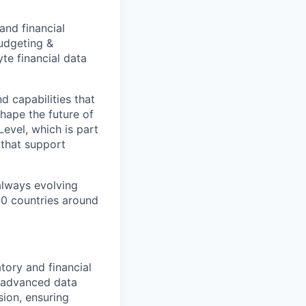
and financial
budgeting &
yte financial data
d capabilities that
hape the future of
evel, which is part
 that support
 always evolving
40 countries around
tory and financial
s advanced data
sion, ensuring