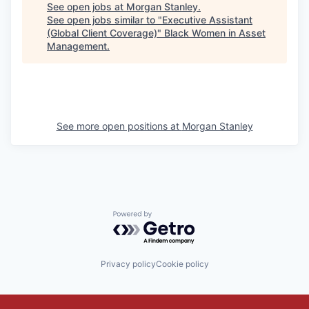
See open jobs at
Morgan Stanley
.
See open jobs similar to "
Executive Assistant
(Global Client Coverage)
"
Black Women in Asset
Management
.
See more open positions at
Morgan Stanley
Powered by Getro.com
Privacy policy
Cookie policy