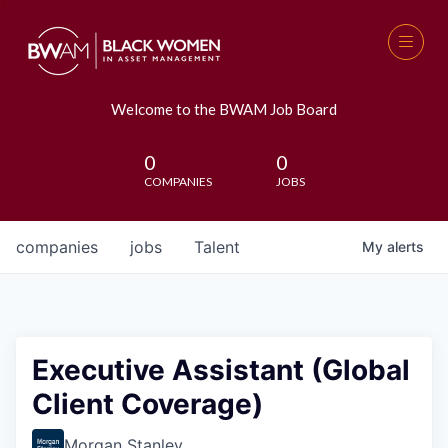
Welcome to the BWAM Job Board
0
0
COMPANIES
JOBS
companies
jobs
Talent
My
alerts
Executive Assistant (Global
Client Coverage)
Morgan Stanley