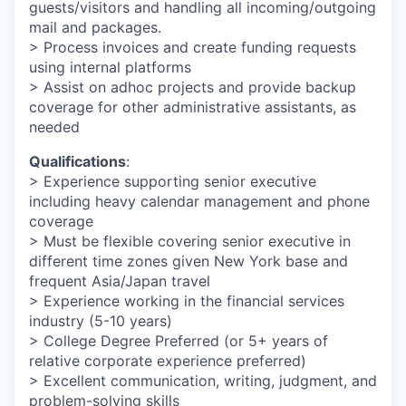
guests/visitors and handling all incoming/outgoing
mail and packages.
> Process invoices and create funding requests
using internal platforms
> Assist on adhoc projects and provide backup
coverage for other administrative assistants, as
needed
Qualifications
:
> Experience supporting senior executive
including heavy calendar management and phone
coverage
> Must be flexible covering senior executive in
different time zones given New York base and
frequent Asia/Japan travel
> Experience working in the financial services
industry (5-10 years)
> College Degree Preferred (or 5+ years of
relative corporate experience preferred)
> Excellent communication, writing, judgment, and
problem-solving skills