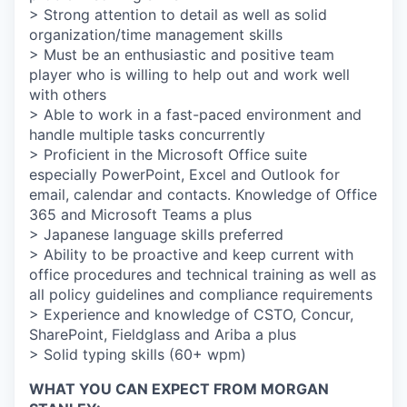
> Strong attention to detail as well as solid
organization/time management skills
> Must be an enthusiastic and positive team
player who is willing to help out and work well
with others
> Able to work in a fast-paced environment and
handle multiple tasks concurrently
> Proficient in the Microsoft Office suite
especially PowerPoint, Excel and Outlook for
email, calendar and contacts. Knowledge of Office
365 and Microsoft Teams a plus
> Japanese language skills preferred
> Ability to be proactive and keep current with
office procedures and technical training as well as
all policy guidelines and compliance requirements
> Experience and knowledge of CSTO, Concur,
SharePoint, Fieldglass and Ariba a plus
> Solid typing skills (60+ wpm)
WHAT YOU CAN EXPECT FROM MORGAN