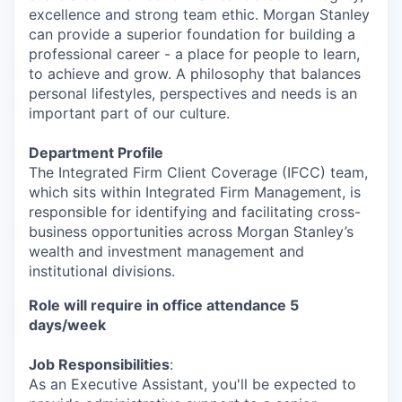
excellence and strong team ethic. Morgan Stanley
can provide a superior foundation for building a
professional career - a place for people to learn,
to achieve and grow. A philosophy that balances
personal lifestyles, perspectives and needs is an
important part of our culture.
Department Profile
The Integrated Firm Client Coverage (IFCC) team,
which sits within Integrated Firm Management, is
responsible for identifying and facilitating cross-
business opportunities across Morgan Stanley’s
wealth and investment management and
institutional divisions.
Role will require in office attendance
5
days/week
Job Responsibilities
:
As an Executive Assistant, you'll be expected to