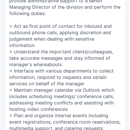
provide administrative support to a senior
Managing Director of the division and perform the
following duties:
> Act as first point of contact for inbound and
outbound phone calls, applying discretion and
judgement when dealing with sensitive
information
> Understand the important clients/colleagues,
take accurate messages and stay informed of
manager's whereabouts
> Interface with various departments to collect
information, respond to requests and obtain
services on behalf of the manager
> Maintain manager calendar via Outlook which
includes scheduling meetings/ conference calls,
addressing meeting conflicts and assisting with
hosting video conferences
> Plan and organize internal events including
event registrations, conference room reservations,
multimedia support, and catering requests