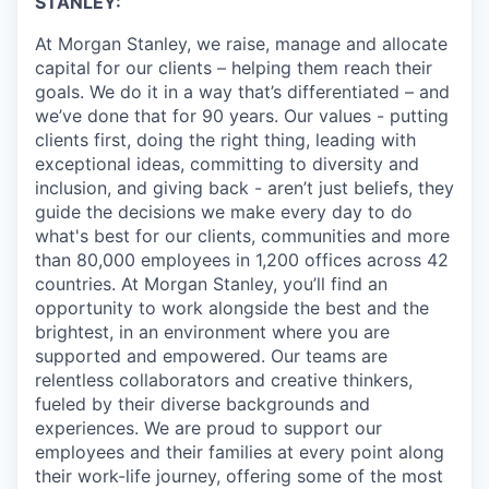
STANLEY:
At Morgan Stanley, we raise, manage and allocate
capital for our clients – helping them reach their
goals. We do it in a way that’s differentiated – and
we’ve done that for 90 years. Our values - putting
clients first, doing the right thing, leading with
exceptional ideas, committing to diversity and
inclusion, and giving back - aren’t just beliefs, they
guide the decisions we make every day to do
what's best for our clients, communities and more
than 80,000 employees in 1,200 offices across 42
countries. At Morgan Stanley, you’ll find an
opportunity to work alongside the best and the
brightest, in an environment where you are
supported and empowered. Our teams are
relentless collaborators and creative thinkers,
fueled by their diverse backgrounds and
experiences. We are proud to support our
employees and their families at every point along
their work-life journey, offering some of the most