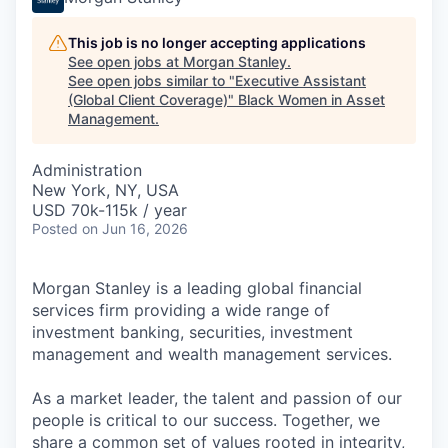
This job is no longer accepting applications
See open jobs at
Morgan Stanley
.
See open jobs similar to "
Executive Assistant
(Global Client Coverage)
"
Black Women in Asset
Management
.
Administration
New York, NY, USA
USD 70k-115k / year
Posted
on Jun 16, 2026
Morgan Stanley is a leading global financial
services firm providing a wide range of
investment banking, securities, investment
management and wealth management services.
As a market leader, the talent and passion of our
people is critical to our success. Together, we
share a common set of values rooted in integrity,