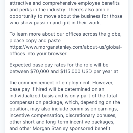
attractive and comprehensive employee benefits
and perks in the industry. There’s also ample
opportunity to move about the business for those
who show passion and grit in their work.
To learn more about our offices across the globe,
please copy and paste
https://www.morganstanley.com/about-us/global-
offices​ into your browser.
Expected base pay rates for the role will be
between
$70,000 and $115,000 USD per year
at
the commencement of employment. However,
base pay if hired will be determined on an
individualized basis and is only part of the total
compensation package, which, depending on the
position, may also include commission earnings,
incentive compensation, discretionary bonuses,
other short and long-term incentive packages,
and other Morgan Stanley sponsored benefit