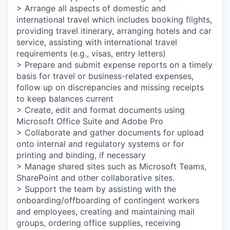
> Arrange all aspects of domestic and
international travel which includes booking flights,
providing travel itinerary, arranging hotels and car
service, assisting with international travel
requirements (e.g., visas, entry letters)
> Prepare and submit expense reports on a timely
basis for travel or business-related expenses,
follow up on discrepancies and missing receipts
to keep balances current
> Create, edit and format documents using
Microsoft Office Suite and Adobe Pro
> Collaborate and gather documents for upload
onto internal and regulatory systems or for
printing and binding, if necessary
> Manage shared sites such as Microsoft Teams,
SharePoint and other collaborative sites.
> Support the team by assisting with the
onboarding/offboarding of contingent workers
and employees, creating and maintaining mail
groups, ordering office supplies, receiving