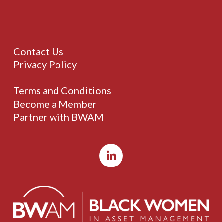
Contact Us
Privacy Policy
Terms and Conditions
Become a Member
Partner with BWAM