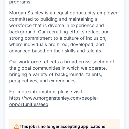
programs.
Morgan Stanley is an equal opportunity employer
committed to building and maintaining a
workforce that is diverse in experience and
background. Our recruiting efforts reflect our
strong commitment to a culture of inclusion,
where individuals are hired, developed, and
advanced based on their skills and talents.
Our workforce reflects a broad cross-section of
the global communities in which we operate,
bringing a variety of backgrounds, talents,
perspectives, and experiences.
For more information, please visit
:
https://www.morganstanley.com/people-
opportunities/eeo
.
This job is no longer accepting applications