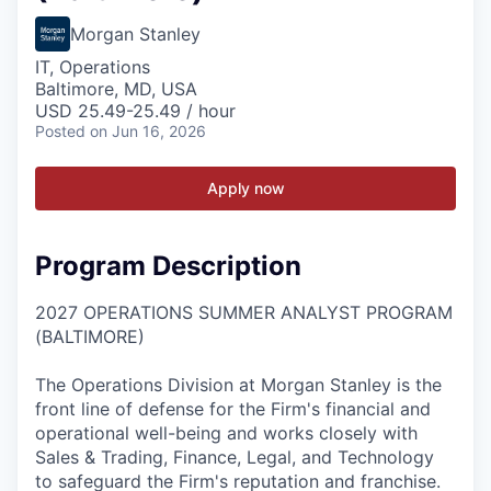
Morgan Stanley
IT, Operations
Baltimore, MD, USA
USD 25.49-25.49 / hour
Posted
on Jun 16, 2026
Apply now
Program Description
2027 OPERATIONS SUMMER ANALYST PROGRAM
(BALTIMORE)
The Operations Division at Morgan Stanley is the
front line of defense for the Firm's financial and
operational well-being and works closely with
Sales & Trading, Finance, Legal, and Technology
to safeguard the Firm's reputation and franchise.