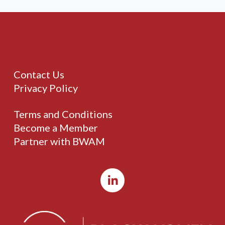
Contact Us
Privacy Policy
Terms and Conditions
Become a Member
Partner with BWAM