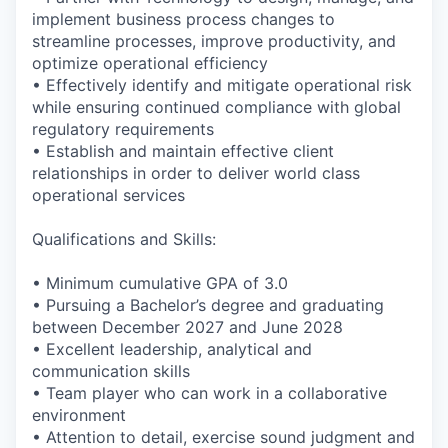
implement business process changes to
streamline processes, improve productivity, and
optimize operational efficiency
• Effectively identify and mitigate operational risk
while ensuring continued compliance with global
regulatory requirements
• Establish and maintain effective client
relationships
in order to deliver world class
operational services
Qualifications and Skills:
• Minimum cumulative GPA of 3.0
• Pursuing a Bachelor’s degree and graduating
between December 2027 and June 2028
• Excellent leadership, analytical and
communication skills
• Team player who can work in a collaborative
environment
• Attention to detail, exercise sound judgment and