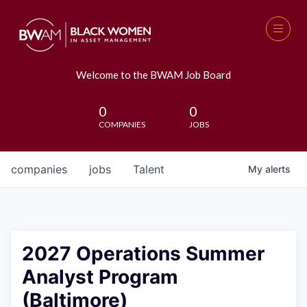
Welcome to the BWAM Job Board
0
0
COMPANIES
JOBS
companies
jobs
Talent
My
alerts
2027 Operations Summer
Analyst Program
(Baltimore)