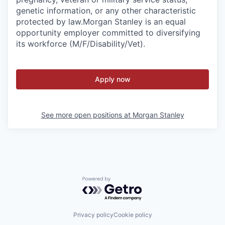
genetic information, or any other characteristic
protected by law.
Morgan Stanley is an equal
opportunity employer committed to diversifying
its workforce (M/F/Disability/Vet).
Apply now
See more open positions at
Morgan Stanley
Powered by Getro.com
Privacy policy
Cookie policy