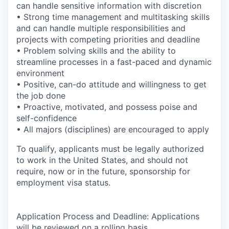
can handle sensitive information with discretion
• Strong time management and multitasking skills
and can handle multiple responsibilities and
projects with competing priorities and deadline
• Problem solving skills and the ability to
streamline processes in a fast-paced and dynamic
environment
• Positive, can-do attitude and willingness to get
the job done
• Proactive, motivated, and possess poise and
self-confidence
• All majors (disciplines) are encouraged to apply
To qualify, applicants must be legally authorized
to work in the United States, and should not
require, now or in the future, sponsorship for
employment visa status.
Application Process and Deadline:
Applications
will be reviewed on a rolling basis.