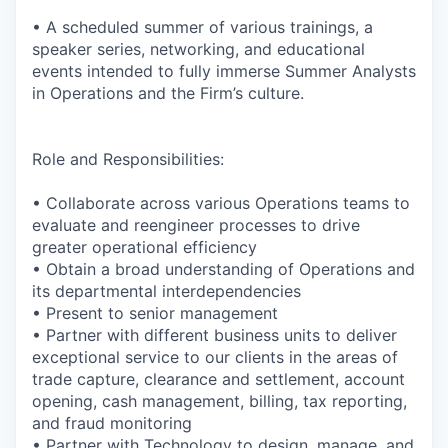
• A scheduled summer of various trainings, a
speaker series, networking, and educational
events intended to fully immerse Summer Analysts
in Operations and the Firm’s culture.
Role and Responsibilities:
• Collaborate across various Operations teams to
evaluate and reengineer processes to drive
greater operational efficiency
• Obtain a broad understanding of Operations and
its departmental interdependencies
• Present
to senior management
• Partner with different business units to deliver
exceptional service to our clients in the areas of
trade capture, clearance and settlement, account
opening, cash management, billing, tax reporting,
and fraud monitoring
• Partner with Technology to design, manage, and