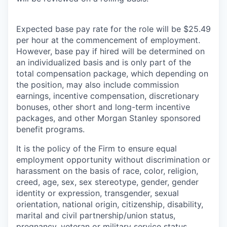
Expected base pay rate for the role will be $25.49
per hour at the commencement of employment.
However, base pay if hired will be determined on
an individualized basis and is only part of the
total compensation package, which depending on
the position, may also include commission
earnings, incentive compensation, discretionary
bonuses, other short and long-term incentive
packages, and other Morgan Stanley sponsored
benefit programs.
It is the policy of the Firm to ensure equal
employment opportunity without discrimination or
harassment on the basis of race, color, religion,
creed, age, sex, sex stereotype, gender, gender
identity or expression, transgender, sexual
orientation, national origin, citizenship, disability,
marital and civil partnership/union status,
pregnancy, veteran or military service status,