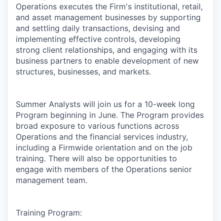
Operations executes the Firm's institutional, retail,
and asset management businesses by supporting
and settling daily transactions, devising and
implementing effective controls, developing
strong client relationships, and engaging with its
business partners to enable development of new
structures, businesses, and markets.
Summer Analysts will join us for a 10-week long
Program beginning in June. The Program provides
broad exposure to various functions across
Operations and the financial services industry,
including a Firmwide orientation and on the job
training. There will also be opportunities to
engage with members of the Operations senior
management team.
Training Program: