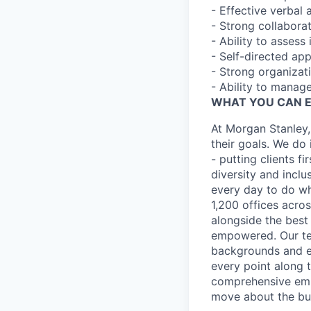
- Effective verbal 
- Strong collaborat
- Ability to assess
- Self-directed ap
- Strong organizat
- Ability to manage
WHAT YOU CAN 
At Morgan Stanley,
their goals. We do 
- putting clients f
diversity and inclu
every day to do wh
1,200 offices acros
alongside the best
empowered. Our tea
backgrounds and ex
every point along t
comprehensive empl
move about the bus