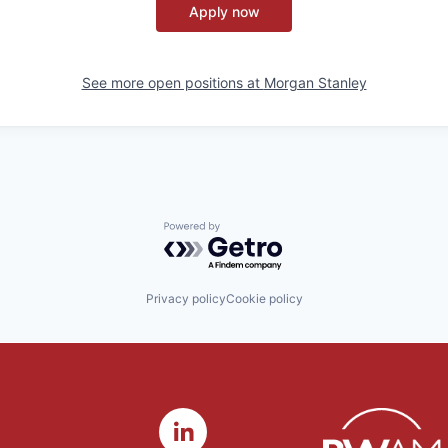
Apply now
See more open positions at
Morgan Stanley
Powered by Getro.com
Privacy policy
Cookie policy