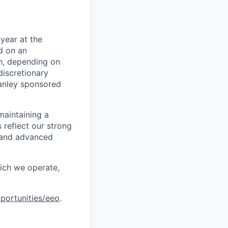
year at the
d on an
ch, depending on
discretionary
anley sponsored
maintaining a
 reflect our strong
, and advanced
hich we operate,
portunities/eeo
.