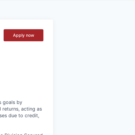
Apply now
s goals by
d returns, acting as
ses due to credit,