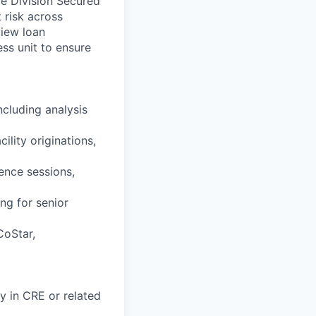
e Division Secured
 risk across
view loan
ess unit to ensure
ncluding analysis
lity originations,
gence sessions,
ng for senior
CoStar,
ty in CRE or related