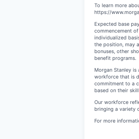
To learn more abou
https://www.morgan
Expected base pay 
commencement of e
individualized bas
the position, may 
bonuses, other sho
benefit programs.
Morgan Stanley is 
workforce that is d
commitment to a cu
based on their skill
Our workforce refl
bringing a variety
For more informatio