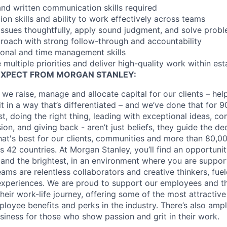
and written communication skills required
ion skills and ability to work effectively across teams
 issues thoughtfully, apply sound judgment, and solve probl
proach with strong follow-through and accountability
ional and time management skills
 multiple priorities and deliver high-quality work within est
EXPECT FROM MORGAN STANLEY:
 we raise, manage and allocate capital for our clients – he
it in a way that’s differentiated – and we’ve done that for 9
irst, doing the right thing, leading with exceptional ideas, c
sion, and giving back - aren’t just beliefs, they guide the 
at's best for our clients, communities and more than 80,0
s 42 countries. At Morgan Stanley, you’ll find an opportuni
 and the brightest, in an environment where you are suppo
ms are relentless collaborators and creative thinkers, fuel
periences. We are proud to support our employees and the
heir work-life journey, offering some of the most attractiv
oyee benefits and perks in the industry. There’s also amp
iness for those who show passion and grit in their work.