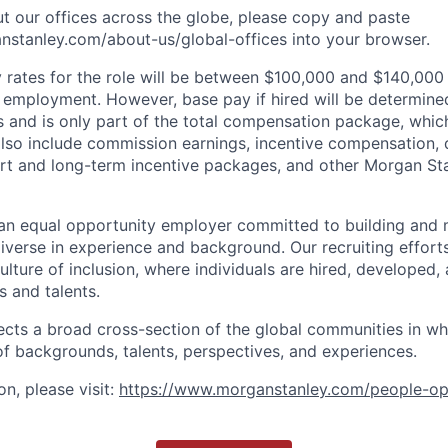
t our offices across the globe, please copy and paste
stanley.com/about-us/global-offices​ into your browser.
rates for the role will be between $100,000 and $140,000 
mployment. However, base pay if hired will be determine
is and is only part of the total compensation package, whi
also include commission earnings, incentive compensation, 
rt and long-term incentive packages, and other Morgan St
an equal opportunity employer committed to building and 
iverse in experience and background. Our recruiting efforts
lture of inclusion, where individuals are hired, developed
s and talents.
ects a broad cross-section of the global communities in w
 of backgrounds, talents, perspectives, and experiences.
n, please visit
:
https://www.morganstanley.com/people-op