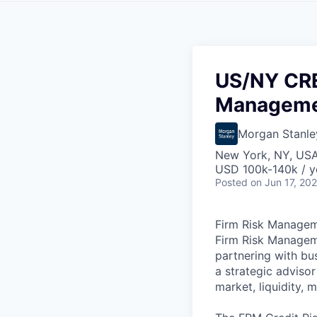
US/NY CRE
Manageme
Morgan Stanle
New York, NY, US
USD 100k-140k / y
Posted
on Jun 17, 20
Firm Risk Manage
Firm Risk Managem
partnering with bus
a strategic adviso
market, liquidity, 