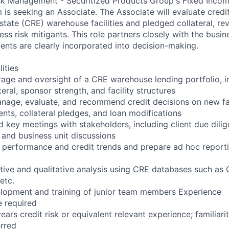
sk Management - Securitized Products Group's Fixed Incom
is seeking an Associate. The Associate will evaluate credit
tate (CRE) warehouse facilities and pledged collateral, re
ess risk mitigants. This role partners closely with the busin
ments are clearly incorporated into decision-making.
ities
rage and oversight of a CRE warehouse lending portfolio, i
teral, sponsor strength, and facility structures
nage, evaluate, and recommend credit decisions on new faci
ts, collateral pledges, and loan modifications
ad key meetings with stakeholders, including client due dili
 and business unit discussions
o performance and credit trends and prepare ad hoc reporti
tive and qualitative analysis using CRE databases such as 
etc.
elopment and training of junior team members Experience
e required
ars credit risk or equivalent relevant experience; familiari
erred