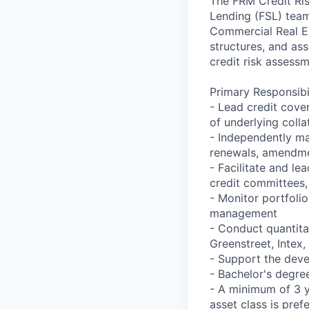
The FRM Credit Ri
Lending (FSL) team 
Commercial Real Es
structures, and ass
credit risk assess
Primary Responsibil
- Lead credit cove
of underlying colla
- Independently ma
renewals, amendmen
- Facilitate and le
credit committees,
- Monitor portfoli
management
- Conduct quantita
Greenstreet, Intex, 
- Support the dev
- Bachelor's degre
- A minimum of 3 ye
asset class is pref