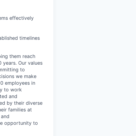
ems effectively
ablished timelines
lping them reach
0 years. Our values
ommitting to
decisions we make
00 employees in
ty to work
rted and
ed by their diverse
ir families at
e and
le opportunity to