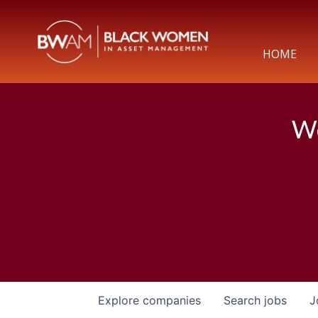
HOME
We
Explore
companies
Search
jobs
J