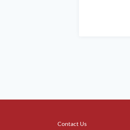
Contact Us