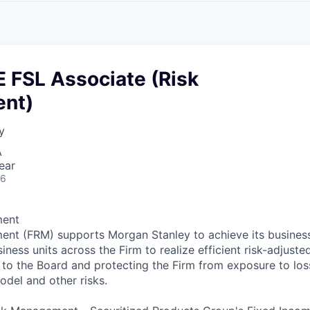
A
F
L
E
S
S
S
I
O
 FSL Associate (Risk
N
A
nt)
L
S
y
A
ear
26
ment
ent (FRM) supports Morgan Stanley to achieve its busines
iness units across the Firm to realize efficient risk-adjuste
r to the Board and protecting the Firm from exposure to los
model and other risks.