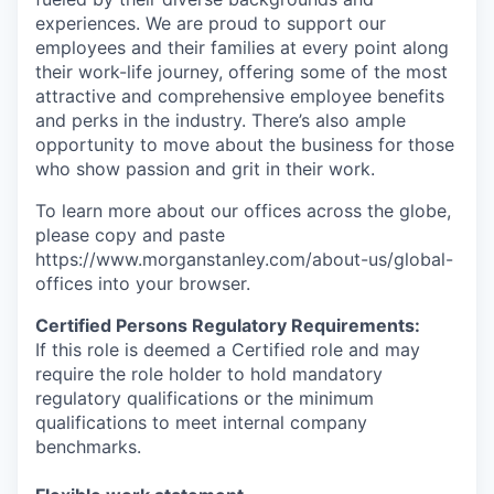
experiences. We are proud to support our
employees and their families at every point along
their work-life journey, offering some of the most
attractive and comprehensive employee benefits
and perks in the industry. There’s also ample
opportunity to move about the business for those
who show passion and grit in their work.
To learn more about our offices across the globe,
please copy and paste
https://www.morganstanley.com/about-us/global-
offices​ into your browser.
Certified Persons Regulatory Requirements:
If this role is deemed a Certified role and may
require the role holder to hold mandatory
regulatory qualifications or the minimum
qualifications to meet internal company
benchmarks.