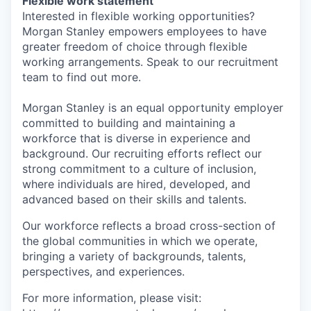
Flexible work statement
Interested in flexible working opportunities?
Morgan Stanley empowers employees to have
greater freedom of choice through flexible
working arrangements. Speak to our recruitment
team to find out more.
Morgan Stanley is an equal opportunity employer
committed to building and maintaining a
workforce that is diverse in experience and
background. Our recruiting efforts reflect our
strong commitment to a culture of inclusion,
where individuals are hired, developed, and
advanced based on their skills and talents.
Our workforce reflects a broad cross-section of
the global communities in which we operate,
bringing a variety of backgrounds, talents,
perspectives, and experiences.
For more information, please visit: