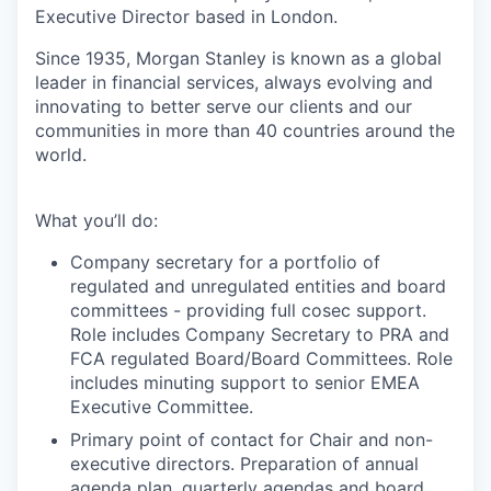
Executive Director based in London.
Since 1935, Morgan Stanley is known as a global
leader in financial services, always evolving and
innovating to better serve our clients and our
communities in more than 40 countries around the
world.
What you’ll do:
Company secretary for a portfolio of
regulated and unregulated entities and board
committees - providing full cosec support.
Role includes Company Secretary to PRA and
FCA regulated Board/Board Committees. Role
includes minuting support to senior EMEA
Executive Committee.
Primary point of contact for Chair and non-
executive directors. Preparation of annual
agenda plan, quarterly agendas and board