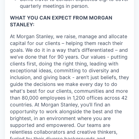
quarterly meetings in person.
WHAT YOU CAN EXPECT FROM MORGAN
STANLEY:
At Morgan Stanley, we raise, manage and allocate
capital for our clients – helping them reach their
goals. We do it in a way that’s differentiated – and
we’ve done that for 90 years. Our values - putting
clients first, doing the right thing, leading with
exceptional ideas, committing to diversity and
inclusion, and giving back - aren’t just beliefs, they
guide the decisions we make every day to do
what's best for our clients, communities and more
than 80,000 employees in 1,200 offices across 42
countries. At Morgan Stanley, you’ll find an
opportunity to work alongside the best and the
brightest, in an environment where you are
supported and empowered. Our teams are
relentless collaborators and creative thinkers,
fueled by their diverse backgrounds and