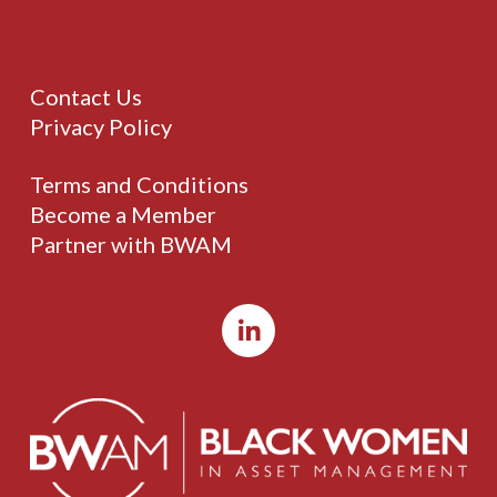
Contact Us
Privacy Policy
Terms and Conditions
Become a Member
Partner with BWAM