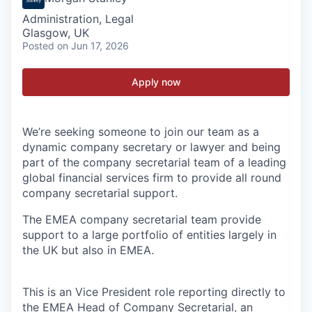
Administration, Legal
Glasgow, UK
Posted
on Jun 17, 2026
Apply now
We’re seeking someone to join our team as a
dynamic company secretary or lawyer and being
part of the company secretarial team of a leading
global financial services firm to provide all round
company secretarial support.
The EMEA company secretarial team provide
support to a large portfolio of entities largely in
the UK but also in EMEA.
This is an Vice President role reporting directly to
the EMEA Head of Company Secretarial, an