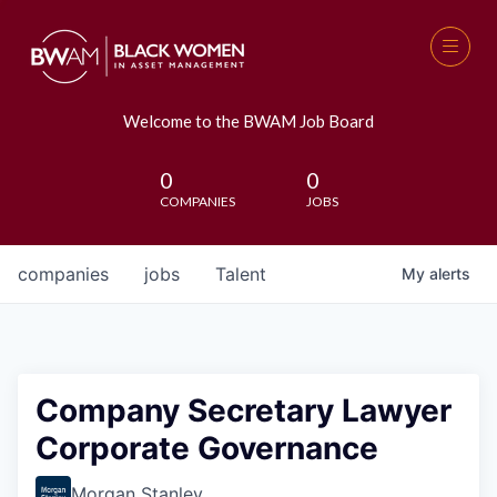
Welcome to the BWAM Job Board
0
0
COMPANIES
JOBS
companies
jobs
Talent
My
alerts
Company Secretary Lawyer
Corporate Governance
Morgan Stanley