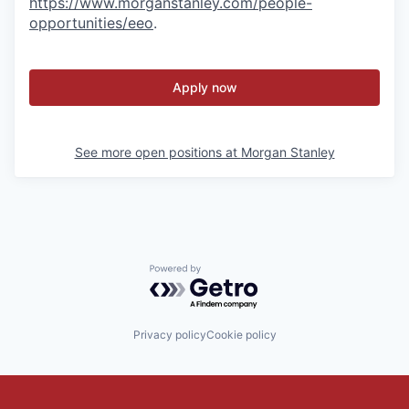
https://www.morganstanley.com/people-
opportunities/eeo
.
Apply now
See more open positions at
Morgan Stanley
Powered by Getro.com
Privacy policy
Cookie policy