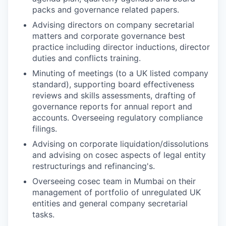
packs and governance related papers.
Advising directors on company secretarial
matters and corporate governance best
practice including director inductions, director
duties and conflicts training.
Minuting of meetings (to a UK listed company
standard), supporting board effectiveness
reviews and skills assessments, drafting of
governance reports for annual report and
accounts. Overseeing regulatory compliance
filings.
Advising on corporate liquidation/dissolutions
and advising on cosec aspects of legal entity
restructurings and refinancing's.
Overseeing cosec team in Mumbai on their
management of portfolio of unregulated UK
entities and general company secretarial
tasks.