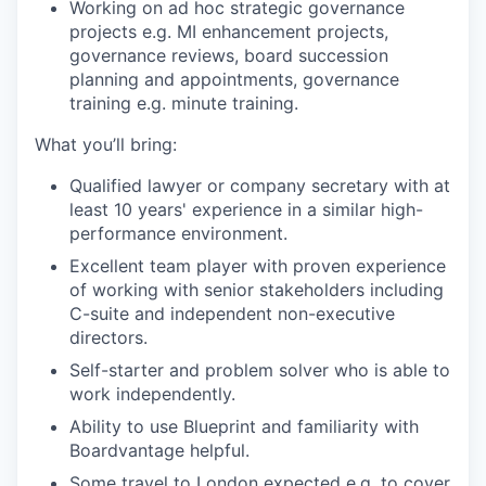
Working on ad hoc strategic governance
projects e.g. MI enhancement projects,
governance reviews, board succession
planning and appointments, governance
training e.g. minute training.
What you’ll bring:
Qualified lawyer or company secretary with at
least 10 years' experience in a similar high-
performance environment.
Excellent team player with proven experience
of working with senior stakeholders including
C-suite and independent non-executive
directors.
Self-starter and problem solver who is able to
work independently.
Ability to use Blueprint and familiarity with
Boardvantage helpful.
Some travel to London expected e.g. to cover