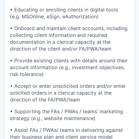
• Educating or enrolling clients in digital tools
(e.g. MSOnline, eSign, eAuthorization)
• Onboard and maintain client accounts, including
collecting client information and required
documentation in a clerical capacity at the
direction of the client and/or FA/PWA/team
• Provide existing clients with details around their
account information (e.g., investment objectives,
risk tolerance)
• Accept or enter unsolicited orders and/or enter
solicited orders in a clerical capacity at the
direction of the FA/PWA/team
• Supporting the FAs / PWAs / teams’ marketing
strategy (e.g., website maintenance)
• Assist FAs / PWAs/ teams in delivering against
their business plan and client service model