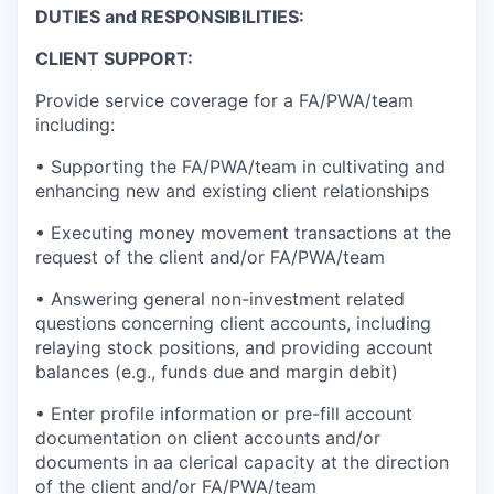
DUTIES and RESPONSIBILITIES:
CLIENT SUPPORT:
Provide service coverage for a FA/PWA/team
including:
• Supporting the FA/PWA/team in cultivating and
enhancing new and existing client relationships
• Executing money movement transactions at the
request of the client and/or FA/PWA/team
• Answering general non-investment related
questions concerning client accounts, including
relaying stock positions, and providing account
balances (e.g., funds due and margin debit)
• Enter profile information or pre-fill account
documentation on client accounts and/or
documents in aa clerical capacity at the direction
of the client and/or FA/PWA/team