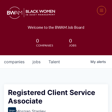
Welcome to the BWAM Job Board
0
0
COMPANIES
JOBS
companies
jobs
Talent
My
alerts
Registered Client Service
Associate
Morgan Stanley