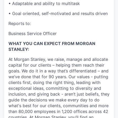
• Adaptable and ability to multitask
• Goal oriented, self-motivated and results driven
Reports to:
Business Service Officer
WHAT YOU CAN EXPECT FROM MORGAN
STANLEY:
At Morgan Stanley, we raise, manage and allocate
capital for our clients – helping them reach their
goals. We do it in a way that’s differentiated – and
we’ve done that for 90 years. Our values - putting
clients first, doing the right thing, leading with
exceptional ideas, committing to diversity and
inclusion, and giving back - aren’t just beliefs, they
guide the decisions we make every day to do
what's best for our clients, communities and more
than 80,000 employees in 1,200 offices across 42
countries. At Morgan Stanley, you’ll find an