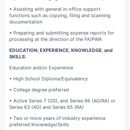
• Assisting with general in-office support
functions such as copying, filing and scanning
documentation
• Preparing and submitting expense reports for
processing at the direction of the FA/PWA
EDUCATION, EXPERIENCE, KNOWLEDGE, and
SKILLS:
Education and/or Experience
• High School Diploma/Equivalency
• College degree preferred
• Active Series 7 (GS), and Series 66 (AG/RA) or
Series 63 (AG) and Series 65 (RA)
• Two or more years of industry experience
preferred Knowledge/Skills