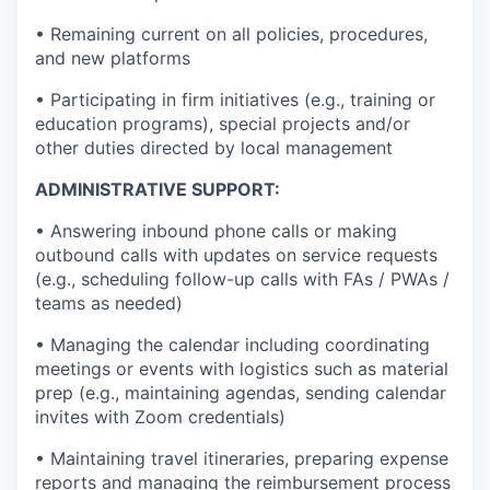
• Remaining current on all policies, procedures,
and new platforms
• Participating in firm initiatives (e.g., training or
education programs), special projects and/or
other duties directed by local management
ADMINISTRATIVE SUPPORT:
• Answering inbound phone calls or making
outbound calls with updates on service requests
(e.g., scheduling follow-up calls with FAs / PWAs /
teams as needed)
• Managing the calendar including coordinating
meetings or events with logistics such as material
prep (e.g., maintaining agendas, sending calendar
invites with Zoom credentials)
• Maintaining travel itineraries, preparing expense
reports and managing the reimbursement process