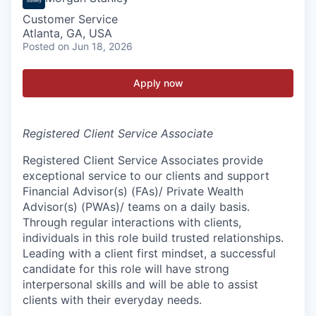
Customer Service
Atlanta, GA, USA
Posted
on Jun 18, 2026
Apply now
Registered Client Service Associate
Registered Client Service Associates provide
exceptional service to our clients and support
Financial Advisor(s) (FAs)/ Private Wealth
Advisor(s) (PWAs)/ teams on a daily basis.
Through regular interactions with clients,
individuals in this role build trusted relationships.
Leading with a client first mindset, a successful
candidate for this role will have strong
interpersonal skills and will be able to assist
clients with their everyday needs.