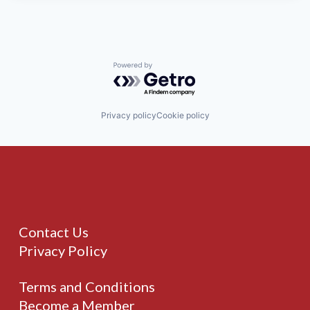
Powered by Getro.com
Privacy policy
Cookie policy
Contact Us
Privacy Policy
Terms and Conditions
Become a Member