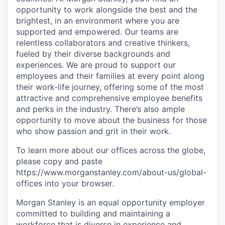
opportunity to work alongside the best and the
brightest, in an environment where you are
supported and empowered. Our teams are
relentless collaborators and creative thinkers,
fueled by their diverse backgrounds and
experiences. We are proud to support our
employees and their families at every point along
their work-life journey, offering some of the most
attractive and comprehensive employee benefits
and perks in the industry. There’s also ample
opportunity to move about the business for those
who show passion and grit in their work.
To learn more about our offices across the globe,
please copy and paste
https://www.morganstanley.com/about-us/global-
offices​ into your browser.
Morgan Stanley is an equal opportunity employer
committed to building and maintaining a
workforce that is diverse in experience and