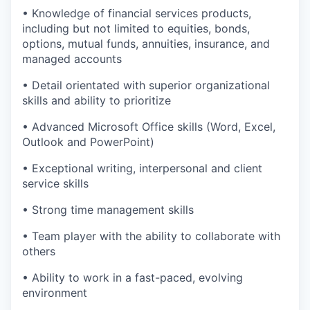
• Knowledge of financial services products,
including but not limited to equities, bonds,
options, mutual funds, annuities, insurance, and
managed accounts
• Detail orientated with superior organizational
skills and ability to prioritize
• Advanced Microsoft Office skills (Word, Excel,
Outlook and PowerPoint)
• Exceptional writing, interpersonal and client
service skills
• Strong time management skills
• Team player with the ability to collaborate with
others
• Ability to work in a fast-paced, evolving
environment