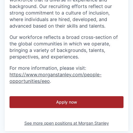
background. Our recruiting efforts reflect our
strong commitment to a culture of inclusion,
where individuals are hired, developed, and
advanced based on their skills and talents.
Our workforce reflects a broad cross-section of
the global communities in which we operate,
bringing a variety of backgrounds, talents,
perspectives, and experiences.
For more information, please visit
:
https://www.morganstanley.com/people-
opportunities/eeo
.
Apply now
See more open positions at
Morgan Stanley