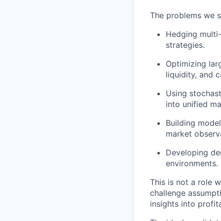
The problems we s
Hedging multi-
strategies.
Optimizing lar
liquidity, and c
Using stochast
into unified m
Building model
market observa
Developing der
environments.
This is not a role
challenge assumptio
insights into profi