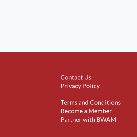
Contact Us
Privacy Policy
Terms and Conditions
Become a Member
Partner with BWAM