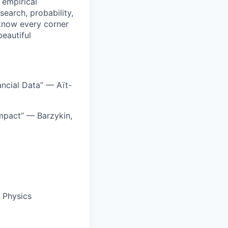
 empirical
earch, probability,
o know every corner
beautiful
ncial Data” — Aït-
mpact” — Barzykin,
l Physics