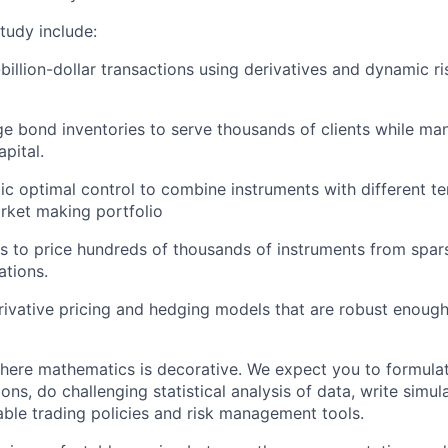
tudy include:
billion-dollar transactions using derivatives and dynamic ri
ge bond inventories to serve thousands of clients while man
apital.
ic optimal control to combine instruments with different 
arket making portfolio
s to price hundreds of thousands of instruments from spar
tions.
ivative pricing and hedging models that are robust enough 
 where mathematics is decorative. We expect you to formula
ns, do challenging statistical analysis of data, write simula
table trading policies and risk management tools.