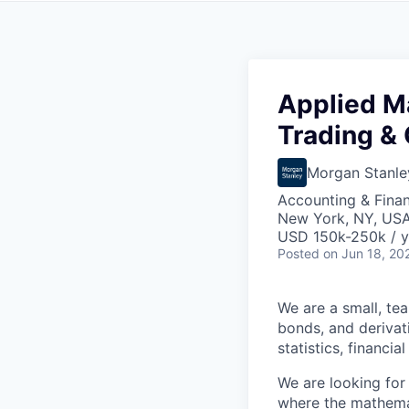
Applied M
Trading & 
Morgan Stanle
Accounting & Fina
New York, NY, US
USD 150k-250k / y
Posted
on Jun 18, 20
We are a small, te
bonds, and derivati
statistics, financi
We are looking for
where the mathemat