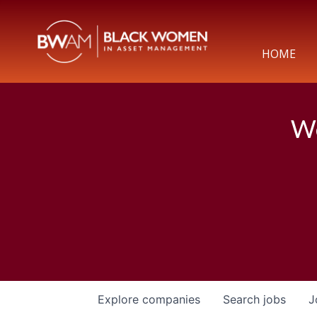
HOME
We
Explore
companies
Search
jobs
J