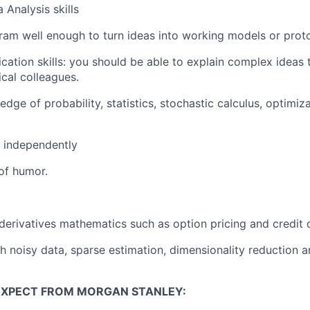
Analysis skills
gram well enough to turn ideas into working models or prot
ation skills: you should be able to explain complex ideas 
cal colleagues.
ge of probability, statistics, stochastic calculus, optimiza
 independently
of humor.
erivatives mathematics such as option pricing and credit 
h noisy data, sparse estimation, dimensionality reduction 
EXPECT FROM MORGAN STANLEY: