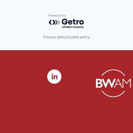
Powered by Getro.com
Privacy policy
Cookie policy