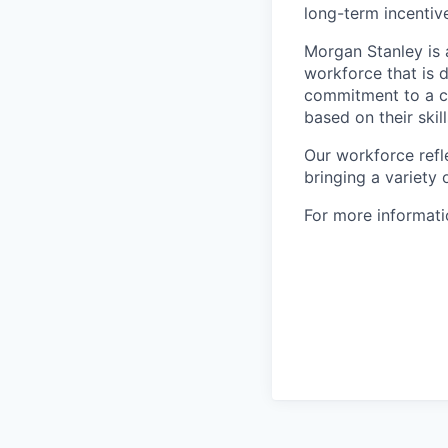
long-term incenti
Morgan Stanley is 
workforce that is d
commitment to a cu
based on their skill
Our workforce refl
bringing a variety
For more informatio