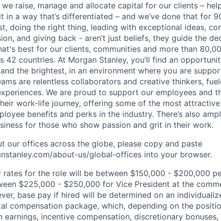
 we raise, manage and allocate capital for our clients – he
it in a way that’s differentiated – and we’ve done that for 9
irst, doing the right thing, leading with exceptional ideas, c
sion, and giving back - aren’t just beliefs, they guide the 
at's best for our clients, communities and more than 80,0
s 42 countries. At Morgan Stanley, you’ll find an opportuni
 and the brightest, in an environment where you are suppo
ms are relentless collaborators and creative thinkers, fuel
periences. We are proud to support our employees and the
heir work-life journey, offering some of the most attractiv
oyee benefits and perks in the industry. There’s also amp
iness for those who show passion and grit in their work.
t our offices across the globe, please copy and paste
stanley.com/about-us/global-offices​ into your browser.
rates for the role will be between
$150,000 - $200,000
pe
ween
$225,000 - $250,000
for
Vice President
at the comm
r, base pay if hired will be determined on an individualiz
otal compensation package, which, depending on the positi
 earnings, incentive compensation, discretionary bonuses,