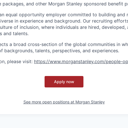
ve packages, and other Morgan Stanley sponsored benefit 
an equal opportunity employer committed to building and 
iverse in experience and background. Our recruiting efforts
lture of inclusion, where individuals are hired, developed
s and talents.
ects a broad cross-section of the global communities in w
 of backgrounds, talents, perspectives, and experiences.
n, please visit
:
https://www.morganstanley.com/people-op
Apply now
See more open positions at
Morgan Stanley