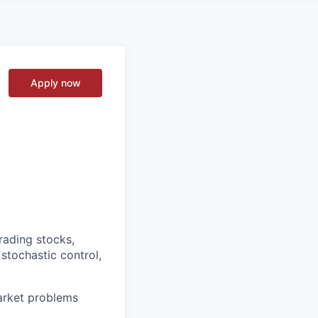
Apply now
rading stocks,
 stochastic control,
market problems