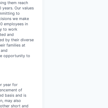
lping them reach
0 years. Our values
ommitting to
decisions we make
00 employees in
ty to work
rted and
ed by their diverse
ir families at
e and
le opportunity to
r year for
encement of
ed basis and is
on, may also
 other short and