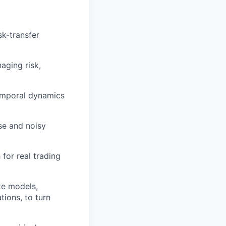
sk-transfer
aging risk,
temporal dynamics
se and noisy
for real trading
te models,
tions, to turn