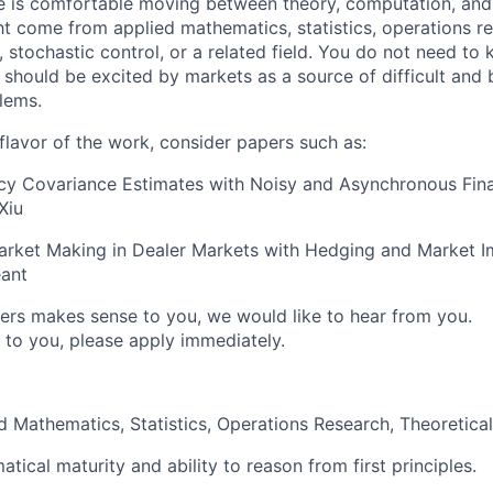
e is comfortable moving between theory, computation, and
t come from applied mathematics, statistics, operations res
, stochastic control, or a related field. You do not need t
 should be excited by markets as a source of difficult and 
lems.
flavor of the work, consider papers such as:
cy Covariance Estimates with Noisy and Asynchronous Fina
Xiu
arket Making in Dealer Markets with Hedging and Market I
éant
pers makes sense to you, we would like to hear from you.
 to you, please apply immediately.
ed Mathematics, Statistics, Operations Research, Theoretica
ical maturity and ability to reason from first principles.