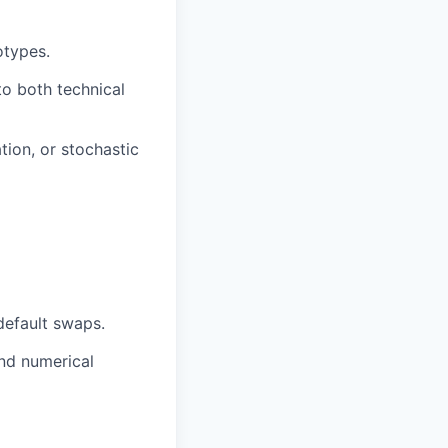
otypes.
to both technical
tion, or stochastic
default swaps.
and numerical