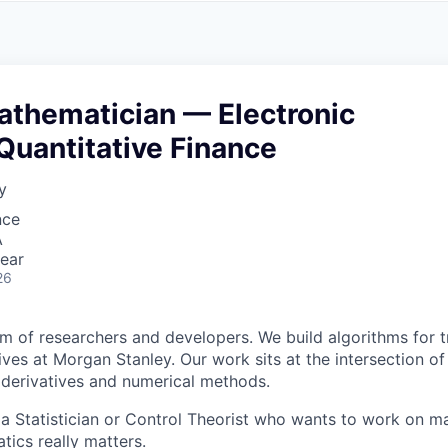
A
F
L
E
S
S
S
I
O
athematician — Electronic
N
A
Quantitative Finance
L
S
y
nce
A
ear
26
am of researchers and developers. We build algorithms for t
ves at Morgan Stanley. Our work sits at the intersection of
al derivatives and numerical methods.
 a Statistician or Control Theorist who wants to work on 
ics really matters.