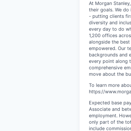
At Morgan Stanley,
their goals. We do 
- putting clients f
diversity and inclu
every day to do wh
1,200 offices acros
alongside the best
empowered. Our tea
backgrounds and ex
every point along t
comprehensive empl
move about the bus
To learn more abou
https://www.morgan
Expected base pay 
Associate and
bet
employment. Howeve
only part of the t
include commission