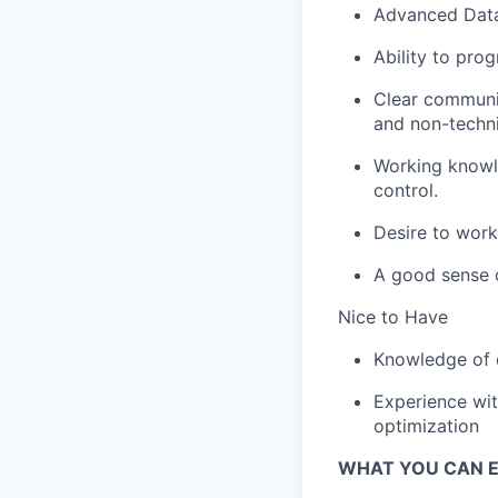
Advanced Data 
Ability to pro
Clear communic
and non-techni
Working knowled
control.
Desire to work
A good sense 
Nice to Have
Knowledge of d
Experience wit
optimization
WHAT YOU CAN 