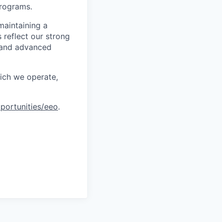
programs.
maintaining a
 reflect our strong
, and advanced
hich we operate,
portunities/eeo
.