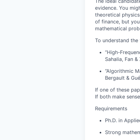
The ideal candidat
evidence. You migh
theoretical physics
of finance, but you
mathematical prob
To understand the 
“High-Frequen
Sahalia, Fan & 
“Algorithmic M
Bergault & Gu
If one of these pa
If both make sense
Requirements
Ph.D. in Appli
Strong mathemat